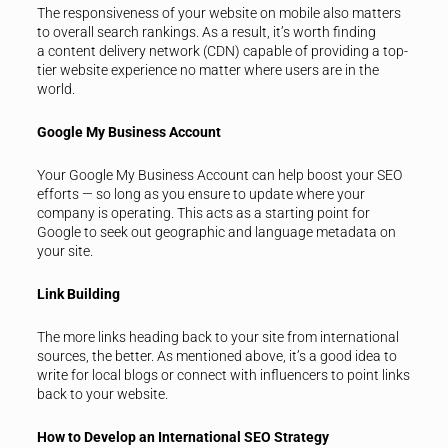
The responsiveness of your website on mobile also matters
to overall search rankings. As a result, it’s worth finding
a content delivery network (CDN) capable of providing a top-
tier website experience no matter where users are in the
world.
Google My Business Account
Your Google My Business Account can help boost your SEO
efforts — so long as you ensure to update where your
company is operating. This acts as a starting point for
Google to seek out geographic and language metadata on
your site.
Link Building
The more links heading back to your site from international
sources, the better. As mentioned above, it’s a good idea to
write for local blogs or connect with influencers to point links
back to your website.
How to Develop an International SEO Strategy