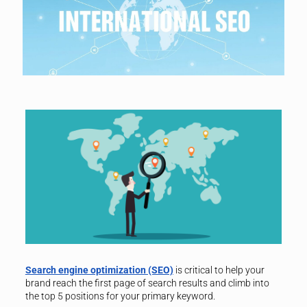
Search engine optimization (SEO)
is critical to help your
brand reach the first page of search results and climb into
the top 5 positions for your primary keyword.