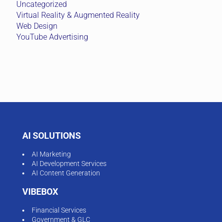
Uncategorized
Virtual Reality & Augmented Reality
Web Design
YouTube Advertising
AI SOLUTIONS
AI Marketing
AI Development Services
AI Content Generation
VIBEBOX
Financial Services
Government & GLC