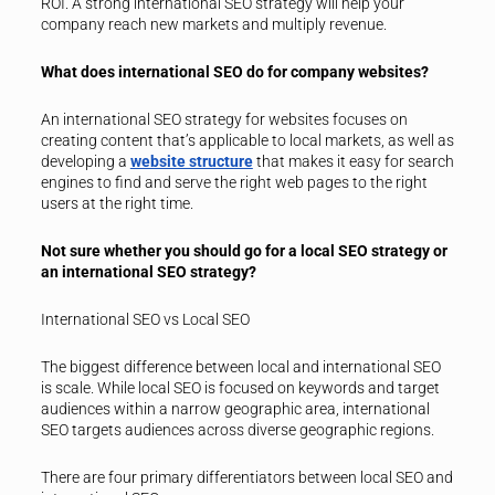
ROI. A strong international SEO strategy will help your
company reach new markets and multiply revenue.
What does international SEO do for company websites?
An international SEO strategy for websites focuses on
creating content that’s applicable to local markets, as well as
developing a
website structure
that makes it easy for search
engines to find and serve the right web pages to the right
users at the right time.
Not sure whether you should go for a local SEO strategy or
an international SEO strategy?
International SEO vs Local SEO
The biggest difference between local and international SEO
is scale. While local SEO is focused on keywords and target
audiences within a narrow geographic area, international
SEO targets audiences across diverse geographic regions.
There are four primary differentiators between local SEO and