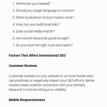
Where are you headed?
Should you target language or country?
What localization factors matter most?
How can you build local links?
Does social media matter?
Are current keywords good enough?
Do you have the right tools and talent?
Factors That Affect International SEO
Customer Reviews
Customer reviews on your website or on local review sites
can positively or negatively impact your SEO efforts. Better
reviews mean a better connection with your primary
keyword, in turn boosting your visibility.
Mobile Responsiveness