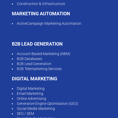
Construction & Infrastructure
MARKETING AUTOMATION
ActiveCampaign Marketing Automation
B2B LEAD GENERATION
Account-Based Marketing (ABM)
B2B Databases
B2B Lead Generation
B2B Telemarketing Services
DIGITAL MARKETING
Digital Marketing
Email Marketing
Online Advertising
Generative Engine Optimisation (GEO)
Social Media Marketing
SEO / SEM