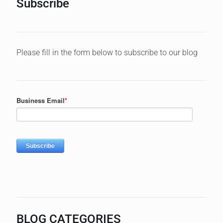
Subscribe
Please fill in the form below to subscribe to our blog
BLOG CATEGORIES