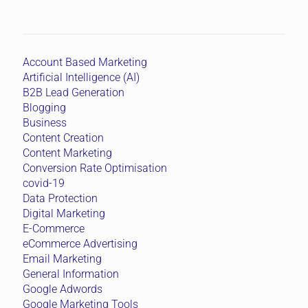
Account Based Marketing
Artificial Intelligence (AI)
B2B Lead Generation
Blogging
Business
Content Creation
Content Marketing
Conversion Rate Optimisation
covid-19
Data Protection
Digital Marketing
E-Commerce
eCommerce Advertising
Email Marketing
General Information
Google Adwords
Google Marketing Tools