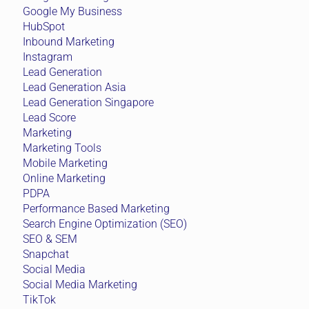
Google My Business
HubSpot
Inbound Marketing
Instagram
Lead Generation
Lead Generation Asia
Lead Generation Singapore
Lead Score
Marketing
Marketing Tools
Mobile Marketing
Online Marketing
PDPA
Performance Based Marketing
Search Engine Optimization (SEO)
SEO & SEM
Snapchat
Social Media
Social Media Marketing
TikTok