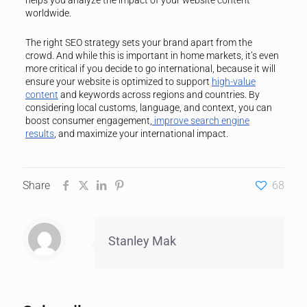
helps you analyze the impact of your website content
worldwide.
The right SEO strategy sets your brand apart from the
crowd. And while this is important in home markets, it’s even
more critical if you decide to go international, because it will
ensure your website is optimized to support
high-value
content
and keywords across regions and countries. By
considering local customs, language, and context, you can
boost consumer engagement,
improve search engine
results
, and maximize your international impact.
Share
68
Stanley Mak