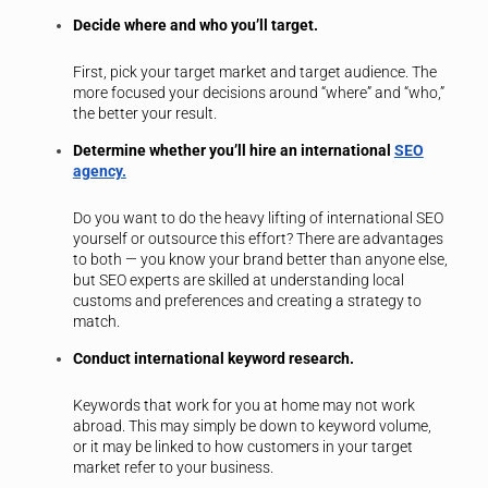
Decide where and who you’ll target.
First, pick your target market and target audience. The
more focused your decisions around “where” and “who,”
the better your result.
Determine whether you’ll hire an international
SEO
agency.
Do you want to do the heavy lifting of international SEO
yourself or outsource this effort? There are advantages
to both — you know your brand better than anyone else,
but SEO experts are skilled at understanding local
customs and preferences and creating a strategy to
match.
Conduct international keyword research.
Keywords that work for you at home may not work
abroad. This may simply be down to keyword volume,
or it may be linked to how customers in your target
market refer to your business.