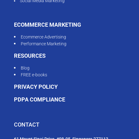
Social Media Marketing
ECOMMERCE MARKETING
Ecommerce Advertising
Performance Marketing
RESOURCES
Blog
FREE e-books
PRIVACY POLICY
PDPA COMPLIANCE
CONTACT