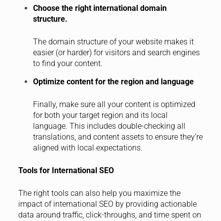
Choose the right international domain
structure.
The domain structure of your website makes it
easier (or harder) for visitors and search engines
to find your content.
Optimize content for the region and language
Finally, make sure all your content is optimized
for both your target region and its local
language. This includes double-checking all
translations, and content assets to ensure they’re
aligned with local expectations.
Tools for International SEO
The right tools can also help you maximize the
impact of international SEO by providing actionable
data around traffic, click-throughs, and time spent on