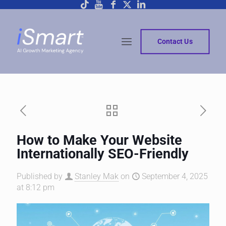
Contact Us
How to Make Your Website
Internationally SEO-Friendly
Published by
Stanley Mak
on
September 4, 2025
at 8:12 pm