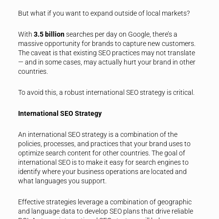
But what if you want to expand outside of local markets?
With
3.5 billion
searches per day on Google, there’s a
massive opportunity for brands to capture new customers.
The caveat is that existing SEO practices may not translate
— and in some cases, may actually hurt your brand in other
countries.
To avoid this, a robust international SEO strategy is critical.
International SEO Strategy
An international SEO strategy is a combination of the
policies, processes, and practices that your brand uses to
optimize search content for other countries. The goal of
international SEO is to make it easy for search engines to
identify where your business operations are located and
what languages you support.
Effective strategies leverage a combination of geographic
and language data to develop SEO plans that drive reliable