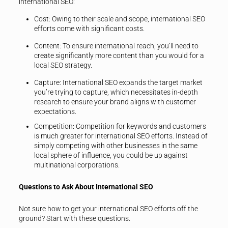
international SEO:
Cost
: Owing to their scale and scope, international SEO
efforts come with significant costs.
Content
: To ensure international reach, you’ll need to
create significantly more content than you would for a
local SEO strategy.
Capture
: International SEO expands the target market
you’re trying to capture, which necessitates in-depth
research to ensure your brand aligns with customer
expectations.
Competition
: Competition for keywords and customers
is much greater for international SEO efforts. Instead of
simply competing with other businesses in the same
local sphere of influence, you could be up against
multinational corporations.
Questions to Ask About International SEO
Not sure how to get your international SEO efforts off the
ground? Start with these questions.