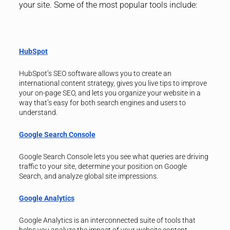
your site. Some of the most popular tools include:
HubSpot
HubSpot’s SEO software allows you to create an
international content strategy, gives you live tips to improve
your on-page SEO, and lets you organize your website in a
way that’s easy for both search engines and users to
understand.
Google Search Console
Google Search Console lets you see what queries are driving
traffic to your site, determine your position on Google
Search, and analyze global site impressions.
Google Analytics
Google Analytics is an interconnected suite of tools that