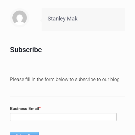
Stanley Mak
Subscribe
Please fill in the form below to subscribe to our blog