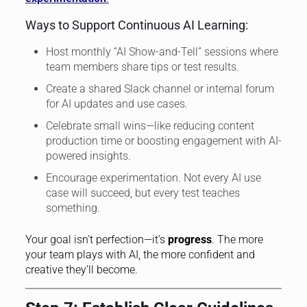
Ways to Support Continuous AI Learning:
Host monthly “AI Show-and-Tell” sessions where
team members share tips or test results.
Create a shared Slack channel or internal forum
for AI updates and use cases.
Celebrate small wins—like reducing content
production time or boosting engagement with AI-
powered insights.
Encourage experimentation. Not every AI use
case will succeed, but every test teaches
something.
Your goal isn’t perfection—it’s
progress
. The more
your team plays with AI, the more confident and
creative they’ll become.