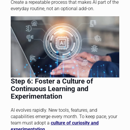
Create a repeatable process that makes AI part of the
everyday routine, not an optional add-on.
Step 6: Foster a Culture of
Continuous Learning and
Experimentation
AI evolves rapidly. New tools, features, and
capabilities emerge every month. To keep pace, your
team must adopt a
culture of curiosity and
experimentation
.