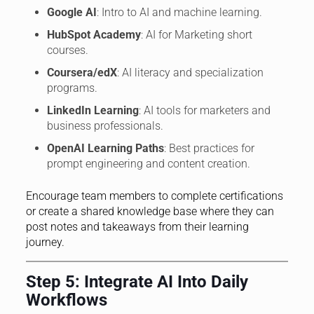
Google AI
: Intro to AI and machine learning.
HubSpot Academy
: AI for Marketing short
courses.
Coursera/edX
: AI literacy and specialization
programs.
LinkedIn Learning
: AI tools for marketers and
business professionals.
OpenAI Learning Paths
: Best practices for
prompt engineering and content creation.
Encourage team members to complete certifications
or create a shared knowledge base where they can
post notes and takeaways from their learning
journey.
Step 5: Integrate AI Into Daily
Workflows