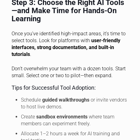
Step 3: Choose the Right AI Tools
—and Make Time for Hands-On
Learning
Once you’ve identified high-impact areas, it’s time to
select tools. Look for platforms with
user-friendly
interfaces, strong documentation, and built-in
tutorials
.
Don’t overwhelm your team with a dozen tools. Start
small. Select one or two to pilot—then expand.
Tips for Successful Tool Adoption:
Schedule
guided walkthroughs
or invite vendors
to host live demos.
Create
sandbox environments
where team
members can experiment freely.
Allocate 1–2 hours a week for AI training and