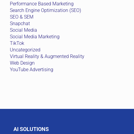
Performance Based Marketing
Search Engine Optimization (SEO)
SEO & SEM
Snapchat
Social Media
Social Media Marketing
TikTok
Uncategorized
Virtual Reality & Augmented Reality
Web Design
YouTube Advertising
AI SOLUTIONS