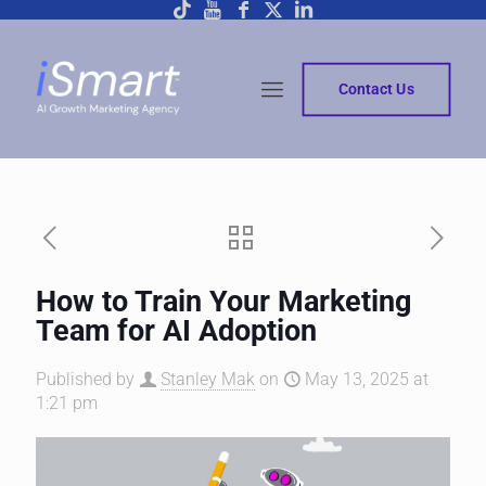
Contact Us
How to Train Your Marketing
Team for AI Adoption
Published by
Stanley Mak
on
May 13, 2025 at
1:21 pm