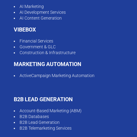
AI Marketing
AI Development Services
AI Content Generation
VIBEBOX
Financial Services
Government & GLC
Construction & Infrastructure
MARKETING AUTOMATION
ActiveCampaign Marketing Automation
B2B LEAD GENERATION
Account-Based Marketing (ABM)
B2B Databases
B2B Lead Generation
B2B Telemarketing Services