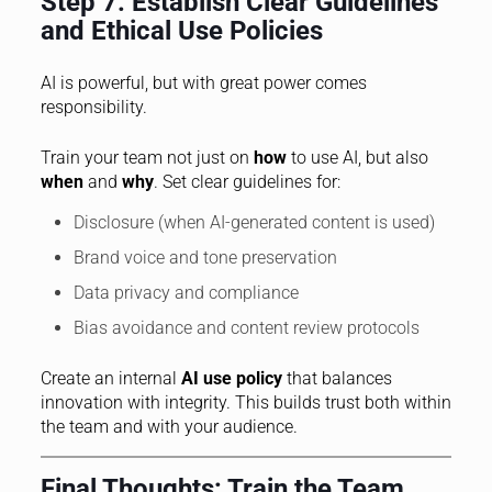
Step 7: Establish Clear Guidelines
and Ethical Use Policies
AI is powerful, but with great power comes
responsibility.
Train your team not just on
how
to use AI, but also
when
and
why
. Set clear guidelines for:
Disclosure (when AI-generated content is used)
Brand voice and tone preservation
Data privacy and compliance
Bias avoidance and content review protocols
Create an internal
AI use policy
that balances
innovation with integrity. This builds trust both within
the team and with your audience.
Final Thoughts: Train the Team,