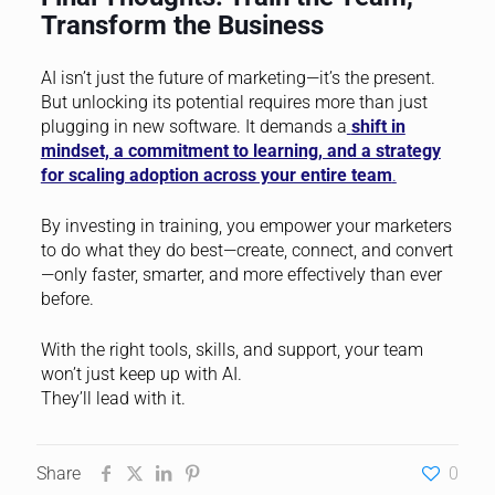
Transform the Business
AI isn’t just the future of marketing—it’s the present.
But unlocking its potential requires more than just
plugging in new software. It demands a
shift in
mindset, a commitment to learning, and a strategy
for scaling adoption across your entire team
.
By investing in training, you empower your marketers
to do what they do best—create, connect, and convert
—only faster, smarter, and more effectively than ever
before.
With the right tools, skills, and support, your team
won’t just keep up with AI.
They’ll lead with it.
Share
0