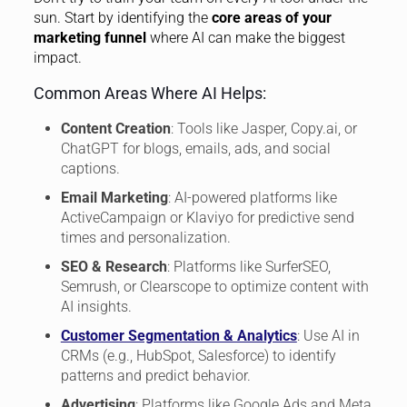
sun. Start by identifying the
core areas of your
marketing funnel
where AI can make the biggest
impact.
Common Areas Where AI Helps:
Content Creation
: Tools like Jasper, Copy.ai, or
ChatGPT for blogs, emails, ads, and social
captions.
Email Marketing
: AI-powered platforms like
ActiveCampaign or Klaviyo for predictive send
times and personalization.
SEO & Research
: Platforms like SurferSEO,
Semrush, or Clearscope to optimize content with
AI insights.
Customer Segmentation & Analytics
: Use AI in
CRMs (e.g., HubSpot, Salesforce) to identify
patterns and predict behavior.
Advertising
: Platforms like Google Ads and Meta