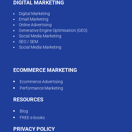
DIGITAL MARKETING
Digital Marketing
Email Marketing
Online Advertising
Generative Engine Optimisation (GEO)
Social Media Marketing
SEO / SEM
Social Media Marketing
ECOMMERCE MARKETING
Ecommerce Advertising
Performance Marketing
RESOURCES
Blog
FREE e-books
PRIVACY POLICY