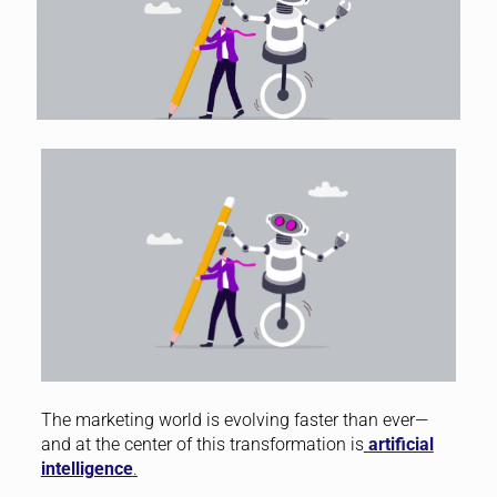
The marketing world is evolving faster than ever—
and at the center of this transformation is
artificial
intelligence
.