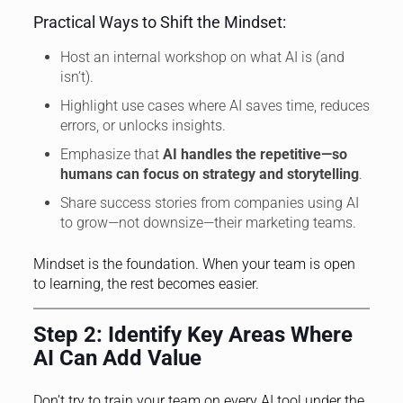
Practical Ways to Shift the Mindset:
Host an internal workshop on what AI is (and
isn’t).
Highlight use cases where AI saves time, reduces
errors, or unlocks insights.
Emphasize that
AI handles the repetitive—so
humans can focus on strategy and storytelling
.
Share success stories from companies using AI
to grow—not downsize—their marketing teams.
Mindset is the foundation. When your team is open
to learning, the rest becomes easier.
Step 2: Identify Key Areas Where
AI Can Add Value
Don’t try to train your team on every AI tool under the