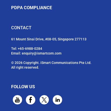
PDPA COMPLIANCE
CONTACT
61 Mount Sinai Drive, #08-05, Singapore 277113
Tel:
+65-6988-0284
Email:
enquiry@ismartcom.com
© 2026 Copyright. iSmart Communications Pte Ltd.
All right reserved.
FOLLOW US