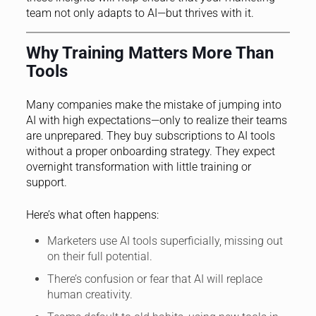
team not only adapts to AI—but thrives with it.
Why Training Matters More Than
Tools
Many companies make the mistake of jumping into
AI with high expectations—only to realize their teams
are unprepared. They buy subscriptions to AI tools
without a proper onboarding strategy. They expect
overnight transformation with little training or
support.
Here’s what often happens:
Marketers use AI tools superficially, missing out
on their full potential.
There’s confusion or fear that AI will replace
human creativity.