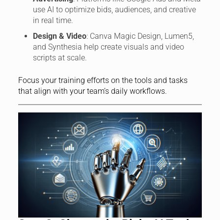
use AI to optimize bids, audiences, and creative
in real time.
Design & Video
: Canva Magic Design, Lumen5,
and Synthesia help create visuals and video
scripts at scale.
Focus your training efforts on the tools and tasks
that align with your team’s daily workflows.