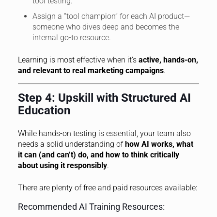
tool testing.
Assign a “tool champion” for each AI product—
someone who dives deep and becomes the
internal go-to resource.
Learning is most effective when it’s
active, hands-on,
and relevant to real marketing campaigns
.
Step 4: Upskill with Structured AI
Education
While hands-on testing is essential, your team also
needs a solid understanding of
how AI works, what
it can (and can’t) do, and how to think critically
about using it responsibly
.
There are plenty of free and paid resources available:
Recommended AI Training Resources: