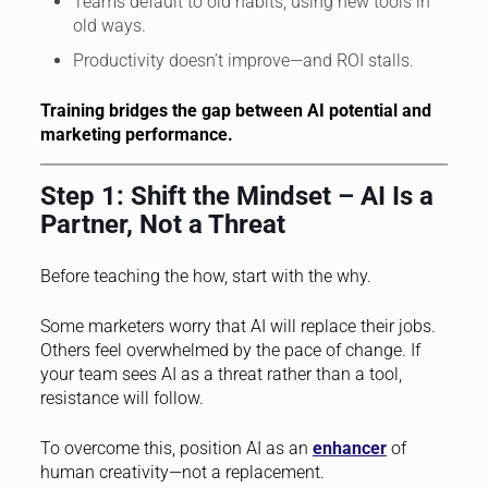
Teams default to old habits, using new tools in
old ways.
Productivity doesn’t improve—and ROI stalls.
Training bridges the gap between AI potential and
marketing performance.
Step 1: Shift the Mindset – AI Is a
Partner, Not a Threat
Before teaching the how, start with the why.
Some marketers worry that AI will replace their jobs.
Others feel overwhelmed by the pace of change. If
your team sees AI as a threat rather than a tool,
resistance will follow.
To overcome this, position AI as an
enhancer
of
human creativity—not a replacement.