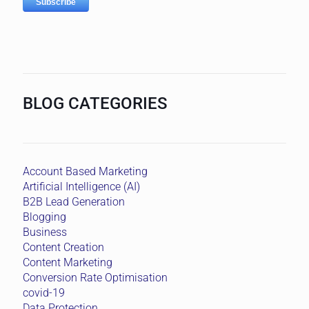
BLOG CATEGORIES
Account Based Marketing
Artificial Intelligence (AI)
B2B Lead Generation
Blogging
Business
Content Creation
Content Marketing
Conversion Rate Optimisation
covid-19
Data Protection