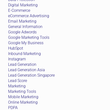
Digital Marketing
E-Commerce
eCommerce Advertising
Email Marketing
General Information
Google Adwords
Google Marketing Tools
Google My Business
HubSpot
Inbound Marketing
Instagram
Lead Generation
Lead Generation Asia
Lead Generation Singapore
Lead Score
Marketing
Marketing Tools
Mobile Marketing
Online Marketing
PDPA