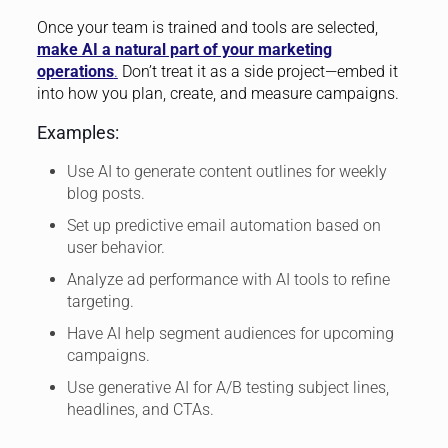
Once your team is trained and tools are selected,
make AI a natural part of your marketing
operations
.
Don’t treat it as a side project—embed it
into how you plan, create, and measure campaigns.
Examples:
Use AI to generate content outlines for weekly
blog posts.
Set up predictive email automation based on
user behavior.
Analyze ad performance with AI tools to refine
targeting.
Have AI help segment audiences for upcoming
campaigns.
Use generative AI for A/B testing subject lines,
headlines, and CTAs.