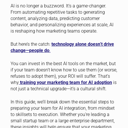
AI is no longer a buzzword. It’s a game-changer.
From automating repetitive tasks to generating
content, analyzing data, predicting customer
behavior, and personalizing experiences at scale, AI
is reshaping how marketing teams operate.
But here’s the catch:
technology alone doesn’t drive
change—people do
.
You can invest in the best AI tools on the market, but
if your team doesn’t know how to use them (or worse,
refuses to adopt them), your ROI will suffer. That’s
why
training your marketing team for AI adoption
is
not just a technical upgrade—it’s a cultural shift.
In this guide, we’ll break down the essential steps to
preparing your team for AI integration, from mindset
to skillsets to execution. Whether you’re leading a
small startup team or a large enterprise department,
these insights will help ensure that your marketing