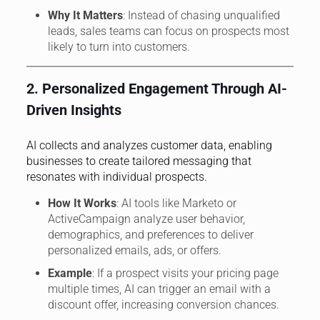
Why It Matters
: Instead of chasing unqualified
leads, sales teams can focus on prospects most
likely to turn into customers.
2. Personalized Engagement Through AI-
Driven Insights
AI collects and analyzes customer data, enabling
businesses to create tailored messaging that
resonates with individual prospects.
How It Works
: AI tools like Marketo or
ActiveCampaign analyze user behavior,
demographics, and preferences to deliver
personalized emails, ads, or offers.
Example
: If a prospect visits your pricing page
multiple times, AI can trigger an email with a
discount offer, increasing conversion chances.