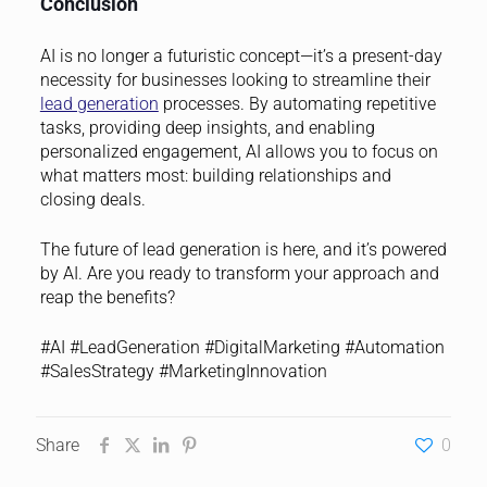
Conclusion
AI is no longer a futuristic concept—it’s a present-day
necessity for businesses looking to streamline their
lead generation
processes. By automating repetitive
tasks, providing deep insights, and enabling
personalized engagement, AI allows you to focus on
what matters most: building relationships and
closing deals.
The future of lead generation is here, and it’s powered
by AI. Are you ready to transform your approach and
reap the benefits?
#AI #LeadGeneration #DigitalMarketing #Automation
#SalesStrategy #MarketingInnovation
Share
0