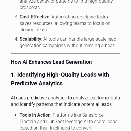
analyze behavior patterns to find high-quality
prospects.
Cost-Effective
: Automating repetitive tasks
saves resources, allowing teams to focus on
closing deals.
Scalability
: AI tools can handle large-scale lead
generation campaigns without missing a beat.
How AI Enhances Lead Generation
1. Identifying High-Quality Leads with
Predictive Analytics
AI uses predictive analytics to analyze customer data
and identify patterns that indicate potential leads.
Tools in Action
: Platforms like Salesforce
Einstein and HubSpot leverage AI to score leads
based on their likelihood to convert.