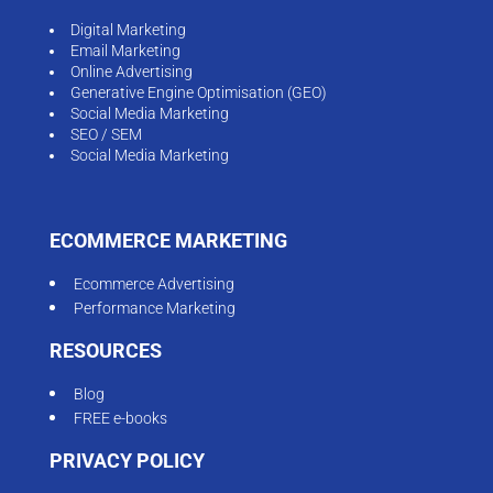
Digital Marketing
Email Marketing
Online Advertising
Generative Engine Optimisation (GEO)
Social Media Marketing
SEO / SEM
Social Media Marketing
ECOMMERCE MARKETING
Ecommerce Advertising
Performance Marketing
RESOURCES
Blog
FREE e-books
PRIVACY POLICY