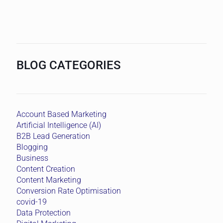
BLOG CATEGORIES
Account Based Marketing
Artificial Intelligence (AI)
B2B Lead Generation
Blogging
Business
Content Creation
Content Marketing
Conversion Rate Optimisation
covid-19
Data Protection