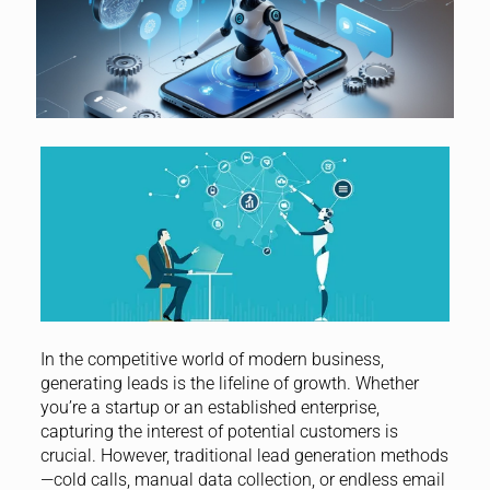
In the competitive world of modern business,
generating leads is the lifeline of growth. Whether
you’re a startup or an established enterprise,
capturing the interest of potential customers is
crucial. However, traditional lead generation methods
—cold calls, manual data collection, or endless email