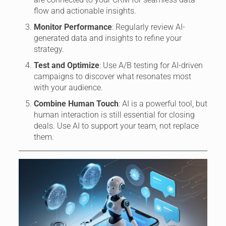
flow and actionable insights.
Monitor Performance
: Regularly review AI-
generated data and insights to refine your
strategy.
Test and Optimize
: Use A/B testing for AI-driven
campaigns to discover what resonates most
with your audience.
Combine Human Touch
: AI is a powerful tool, but
human interaction is still essential for closing
deals. Use AI to support your team, not replace
them.