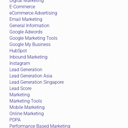
Digital Marketing
E-Commerce
eCommerce Advertising
Email Marketing
General Information
Google Adwords
Google Marketing Tools
Google My Business
HubSpot
Inbound Marketing
Instagram
Lead Generation
Lead Generation Asia
Lead Generation Singapore
Lead Score
Marketing
Marketing Tools
Mobile Marketing
Online Marketing
PDPA
Performance Based Marketing