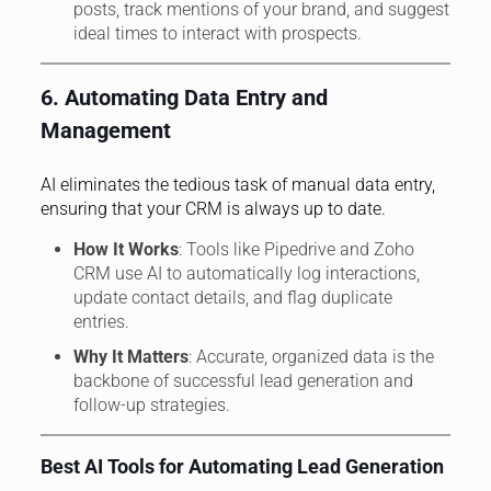
posts, track mentions of your brand, and suggest
ideal times to interact with prospects.
6. Automating Data Entry and
Management
AI eliminates the tedious task of manual data entry,
ensuring that your CRM is always up to date.
How It Works
: Tools like Pipedrive and Zoho
CRM use AI to automatically log interactions,
update contact details, and flag duplicate
entries.
Why It Matters
: Accurate, organized data is the
backbone of successful lead generation and
follow-up strategies.
Best AI Tools for Automating Lead Generation