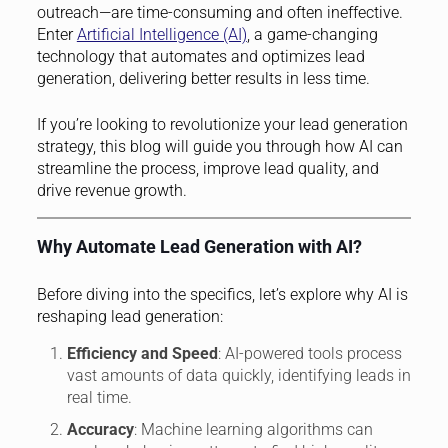
outreach—are time-consuming and often ineffective.
Enter
Artificial Intelligence (AI)
, a game-changing
technology that automates and optimizes lead
generation, delivering better results in less time.
If you’re looking to revolutionize your lead generation
strategy, this blog will guide you through how AI can
streamline the process, improve lead quality, and
drive revenue growth.
Why Automate Lead Generation with AI?
Before diving into the specifics, let’s explore why AI is
reshaping lead generation:
Efficiency and Speed
: AI-powered tools process
vast amounts of data quickly, identifying leads in
real time.
Accuracy
: Machine learning algorithms can