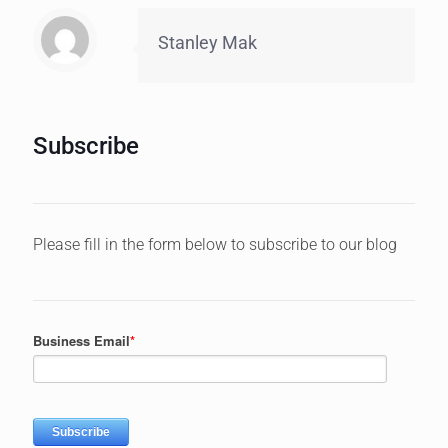
Stanley Mak
Subscribe
Please fill in the form below to subscribe to our blog