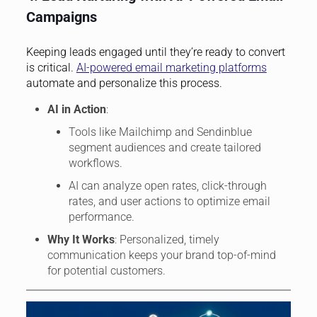
Campaigns
Keeping leads engaged until they’re ready to convert
is critical.
AI-powered email marketing platforms
automate and personalize this process.
AI in Action
:
Tools like Mailchimp and Sendinblue
segment audiences and create tailored
workflows.
AI can analyze open rates, click-through
rates, and user actions to optimize email
performance.
Why It Works
: Personalized, timely
communication keeps your brand top-of-mind
for potential customers.