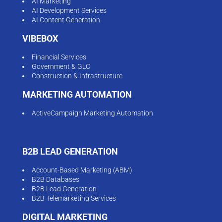
AI Marketing
AI Development Services
AI Content Generation
VIBEBOX
Financial Services
Government & GLC
Construction & Infrastructure
MARKETING AUTOMATION
ActiveCampaign Marketing Automation
B2B LEAD GENERATION
Account-Based Marketing (ABM)
B2B Databases
B2B Lead Generation
B2B Telemarketing Services
DIGITAL MARKETING