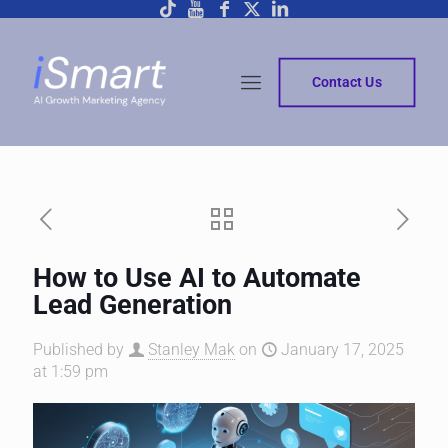
Contact Us
How to Use AI to Automate
Lead Generation
Published by
Stanley Mak
on
January 17, 2025
at 1:59 pm