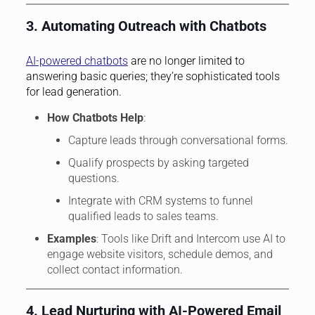
3. Automating Outreach with Chatbots
AI-powered chatbots
are no longer limited to
answering basic queries; they’re sophisticated tools
for lead generation.
How Chatbots Help
:
Capture leads through conversational forms.
Qualify prospects by asking targeted
questions.
Integrate with CRM systems to funnel
qualified leads to sales teams.
Examples
: Tools like Drift and Intercom use AI to
engage website visitors, schedule demos, and
collect contact information.
4. Lead Nurturing with AI-Powered Email