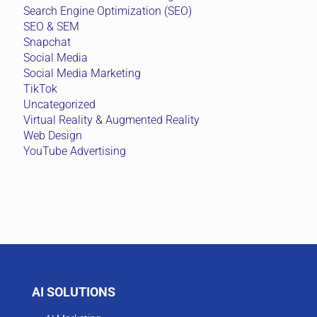
Search Engine Optimization (SEO)
SEO & SEM
Snapchat
Social Media
Social Media Marketing
TikTok
Uncategorized
Virtual Reality & Augmented Reality
Web Design
YouTube Advertising
AI SOLUTIONS