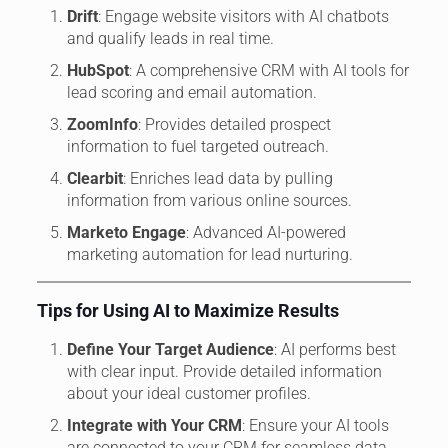
Drift
: Engage website visitors with AI chatbots
and qualify leads in real time.
HubSpot
: A comprehensive CRM with AI tools for
lead scoring and email automation.
ZoomInfo
: Provides detailed prospect
information to fuel targeted outreach.
Clearbit
: Enriches lead data by pulling
information from various online sources.
Marketo Engage
: Advanced AI-powered
marketing automation for lead nurturing.
Tips for Using AI to Maximize Results
Define Your Target Audience
: AI performs best
with clear input. Provide detailed information
about your ideal customer profiles.
Integrate with Your CRM
: Ensure your AI tools
are connected to your CRM for seamless data