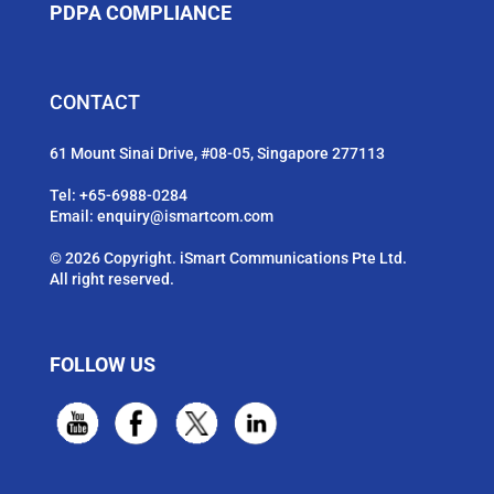
PDPA COMPLIANCE
CONTACT
61 Mount Sinai Drive, #08-05, Singapore 277113
Tel:
+65-6988-0284
Email:
enquiry@ismartcom.com
© 2026 Copyright. iSmart Communications Pte Ltd.
All right reserved.
FOLLOW US