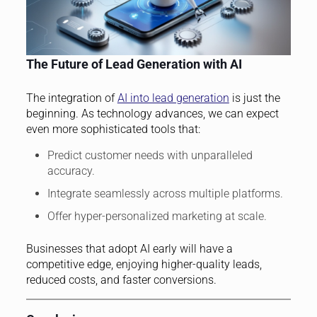
The Future of Lead Generation with AI
The integration of
AI into lead generation
is just the
beginning. As technology advances, we can expect
even more sophisticated tools that:
Predict customer needs with unparalleled
accuracy.
Integrate seamlessly across multiple platforms.
Offer hyper-personalized marketing at scale.
Businesses that adopt AI early will have a
competitive edge, enjoying higher-quality leads,
reduced costs, and faster conversions.