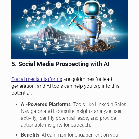
5. Social Media Prospecting with AI
Social media platforms
are goldmines for lead
generation, and AI tools can help you tap into this
potential.
AI-Powered Platforms
: Tools like LinkedIn Sales
Navigator and Hootsuite Insights analyze user
activity, identify potential leads, and provide
actionable insights for outreach.
Benefits
: AI can monitor engagement on your