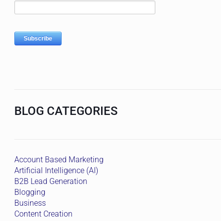
BLOG CATEGORIES
Account Based Marketing
Artificial Intelligence (AI)
B2B Lead Generation
Blogging
Business
Content Creation