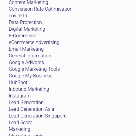
Content Marketing
Conversion Rate Optimisation
covid-19
Data Protection
Digital Marketing
E-Commerce
eCommerce Advertising
Email Marketing
General Information
Google Adwords
Google Marketing Tools
Google My Business
HubSpot
Inbound Marketing
Instagram
Lead Generation
Lead Generation Asia
Lead Generation Singapore
Lead Score
Marketing
Marketing Tools