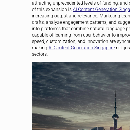
attracting unprecedented levels of funding, and 
of this expansion is
AI Content Generation Sing
increasing output and relevance. Marketing te
drafts, analyze engagement patterns, and sugges
into platforms that combine natural language pr
capable of learning from user behavior to impro
speed, customization, and innovation are synchron
making
AI Content Generation Singapore
not jus
sectors.