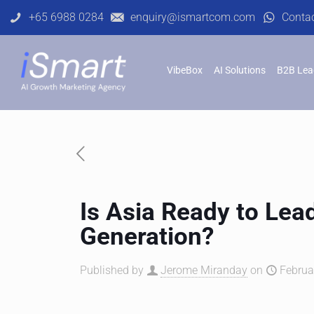
+65 6988 0284
enquiry@ismartcom.com
Conta
VibeBox
AI Solutions
B2B Lea
Is Asia Ready to Lea
Generation?
Published by
Jerome Miranday
on
Februa