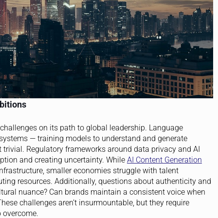
bitions
l challenges on its path to global leadership. Language
t systems — training models to understand and generate
t trivial. Regulatory frameworks around data privacy and AI
option and creating uncertainty. While
AI Content Generation
infrastructure, smaller economies struggle with talent
ing resources. Additionally, questions about authenticity and
cultural nuance? Can brands maintain a consistent voice when
hese challenges aren’t insurmountable, but they require
o overcome.