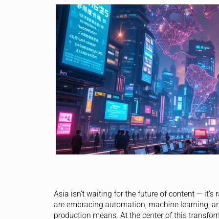
Asia isn’t waiting for the future of content — it’
are embracing automation, machine learning, and
production means. At the center of this transfor