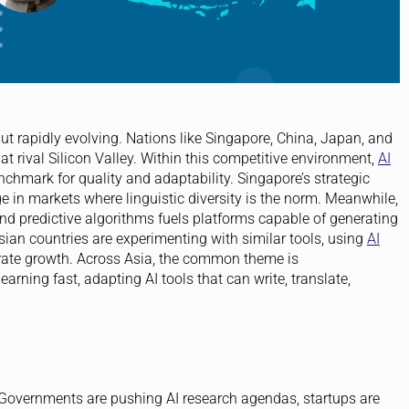
ut rapidly evolving. Nations like Singapore, China, Japan, and
hat rival Silicon Valley. Within this competitive environment,
AI
hmark for quality and adaptability. Singapore’s strategic
ge in markets where linguistic diversity is the norm. Meanwhile,
d predictive algorithms fuels platforms capable of generating
Asian countries are experimenting with similar tools, using
AI
ate growth. Across Asia, the common theme is
rning fast, adapting AI tools that can write, translate,
 Governments are pushing AI research agendas, startups are