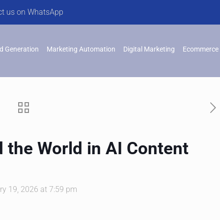
ct us on WhatsApp
d Generation
Marketing Automation
Digital Marketing
Ecommerce 
d the World in AI Content
ry 19, 2026 at 7:59 pm