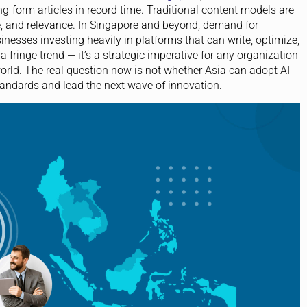
-form articles in record time. Traditional content models are
e, and relevance. In Singapore and beyond, demand for
sinesses investing heavily in platforms that can write, optimize,
 fringe trend — it’s a strategic imperative for any organization
 world. The real question now is not whether Asia can adopt AI
tandards and lead the next wave of innovation.