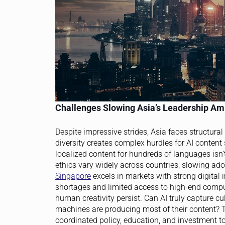
Challenges Slowing Asia’s Leadership Am
Despite impressive strides, Asia faces structura
diversity creates complex hurdles for AI conten
localized content for hundreds of languages isn’
ethics vary widely across countries, slowing ad
Singapore
excels in markets with strong digital 
shortages and limited access to high-end comput
human creativity persist. Can AI truly capture 
machines are producing most of their content? T
coordinated policy, education, and investment t