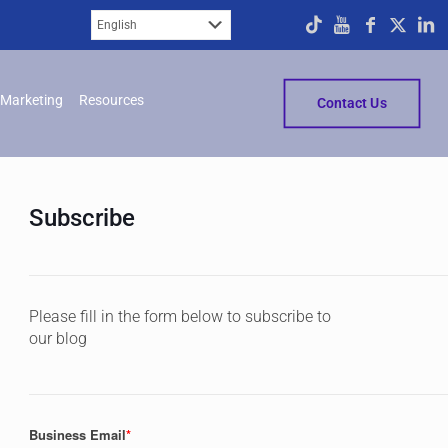
Marketing
Resources
Contact Us
Subscribe
Please fill in the form below to subscribe to
our blog