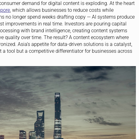
consumer demand for digital content is exploding. At the heart
apore
, which allows businesses to reduce costs while
ams no longer spend weeks drafting copy — AI systems produce
t improvements in real time. Investors are pouring capital
ocessing with brand intelligence, creating content systems
ve quality over time. The result? A content ecosystem where
ized. Asia’s appetite for data-driven solutions is a catalyst,
t a tool but a competitive differentiator for businesses across