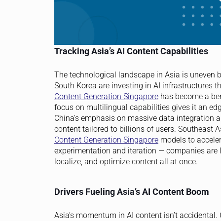
Tracking Asia’s AI Content Capabilities
The technological landscape in Asia is uneven b
South Korea are investing in AI infrastructures t
Content Generation Singapore
has become a benc
focus on multilingual capabilities gives it an ed
China’s emphasis on massive data integration an
content tailored to billions of users. Southeast 
Content Generation Singapore
models to acceler
experimentation and iteration — companies are lea
localize, and optimize content all at once.
Drivers Fueling Asia’s AI Content Boom
Asia’s momentum in AI content isn’t accidental.