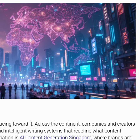
s racing toward it. Across the continent, companies and creators
 intelligent writing systems that redefine what content
mation is
AI Content Generation Singapore
, where brands are