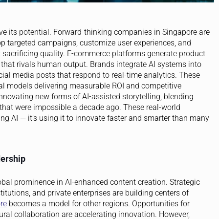
ve its potential. Forward-thinking companies in Singapore are
op targeted campaigns, customize user experiences, and
 sacrificing quality. E-commerce platforms generate product
hat rivals human output. Brands integrate AI systems into
cial media posts that respond to real-time analytics. These
nal models delivering measurable ROI and competitive
nnovating new forms of AI-assisted storytelling, blending
s that were impossible a decade ago. These real-world
ng AI — it’s using it to innovate faster and smarter than many
dership
lobal prominence in AI-enhanced content creation. Strategic
tutions, and private enterprises are building centers of
re
becomes a model for other regions. Opportunities for
ural collaboration are accelerating innovation. However,