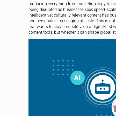
producing everything from marketing copy to long
being disrupted as businesses seek speed, scal
intelligent yet culturally relevant content has bu
and personalize messaging at scale. This is not a
that wants to stay competitive in a digital-first
content tools, but whether it can shape global s