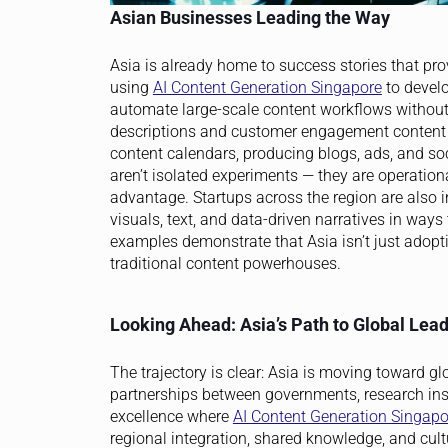
Asian Businesses Leading the Way
Asia is already home to success stories that pro
using
AI Content Generation Singapore
to devel
automate large-scale content workflows without
descriptions and customer engagement content t
content calendars, producing blogs, ads, and so
aren’t isolated experiments — they are operatio
advantage. Startups across the region are also i
visuals, text, and data-driven narratives in way
examples demonstrate that Asia isn’t just adopti
traditional content powerhouses.
Looking Ahead: Asia’s Path to Global Lea
The trajectory is clear: Asia is moving toward g
partnerships between governments, research insti
excellence where
AI Content Generation Singapo
regional integration, shared knowledge, and cult