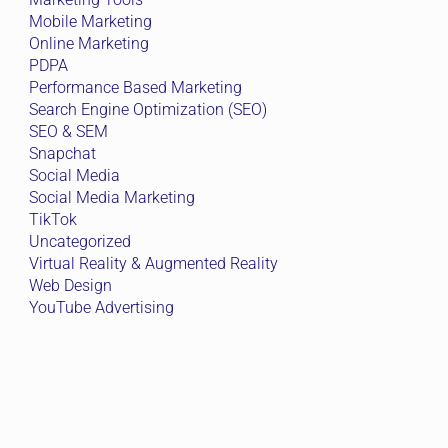
Mobile Marketing
Online Marketing
PDPA
Performance Based Marketing
Search Engine Optimization (SEO)
SEO & SEM
Snapchat
Social Media
Social Media Marketing
TikTok
Uncategorized
Virtual Reality & Augmented Reality
Web Design
YouTube Advertising