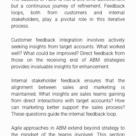
but a continuous journey of refinement. Feedback
loops, both from customers and internal
stakeholders, play a pivotal role in this iterative
process.
Customer feedback integration involves actively
seeking insights from target accounts. What worked
well? What could be improved? Direct feedback from
those on the receiving end of ABM strategies
provides invaluable insights for enhancement.
Internal stakeholder feedback ensures that the
alignment between sales and marketing is
maintained. What insights are sales teams gaining
from direct interactions with target accounts? How
can marketing better support the sales process?
These questions guide the internal feedback loop.
Agile approaches in ABM extend beyond strategy to
the mindset of the teams involved. This section