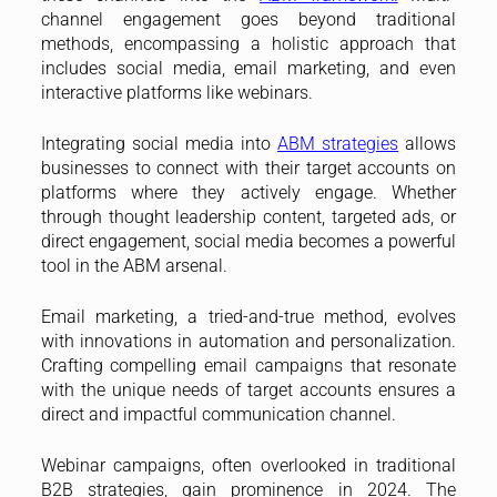
channel engagement goes beyond traditional
methods, encompassing a holistic approach that
includes social media, email marketing, and even
interactive platforms like webinars.
Integrating social media into
ABM strategies
allows
businesses to connect with their target accounts on
platforms where they actively engage. Whether
through thought leadership content, targeted ads, or
direct engagement, social media becomes a powerful
tool in the ABM arsenal.
Email marketing, a tried-and-true method, evolves
with innovations in automation and personalization.
Crafting compelling email campaigns that resonate
with the unique needs of target accounts ensures a
direct and impactful communication channel.
Webinar campaigns, often overlooked in traditional
B2B strategies, gain prominence in 2024. The