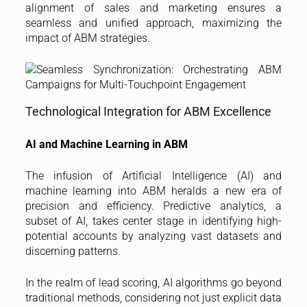
alignment of sales and marketing ensures a
seamless and unified approach, maximizing the
impact of ABM strategies.
Technological Integration for ABM Excellence
AI and Machine Learning in ABM
The infusion of Artificial Intelligence (AI) and
machine learning into ABM heralds a new era of
precision and efficiency. Predictive analytics, a
subset of AI, takes center stage in identifying high-
potential accounts by analyzing vast datasets and
discerning patterns.
In the realm of lead scoring, AI algorithms go beyond
traditional methods, considering not just explicit data