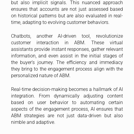
but also implicit signals. This nuanced approach
ensures that accounts are not just assessed based
on historical patterns but are also evaluated in real-
time, adapting to evolving customer behaviors.
Chatbots, another AI-driven tool, revolutionize
customer interaction in ABM. These virtual
assistants provide instant responses, gather relevant
information, and even assist in the initial stages of
the buyer’s journey. The efficiency and immediacy
they bring to the engagement process align with the
personalized nature of ABM.
Real-time decision-making becomes a hallmark of AI
integration. From dynamically adjusting content
based on user behavior to automating certain
aspects of the engagement process, AI ensures that
ABM strategies are not just data-driven but also
nimble and adaptive.