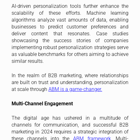
AI-driven personalization tools further enhance the
scalability of these efforts. Machine learning
algorithms analyze vast amounts of data, enabling
businesses to predict customer preferences and
deliver content that resonates. Case studies
showcasing the success stories of companies
implementing robust personalization strategies serve
as valuable benchmarks for others aiming to achieve
similar results.
In the realm of B2B marketing, where relationships
are built on trust and understanding, personalization
at scale through
ABM is a game-changer.
Multi-Channel Engagement
The digital age has ushered in a multitude of
channels for communication, and successful B2B
marketing in 2024 requires a strategic integration of
these channels into the
ABM framework.
Multi-