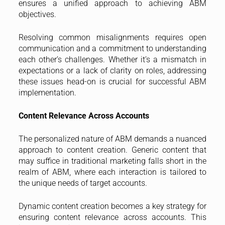
ensures a unified approach to achieving ABM
objectives.
Resolving common misalignments requires open
communication and a commitment to understanding
each other’s challenges. Whether it’s a mismatch in
expectations or a lack of clarity on roles, addressing
these issues head-on is crucial for successful ABM
implementation.
Content Relevance Across Accounts
The personalized nature of ABM demands a nuanced
approach to content creation. Generic content that
may suffice in traditional marketing falls short in the
realm of ABM, where each interaction is tailored to
the unique needs of target accounts.
Dynamic content creation becomes a key strategy for
ensuring content relevance across accounts. This