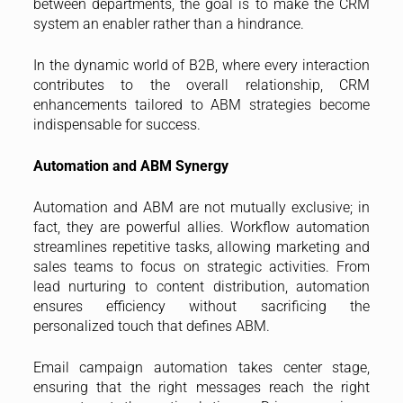
between departments, the goal is to make the CRM
system an enabler rather than a hindrance.
In the dynamic world of B2B, where every interaction
contributes to the overall relationship, CRM
enhancements tailored to ABM strategies become
indispensable for success.
Automation and ABM Synergy
Automation and ABM are not mutually exclusive; in
fact, they are powerful allies. Workflow automation
streamlines repetitive tasks, allowing marketing and
sales teams to focus on strategic activities. From
lead nurturing to content distribution, automation
ensures efficiency without sacrificing the
personalized touch that defines ABM.
Email campaign automation takes center stage,
ensuring that the right messages reach the right