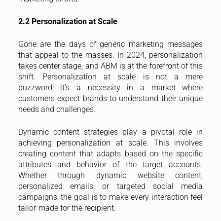
2.2 Personalization at Scale
Gone are the days of generic marketing messages
that appeal to the masses. In 2024, personalization
takes center stage, and ABM is at the forefront of this
shift. Personalization at scale is not a mere
buzzword; it’s a necessity in a market where
customers expect brands to understand their unique
needs and challenges.
Dynamic content strategies play a pivotal role in
achieving personalization at scale. This involves
creating content that adapts based on the specific
attributes and behavior of the target accounts.
Whether through dynamic website content,
personalized emails, or targeted social media
campaigns, the goal is to make every interaction feel
tailor-made for the recipient.