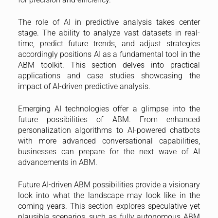
The role of AI in predictive analysis takes center
stage. The ability to analyze vast datasets in real-
time, predict future trends, and adjust strategies
accordingly positions AI as a fundamental tool in the
ABM toolkit. This section delves into practical
applications and case studies showcasing the
impact of AI-driven predictive analysis.
Emerging AI technologies offer a glimpse into the
future possibilities of ABM. From enhanced
personalization algorithms to AI-powered chatbots
with more advanced conversational capabilities,
businesses can prepare for the next wave of AI
advancements in ABM.
Future AI-driven ABM possibilities provide a visionary
look into what the landscape may look like in the
coming years. This section explores speculative yet
plausible scenarios, such as fully autonomous ABM