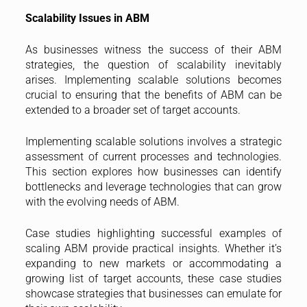
Scalability Issues in ABM
As businesses witness the success of their ABM
strategies, the question of scalability inevitably
arises. Implementing scalable solutions becomes
crucial to ensuring that the benefits of ABM can be
extended to a broader set of target accounts.
Implementing scalable solutions involves a strategic
assessment of current processes and technologies.
This section explores how businesses can identify
bottlenecks and leverage technologies that can grow
with the evolving needs of ABM.
Case studies highlighting successful examples of
scaling ABM provide practical insights. Whether it’s
expanding to new markets or accommodating a
growing list of target accounts, these case studies
showcase strategies that businesses can emulate for