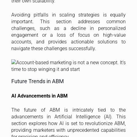
their own scalability.
Avoiding pitfalls in scaling strategies is equally
important. This section addresses common
challenges, such as a decline in personalized
engagement or a loss of focus on high-value
accounts, and provides actionable solutions to
navigate these challenges successfully.
Future Trends in ABM
AI Advancements in ABM
The future of ABM is intricately tied to the
advancements in Artificial Intelligence (AI). This
section explores how AI is set to revolutionize ABM,
providing marketers with unprecedented capabilities
for precision and efficiency.