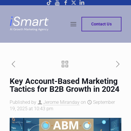
Contact Us
Key Account-Based Marketing
Tactics for B2B Growth in 2024
Published by
Jerome Miranday
on
September
19, 2025 at 10:43 pm