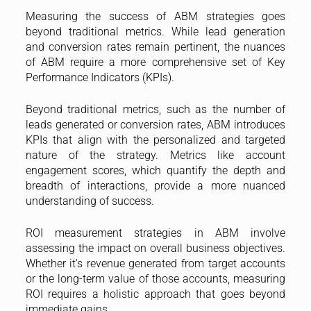
Measuring the success of ABM strategies goes
beyond traditional metrics. While lead generation
and conversion rates remain pertinent, the nuances
of ABM require a more comprehensive set of Key
Performance Indicators (KPIs).
Beyond traditional metrics, such as the number of
leads generated or conversion rates, ABM introduces
KPIs that align with the personalized and targeted
nature of the strategy. Metrics like account
engagement scores, which quantify the depth and
breadth of interactions, provide a more nuanced
understanding of success.
ROI measurement strategies in ABM involve
assessing the impact on overall business objectives.
Whether it’s revenue generated from target accounts
or the long-term value of those accounts, measuring
ROI requires a holistic approach that goes beyond
immediate gains.