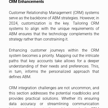
CRM Enhancements
Customer Relationship Management (CRM) systems
serve as the backbone of ABM strategies. However, in
2024, customization is the key. Tailoring CRM
systems to align with the unique requirements of
ABM ensures that the technology complements the
strategy rather than constraining it.
Enhancing customer journeys within the CRM
system becomes a priority. Mapping out the intricate
paths that key accounts take allows for a deeper
understanding of their needs and preferences. This,
in turn, informs the personalized approach that
defines ABM.
CRM integration challenges are not uncommon, and
this section addresses the potential roadblocks and
provides practical solutions. Whether it’s ensuring
data accuracy or streamlining communication