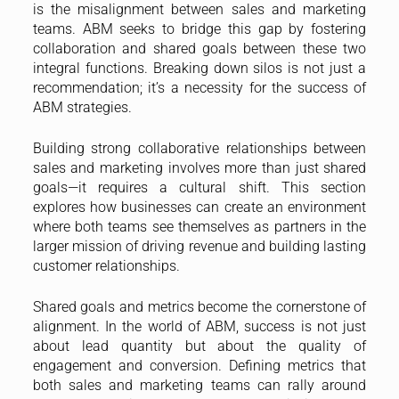
is the misalignment between sales and marketing
teams. ABM seeks to bridge this gap by fostering
collaboration and shared goals between these two
integral functions. Breaking down silos is not just a
recommendation; it’s a necessity for the success of
ABM strategies.
Building strong collaborative relationships between
sales and marketing involves more than just shared
goals—it requires a cultural shift. This section
explores how businesses can create an environment
where both teams see themselves as partners in the
larger mission of driving revenue and building lasting
customer relationships.
Shared goals and metrics become the cornerstone of
alignment. In the world of ABM, success is not just
about lead quantity but about the quality of
engagement and conversion. Defining metrics that
both sales and marketing teams can rally around