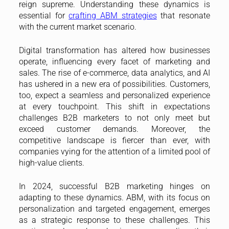
reign supreme. Understanding these dynamics is
essential for
crafting ABM strategies
that resonate
with the current market scenario.
Digital transformation has altered how businesses
operate, influencing every facet of marketing and
sales. The rise of e-commerce, data analytics, and AI
has ushered in a new era of possibilities. Customers,
too, expect a seamless and personalized experience
at every touchpoint. This shift in expectations
challenges B2B marketers to not only meet but
exceed customer demands. Moreover, the
competitive landscape is fiercer than ever, with
companies vying for the attention of a limited pool of
high-value clients.
In 2024, successful B2B marketing hinges on
adapting to these dynamics. ABM, with its focus on
personalization and targeted engagement, emerges
as a strategic response to these challenges. This