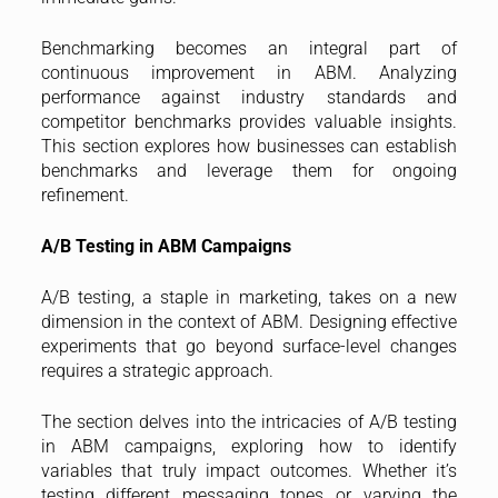
Benchmarking becomes an integral part of
continuous improvement in ABM. Analyzing
performance against industry standards and
competitor benchmarks provides valuable insights.
This section explores how businesses can establish
benchmarks and leverage them for ongoing
refinement.
A/B Testing in ABM Campaigns
A/B testing, a staple in marketing, takes on a new
dimension in the context of ABM. Designing effective
experiments that go beyond surface-level changes
requires a strategic approach.
The section delves into the intricacies of A/B testing
in ABM campaigns, exploring how to identify
variables that truly impact outcomes. Whether it’s
testing different messaging tones or varying the