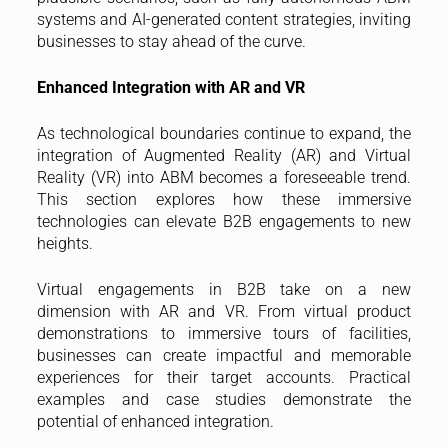
systems and AI-generated content strategies, inviting
businesses to stay ahead of the curve.
Enhanced Integration with AR and VR
As technological boundaries continue to expand, the
integration of Augmented Reality (AR) and Virtual
Reality (VR) into ABM becomes a foreseeable trend.
This section explores how these immersive
technologies can elevate B2B engagements to new
heights.
Virtual engagements in B2B take on a new
dimension with AR and VR. From virtual product
demonstrations to immersive tours of facilities,
businesses can create impactful and memorable
experiences for their target accounts. Practical
examples and case studies demonstrate the
potential of enhanced integration.