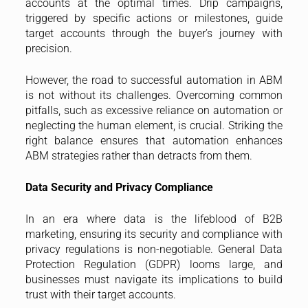
accounts at the optimal times. Drip campaigns,
triggered by specific actions or milestones, guide
target accounts through the buyer’s journey with
precision.
However, the road to successful automation in ABM
is not without its challenges. Overcoming common
pitfalls, such as excessive reliance on automation or
neglecting the human element, is crucial. Striking the
right balance ensures that automation enhances
ABM strategies rather than detracts from them.
Data Security and Privacy Compliance
In an era where data is the lifeblood of B2B
marketing, ensuring its security and compliance with
privacy regulations is non-negotiable. General Data
Protection Regulation (GDPR) looms large, and
businesses must navigate its implications to build
trust with their target accounts.