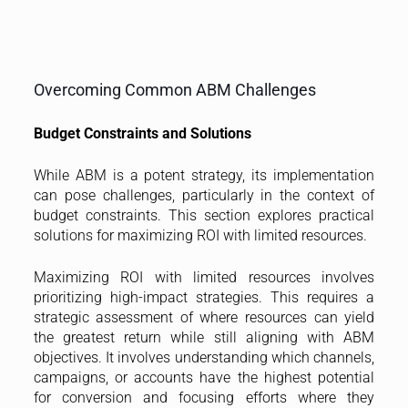
Overcoming Common ABM Challenges
Budget Constraints and Solutions
While ABM is a potent strategy, its implementation
can pose challenges, particularly in the context of
budget constraints. This section explores practical
solutions for maximizing ROI with limited resources.
Maximizing ROI with limited resources involves
prioritizing high-impact strategies. This requires a
strategic assessment of where resources can yield
the greatest return while still aligning with ABM
objectives. It involves understanding which channels,
campaigns, or accounts have the highest potential
for conversion and focusing efforts where they