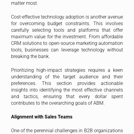
matter most.
Cost-effective technology adoption is another avenue
for overcoming budget constraints. This involves
carefully selecting tools and platforms that offer
maximum value for the investment. From affordable
CRM solutions to open-source marketing automation
tools, businesses can leverage technology without
breaking the bank.
Prioritizing high-impact strategies requires a keen
understanding of the target audience and their
preferences. This section provides actionable
insights into identifying the most effective channels
and tactics, ensuring that every dollar spent
contributes to the overarching goals of ABM.
Alignment with Sales Teams
One of the perennial challenges in B2B organizations