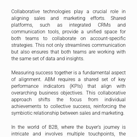
Collaborative technologies play a crucial role in
aligning sales and marketing efforts. Shared
platforms, such as integrated CRMs and
communication tools, provide a unified space for
both teams to collaborate on account-specific
strategies. This not only streamlines communication
but also ensures that both teams are working with
the same set of data and insights.
Measuring success together is a fundamental aspect
of alignment. ABM requires a shared set of key
performance indicators (KPIs) that align with
overarching business objectives. This collaborative
approach shifts the focus from individual
achievements to collective success, reinforcing the
symbiotic relationship between sales and marketing.
In the world of B2B, where the buyer’s journey is
intricate and involves multiple touchpoints, the