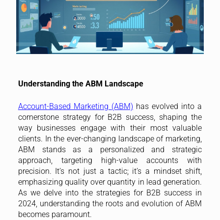
Understanding the ABM Landscape
Account-Based Marketing (ABM)
has evolved into a
cornerstone strategy for B2B success, shaping the
way businesses engage with their most valuable
clients. In the ever-changing landscape of marketing,
ABM stands as a personalized and strategic
approach, targeting high-value accounts with
precision. It’s not just a tactic; it’s a mindset shift,
emphasizing quality over quantity in lead generation.
As we delve into the strategies for B2B success in
2024, understanding the roots and evolution of ABM
becomes paramount.