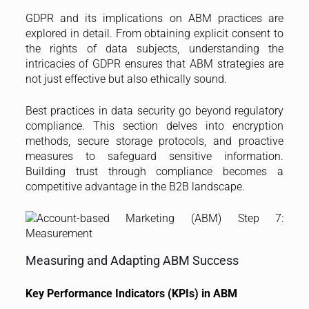
GDPR and its implications on ABM practices are
explored in detail. From obtaining explicit consent to
the rights of data subjects, understanding the
intricacies of GDPR ensures that ABM strategies are
not just effective but also ethically sound.
Best practices in data security go beyond regulatory
compliance. This section delves into encryption
methods, secure storage protocols, and proactive
measures to safeguard sensitive information.
Building trust through compliance becomes a
competitive advantage in the B2B landscape.
Measuring and Adapting ABM Success
Key Performance Indicators (KPIs) in ABM