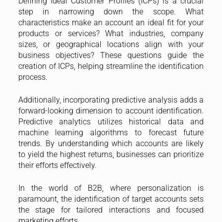
Defining Ideal Customer Profiles (ICPs) is a crucial
step in narrowing down the scope. What
characteristics make an account an ideal fit for your
products or services? What industries, company
sizes, or geographical locations align with your
business objectives? These questions guide the
creation of ICPs, helping streamline the identification
process.
Additionally, incorporating predictive analysis adds a
forward-looking dimension to account identification.
Predictive analytics utilizes historical data and
machine learning algorithms to forecast future
trends. By understanding which accounts are likely
to yield the highest returns, businesses can prioritize
their efforts effectively.
In the world of B2B, where personalization is
paramount, the identification of target accounts sets
the stage for tailored interactions and focused
marketing efforts.