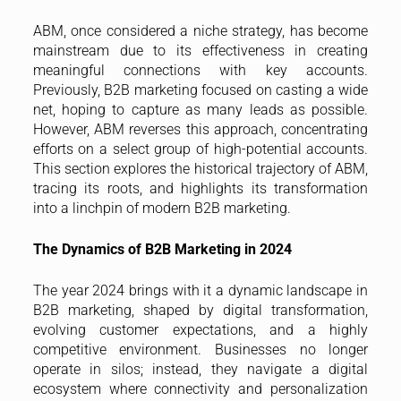
ABM, once considered a niche strategy, has become
mainstream due to its effectiveness in creating
meaningful connections with key accounts.
Previously, B2B marketing focused on casting a wide
net, hoping to capture as many leads as possible.
However, ABM reverses this approach, concentrating
efforts on a select group of high-potential accounts.
This section explores the historical trajectory of ABM,
tracing its roots, and highlights its transformation
into a linchpin of modern B2B marketing.
The Dynamics of B2B Marketing in 2024
The year 2024 brings with it a dynamic landscape in
B2B marketing, shaped by digital transformation,
evolving customer expectations, and a highly
competitive environment. Businesses no longer
operate in silos; instead, they navigate a digital
ecosystem where connectivity and personalization