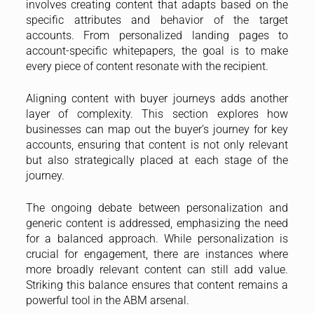
involves creating content that adapts based on the
specific attributes and behavior of the target
accounts. From personalized landing pages to
account-specific whitepapers, the goal is to make
every piece of content resonate with the recipient.
Aligning content with buyer journeys adds another
layer of complexity. This section explores how
businesses can map out the buyer’s journey for key
accounts, ensuring that content is not only relevant
but also strategically placed at each stage of the
journey.
The ongoing debate between personalization and
generic content is addressed, emphasizing the need
for a balanced approach. While personalization is
crucial for engagement, there are instances where
more broadly relevant content can still add value.
Striking this balance ensures that content remains a
powerful tool in the ABM arsenal.