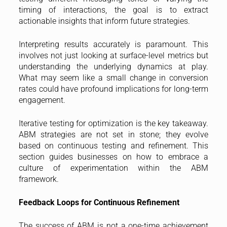
timing of interactions, the goal is to extract
actionable insights that inform future strategies.
Interpreting results accurately is paramount. This
involves not just looking at surface-level metrics but
understanding the underlying dynamics at play.
What may seem like a small change in conversion
rates could have profound implications for long-term
engagement.
Iterative testing for optimization is the key takeaway.
ABM strategies are not set in stone; they evolve
based on continuous testing and refinement. This
section guides businesses on how to embrace a
culture of experimentation within the ABM
framework.
Feedback Loops for Continuous Refinement
The success of ABM is not a one-time achievement