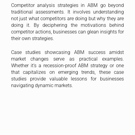
Competitor analysis strategies in ABM go beyond
traditional assessments. It involves understanding
not just what competitors are doing but why they are
doing it. By deciphering the motivations behind
competitor actions, businesses can glean insights for
their own strategies.
Case studies showcasing ABM success amidst
market changes serve as practical examples.
Whether it’s a recession-proof ABM strategy or one
that capitalizes on emerging trends, these case
studies provide valuable lessons for businesses
navigating dynamic markets.