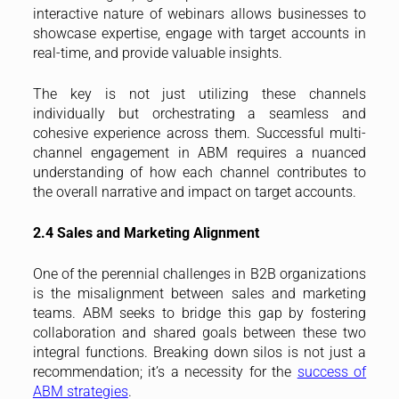
interactive nature of webinars allows businesses to
showcase expertise, engage with target accounts in
real-time, and provide valuable insights.
The key is not just utilizing these channels
individually but orchestrating a seamless and
cohesive experience across them. Successful multi-
channel engagement in ABM requires a nuanced
understanding of how each channel contributes to
the overall narrative and impact on target accounts.
2.4 Sales and Marketing Alignment
One of the perennial challenges in B2B organizations
is the misalignment between sales and marketing
teams. ABM seeks to bridge this gap by fostering
collaboration and shared goals between these two
integral functions. Breaking down silos is not just a
recommendation; it’s a necessity for the
success of
ABM strategies
.