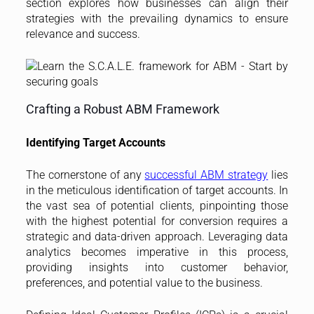
section explores how businesses can align their
strategies with the prevailing dynamics to ensure
relevance and success.
Crafting a Robust ABM Framework
Identifying Target Accounts
The cornerstone of any
successful ABM strategy
lies
in the meticulous identification of target accounts. In
the vast sea of potential clients, pinpointing those
with the highest potential for conversion requires a
strategic and data-driven approach. Leveraging data
analytics becomes imperative in this process,
providing insights into customer behavior,
preferences, and potential value to the business.