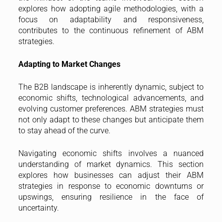
explores how adopting agile methodologies, with a
focus on adaptability and responsiveness,
contributes to the continuous refinement of ABM
strategies.
Adapting to Market Changes
The B2B landscape is inherently dynamic, subject to
economic shifts, technological advancements, and
evolving customer preferences. ABM strategies must
not only adapt to these changes but anticipate them
to stay ahead of the curve.
Navigating economic shifts involves a nuanced
understanding of market dynamics. This section
explores how businesses can adjust their ABM
strategies in response to economic downturns or
upswings, ensuring resilience in the face of
uncertainty.