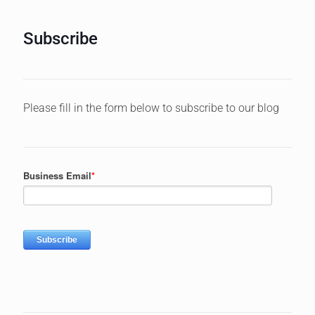
Subscribe
Please fill in the form below to subscribe to our blog