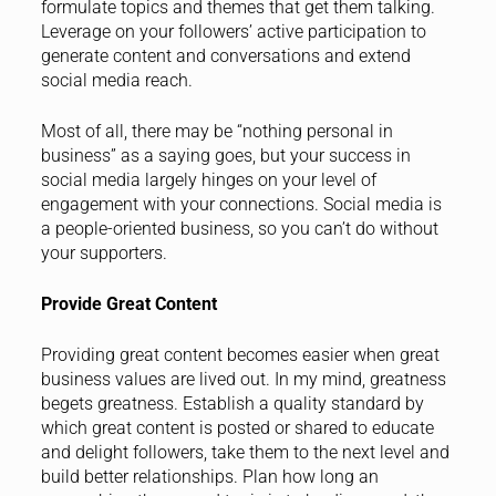
formulate topics and themes that get them talking.
Leverage on your followers’ active participation to
generate content and conversations and extend
social media reach.
Most of all, there may be “nothing personal in
business” as a saying goes, but your success in
social media largely hinges on your level of
engagement with your connections. Social media is
a people-oriented business, so you can’t do without
your supporters.
Provide Great Content
Providing great content becomes easier when great
business values are lived out. In my mind, greatness
begets greatness. Establish a quality standard by
which great content is posted or shared to educate
and delight followers, take them to the next level and
build better relationships. Plan how long an