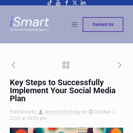
Contact Us
Key Steps to Successfully
Implement Your Social Media
Plan
Published by
Jerome Miranday
on
October 2,
2025 at 10:26 pm