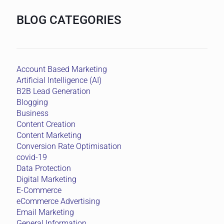
BLOG CATEGORIES
Account Based Marketing
Artificial Intelligence (AI)
B2B Lead Generation
Blogging
Business
Content Creation
Content Marketing
Conversion Rate Optimisation
covid-19
Data Protection
Digital Marketing
E-Commerce
eCommerce Advertising
Email Marketing
General Information