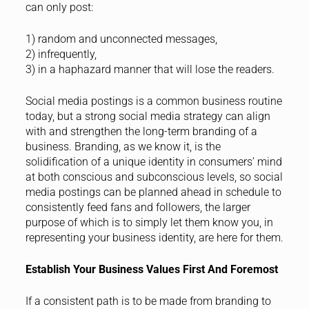
can only post:
1) random and unconnected messages,
2) infrequently,
3) in a haphazard manner that will lose the readers.
Social media postings is a common business routine
today, but a strong social media strategy can align
with and strengthen the long-term branding of a
business. Branding, as we know it, is the
solidification of a unique identity in consumers’ mind
at both conscious and subconscious levels, so social
media postings can be planned ahead in schedule to
consistently feed fans and followers, the larger
purpose of which is to simply let them know you, in
representing your business identity, are here for them.
Establish Your Business Values First And Foremost
If a consistent path is to be made from branding to