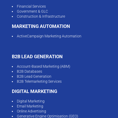
Financial Services
Government & GLC
Construction & Infrastructure
MARKETING AUTOMATION
ActiveCampaign Marketing Automation
B2B LEAD GENERATION
Account-Based Marketing (ABM)
B2B Databases
B2B Lead Generation
B2B Telemarketing Services
DIGITAL MARKETING
Digital Marketing
Email Marketing
Online Advertising
Generative Engine Optimisation (GEO)