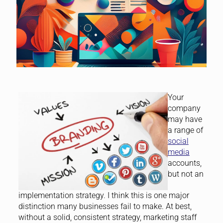
Your
company
may have
a range of
social
media
accounts,
but not an
implementation strategy. I think this is one major
distinction many businesses fail to make. At best,
without a solid, consistent strategy, marketing staff