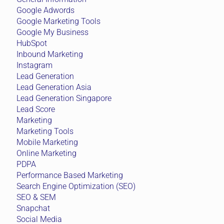
Google Adwords
Google Marketing Tools
Google My Business
HubSpot
Inbound Marketing
Instagram
Lead Generation
Lead Generation Asia
Lead Generation Singapore
Lead Score
Marketing
Marketing Tools
Mobile Marketing
Online Marketing
PDPA
Performance Based Marketing
Search Engine Optimization (SEO)
SEO & SEM
Snapchat
Social Media