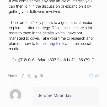
If you come across any one article of interest, you
can then join in the discussion or expand on it by
getting your followers involved.
These are the 4 key points to a great social media
implementation strategy. Of course, there are a lot
more to them in the details which I have not
managed to cover. Take your time to research and
plan out how to
funnel targeted leads
from social
media.
{{cta(‘f18e0c6a-64ad-4602-94a6-bc4feb68a79d’)}}
Share
43
Jerome Miranday