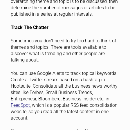
overarching theme and topic is to be discussed, then
determine the number of messages or articles to be
published in a series at regular intervals.
Track The Chatter
Sometimes you don’t need to try too hard to think of
themes and topics. There are tools available to
discover what is trending and other people are
talking about.
You can use Google Alerts to track topical keywords.
Create a Twitter stream based on a hashtag in
Hootsuite. Consolidate all the business news-worthy
sites like Forbes, Small Business Trends,
Entrepreneur, Bloomberg, Business Insider etc. in
FeedSpot
, which is a popular RSS feed consolidation
website, so you read all the latest content in one
account.