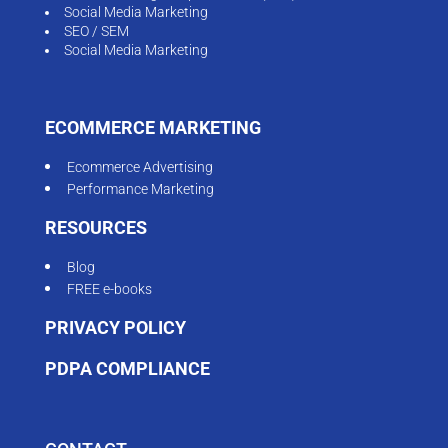
Social Media Marketing
SEO / SEM
Social Media Marketing
ECOMMERCE MARKETING
Ecommerce Advertising
Performance Marketing
RESOURCES
Blog
FREE e-books
PRIVACY POLICY
PDPA COMPLIANCE