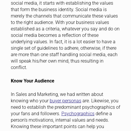
social media, it starts with establishing the values
that form the business identity. Social media is
merely the channels that communicate these values
to the right audience. With your business values
established as a criteria, whatever you say and do on
social media becomes a reflection of these
underlying values. In fact, it is a lot easier to have a
single set of guidelines to adhere, otherwise, if there
are more than one staff handling social media, each
will speak his/her own mind, thus resulting in
conflict.
Know Your Audience
In Sales and Marketing, we had written about
knowing who your
buyer personas
are. Likewise, you
need to establish the predominant psychographics of
your fans and followers.
Psychographics
define a
person’s motivations, internal values and needs.
Knowing these important points can help you