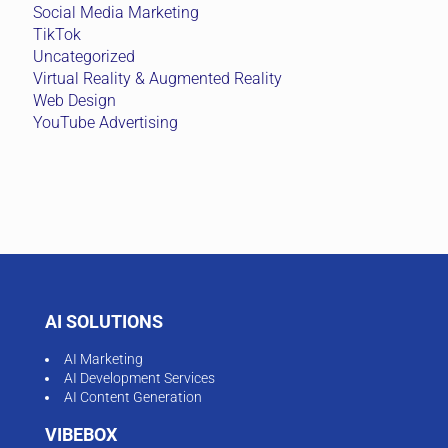
Social Media Marketing
TikTok
Uncategorized
Virtual Reality & Augmented Reality
Web Design
YouTube Advertising
AI SOLUTIONS
AI Marketing
AI Development Services
AI Content Generation
VIBEBOX