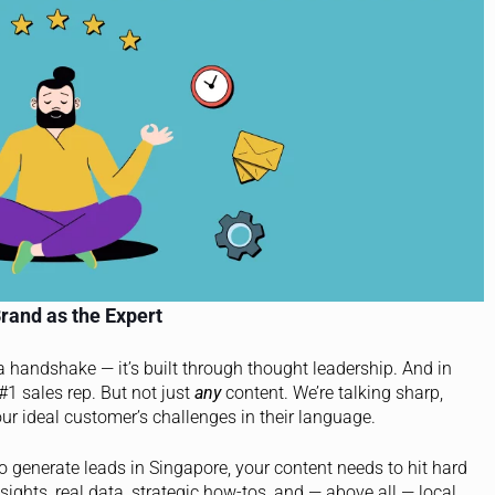
rand as the Expert
 a handshake — it’s built through thought leadership. And in
 #1 sales rep. But not just
any
content. We’re talking sharp,
your ideal customer’s challenges in their language.
To generate leads in Singapore, your content needs to hit hard
ights, real data, strategic how-tos, and — above all — local