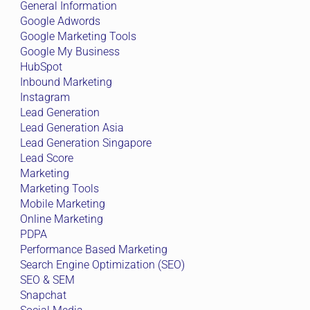
General Information
Google Adwords
Google Marketing Tools
Google My Business
HubSpot
Inbound Marketing
Instagram
Lead Generation
Lead Generation Asia
Lead Generation Singapore
Lead Score
Marketing
Marketing Tools
Mobile Marketing
Online Marketing
PDPA
Performance Based Marketing
Search Engine Optimization (SEO)
SEO & SEM
Snapchat