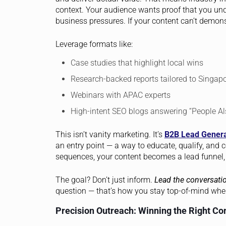
context. Your audience wants proof that you unde
business pressures. If your content can’t demons
Leverage formats like:
Case studies that highlight local wins
Research-backed reports tailored to Singapo
Webinars with APAC experts
High-intent SEO blogs answering “People Al
This isn’t vanity marketing. It’s
B2B Lead Genera
an entry point — a way to educate, qualify, and 
sequences, your content becomes a lead funnel, 
The goal? Don’t just inform.
Lead the conversati
question — that’s how you stay top-of-mind when
Precision Outreach: Winning the Right Co