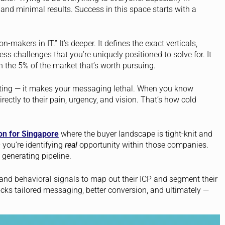
nd minimal results. Success in this space starts with a
n-makers in IT.” It’s deeper. It defines the exact verticals,
ss challenges that you’re uniquely positioned to solve for. It
n the 5% of the market that’s worth pursuing.
eting — it makes your messaging lethal. When you know
ectly to their pain, urgency, and vision. That’s how cold
on for Singapore
where the buyer landscape is tight-knit and
— you’re identifying
real
opportunity within those companies.
 generating pipeline.
 and behavioral signals to map out their ICP and segment their
ks tailored messaging, better conversion, and ultimately —