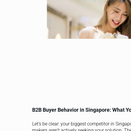
B2B Buyer Behavior in Singapore: What Yo
Let’s be clear: your biggest competitor in Singap
makers aren’t actively seeking your solution. Th