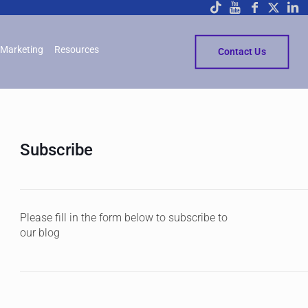
Marketing
Resources
Contact Us
Subscribe
Please fill in the form below to subscribe to
our blog