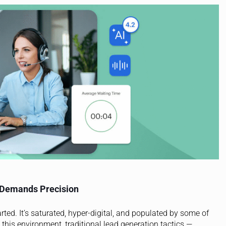
 Demands Precision
rted. It’s saturated, hyper-digital, and populated by some of
 this environment, traditional lead generation tactics —