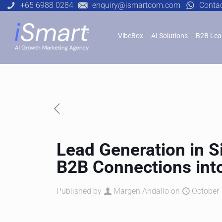
+65 6988 0284
enquiry@ismartcom.com
Conta
VibeBox
AI Solutions
B2B Lea
Lead Generation in 
B2B Connections int
Published by
Margen Andallo
on
October 