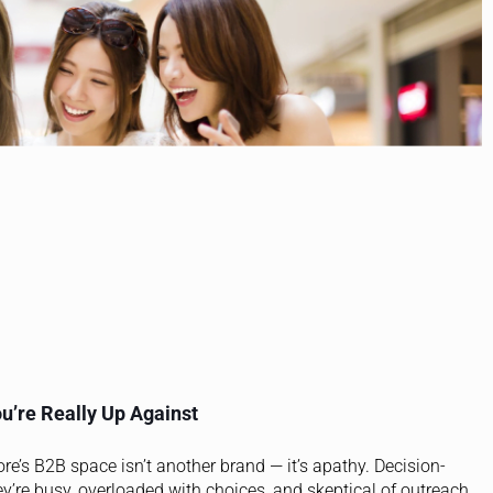
u’re Really Up Against
ore’s B2B space isn’t another brand — it’s apathy. Decision-
ey’re busy, overloaded with choices, and skeptical of outreach