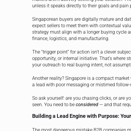
unless it speaks directly to their goals and pain 
Singaporean buyers are digitally mature and dat
expect sellers to meet them with contextual val
strategy must align with a longer buying cycle an
finance, logistics, and manufacturing.
The “trigger point” for action isn’t a clever subjec
opportunity, or internal initiative. That’s where 
your outreach to real buying intent, not assumpt
Another reality? Singapore is a compact market wi
a lead with poor messaging or mistimed follow-
So ask yourself: are you chasing clicks, or are y
seen. You need to be
considered
— and that requi
Building a Lead Engine with Purpose: Your
The most dangerous mistake B2B companies make