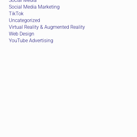
Social Media
Social Media Marketing
TikTok
Uncategorized
Virtual Reality & Augmented Reality
Web Design
YouTube Advertising