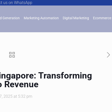
ct us on WhatsApp
d Generation
Marketing Automation
Digital Marketing
Ecommerce 
Singapore: Transforming
o Revenue
7, 2025 at 5:32 pm