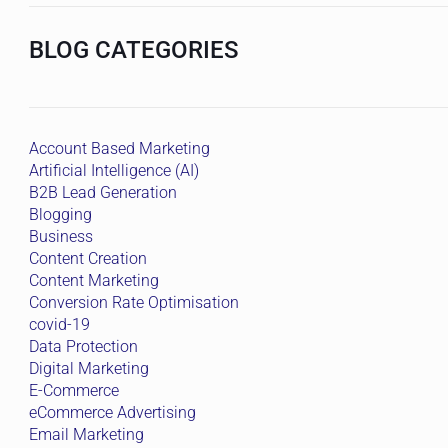
BLOG CATEGORIES
Account Based Marketing
Artificial Intelligence (AI)
B2B Lead Generation
Blogging
Business
Content Creation
Content Marketing
Conversion Rate Optimisation
covid-19
Data Protection
Digital Marketing
E-Commerce
eCommerce Advertising
Email Marketing