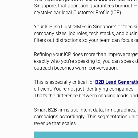
Singapore, that approach guarantees burnout — a
crystal-clear Ideal Customer Profile (ICP).
Your ICP isn’t just “SMEs in Singapore” or “decisio
company sizes, job roles, tech stacks, and busine
filters out distractions so your team can focus o
Refining your ICP does more than improve targ
exactly who you’re speaking to, you can speak dir
outreach becomes warm conversation.
This is especially critical for
B2B Lead Generati
efficient. You’re not just identifying companies 
That’s the difference between chasing leads and
Smart B2B firms use intent data, firmographics,
campaigns accordingly. This segmentation unloc
revenue that scales.