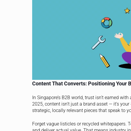
Content That Converts: Positioning Your B
In Singapore’s B2B world, trust isn’t earned with
2025, content isn’t just a brand asset — it’s your
strategic, locally relevant pieces that speak to 
Forget vague listicles or recycled whitepapers. 
and deliver actual value. That means industry ins