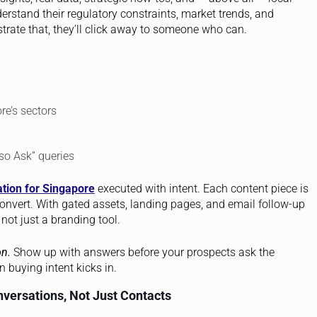
rstand their regulatory constraints, market trends, and
trate that, they’ll click away to someone who can.
re’s sectors
so Ask” queries
tion for Singapore
executed with intent. Each content piece is
convert. With gated assets, landing pages, and email follow-up
not just a branding tool.
on.
Show up with answers before your prospects ask the
 buying intent kicks in.
nversations, Not Just Contacts