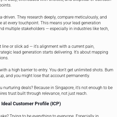
points.
a-driven. They research deeply, compare meticulously, and
ue at every touchpoint. This means your lead generation
d multiple stakeholders — especially in industries like tech,
t line or slick ad — it’s alignment with a current pain,
strategic lead generation starts delivering. It’s about mapping
ions.
th a high barrier to entry. You don’t get unlimited shots. Burn
up, and you might lose that account permanently.
ou nurturing deals? Because in Singapore, it’s not enough to be
res trust built through relevance, not just reach.
 Ideal Customer Profile (ICP)
? Trying to be everything to everyone. Especially in