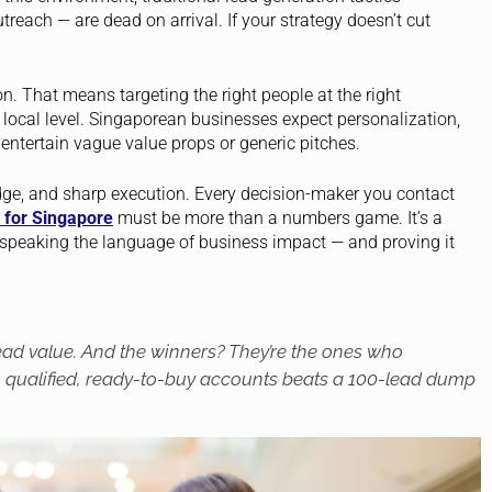
reach — are dead on arrival. If your strategy doesn’t cut
n. That means targeting the right people at the right
local level. Singaporean businesses expect personalization,
 entertain vague value props or generic pitches.
edge, and sharp execution. Every decision-maker you contact
 for Singapore
must be more than a numbers game. It’s a
ut speaking the language of business impact — and proving it
lead
value
. And the winners? They’re the ones who
h qualified, ready-to-buy accounts beats a 100-lead dump