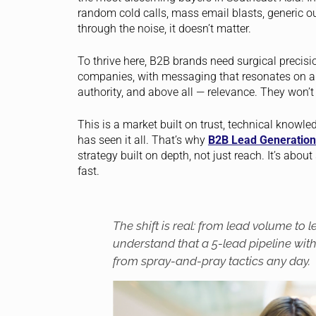
random cold calls, mass email blasts, generic out
through the noise, it doesn’t matter.
To thrive here, B2B brands need surgical precisio
companies, with messaging that resonates on a 
authority, and above all — relevance. They won’t
This is a market built on trust, technical knowl
has seen it all. That’s why
B2B Lead Generation
strategy built on depth, not just reach. It’s abo
fast.
The shift is real: from lead volume to 
understand that a 5-lead pipeline wit
from spray-and-pray tactics any day.