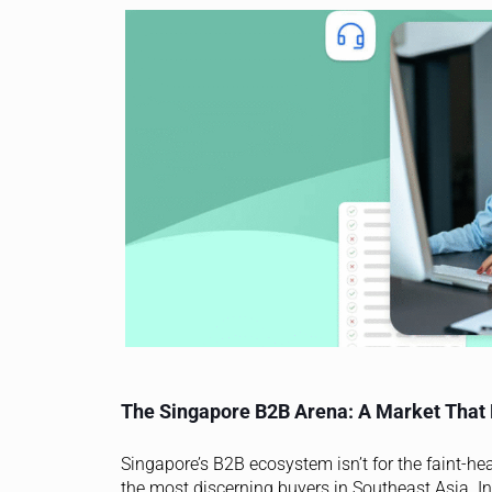
The Singapore B2B Arena: A Market That
Singapore’s B2B ecosystem isn’t for the faint-hea
the most discerning buyers in Southeast Asia. In