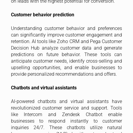
on leads with the highest potential for conversion.
Customer behavior prediction
Understanding customer behavior and preferences
can significantly improve customer engagement and
retention. AI tools like Zoho CRM and Pega Customer
Decision Hub analyze customer data and generate
predictions on future behavior. These tools can
anticipate customer needs, identify cross-selling and
upselling opportunities, and enable businesses to
provide personalized recommendations and offers.
Chatbots and virtual assistants
AI-powered chatbots and virtual assistants have
revolutionized customer service and support. Tools
like Intercom and Zendesk Chatbot enable
businesses to respond instantly to customer
inquiries 24/7. These chatbots utilize natural