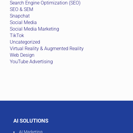
Search Engine Optimization (SEO)
SEO & SEM
Snapchat
Social Media
Social Media Marketing
TikTok
Uncategorized
Virtual Reality & Augmented Reality
Web Design
YouTube Advertising
AI SOLUTIONS
AI Marketing