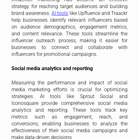
strategy for reaching target audiences and building
brand awareness.
AI tools
like Upfluence and Traackr
help businesses identify relevant influencers based
on audience demographics, engagement metrics,
and content relevance. These tools streamline the
influencer outreach process, making it easier for
businesses to connect and collaborate with
influencers for promotional campaigns.
Social media analytics and reporting
Measuring the performance and impact of social
media marketing efforts is crucial for optimizing
strategies. AI tools like Sprout Social and
Iconosquare provide comprehensive social media
analytics and reporting. These tools track key
metrics such as engagement, reach, and
conversions, enabling businesses to analyze the
effectiveness of their social media campaigns and
make data-driven decisions.