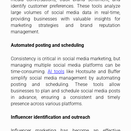
identify customer preferences. These tools analyze
large volumes of social media data in real-time,
providing businesses with valuable insights for
marketing strategies and brand reputation
management.
Automated posting and scheduling
Consistency is critical in social media marketing, but
managing multiple social media platforms can be
time-consuming.
AI tools
like Hootsuite and Buffer
simplify social media management by automating
posting and scheduling. These tools allow
businesses to plan and schedule social media posts
in advance, ensuring a consistent and timely
presence across various platforms.
Influencer identification and outreach
Influencer marketing has become an effective