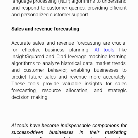
language processing (NLP) algorithms to understand
and respond to customer queries, providing efficient
and personalized customer support.
Sales and revenue forecasting
Accurate sales and revenue forecasting are crucial
for effective business planning.
AI tools
like
InsightSquared and Clari leverage machine learning
algorithms to analyze historical data, market trends,
and customer behavior, enabling businesses to
predict future sales and revenue more accurately.
These tools provide valuable insights for sales
forecasting, resource allocation, and strategic
decision-making.
AI tools have become indispensable companions for
success-driven businesses in their marketing