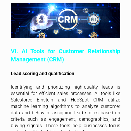
VI. AI Tools for Customer Relationship
Management (CRM)
Lead scoring and qualification
Identifying and prioritizing high-quality leads is
essential for efficient sales processes. AI tools like
Salesforce Einstein and HubSpot CRM utilize
machine learning algorithms to analyze customer
data and behavior, assigning lead scores based on
criteria such as engagement, demographics, and
buying signals. These tools help businesses focus