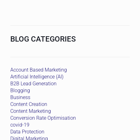
BLOG CATEGORIES
Account Based Marketing
Artificial Intelligence (AI)
B2B Lead Generation
Blogging
Business
Content Creation
Content Marketing
Conversion Rate Optimisation
covid-19
Data Protection
Digital Marketing