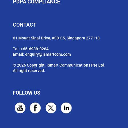
PDPA COMPLIANCE
CONTACT
61 Mount Sinai Drive, #08-05, Singapore 277113
Tel:
+65-6988-0284
Email:
enquiry@ismartcom.com
© 2026 Copyright. iSmart Communications Pte Ltd.
All right reserved.
FOLLOW US