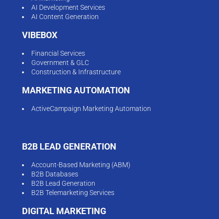
AI Development Services
AI Content Generation
VIBEBOX
Financial Services
Government & GLC
Construction & Infrastructure
MARKETING AUTOMATION
ActiveCampaign Marketing Automation
B2B LEAD GENERATION
Account-Based Marketing (ABM)
B2B Databases
B2B Lead Generation
B2B Telemarketing Services
DIGITAL MARKETING