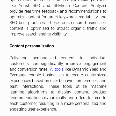
like Yoast SEO and SEMrush Content Analyzer
provide real-time feedback and recommendations to
optimize content for target keywords, readability, and
SEO best practices. These tools ensure businesses’
content is optimized to attract organic traffic and
improve search engine visibility.
Content personalization
Delivering personalized content to individual
customers can significantly improve engagement
and conversion rates.
AI tools
like Dynamic Yield and
Evergage enable businesses to create customized
experiences based on user behavior, preferences, and
past interactions. These tools utilize machine
learning algorithms to display content, product
recommendations dynamically and offers tailored to
each customer, resulting in a more personalized and
engaging user experience.