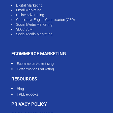
Digital Marketing
Email Marketing
Online Advertising
Generative Engine Optimisation (GEO)
Social Media Marketing
SEO / SEM
Social Media Marketing
ECOMMERCE MARKETING
Ecommerce Advertising
Performance Marketing
RESOURCES
Blog
FREE e-books
PRIVACY POLICY