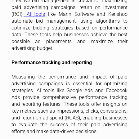
Effective bid management is crucial for maximizing
paid advertising campaigns’ return on investment
(ROI).
AI tools
like Marin Software and Kenshoo
automate bid management, using algorithms to
optimize bidding strategies based on performance
data. These tools help businesses achieve the best
possible ad placements and maximize their
advertising budget.
Performance tracking and reporting
Measuring the performance and impact of paid
advertising campaigns is essential for optimizing
strategies. AI tools like Google Ads and Facebook
Ads provide comprehensive performance tracking
and reporting features. These tools offer insights on
key metrics such as impressions, clicks, conversions,
and return on ad spend (ROAS), enabling businesses
to evaluate the success of their paid advertising
efforts and make data-driven decisions.