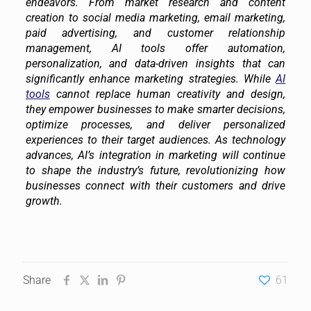
endeavors. From market research and content
creation to social media marketing, email marketing,
paid advertising, and customer relationship
management, AI tools offer automation,
personalization, and data-driven insights that can
significantly enhance marketing strategies. While
AI
tools
cannot replace human creativity and design,
they empower businesses to make smarter decisions,
optimize processes, and deliver personalized
experiences to their target audiences. As technology
advances, AI’s integration in marketing will continue
to shape the industry’s future, revolutionizing how
businesses connect with their customers and drive
growth.
Share
61