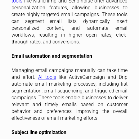
tools
like Mailchimp and Sendinblue offer advanced
personalization features, allowing businesses to
create highly targeted email campaigns. These tools
can segment email lists, dynamically insert
personalized content, and automate email
workflows, resulting in higher open rates, click-
through rates, and conversions.
Email automation and segmentation
Managing email campaigns manually can take time
and effort.
AI tools
like ActiveCampaign and Drip
automate email marketing processes, including list
segmentation, email sequencing, and triggered email
campaigns. These tools enable businesses to deliver
relevant and timely emails based on customer
behavior and preferences, improving the overall
effectiveness of email marketing efforts.
Subject line optimization