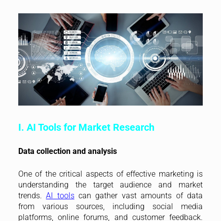
I. AI Tools for Market Research
Data collection and analysis
One of the critical aspects of effective marketing is
understanding the target audience and market
trends.
AI tools
can gather vast amounts of data
from various sources, including social media
platforms, online forums, and customer feedback.