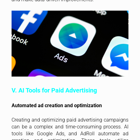
V. AI Tools for Paid Advertising
Automated ad creation and optimization
Creating and optimizing paid advertising campaigns
can be a complex and time-consuming process. AI
tools like Google Ads, and AdRoll automate ad