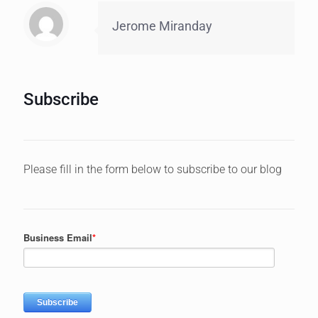
Jerome Miranday
Subscribe
Please fill in the form below to subscribe to our blog