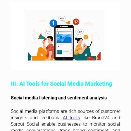
III. AI Tools for Social Media Marketing
Social media listening and sentiment analysis
Social media platforms are rich sources of customer
insights and feedback.
AI tools
like Brand24 and
Sprout Social enable businesses to monitor social
media conversations, track brand sentiment, and