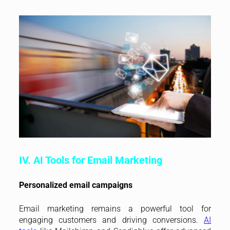
IV. AI Tools for Email Marketing
Personalized email campaigns
Email marketing remains a powerful tool for
engaging customers and driving conversions.
AI