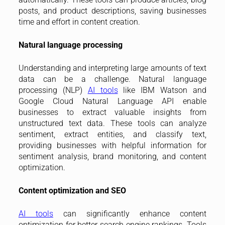
posts, and product descriptions, saving businesses
time and effort in content creation.
Natural language processing
Understanding and interpreting large amounts of text
data can be a challenge. Natural language
processing (NLP)
AI tools
like IBM Watson and
Google Cloud Natural Language API enable
businesses to extract valuable insights from
unstructured text data. These tools can analyze
sentiment, extract entities, and classify text,
providing businesses with helpful information for
sentiment analysis, brand monitoring, and content
optimization.
Content optimization and SEO
AI tools
can significantly enhance content
optimization for better search engine rankings. Tools