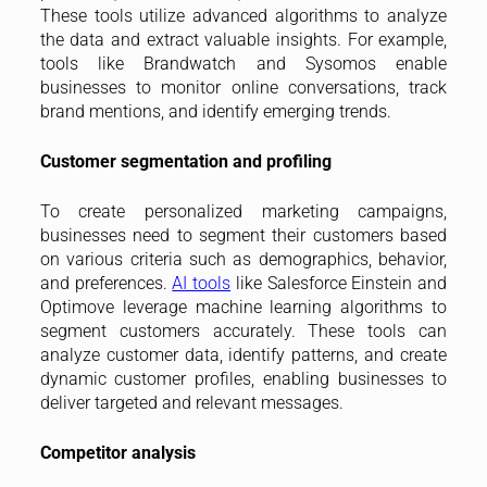
These tools utilize advanced algorithms to analyze
the data and extract valuable insights. For example,
tools like Brandwatch and Sysomos enable
businesses to monitor online conversations, track
brand mentions, and identify emerging trends.
Customer segmentation and profiling
To create personalized marketing campaigns,
businesses need to segment their customers based
on various criteria such as demographics, behavior,
and preferences.
AI tools
like Salesforce Einstein and
Optimove leverage machine learning algorithms to
segment customers accurately. These tools can
analyze customer data, identify patterns, and create
dynamic customer profiles, enabling businesses to
deliver targeted and relevant messages.
Competitor analysis