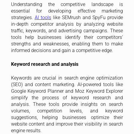
Understanding the competitive landscape is
essential for developing effective marketing
strategies.
AI tools
like SEMrush and SpyFu provide
in-depth competitor analysis by analyzing website
traffic, keywords, and advertising campaigns. These
tools help businesses identify their competitors’
strengths and weaknesses, enabling them to make
informed decisions and gain a competitive edge.
Keyword research and analysis
Keywords are crucial in search engine optimization
(SEO) and content marketing. AI-powered tools like
Google Keyword Planner and Moz Keyword Explorer
simplify the process of keyword research and
analysis. These tools provide insights on search
volumes, competition levels, and keyword
suggestions, helping businesses optimize their
website content and improve their visibility in search
engine results.