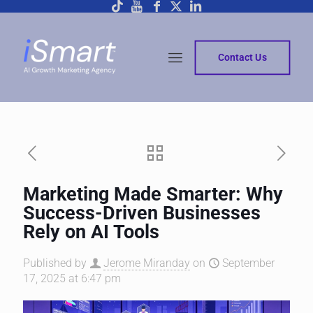
Contact Us
Marketing Made Smarter: Why
Success-Driven Businesses
Rely on AI Tools
Published by
Jerome Miranday
on
September
17, 2025 at 6:47 pm