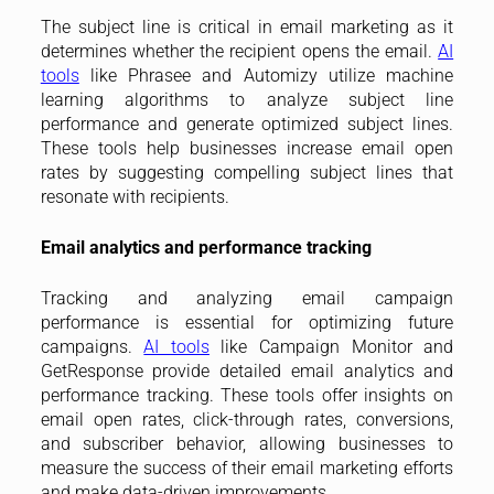
The subject line is critical in email marketing as it
determines whether the recipient opens the email.
AI
tools
like Phrasee and Automizy utilize machine
learning algorithms to analyze subject line
performance and generate optimized subject lines.
These tools help businesses increase email open
rates by suggesting compelling subject lines that
resonate with recipients.
Email analytics and performance tracking
Tracking and analyzing email campaign
performance is essential for optimizing future
campaigns.
AI tools
like Campaign Monitor and
GetResponse provide detailed email analytics and
performance tracking. These tools offer insights on
email open rates, click-through rates, conversions,
and subscriber behavior, allowing businesses to
measure the success of their email marketing efforts
and make data-driven improvements.