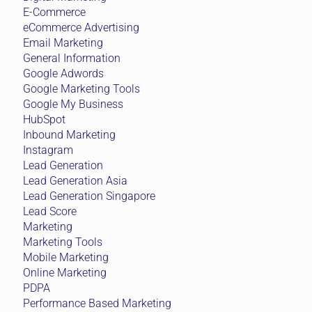
E-Commerce
eCommerce Advertising
Email Marketing
General Information
Google Adwords
Google Marketing Tools
Google My Business
HubSpot
Inbound Marketing
Instagram
Lead Generation
Lead Generation Asia
Lead Generation Singapore
Lead Score
Marketing
Marketing Tools
Mobile Marketing
Online Marketing
PDPA
Performance Based Marketing