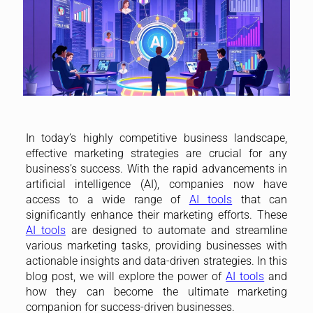
In today’s highly competitive business landscape,
effective marketing strategies are crucial for any
business’s success. With the rapid advancements in
artificial intelligence (AI), companies now have
access to a wide range of
AI tools
that can
significantly enhance their marketing efforts. These
AI tools
are designed to automate and streamline
various marketing tasks, providing businesses with
actionable insights and data-driven strategies. In this
blog post, we will explore the power of
AI tools
and
how they can become the ultimate marketing
companion for success-driven businesses.