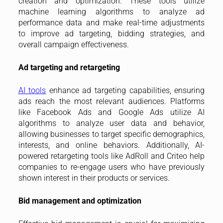
creation and optimization. These tools utilize
machine learning algorithms to analyze ad
performance data and make real-time adjustments
to improve ad targeting, bidding strategies, and
overall campaign effectiveness.
Ad targeting and retargeting
AI tools
enhance ad targeting capabilities, ensuring
ads reach the most relevant audiences. Platforms
like Facebook Ads and Google Ads utilize AI
algorithms to analyze user data and behavior,
allowing businesses to target specific demographics,
interests, and online behaviors. Additionally, AI-
powered retargeting tools like AdRoll and Criteo help
companies to re-engage users who have previously
shown interest in their products or services.
Bid management and optimization