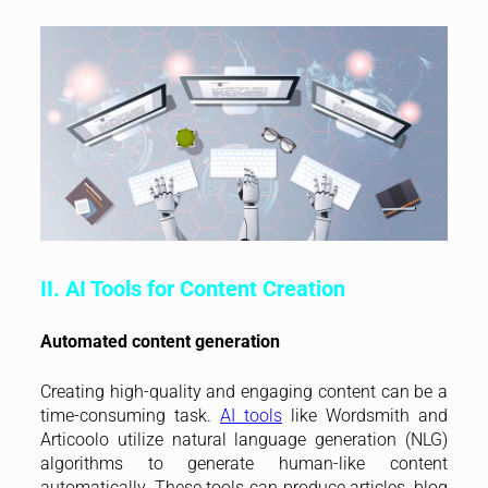
II. AI Tools for Content Creation
Automated content generation
Creating high-quality and engaging content can be a
time-consuming task.
AI tools
like Wordsmith and
Articoolo utilize natural language generation (NLG)
algorithms to generate human-like content
automatically. These tools can produce articles, blog