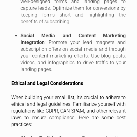
well-designed forms and landing pages to
capture leads. Optimize them for conversions by
keeping forms short and highlighting the
benefits of subscribing.
Social Media and Content Marketing
Integration
: Promote your lead magnets and
subscription offers on social media and through
your content marketing efforts. Use blog posts,
videos, and infographics to drive traffic to your
landing pages.
Ethical and Legal Considerations
When building your email list, it’s crucial to adhere to
ethical and legal guidelines. Familiarize yourself with
regulations like GDPR, CAN-SPAM, and other relevant
laws to ensure compliance. Here are some best
practices: