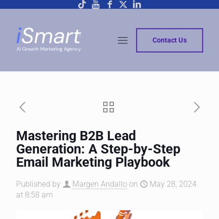
Contact Us
Mastering B2B Lead
Generation: A Step-by-Step
Email Marketing Playbook
Published by
Margen Andallo
on
May 28, 2024
at 8:58 am