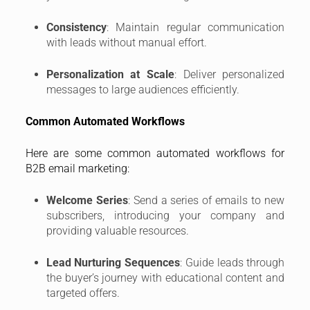
Consistency
: Maintain regular communication
with leads without manual effort.
Personalization at Scale
: Deliver personalized
messages to large audiences efficiently.
Common Automated Workflows
Here are some common automated workflows for
B2B email marketing:
Welcome Series
: Send a series of emails to new
subscribers, introducing your company and
providing valuable resources.
Lead Nurturing Sequences
: Guide leads through
the buyer’s journey with educational content and
targeted offers.