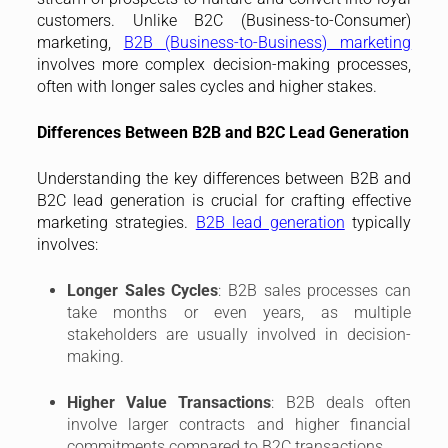
customers. Unlike B2C (Business-to-Consumer)
marketing,
B2B (Business-to-Business) marketing
involves more complex decision-making processes,
often with longer sales cycles and higher stakes.
Differences Between B2B and B2C Lead Generation
Understanding the key differences between B2B and
B2C lead generation is crucial for crafting effective
marketing strategies.
B2B lead generation
typically
involves:
Longer Sales Cycles
: B2B sales processes can
take months or even years, as multiple
stakeholders are usually involved in decision-
making.
Higher Value Transactions
: B2B deals often
involve larger contracts and higher financial
commitments compared to B2C transactions.