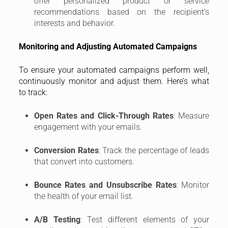
offer personalized product or service
recommendations based on the recipient’s
interests and behavior.
Monitoring and Adjusting Automated Campaigns
To ensure your automated campaigns perform well,
continuously monitor and adjust them. Here’s what
to track:
Open Rates and Click-Through Rates
: Measure
engagement with your emails.
Conversion Rates
: Track the percentage of leads
that convert into customers.
Bounce Rates and Unsubscribe Rates
: Monitor
the health of your email list.
A/B Testing
: Test different elements of your