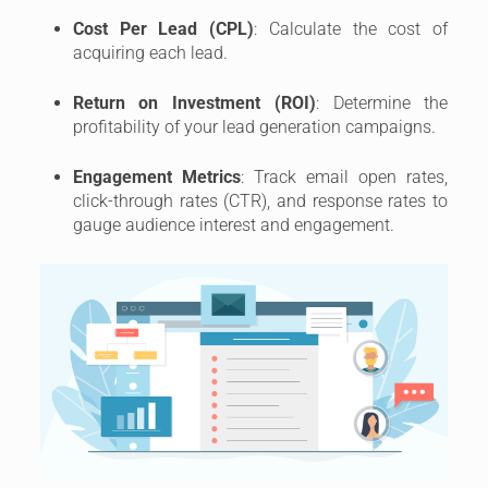
Cost Per Lead (CPL)
: Calculate the cost of
acquiring each lead.
Return on Investment (ROI)
: Determine the
profitability of your lead generation campaigns.
Engagement Metrics
: Track email open rates,
click-through rates (CTR), and response rates to
gauge audience interest and engagement.