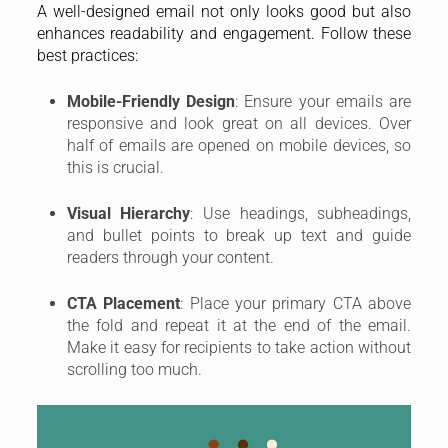
A well-designed email not only looks good but also
enhances readability and engagement. Follow these
best practices:
Mobile-Friendly Design
: Ensure your emails are
responsive and look great on all devices. Over
half of emails are opened on mobile devices, so
this is crucial.
Visual Hierarchy
: Use headings, subheadings,
and bullet points to break up text and guide
readers through your content.
CTA Placement
: Place your primary CTA above
the fold and repeat it at the end of the email.
Make it easy for recipients to take action without
scrolling too much.