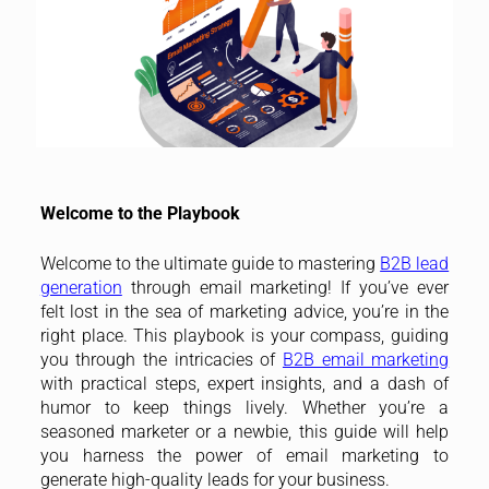
Welcome to the Playbook
Welcome to the ultimate guide to mastering
B2B lead
generation
through email marketing! If you’ve ever
felt lost in the sea of marketing advice, you’re in the
right place. This playbook is your compass, guiding
you through the intricacies of
B2B email marketing
with practical steps, expert insights, and a dash of
humor to keep things lively. Whether you’re a
seasoned marketer or a newbie, this guide will help
you harness the power of email marketing to
generate high-quality leads for your business.