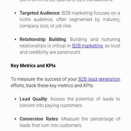
Targeted Audience
: B2B marketing focuses on a
niche audience, often segmented by industry,
company size, or job role.
Relationship Building
: Building and nurturing
relationships is critical in
B2B marketing
, as trust
and credibility are paramount.
Key Metrics and KPIs
To measure the success of your
B2B lead generation
efforts, track these key metrics and KPIs:
Lead Quality
: Assess the potential of leads to
convert into paying customers.
Conversion Rates
: Measure the percentage of
leads that turn into customers.