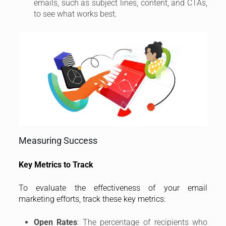
emails, such as subject lines, content, and CTAs,
to see what works best.
Measuring Success
Key Metrics to Track
To evaluate the effectiveness of your email
marketing efforts, track these key metrics:
Open Rates
: The percentage of recipients who