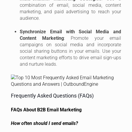
combination of email, social media, content
marketing, and paid advertising to reach your
audience.
Synchronize Email with Social Media and
Content Marketing
: Promote your email
campaigns on social media and incorporate
social sharing buttons in your emails. Use your
content marketing efforts to drive email sign-ups
and nurture leads.
Frequently Asked Questions (FAQs)
FAQs About B2B Email Marketing
How often should I send emails?