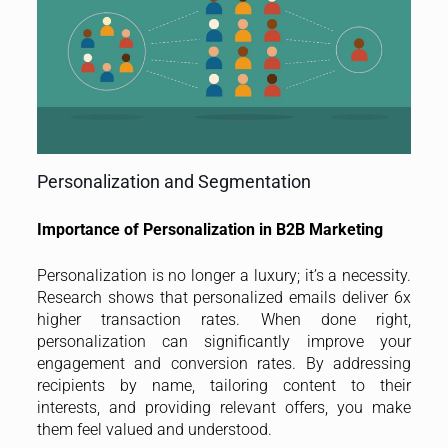
Personalization and Segmentation
Importance of Personalization in B2B Marketing
Personalization is no longer a luxury; it’s a necessity.
Research shows that personalized emails deliver 6x
higher transaction rates. When done right,
personalization can significantly improve your
engagement and conversion rates. By addressing
recipients by name, tailoring content to their
interests, and providing relevant offers, you make
them feel valued and understood.