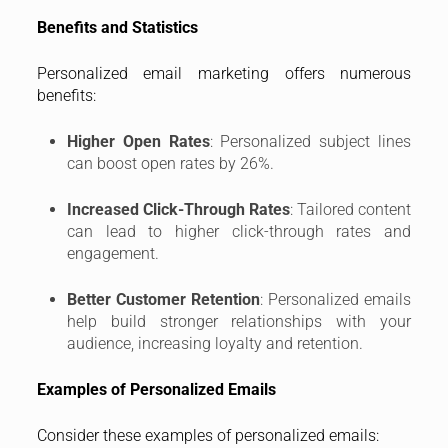
Benefits and Statistics
Personalized email marketing offers numerous
benefits:
Higher Open Rates
: Personalized subject lines
can boost open rates by 26%.
Increased Click-Through Rates
: Tailored content
can lead to higher click-through rates and
engagement.
Better Customer Retention
: Personalized emails
help build stronger relationships with your
audience, increasing loyalty and retention.
Examples of Personalized Emails
Consider these examples of personalized emails: