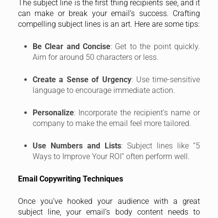
The subject line is the first thing recipients see, and it
can make or break your email’s success. Crafting
compelling subject lines is an art. Here are some tips:
Be Clear and Concise
: Get to the point quickly.
Aim for around 50 characters or less.
Create a Sense of Urgency
: Use time-sensitive
language to encourage immediate action.
Personalize
: Incorporate the recipient’s name or
company to make the email feel more tailored.
Use Numbers and Lists
: Subject lines like “5
Ways to Improve Your ROI” often perform well.
Email Copywriting Techniques
Once you’ve hooked your audience with a great
subject line, your email’s body content needs to