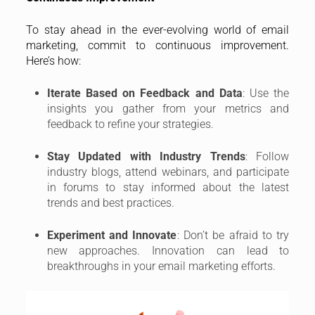
To stay ahead in the ever-evolving world of email
marketing, commit to continuous improvement.
Here’s how:
Iterate Based on Feedback and Data
: Use the
insights you gather from your metrics and
feedback to refine your strategies.
Stay Updated with Industry Trends
: Follow
industry blogs, attend webinars, and participate
in forums to stay informed about the latest
trends and best practices.
Experiment and Innovate
: Don’t be afraid to try
new approaches. Innovation can lead to
breakthroughs in your email marketing efforts.