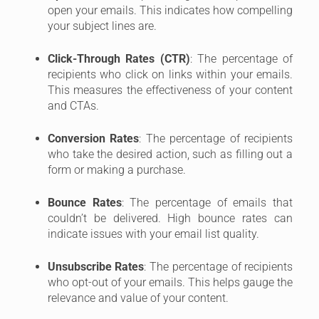
open your emails. This indicates how compelling
your subject lines are.
Click-Through Rates (CTR)
: The percentage of
recipients who click on links within your emails.
This measures the effectiveness of your content
and CTAs.
Conversion Rates
: The percentage of recipients
who take the desired action, such as filling out a
form or making a purchase.
Bounce Rates
: The percentage of emails that
couldn’t be delivered. High bounce rates can
indicate issues with your email list quality.
Unsubscribe Rates
: The percentage of recipients
who opt-out of your emails. This helps gauge the
relevance and value of your content.