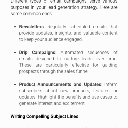
Different types of email campaigns serve various
purposes in your lead generation strategy. Here are
some common ones:
Newsletters
: Regularly scheduled emails that
provide updates, insights, and valuable content
to keep your audience engaged.
Drip Campaigns
: Automated sequences of
emails designed to nurture leads over time.
These are particularly effective for guiding
prospects through the sales funnel.
Product Announcements and Updates
: Inform
subscribers about new products, features, or
updates. Highlight the benefits and use cases to
generate interest and excitement.
Writing Compelling Subject Lines