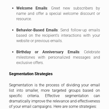
Welcome Emails
: Greet new subscribers by
name and offer a special welcome discount or
resource.
Behavior-Based Emails
: Send follow-up emails
based on the recipient’s interactions with your
website or previous emails.
Birthday or Anniversary Emails
: Celebrate
milestones with personalized messages and
exclusive offers.
Segmentation Strategies
Segmentation is the process of dividing your email
list into smaller, more targeted groups based on
specific criteria. Effective segmentation can
dramatically improve the relevance and effectiveness
of your email campaigns. Here are some strategies: