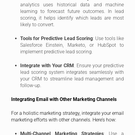
analytics uses historical data and machine
learning to forecast future outcomes. In lead
scoring, it helps identify which leads are most
likely to convert.
Tools for Predictive Lead Scoring
: Use tools like
Salesforce Einstein, Marketo, or HubSpot to
implement predictive lead scoring.
Integrate with Your CRM
: Ensure your predictive
lead scoring system integrates seamlessly with
your CRM to streamline lead management and
follow-up.
Integrating Email with Other Marketing Channels
For a holistic marketing strategy, integrate your email
marketing efforts with other channels. Here’s how:
Multi-Channel Marketing Strategies
: Use a