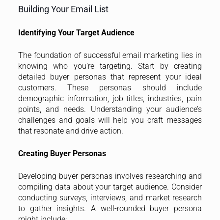
Building Your Email List
Identifying Your Target Audience
The foundation of successful email marketing lies in
knowing who you’re targeting. Start by creating
detailed buyer personas that represent your ideal
customers. These personas should include
demographic information, job titles, industries, pain
points, and needs. Understanding your audience’s
challenges and goals will help you craft messages
that resonate and drive action.
Creating Buyer Personas
Developing buyer personas involves researching and
compiling data about your target audience. Consider
conducting surveys, interviews, and market research
to gather insights. A well-rounded buyer persona
might include: