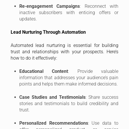
Re-engagement Campaigns
: Reconnect with
inactive subscribers with enticing offers or
updates.
Lead Nurturing Through Automation
Automated lead nurturing is essential for building
trust and relationships with your prospects. Here’s
how to do it effectively:
Educational Content
: Provide valuable
information that addresses your audience’s pain
points and helps them make informed decisions.
Case Studies and Testimonials
: Share success
stories and testimonials to build credibility and
trust.
Personalized Recommendations
: Use data to