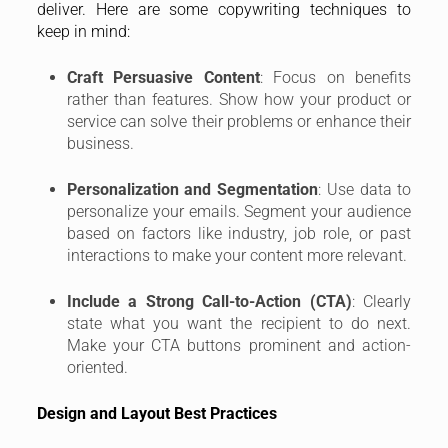
deliver. Here are some copywriting techniques to
keep in mind:
Craft Persuasive Content
: Focus on benefits
rather than features. Show how your product or
service can solve their problems or enhance their
business.
Personalization and Segmentation
: Use data to
personalize your emails. Segment your audience
based on factors like industry, job role, or past
interactions to make your content more relevant.
Include a Strong Call-to-Action (CTA)
: Clearly
state what you want the recipient to do next.
Make your CTA buttons prominent and action-
oriented.
Design and Layout Best Practices