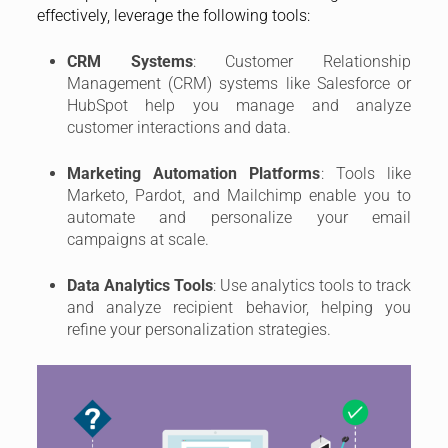
effectively, leverage the following tools:
CRM Systems
: Customer Relationship
Management (CRM) systems like Salesforce or
HubSpot help you manage and analyze
customer interactions and data.
Marketing Automation Platforms
: Tools like
Marketo, Pardot, and Mailchimp enable you to
automate and personalize your email
campaigns at scale.
Data Analytics Tools
: Use analytics tools to track
and analyze recipient behavior, helping you
refine your personalization strategies.