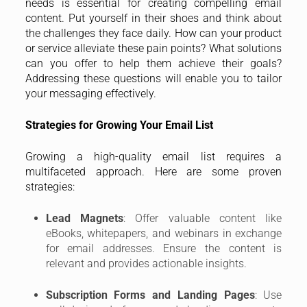
needs is essential for creating compelling email
content. Put yourself in their shoes and think about
the challenges they face daily. How can your product
or service alleviate these pain points? What solutions
can you offer to help them achieve their goals?
Addressing these questions will enable you to tailor
your messaging effectively.
Strategies for Growing Your Email List
Growing a high-quality email list requires a
multifaceted approach. Here are some proven
strategies:
Lead Magnets
: Offer valuable content like
eBooks, whitepapers, and webinars in exchange
for email addresses. Ensure the content is
relevant and provides actionable insights.
Subscription Forms and Landing Pages
: Use