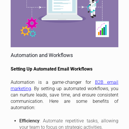
Automation and Workflows
Setting Up Automated Email Workflows
Automation is a game-changer for
B2B email
marketing
. By setting up automated workflows, you
can nurture leads, save time, and ensure consistent
communication. Here are some benefits of
automation:
Efficiency
: Automate repetitive tasks, allowing
your team to focus on strategic activities.