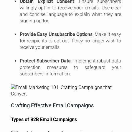
Obtain Explicit Consent
: Ensure subscribers
willingly opt-in to receive your emails. Use clear
and concise language to explain what they are
signing up for.
Provide Easy Unsubscribe Options
: Make it easy
for recipients to opt-out if they no longer wish to
receive your emails.
Protect Subscriber Data
: Implement robust data
protection measures to safeguard your
subscribers’ information.
Crafting Effective Email Campaigns
Types of B2B Email Campaigns