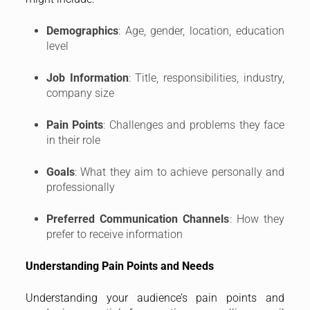
Demographics
: Age, gender, location, education
level
Job Information
: Title, responsibilities, industry,
company size
Pain Points
: Challenges and problems they face
in their role
Goals
: What they aim to achieve personally and
professionally
Preferred Communication Channels
: How they
prefer to receive information
Understanding Pain Points and Needs
Understanding your audience’s pain points and