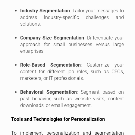
Industry Segmentation
: Tailor your messages to
address industry-specific challenges and
solutions.
Company Size Segmentation
: Differentiate your
approach for small businesses versus large
enterprises.
Role-Based Segmentation
: Customize your
content for different job roles, such as CEOs,
marketers, or IT professionals.
Behavioral Segmentation
: Segment based on
past behavior, such as website visits, content
downloads, or email engagement.
Tools and Technologies for Personalization
To implement personalization and segmentation