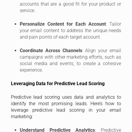
accounts that are a good fit for your product or
service.
Personalize Content for Each Account
: Tailor
your email content to address the unique needs
and pain points of each target account.
Coordinate Across Channels
: Align your email
campaigns with other marketing efforts, such as
social media and events, to create a cohesive
experience.
Leveraging Data for Predictive Lead Scoring
Predictive lead scoring uses data and analytics to
identify the most promising leads. Here’s how to
leverage predictive lead scoring in your email
marketing:
Understand Predictive Analytics
: Predictive