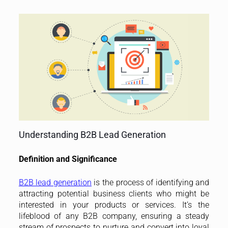
Understanding B2B Lead Generation
Definition and Significance
B2B lead generation
is the process of identifying and
attracting potential business clients who might be
interested in your products or services. It’s the
lifeblood of any B2B company, ensuring a steady
stream of prospects to nurture and convert into loyal