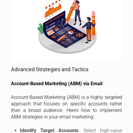
Advanced Strategies and Tactics
Account-Based Marketing (ABM) via Email
Account-Based Marketing (ABM) is a highly targeted
approach that focuses on specific accounts rather
than a broad audience. Here’s how to implement
ABM strategies in your email marketing:
Identify Target Accounts
: Select high-value