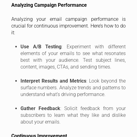
Analyzing Campaign Performance
Analyzing your email campaign performance is
crucial for continuous improvement. Here’s how to do
it:
Use A/B Testing
: Experiment with different
elements of your emails to see what resonates
best with your audience. Test subject lines,
content, images, CTAs, and sending times.
Interpret Results and Metrics
: Look beyond the
surface numbers. Analyze trends and patterns to
understand what’s driving performance.
Gather Feedback
: Solicit feedback from your
subscribers to learn what they like and dislike
about your emails.
Continuous Improvement