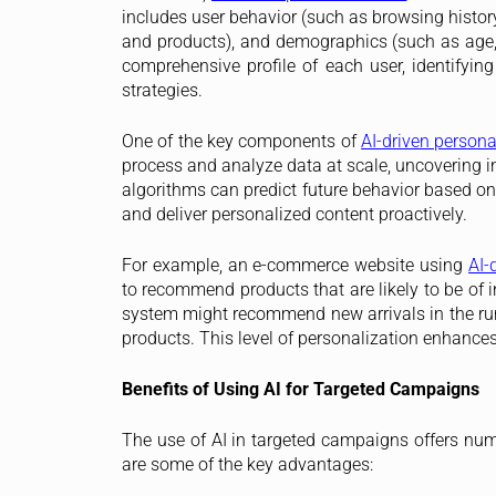
includes user behavior (such as browsing histor
and products), and demographics (such as age, g
comprehensive profile of each user, identifyin
strategies.
One of the key components of
AI-driven persona
process and analyze data at scale, uncovering i
algorithms can predict future behavior based on
and deliver personalized content proactively.
For example, an e-commerce website using
AI-
to recommend products that are likely to be of in
system might recommend new arrivals in the run
products. This level of personalization enhance
Benefits of Using AI for Targeted Campaigns
The use of AI in targeted campaigns offers num
are some of the key advantages: