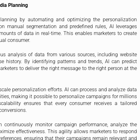
edia Planning
lanning by automating and optimizing the personalization
y on manual segmentation and predefined rules, AI leverages
ounts of data in real-time. This enables marketers to create
dual consumer.
us analysis of data from various sources, including website
se history. By identifying patterns and trends, AI can predict
keters to deliver the right message to the right person at the
o scale personalization efforts. AI can process and analyze data
ies, making it possible to personalize campaigns for millions
calability ensures that every consumer receives a tailored
conversions.
 can continuously monitor campaign performance, analyze the
imize effectiveness. This agility allows marketers to respond
eferences, ensuring that their campaigns remain relevant and