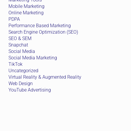
Mobile Marketing
Online Marketing
PDPA
Performance Based Marketing
Search Engine Optimization (SEO)
SEO & SEM
Snapchat
Social Media
Social Media Marketing
TikTok
Uncategorized
Virtual Reality & Augmented Reality
Web Design
YouTube Advertising