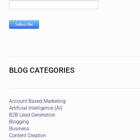
BLOG CATEGORIES
Account Based Marketing
Artificial Intelligence (AI)
B2B Lead Generation
Blogging
Business
Content Creation