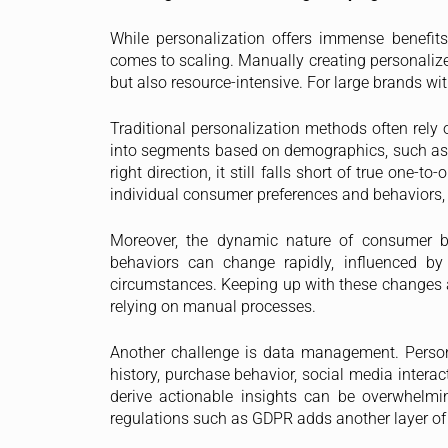
While personalization offers immense benefits, 
comes to scaling. Manually creating personalize
but also resource-intensive. For large brands wit
Traditional personalization methods often rel
into segments based on demographics, such as ag
right direction, it still falls short of true on
individual consumer preferences and behaviors, 
Moreover, the dynamic nature of consumer be
behaviors can change rapidly, influenced by
circumstances. Keeping up with these changes an
relying on manual processes.
Another challenge is data management. Person
history, purchase behavior, social media interac
derive actionable insights can be overwhelmi
regulations such as GDPR adds another layer of