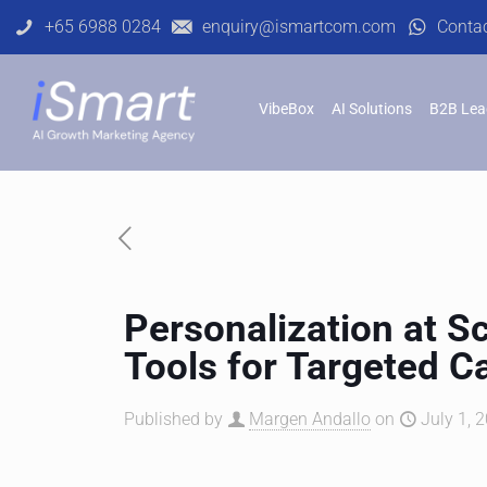
+65 6988 0284
enquiry@ismartcom.com
Conta
VibeBox
AI Solutions
B2B Lea
Personalization at S
Tools for Targeted 
Published by
Margen Andallo
on
July 1, 