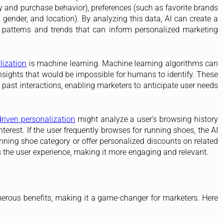
y and purchase behavior), preferences (such as favorite brands
ender, and location). By analyzing this data, AI can create a
g patterns and trends that can inform personalized marketing
lization
is machine learning. Machine learning algorithms can
nsights that would be impossible for humans to identify. These
 past interactions, enabling marketers to anticipate user needs
driven personalization
might analyze a user’s browsing history
terest. If the user frequently browses for running shoes, the AI
ning shoe category or offer personalized discounts on related
s the user experience, making it more engaging and relevant.
erous benefits, making it a game-changer for marketers. Here