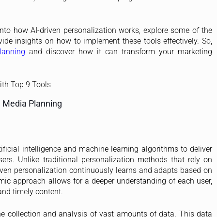
 into how AI-driven personalization works, explore some of the
ide insights on how to implement these tools effectively. So,
lanning
and discover how it can transform your marketing
n Media Planning
tificial intelligence and machine learning algorithms to deliver
ers. Unlike traditional personalization methods that rely on
iven personalization continuously learns and adapts based on
amic approach allows for a deeper understanding of each user,
and timely content.
e collection and analysis of vast amounts of data. This data