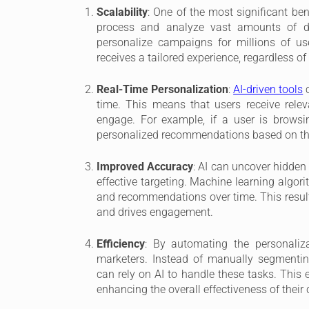
Scalability
: One of the most significant bene
process and analyze vast amounts of da
personalize campaigns for millions of use
receives a tailored experience, regardless of
Real-Time Personalization
:
AI-driven tools
c
time. This means that users receive rele
engage. For example, if a user is browsi
personalized recommendations based on the
Improved Accuracy
: AI can uncover hidden
effective targeting. Machine learning algori
and recommendations over time. This result
and drives engagement.
Efficiency
: By automating the personaliz
marketers. Instead of manually segmentin
can rely on AI to handle these tasks. This e
enhancing the overall effectiveness of thei