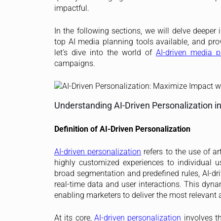
impactful.
In the following sections, we will delve deeper
top AI media planning tools available, and prov
let’s dive into the world of
AI-driven media p
campaigns.
Understanding AI-Driven Personalization i
Definition of AI-Driven Personalization
AI-driven personalization
refers to the use of ar
highly customized experiences to individual us
broad segmentation and predefined rules, AI-dr
real-time data and user interactions. This dyn
enabling marketers to deliver the most relevant 
At its core,
AI-driven personalization
involves th