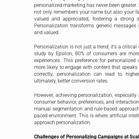
personalized marketing has never been greater. 
not only remembers your name but also your favo
valued and appreciated, fostering a strong 
Personalization transforms generic messages 
and valued.
Personalization is not just a trend; it’s a criti
study by Epsilon, 80% of consumers are more
experiences. This preference for personalized 
more likely to engage with content that speaks 
correctly, personalization can lead to high
ultimately, better conversion rates.
However, achieving personalization, especially 
consumer behavior, preferences, and interaction
manual segmentation and rule-based approaches
paced environment. This is where artificial inte
approach personalization.
Challenges of Personalizing Campaigns at Sca