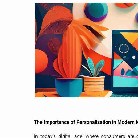
The Importance of Personalization in Modern 
In today’s digital age, where consumers are