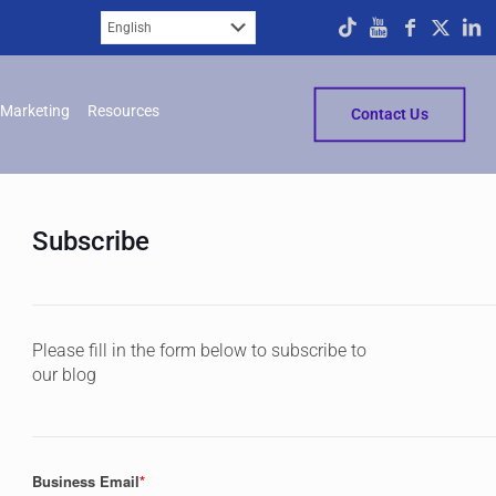
Marketing
Resources
Contact Us
Subscribe
Please fill in the form below to subscribe to
our blog