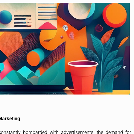
Marketing
 constantly bombarded with advertisements, the demand for