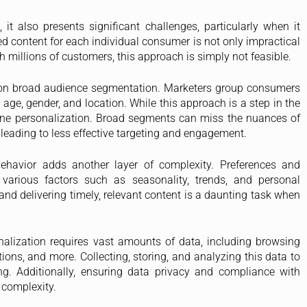
it also presents significant challenges, particularly when it
d content for each individual consumer is not only impractical
h millions of customers, this approach is simply not feasible.
y on broad audience segmentation. Marketers group consumers
e, gender, and location. While this approach is a step in the
e-to-one personalization. Broad segments can miss the nuances of
leading to less effective targeting and engagement.
havior adds another layer of complexity. Preferences and
 various factors such as seasonality, trends, and personal
d delivering timely, relevant content is a daunting task when
alization requires vast amounts of data, including browsing
tions, and more. Collecting, storing, and analyzing this data to
ng. Additionally, ensuring data privacy and compliance with
 complexity.