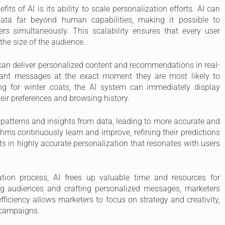
fits of AI is its ability to scale personalization efforts. AI can
ta far beyond human capabilities, making it possible to
rs simultaneously. This scalability ensures that every user
 the size of the audience.
an deliver personalized content and recommendations in real-
vant messages at the exact moment they are most likely to
ng for winter coats, the AI system can immediately display
ir preferences and browsing history.
 patterns and insights from data, leading to more accurate and
thms continuously learn and improve, refining their predictions
s in highly accurate personalization that resonates with users
ation process, AI frees up valuable time and resources for
g audiences and crafting personalized messages, marketers
fficiency allows marketers to focus on strategy and creativity,
r campaigns.