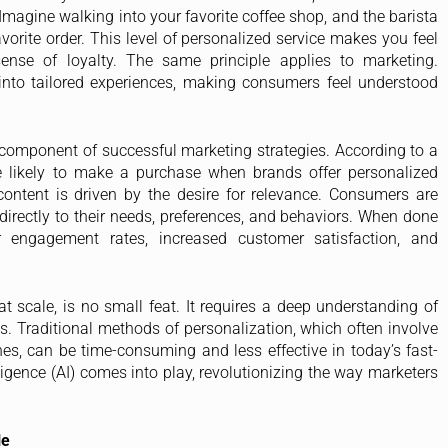
Imagine walking into your favorite coffee shop, and the barista
rite order. This level of personalized service makes you feel
sense of loyalty. The same principle applies to marketing.
into tailored experiences, making consumers feel understood
cal component of successful marketing strategies. According to a
 likely to make a purchase when brands offer personalized
content is driven by the desire for relevance. Consumers are
directly to their needs, preferences, and behaviors. When done
er engagement rates, increased customer satisfaction, and
at scale, is no small feat. It requires a deep understanding of
s. Traditional methods of personalization, which often involve
, can be time-consuming and less effective in today’s fast-
lligence (AI) comes into play, revolutionizing the way marketers
le