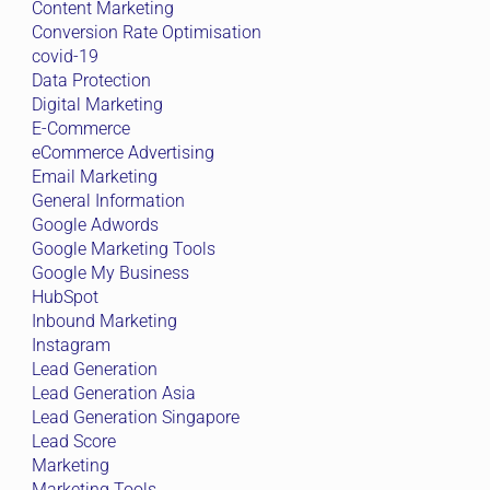
Content Marketing
Conversion Rate Optimisation
covid-19
Data Protection
Digital Marketing
E-Commerce
eCommerce Advertising
Email Marketing
General Information
Google Adwords
Google Marketing Tools
Google My Business
HubSpot
Inbound Marketing
Instagram
Lead Generation
Lead Generation Asia
Lead Generation Singapore
Lead Score
Marketing
Marketing Tools