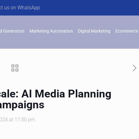
ct us on WhatsApp
d Generation
Marketing Automation
Digital Marketing
Ecommerce 
cale: AI Media Planning
Campaigns
2024 at 11:50 pm