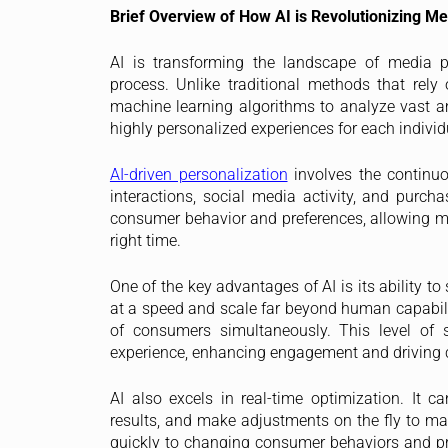
Brief Overview of How AI is Revolutionizing M
AI is transforming the landscape of media p
process. Unlike traditional methods that rel
machine learning algorithms to analyze vast am
highly personalized experiences for each indivi
AI-driven personalization
involves the continuo
interactions, social media activity, and purcha
consumer behavior and preferences, allowing mar
right time.
One of the key advantages of AI is its ability t
at a speed and scale far beyond human capabilit
of consumers simultaneously. This level of s
experience, enhancing engagement and driving 
AI also excels in real-time optimization. It
results, and make adjustments on the fly to max
quickly to changing consumer behaviors and pr