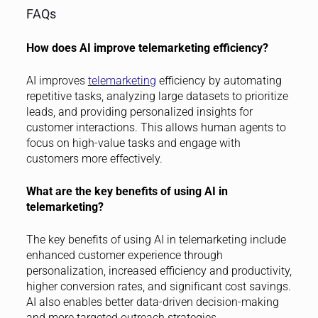
FAQs
How does AI improve telemarketing efficiency?
AI improves
telemarketing
efficiency by automating
repetitive tasks, analyzing large datasets to prioritize
leads, and providing personalized insights for
customer interactions. This allows human agents to
focus on high-value tasks and engage with
customers more effectively.
What are the key benefits of using AI in
telemarketing?
The key benefits of using AI in telemarketing include
enhanced customer experience through
personalization, increased efficiency and productivity,
higher conversion rates, and significant cost savings.
AI also enables better data-driven decision-making
and more targeted outreach strategies.