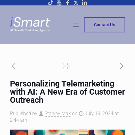
Contact Us
Personalizing Telemarketing
with AI: A New Era of Customer
Outreach
Published by
Stanley Mak
on
July 19, 2024 at
2:44 am