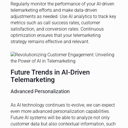
Regularly monitor the performance of your AI-driven
telemarketing efforts and make data-driven
adjustments as needed. Use AI analytics to track key
metrics such as call success rates, customer
satisfaction, and conversion rates. Continuous
optimization ensures that your telemarketing
strategy remains effective and relevant.
Future Trends in AI-Driven
Telemarketing
Advanced Personalization
As AI technology continues to evolve, we can expect
even more advanced personalization capabilities.
Future AI systems will be able to analyze not only
customer data but also contextual information, such