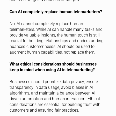
Can AI completely replace human telemarketers?
No, AI cannot completely replace human
telemarketers. While AI can handle many tasks and
provide valuable insights, the human touch is still
crucial for building relationships and understanding
nuanced customer needs. AI should be used to
augment human capabilities, not replace them.
What ethical considerations should businesses
keep in mind when using AI in telemarketing?
Businesses should prioritize data privacy, ensure
transparency in data usage, avoid biases in AI
algorithms, and maintain a balance between AI-
driven automation and human interaction. Ethical
considerations are essential for building trust with
customers and ensuring fair practices.