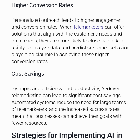
Higher Conversion Rates
Personalized outreach leads to higher engagement
and conversion rates. When
telemarketers
can offer
solutions that align with the customer’s needs and
preferences, they are more likely to close sales. AI’s
ability to analyze data and predict customer behavior
plays a crucial role in achieving these higher
conversion rates.
Cost Savings
By improving efficiency and productivity, AI-driven
telemarketing can lead to significant cost savings.
Automated systems reduce the need for large teams
of telemarketers, and the increased success rates
mean that businesses can achieve their goals with
fewer resources.
Strategies for Implementing AI in