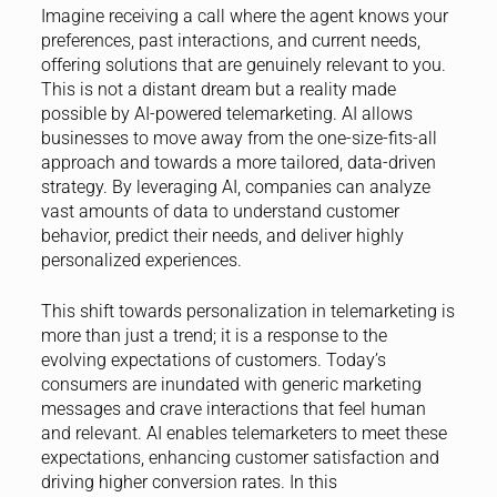
Imagine receiving a call where the agent knows your
preferences, past interactions, and current needs,
offering solutions that are genuinely relevant to you.
This is not a distant dream but a reality made
possible by AI-powered telemarketing. AI allows
businesses to move away from the one-size-fits-all
approach and towards a more tailored, data-driven
strategy. By leveraging AI, companies can analyze
vast amounts of data to understand customer
behavior, predict their needs, and deliver highly
personalized experiences.
This shift towards personalization in telemarketing is
more than just a trend; it is a response to the
evolving expectations of customers. Today’s
consumers are inundated with generic marketing
messages and crave interactions that feel human
and relevant. AI enables telemarketers to meet these
expectations, enhancing customer satisfaction and
driving higher conversion rates. In this