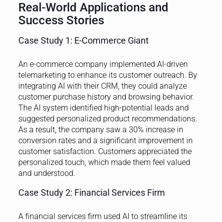
Real-World Applications and
Success Stories
Case Study 1: E-Commerce Giant
An e-commerce company implemented AI-driven
telemarketing to enhance its customer outreach. By
integrating AI with their CRM, they could analyze
customer purchase history and browsing behavior.
The AI system identified high-potential leads and
suggested personalized product recommendations.
As a result, the company saw a 30% increase in
conversion rates and a significant improvement in
customer satisfaction. Customers appreciated the
personalized touch, which made them feel valued
and understood.
Case Study 2: Financial Services Firm
A financial services firm used AI to streamline its