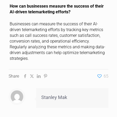
How can businesses measure the success of their
AI-driven telemarketing efforts?
Businesses can measure the success of their AI-
driven telemarketing efforts by tracking key metrics
such as call success rates, customer satisfaction,
conversion rates, and operational efficiency.
Regularly analyzing these metrics and making data-
driven adjustments can help optimize telemarketing
strategies.
Share
65
Stanley Mak