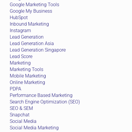
Google Marketing Tools
Google My Business
HubSpot
Inbound Marketing
Instagram
Lead Generation
Lead Generation Asia
Lead Generation Singapore
Lead Score
Marketing
Marketing Tools
Mobile Marketing
Online Marketing
PDPA
Performance Based Marketing
Search Engine Optimization (SEO)
SEO & SEM
Snapchat
Social Media
Social Media Marketing