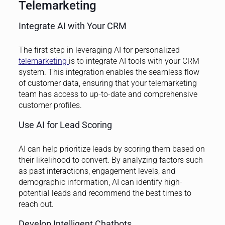
Telemarketing
Integrate AI with Your CRM
The first step in leveraging AI for personalized
telemarketing
is to integrate AI tools with your CRM
system. This integration enables the seamless flow
of customer data, ensuring that your telemarketing
team has access to up-to-date and comprehensive
customer profiles.
Use AI for Lead Scoring
AI can help prioritize leads by scoring them based on
their likelihood to convert. By analyzing factors such
as past interactions, engagement levels, and
demographic information, AI can identify high-
potential leads and recommend the best times to
reach out.
Develop Intelligent Chatbots