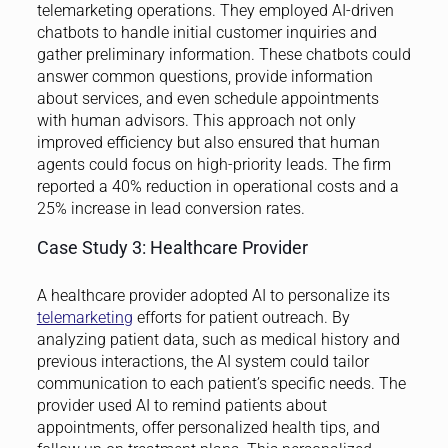
telemarketing operations. They employed AI-driven
chatbots to handle initial customer inquiries and
gather preliminary information. These chatbots could
answer common questions, provide information
about services, and even schedule appointments
with human advisors. This approach not only
improved efficiency but also ensured that human
agents could focus on high-priority leads. The firm
reported a 40% reduction in operational costs and a
25% increase in lead conversion rates.
Case Study 3: Healthcare Provider
A healthcare provider adopted AI to personalize its
telemarketing
efforts for patient outreach. By
analyzing patient data, such as medical history and
previous interactions, the AI system could tailor
communication to each patient’s specific needs. The
provider used AI to remind patients about
appointments, offer personalized health tips, and