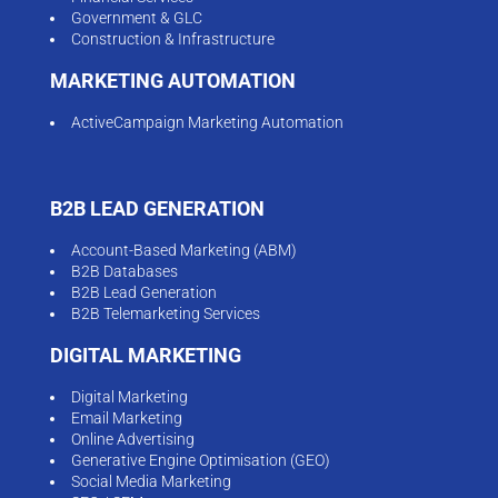
Government & GLC
Construction & Infrastructure
MARKETING AUTOMATION
ActiveCampaign Marketing Automation
B2B LEAD GENERATION
Account-Based Marketing (ABM)
B2B Databases
B2B Lead Generation
B2B Telemarketing Services
DIGITAL MARKETING
Digital Marketing
Email Marketing
Online Advertising
Generative Engine Optimisation (GEO)
Social Media Marketing