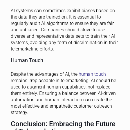
AI systems can sometimes exhibit biases based on
the data they are trained on. It is essential to
regularly audit AI algorithms to ensure they are fair
and unbiased. Companies should strive to use
diverse and representative data sets to train their AI
systems, avoiding any form of discrimination in their
telemarketing efforts.
Human Touch
Despite the advantages of AI, the
human touch
remains irreplaceable in telemarketing. AI should be
used to augment human capabilities, not replace
them entirely. Ensuring a balance between AI-driven
automation and human interaction can create the
most effective and empathetic customer outreach
strategy.
Conclusion: Embracing the Future