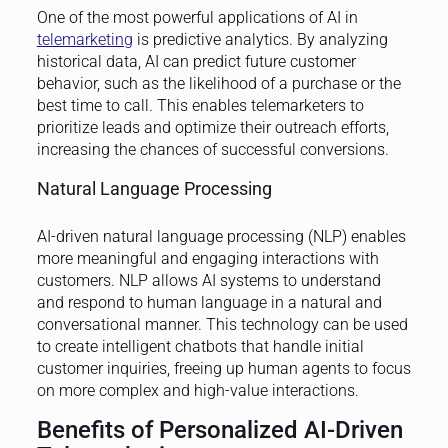
One of the most powerful applications of AI in
telemarketing
is predictive analytics. By analyzing
historical data, AI can predict future customer
behavior, such as the likelihood of a purchase or the
best time to call. This enables telemarketers to
prioritize leads and optimize their outreach efforts,
increasing the chances of successful conversions.
Natural Language Processing
AI-driven natural language processing (NLP) enables
more meaningful and engaging interactions with
customers. NLP allows AI systems to understand
and respond to human language in a natural and
conversational manner. This technology can be used
to create intelligent chatbots that handle initial
customer inquiries, freeing up human agents to focus
on more complex and high-value interactions.
Benefits of Personalized AI-Driven