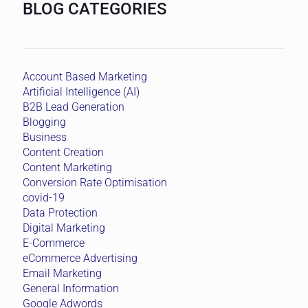
BLOG CATEGORIES
Account Based Marketing
Artificial Intelligence (AI)
B2B Lead Generation
Blogging
Business
Content Creation
Content Marketing
Conversion Rate Optimisation
covid-19
Data Protection
Digital Marketing
E-Commerce
eCommerce Advertising
Email Marketing
General Information
Google Adwords