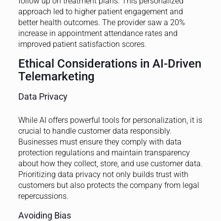
follow up on treatment plans. This personalized
approach led to higher patient engagement and
better health outcomes. The provider saw a 20%
increase in appointment attendance rates and
improved patient satisfaction scores.
Ethical Considerations in AI-Driven
Telemarketing
Data Privacy
While AI offers powerful tools for personalization, it is
crucial to handle customer data responsibly.
Businesses must ensure they comply with data
protection regulations and maintain transparency
about how they collect, store, and use customer data.
Prioritizing data privacy not only builds trust with
customers but also protects the company from legal
repercussions.
Avoiding Bias