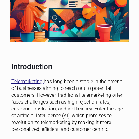
Introduction
Telemarketing
has long been a staple in the arsenal
of businesses aiming to reach out to potential
customers. However, traditional telemarketing often
faces challenges such as high rejection rates,
customer frustration, and inefficiency. Enter the age
of artificial intelligence (AI), which promises to
revolutionize telemarketing by making it more
personalized, efficient, and customer-centric.