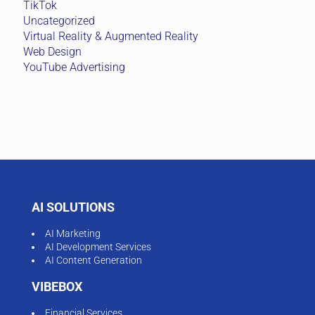
TikTok
Uncategorized
Virtual Reality & Augmented Reality
Web Design
YouTube Advertising
AI SOLUTIONS
AI Marketing
AI Development Services
AI Content Generation
VIBEBOX
Financial Services