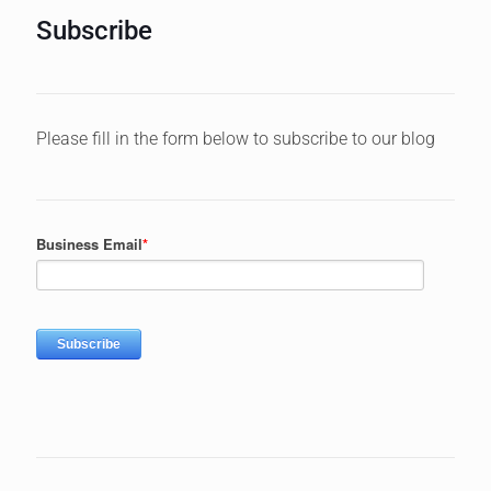
Subscribe
Please fill in the form below to subscribe to our blog