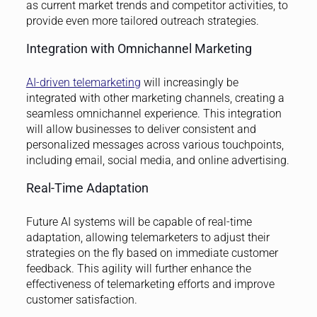
as current market trends and competitor activities, to
provide even more tailored outreach strategies.
Integration with Omnichannel Marketing
AI-driven telemarketing
will increasingly be
integrated with other marketing channels, creating a
seamless omnichannel experience. This integration
will allow businesses to deliver consistent and
personalized messages across various touchpoints,
including email, social media, and online advertising.
Real-Time Adaptation
Future AI systems will be capable of real-time
adaptation, allowing telemarketers to adjust their
strategies on the fly based on immediate customer
feedback. This agility will further enhance the
effectiveness of telemarketing efforts and improve
customer satisfaction.