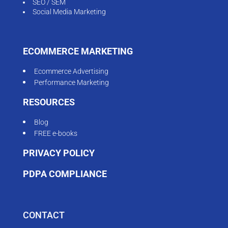
SEO / SEM
Social Media Marketing
ECOMMERCE MARKETING
Ecommerce Advertising
Performance Marketing
RESOURCES
Blog
FREE e-books
PRIVACY POLICY
PDPA COMPLIANCE
CONTACT