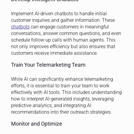
Implement AI-driven chatbots to handle initial
customer inquiries and gather information. These
chatbots
can engage customers in meaningful
conversations, answer common questions, and even
schedule follow-up calls with human agents. This
not only improves efficiency but also ensures that
customers receive immediate assistance.
Train Your Telemarketing Team
While AI can significantly enhance telemarketing
efforts, it is essential to train your team to work
effectively with AI tools. This includes understanding
how to interpret AI-generated insights, leveraging
predictive analytics, and integrating AI
recommendations into their outreach strategies.
Monitor and Optimize