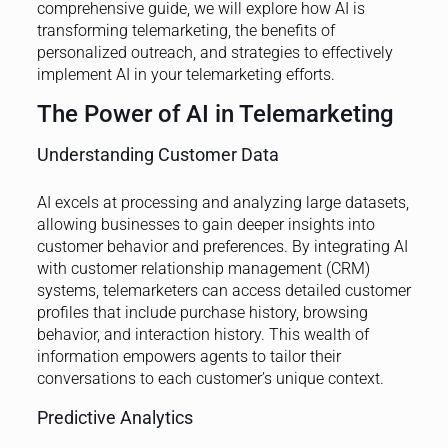
comprehensive guide, we will explore how AI is
transforming telemarketing, the benefits of
personalized outreach, and strategies to effectively
implement AI in your telemarketing efforts.
The Power of AI in Telemarketing
Understanding Customer Data
AI excels at processing and analyzing large datasets,
allowing businesses to gain deeper insights into
customer behavior and preferences. By integrating AI
with customer relationship management (CRM)
systems, telemarketers can access detailed customer
profiles that include purchase history, browsing
behavior, and interaction history. This wealth of
information empowers agents to tailor their
conversations to each customer’s unique context.
Predictive Analytics