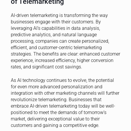
of Telemarketing
AI-driven telemarketing is transforming the way
businesses engage with their customers. By
leveraging AI’s capabilities in data analysis,
predictive analytics, and natural language
processing, companies can create personalized,
efficient, and customer-centric telemarketing
strategies. The benefits are clear: enhanced customer
experience, increased efficiency, higher conversion
rates, and significant cost savings.
As AI technology continues to evolve, the potential
for even more advanced personalization and
integration with other marketing channels will further
revolutionize telemarketing. Businesses that
embrace AI-driven telemarketing today will be well-
positioned to meet the demands of tomorrow’s
market, delivering exceptional value to their
customers and gaining a competitive edge.