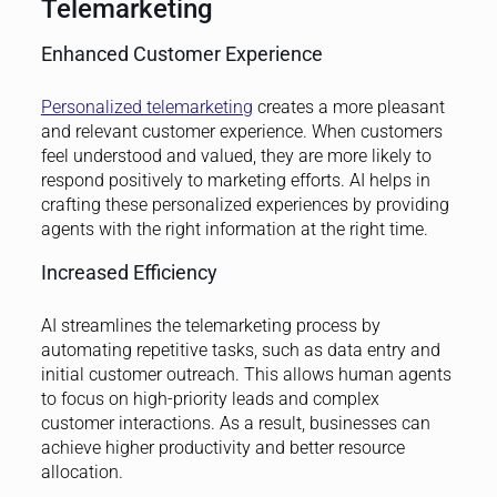
Telemarketing
Enhanced Customer Experience
Personalized telemarketing
creates a more pleasant
and relevant customer experience. When customers
feel understood and valued, they are more likely to
respond positively to marketing efforts. AI helps in
crafting these personalized experiences by providing
agents with the right information at the right time.
Increased Efficiency
AI streamlines the telemarketing process by
automating repetitive tasks, such as data entry and
initial customer outreach. This allows human agents
to focus on high-priority leads and complex
customer interactions. As a result, businesses can
achieve higher productivity and better resource
allocation.