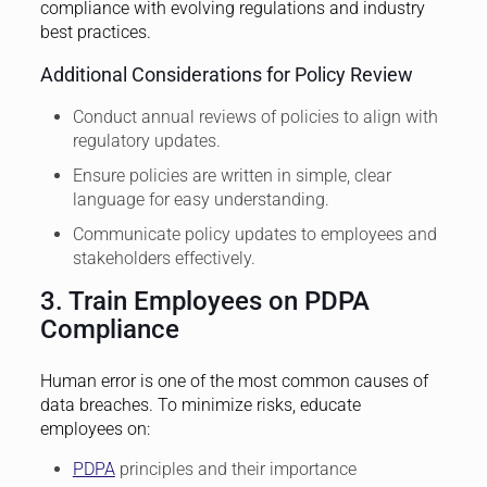
compliance with evolving regulations and industry
best practices.
Additional Considerations for Policy Review
Conduct annual reviews of policies to align with
regulatory updates.
Ensure policies are written in simple, clear
language for easy understanding.
Communicate policy updates to employees and
stakeholders effectively.
3. Train Employees on PDPA
Compliance
Human error is one of the most common causes of
data breaches. To minimize risks, educate
employees on:
PDPA
principles and their importance