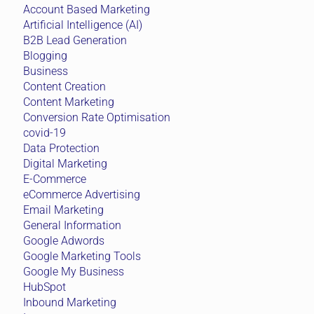
Account Based Marketing
Artificial Intelligence (AI)
B2B Lead Generation
Blogging
Business
Content Creation
Content Marketing
Conversion Rate Optimisation
covid-19
Data Protection
Digital Marketing
E-Commerce
eCommerce Advertising
Email Marketing
General Information
Google Adwords
Google Marketing Tools
Google My Business
HubSpot
Inbound Marketing