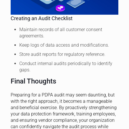
Creating an Audit Checklist
Maintain records of all customer consent
agreements.
Keep logs of data access and modifications.
Store audit reports for regulatory reference.
Conduct internal audits periodically to identify
gaps.
Final Thoughts
Preparing for a PDPA audit may seem daunting, but
with the right approach, it becomes a manageable
and beneficial exercise. By proactively strengthening
your data protection framework, training employees,
and ensuring vendor compliance, your organization
can confidently navigate the audit process while