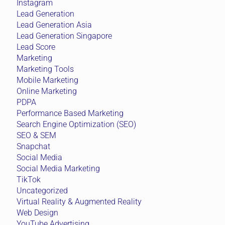
Instagram
Lead Generation
Lead Generation Asia
Lead Generation Singapore
Lead Score
Marketing
Marketing Tools
Mobile Marketing
Online Marketing
PDPA
Performance Based Marketing
Search Engine Optimization (SEO)
SEO & SEM
Snapchat
Social Media
Social Media Marketing
TikTok
Uncategorized
Virtual Reality & Augmented Reality
Web Design
YouTube Advertising