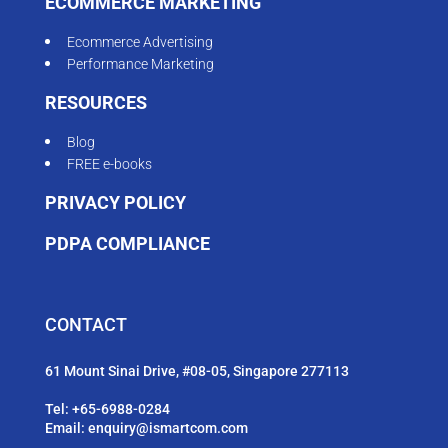
ECOMMERCE MARKETING
Ecommerce Advertising
Performance Marketing
RESOURCES
Blog
FREE e-books
PRIVACY POLICY
PDPA COMPLIANCE
CONTACT
61 Mount Sinai Drive, #08-05, Singapore 277113
Tel:
+65-6988-0284
Email:
enquiry@ismartcom.com