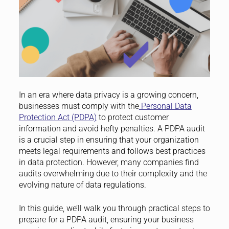
In an era where data privacy is a growing concern,
businesses must comply with the
Personal Data
Protection Act (PDPA)
to protect customer
information and avoid hefty penalties. A PDPA audit
is a crucial step in ensuring that your organization
meets legal requirements and follows best practices
in data protection. However, many companies find
audits overwhelming due to their complexity and the
evolving nature of data regulations.
In this guide, we’ll walk you through practical steps to
prepare for a PDPA audit, ensuring your business