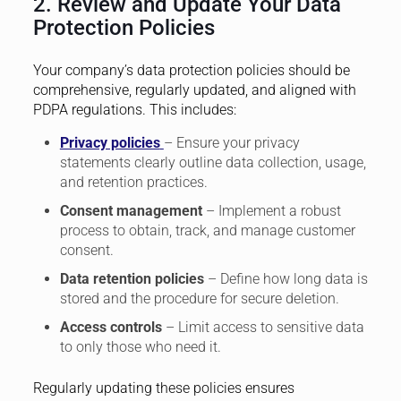
2. Review and Update Your Data
Protection Policies
Your company’s data protection policies should be
comprehensive, regularly updated, and aligned with
PDPA regulations. This includes:
Privacy policies
– Ensure your privacy
statements clearly outline data collection, usage,
and retention practices.
Consent management
– Implement a robust
process to obtain, track, and manage customer
consent.
Data retention policies
– Define how long data is
stored and the procedure for secure deletion.
Access controls
– Limit access to sensitive data
to only those who need it.
Regularly updating these policies ensures