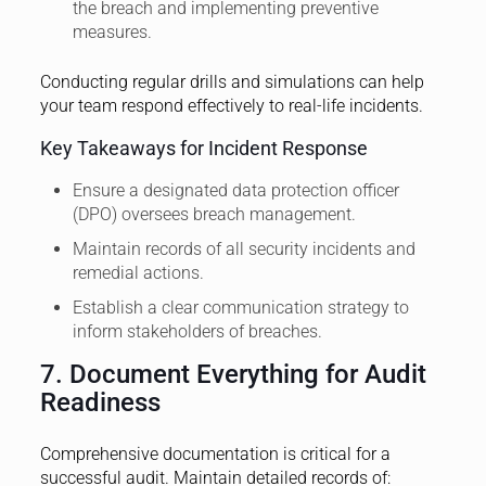
the breach and implementing preventive
measures.
Conducting regular drills and simulations can help
your team respond effectively to real-life incidents.
Key Takeaways for Incident Response
Ensure a designated data protection officer
(DPO) oversees breach management.
Maintain records of all security incidents and
remedial actions.
Establish a clear communication strategy to
inform stakeholders of breaches.
7. Document Everything for Audit
Readiness
Comprehensive documentation is critical for a
successful audit. Maintain detailed records of: