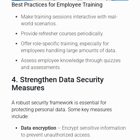
Best Practices for Employee Training
Make training sessions interactive with real-
world scenarios.
Provide refresher courses periodically.
Offer role-specific training, especially for
employees handling large amounts of data.
Assess employee knowledge through quizzes
and assessments.
4. Strengthen Data Security
Measures
A robust security framework is essential for
protecting personal data. Some key measures
include:
Data encryption
– Encrypt sensitive information
to prevent unauthorized access.