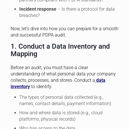
Incident response
– Is there a protocol for data
breaches?
Now, let’s dive into how you can prepare for a smooth
and successful PDPA audit.
1. Conduct a Data Inventory and
Mapping
Before an audit, you must have a clear
understanding of what personal data your company
collects, processes, and stores. Conduct a
data
inventory
to identify:
The types of personal data collected (e.g.,
names, contact details, payment information)
How and where data is stored (e.g., cloud
platforms, physical records)
Who has access to the data