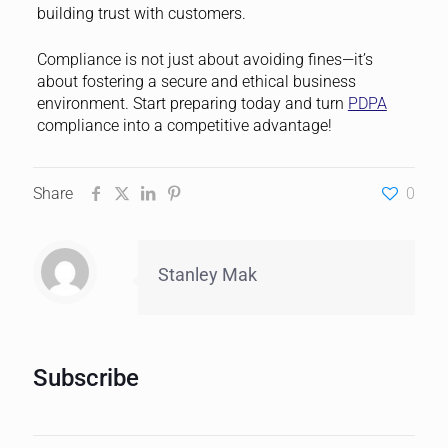
building trust with customers.
Compliance is not just about avoiding fines—it’s
about fostering a secure and ethical business
environment. Start preparing today and turn
PDPA
compliance into a competitive advantage!
Share
0
Stanley Mak
Subscribe