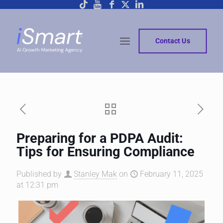
Contact Us
Preparing for a PDPA Audit:
Tips for Ensuring Compliance
Published by
Stanley Mak
on
February 11, 2025
at 12:31 pm