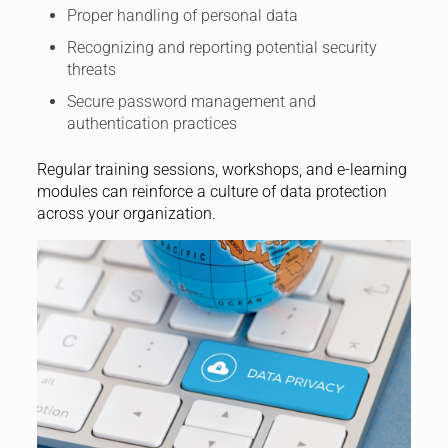
Proper handling of personal data
Recognizing and reporting potential security
threats
Secure password management and
authentication practices
Regular training sessions, workshops, and e-learning
modules can reinforce a culture of data protection
across your organization.