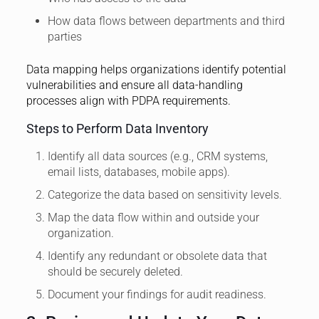
How data flows between departments and third
parties
Data mapping helps organizations identify potential
vulnerabilities and ensure all data-handling
processes align with PDPA requirements.
Steps to Perform Data Inventory
Identify all data sources (e.g., CRM systems,
email lists, databases, mobile apps).
Categorize the data based on sensitivity levels.
Map the data flow within and outside your
organization.
Identify any redundant or obsolete data that
should be securely deleted.
Document your findings for audit readiness.