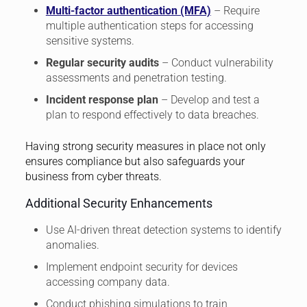
Multi-factor authentication (MFA)
– Require
multiple authentication steps for accessing
sensitive systems.
Regular security audits
– Conduct vulnerability
assessments and penetration testing.
Incident response plan
– Develop and test a
plan to respond effectively to data breaches.
Having strong security measures in place not only
ensures compliance but also safeguards your
business from cyber threats.
Additional Security Enhancements
Use AI-driven threat detection systems to identify
anomalies.
Implement endpoint security for devices
accessing company data.
Conduct phishing simulations to train