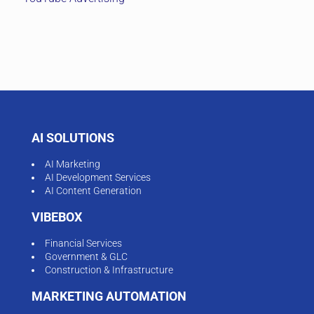
AI SOLUTIONS
AI Marketing
AI Development Services
AI Content Generation
VIBEBOX
Financial Services
Government & GLC
Construction & Infrastructure
MARKETING AUTOMATION