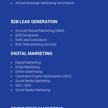
ActiveCampaign Marketing Automation
B2B LEAD GENERATION
Account-Based Marketing (ABM)
B2B Databases
B2B Lead Generation
B2B Telemarketing Services
DIGITAL MARKETING
Digital Marketing
Email Marketing
Online Advertising
Generative Engine Optimisation (GEO)
Social Media Marketing
SEO / SEM
Social Media Marketing