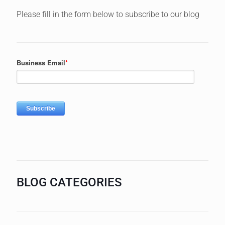
Please fill in the form below to subscribe to our blog
BLOG CATEGORIES