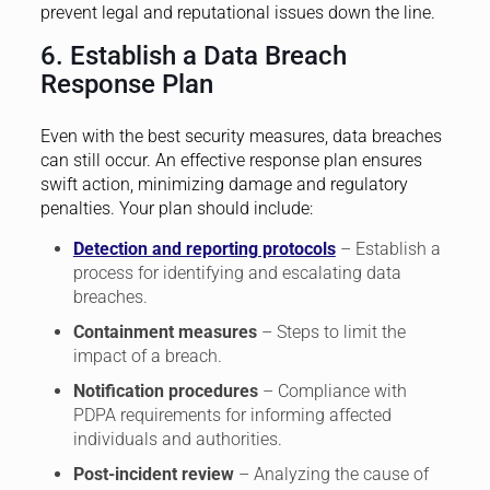
prevent legal and reputational issues down the line.
6. Establish a Data Breach
Response Plan
Even with the best security measures, data breaches
can still occur. An effective response plan ensures
swift action, minimizing damage and regulatory
penalties. Your plan should include:
Detection and reporting protocols
– Establish a
process for identifying and escalating data
breaches.
Containment measures
– Steps to limit the
impact of a breach.
Notification procedures
– Compliance with
PDPA requirements for informing affected
individuals and authorities.
Post-incident review
– Analyzing the cause of