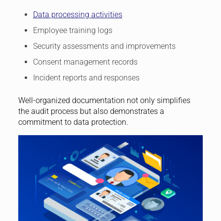
Data processing activities
Employee training logs
Security assessments and improvements
Consent management records
Incident reports and responses
Well-organized documentation not only simplifies
the audit process but also demonstrates a
commitment to data protection.