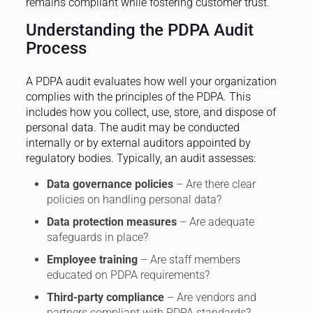
remains compliant while fostering customer trust.
Understanding the PDPA Audit
Process
A PDPA audit evaluates how well your organization
complies with the principles of the PDPA. This
includes how you collect, use, store, and dispose of
personal data. The audit may be conducted
internally or by external auditors appointed by
regulatory bodies. Typically, an audit assesses:
Data governance policies
– Are there clear
policies on handling personal data?
Data protection measures
– Are adequate
safeguards in place?
Employee training
– Are staff members
educated on PDPA requirements?
Third-party compliance
– Are vendors and
partners compliant with PDPA standards?