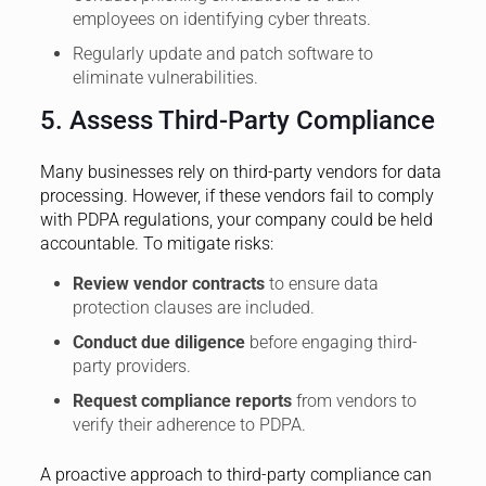
employees on identifying cyber threats.
Regularly update and patch software to
eliminate vulnerabilities.
5. Assess Third-Party Compliance
Many businesses rely on third-party vendors for data
processing. However, if these vendors fail to comply
with PDPA regulations, your company could be held
accountable. To mitigate risks:
Review vendor contracts
to ensure data
protection clauses are included.
Conduct due diligence
before engaging third-
party providers.
Request compliance reports
from vendors to
verify their adherence to PDPA.
A proactive approach to third-party compliance can