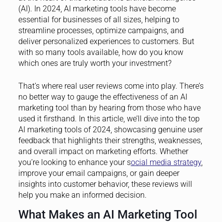
(AI). In 2024, AI marketing tools have become
essential for businesses of all sizes, helping to
streamline processes, optimize campaigns, and
deliver personalized experiences to customers. But
with so many tools available, how do you know
which ones are truly worth your investment?
That’s where real user reviews come into play. There’s
no better way to gauge the effectiveness of an AI
marketing tool than by hearing from those who have
used it firsthand. In this article, we’ll dive into the top
AI marketing tools of 2024, showcasing genuine user
feedback that highlights their strengths, weaknesses,
and overall impact on marketing efforts. Whether
you’re looking to enhance your s
ocial media strategy
,
improve your email campaigns, or gain deeper
insights into customer behavior, these reviews will
help you make an informed decision.
What Makes an AI Marketing Tool