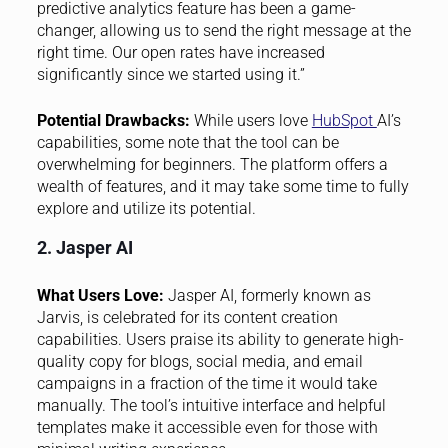
predictive analytics feature has been a game-
changer, allowing us to send the right message at the
right time. Our open rates have increased
significantly since we started using it.”
Potential Drawbacks:
While users love
HubSpot
AI’s
capabilities, some note that the tool can be
overwhelming for beginners. The platform offers a
wealth of features, and it may take some time to fully
explore and utilize its potential.
2. Jasper AI
What Users Love:
Jasper AI, formerly known as
Jarvis, is celebrated for its content creation
capabilities. Users praise its ability to generate high-
quality copy for blogs, social media, and email
campaigns in a fraction of the time it would take
manually. The tool’s intuitive interface and helpful
templates make it accessible even for those with