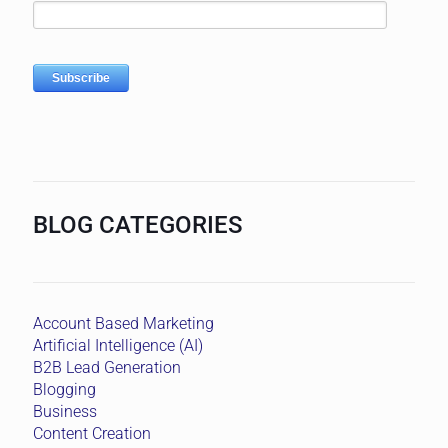
BLOG CATEGORIES
Account Based Marketing
Artificial Intelligence (AI)
B2B Lead Generation
Blogging
Business
Content Creation