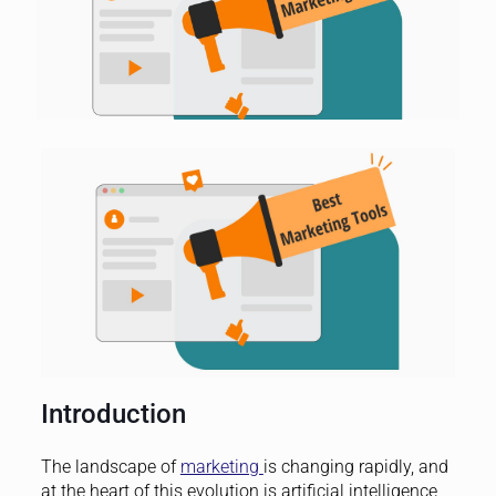
Introduction
The landscape of
marketing
is changing rapidly, and
at the heart of this evolution is artificial intelligence