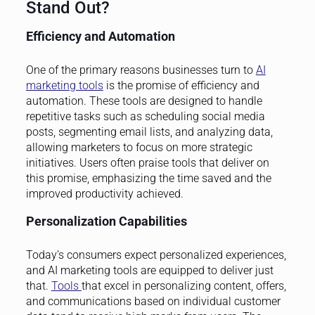
Stand Out?
Efficiency and Automation
One of the primary reasons businesses turn to
AI
marketing tools
is the promise of efficiency and
automation. These tools are designed to handle
repetitive tasks such as scheduling social media
posts, segmenting email lists, and analyzing data,
allowing marketers to focus on more strategic
initiatives. Users often praise tools that deliver on
this promise, emphasizing the time saved and the
improved productivity achieved.
Personalization Capabilities
Today’s consumers expect personalized experiences,
and AI marketing tools are equipped to deliver just
that.
Tools
that excel in personalizing content, offers,
and communications based on individual customer