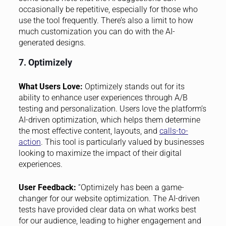
occasionally be repetitive, especially for those who
use the tool frequently. There’s also a limit to how
much customization you can do with the AI-
generated designs.
7. Optimizely
What Users Love:
Optimizely stands out for its
ability to enhance user experiences through A/B
testing and personalization. Users love the platform’s
AI-driven optimization, which helps them determine
the most effective content, layouts, and
calls-to-
action
. This tool is particularly valued by businesses
looking to maximize the impact of their digital
experiences.
User Feedback:
“Optimizely has been a game-
changer for our website optimization. The AI-driven
tests have provided clear data on what works best
for our audience, leading to higher engagement and