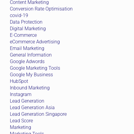
Content Marketing
Conversion Rate Optimisation
covid-19
Data Protection
Digital Marketing
E-Commerce
eCommerce Advertising
Email Marketing
General Information
Google Adwords
Google Marketing Tools
Google My Business
HubSpot
Inbound Marketing
Instagram
Lead Generation
Lead Generation Asia
Lead Generation Singapore
Lead Score
Marketing
Marketing Tools