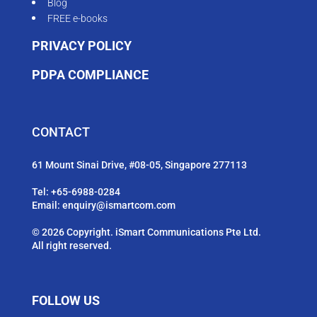
Blog
FREE e-books
PRIVACY POLICY
PDPA COMPLIANCE
CONTACT
61 Mount Sinai Drive, #08-05, Singapore 277113
Tel:
+65-6988-0284
Email:
enquiry@ismartcom.com
© 2026 Copyright. iSmart Communications Pte Ltd.
All right reserved.
FOLLOW US