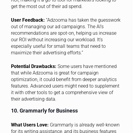
get the most out of their ad spend.
User Feedback:
“Adzooma has taken the guesswork
out of managing our ad campaigns. The AI’s
recommendations are spot-on, helping us increase
our ROI without increasing our workload. It’s
especially useful for small teams that need to
maximize their advertising efforts.”
Potential Drawbacks:
Some users have mentioned
that while Adzooma is great for campaign
optimization, it could benefit from deeper analytics
features. Advanced users might need to supplement
it with other tools to get a comprehensive view of
their advertising data.
10. Grammarly for Business
What Users Love:
Grammarly is already well-known
for its writing assistance, and its business features