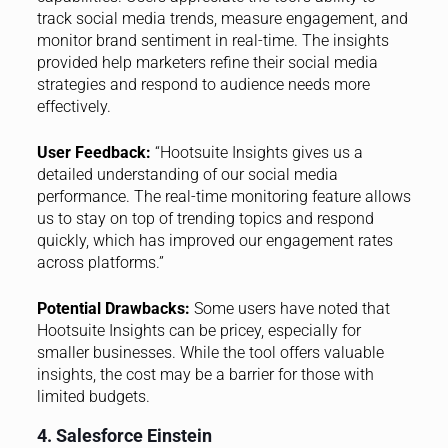
track social media trends, measure engagement, and
monitor brand sentiment in real-time. The insights
provided help marketers refine their social media
strategies and respond to audience needs more
effectively.
User Feedback:
“Hootsuite Insights gives us a
detailed understanding of our social media
performance. The real-time monitoring feature allows
us to stay on top of trending topics and respond
quickly, which has improved our engagement rates
across platforms.”
Potential Drawbacks:
Some users have noted that
Hootsuite Insights can be pricey, especially for
smaller businesses. While the tool offers valuable
insights, the cost may be a barrier for those with
limited budgets.
4. Salesforce Einstein