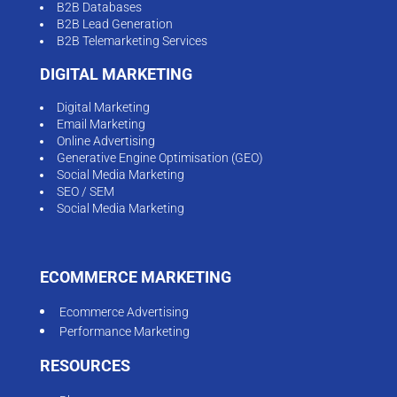
B2B Databases
B2B Lead Generation
B2B Telemarketing Services
DIGITAL MARKETING
Digital Marketing
Email Marketing
Online Advertising
Generative Engine Optimisation (GEO)
Social Media Marketing
SEO / SEM
Social Media Marketing
ECOMMERCE MARKETING
Ecommerce Advertising
Performance Marketing
RESOURCES