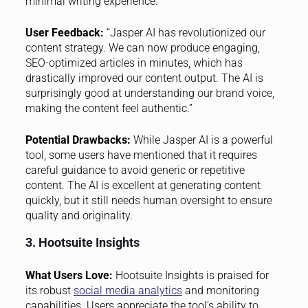
minimal writing experience.
User Feedback:
“Jasper AI has revolutionized our
content strategy. We can now produce engaging,
SEO-optimized articles in minutes, which has
drastically improved our content output. The AI is
surprisingly good at understanding our brand voice,
making the content feel authentic.”
Potential Drawbacks:
While Jasper AI is a powerful
tool, some users have mentioned that it requires
careful guidance to avoid generic or repetitive
content. The AI is excellent at generating content
quickly, but it still needs human oversight to ensure
quality and originality.
3. Hootsuite Insights
What Users Love:
Hootsuite Insights is praised for
its robust
social media analytics
and monitoring
capabilities. Users appreciate the tool’s ability to