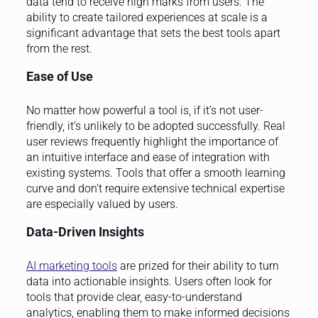
data tend to receive high marks from users. The
ability to create tailored experiences at scale is a
significant advantage that sets the best tools apart
from the rest.
Ease of Use
No matter how powerful a tool is, if it’s not user-
friendly, it’s unlikely to be adopted successfully. Real
user reviews frequently highlight the importance of
an intuitive interface and ease of integration with
existing systems. Tools that offer a smooth learning
curve and don’t require extensive technical expertise
are especially valued by users.
Data-Driven Insights
AI marketing tools
are prized for their ability to turn
data into actionable insights. Users often look for
tools that provide clear, easy-to-understand
analytics, enabling them to make informed decisions