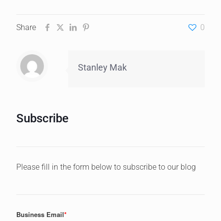
Share
0
Stanley Mak
Subscribe
Please fill in the form below to subscribe to our blog