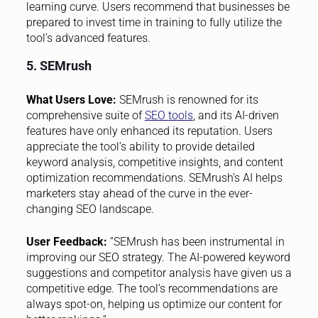
learning curve. Users recommend that businesses be
prepared to invest time in training to fully utilize the
tool’s advanced features.
5. SEMrush
What Users Love:
SEMrush is renowned for its
comprehensive suite of
SEO tools
, and its AI-driven
features have only enhanced its reputation. Users
appreciate the tool’s ability to provide detailed
keyword analysis, competitive insights, and content
optimization recommendations. SEMrush’s AI helps
marketers stay ahead of the curve in the ever-
changing SEO landscape.
User Feedback:
“SEMrush has been instrumental in
improving our SEO strategy. The AI-powered keyword
suggestions and competitor analysis have given us a
competitive edge. The tool’s recommendations are
always spot-on, helping us optimize our content for