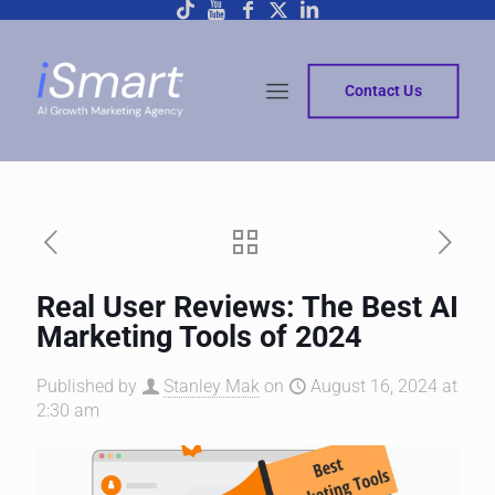
Contact Us
Real User Reviews: The Best AI
Marketing Tools of 2024
Published by
Stanley Mak
on
August 16, 2024 at
2:30 am