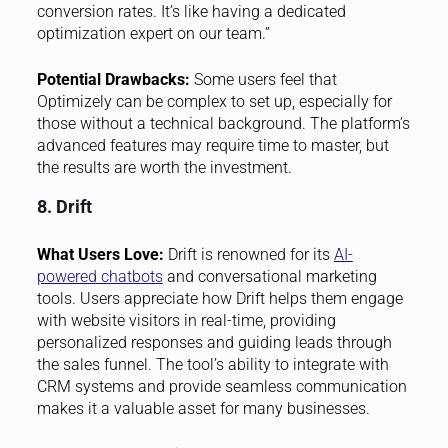
conversion rates. It’s like having a dedicated
optimization expert on our team.”
Potential Drawbacks:
Some users feel that
Optimizely can be complex to set up, especially for
those without a technical background. The platform’s
advanced features may require time to master, but
the results are worth the investment.
8. Drift
What Users Love:
Drift is renowned for its
AI-
powered chatbots
and conversational marketing
tools. Users appreciate how Drift helps them engage
with website visitors in real-time, providing
personalized responses and guiding leads through
the sales funnel. The tool’s ability to integrate with
CRM systems and provide seamless communication
makes it a valuable asset for many businesses.