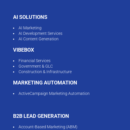
AI SOLUTIONS
AI Marketing
AI Development Services
AI Content Generation
VIBEBOX
Financial Services
Government & GLC
Construction & Infrastructure
MARKETING AUTOMATION
ActiveCampaign Marketing Automation
B2B LEAD GENERATION
Account-Based Marketing (ABM)