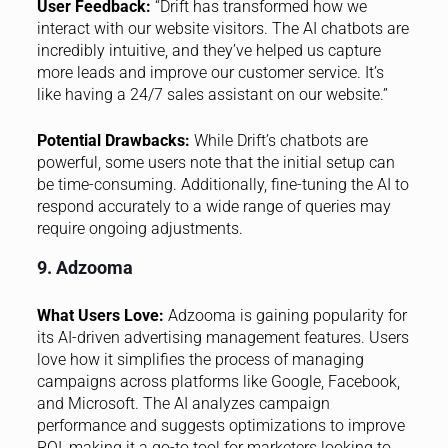
User Feedback:
“Drift has transformed how we
interact with our website visitors. The AI chatbots are
incredibly intuitive, and they’ve helped us capture
more leads and improve our customer service. It’s
like having a 24/7 sales assistant on our website.”
Potential Drawbacks:
While Drift’s chatbots are
powerful, some users note that the initial setup can
be time-consuming. Additionally, fine-tuning the AI to
respond accurately to a wide range of queries may
require ongoing adjustments.
9. Adzooma
What Users Love:
Adzooma is gaining popularity for
its AI-driven advertising management features. Users
love how it simplifies the process of managing
campaigns across platforms like Google, Facebook,
and Microsoft. The AI analyzes campaign
performance and suggests optimizations to improve
ROI, making it a go-to tool for marketers looking to