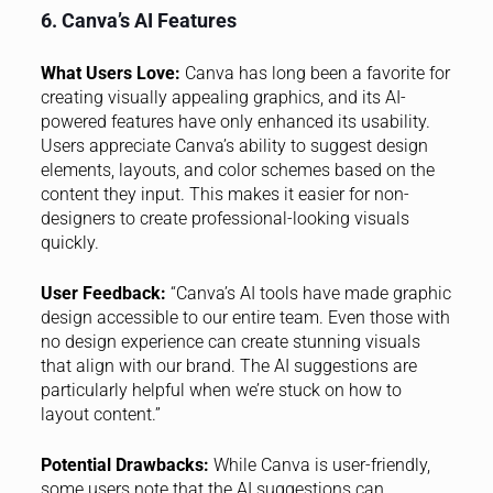
6. Canva’s AI Features
What Users Love:
Canva has long been a favorite for
creating visually appealing graphics, and its AI-
powered features have only enhanced its usability.
Users appreciate Canva’s ability to suggest design
elements, layouts, and color schemes based on the
content they input. This makes it easier for non-
designers to create professional-looking visuals
quickly.
User Feedback:
“Canva’s AI tools have made graphic
design accessible to our entire team. Even those with
no design experience can create stunning visuals
that align with our brand. The AI suggestions are
particularly helpful when we’re stuck on how to
layout content.”
Potential Drawbacks:
While Canva is user-friendly,
some users note that the AI suggestions can