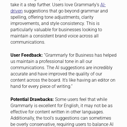
take it a step further. Users love Grammarly’s
AI-
driven
suggestions that go beyond grammar and
spelling, offering tone adjustments, clarity
improvements, and style consistency. This is
particularly valuable for businesses looking to
maintain a consistent brand voice across all
communications.
User Feedback:
“Grammarly for Business has helped
us maintain a professional tone in all our
communications. The AI suggestions are incredibly
accurate and have improved the quality of our
content across the board. It’s like having an editor on
hand for every piece of writing.”
Potential Drawbacks:
Some users feel that while
Grammarly is excellent for English, it may not be as
effective for content written in other languages.
Additionally, the tool’s suggestions can sometimes
be overly conservative, requiring users to balance AI