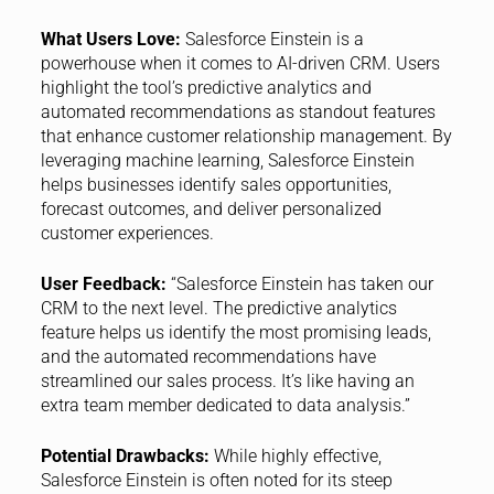
What Users Love:
Salesforce Einstein is a
powerhouse when it comes to AI-driven CRM. Users
highlight the tool’s predictive analytics and
automated recommendations as standout features
that enhance customer relationship management. By
leveraging machine learning, Salesforce Einstein
helps businesses identify sales opportunities,
forecast outcomes, and deliver personalized
customer experiences.
User Feedback:
“Salesforce Einstein has taken our
CRM to the next level. The predictive analytics
feature helps us identify the most promising leads,
and the automated recommendations have
streamlined our sales process. It’s like having an
extra team member dedicated to data analysis.”
Potential Drawbacks:
While highly effective,
Salesforce Einstein is often noted for its steep