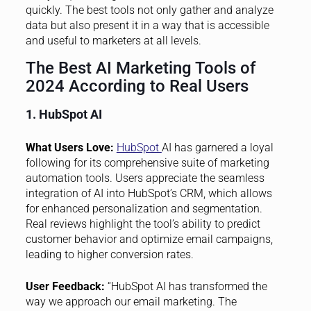
quickly. The best tools not only gather and analyze
data but also present it in a way that is accessible
and useful to marketers at all levels.
The Best AI Marketing Tools of
2024 According to Real Users
1. HubSpot AI
What Users Love:
HubSpot
AI has garnered a loyal
following for its comprehensive suite of marketing
automation tools. Users appreciate the seamless
integration of AI into HubSpot’s CRM, which allows
for enhanced personalization and segmentation.
Real reviews highlight the tool’s ability to predict
customer behavior and optimize email campaigns,
leading to higher conversion rates.
User Feedback:
“HubSpot AI has transformed the
way we approach our email marketing. The