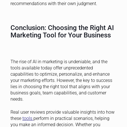
recommendations with their own judgment.
Conclusion: Choosing the Right AI
Marketing Tool for Your Business
The rise of AI in marketing is undeniable, and the
tools available today offer unprecedented
capabilities to optimize, personalize, and enhance
your marketing efforts. However, the key to success
lies in choosing the right tool that aligns with your
business goals, team capabilities, and customer
needs.
Real user reviews provide valuable insights into how
these
tools
perform in practical scenarios, helping
you make an informed decision. Whether you