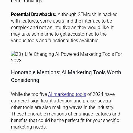
better rankings.”
Potential Drawbacks:
Although SEMrush is packed
with features, some users find the interface to be
complex and not as intuitive as they would like. It
may take some time to get accustomed to the
various tools and functionalities available.
Honorable Mentions: AI Marketing Tools Worth
Considering
While the top five
AI marketing tools
of 2024 have
garnered significant attention and praise, several
other tools are also making waves in the industry.
These honorable mentions offer unique features and
benefits that could be the perfect fit for your specific
marketing needs.