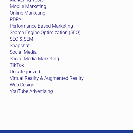
Mobile Marketing
Online Marketing
PDPA
Performance Based Marketing
Search Engine Optimization (SEO)
SEO & SEM
Snapchat
Social Media
Social Media Marketing
TikTok
Uncategorized
Virtual Reality & Augmented Reality
Web Design
YouTube Advertising