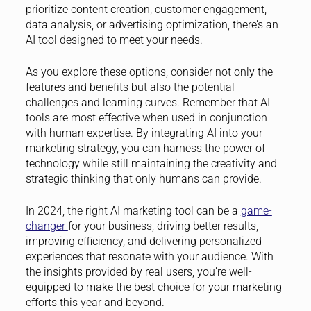
prioritize content creation, customer engagement,
data analysis, or advertising optimization, there’s an
AI tool designed to meet your needs.
As you explore these options, consider not only the
features and benefits but also the potential
challenges and learning curves. Remember that AI
tools are most effective when used in conjunction
with human expertise. By integrating AI into your
marketing strategy, you can harness the power of
technology while still maintaining the creativity and
strategic thinking that only humans can provide.
In 2024, the right AI marketing tool can be a
game-
changer
for your business, driving better results,
improving efficiency, and delivering personalized
experiences that resonate with your audience. With
the insights provided by real users, you’re well-
equipped to make the best choice for your marketing
efforts this year and beyond.