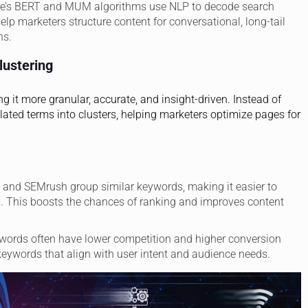
le’s BERT and MUM algorithms use NLP to decode search
elp marketers structure content for conversational, long-tail
ns.
ustering
 it more granular, accurate, and insight-driven. Instead of
elated terms into clusters, helping marketers optimize pages for
fs and SEMrush group similar keywords, making it easier to
ms. This boosts the chances of ranking and improves content
eywords often have lower competition and higher conversion
l keywords that align with user intent and audience needs.