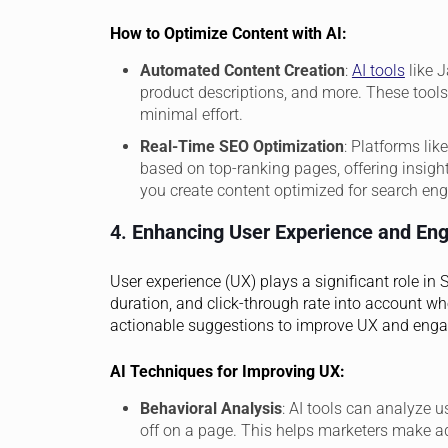
How to Optimize Content with AI:
Automated Content Creation
:
AI tools
like J
product descriptions, and more. These tools
minimal effort.
Real-Time SEO Optimization
: Platforms li
based on top-ranking pages, offering insight
you create content optimized for search eng
4.
Enhancing User Experience and En
User experience (UX) plays a significant role in
duration, and click-through rate into account wh
actionable suggestions to improve UX and eng
AI Techniques for Improving UX:
Behavioral Analysis
: AI tools can analyze u
off on a page. This helps marketers make a