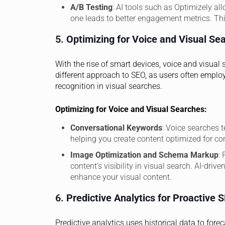
A/B Testing
: AI tools such as Optimizely al
one leads to better engagement metrics. This
5.
Optimizing for Voice and Visual Se
With the rise of smart devices, voice and visu
different approach to SEO, as users often emplo
recognition in visual searches.
Optimizing for Voice and Visual Searches:
Conversational Keywords
: Voice searches t
helping you create content optimized for co
Image Optimization and Schema Markup
:
content’s visibility in visual search. AI-dri
enhance your visual content.
6.
Predictive Analytics for Proactive 
Predictive analytics uses historical data to for