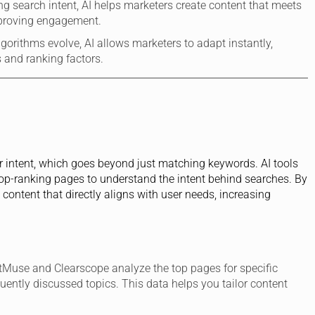
ng search intent, AI helps marketers create content that meets
mproving engagement.
lgorithms evolve, AI allows marketers to adapt instantly,
 and ranking factors.
user intent, which goes beyond just matching keywords. AI tools
top-ranking pages to understand the intent behind searches. By
content that directly aligns with user needs, increasing
etMuse and Clearscope analyze the top pages for specific
quently discussed topics. This data helps you tailor content