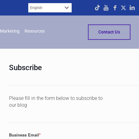
Marketing
Resources
Contact Us
Subscribe
Please fill in the form below to subscribe to
our blog