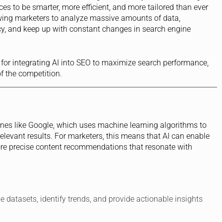
ces to be smarter, more efficient, and more tailored than ever
owing marketers to analyze massive amounts of data,
y, and keep up with constant changes in search engine
ies for integrating AI into SEO to maximize search performance,
 the competition.
es like Google, which uses machine learning algorithms to
elevant results. For marketers, this means that AI can enable
ore precise content recommendations that resonate with
ge datasets, identify trends, and provide actionable insights