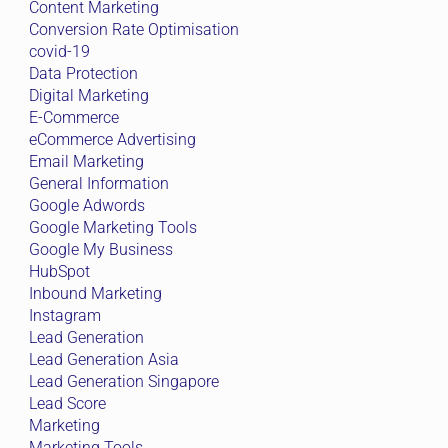
Content Marketing
Conversion Rate Optimisation
covid-19
Data Protection
Digital Marketing
E-Commerce
eCommerce Advertising
Email Marketing
General Information
Google Adwords
Google Marketing Tools
Google My Business
HubSpot
Inbound Marketing
Instagram
Lead Generation
Lead Generation Asia
Lead Generation Singapore
Lead Score
Marketing
Marketing Tools