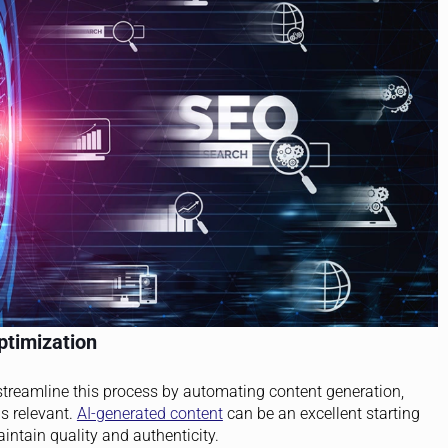
ptimization
streamline this process by automating content generation,
s relevant.
AI-generated content
can be an excellent starting
intain quality and authenticity.