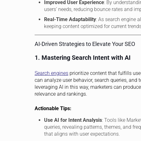
Improved User Experience
: By understandi
users’ needs, reducing bounce rates and i
Real-Time Adaptability
: As search engine a
keeping content optimized for current trends
AI-Driven Strategies to Elevate Your SEO
1.
Mastering Search Intent with AI
Search engines
prioritize content that fulfills 
can analyze user behavior, search queries, and 
leveraging AI in this way, marketers can produce 
relevance and rankings.
Actionable Tips:
Use AI for Intent Analysis
: Tools like Mark
queries, revealing patterns, themes, and fre
that aligns with user expectations.