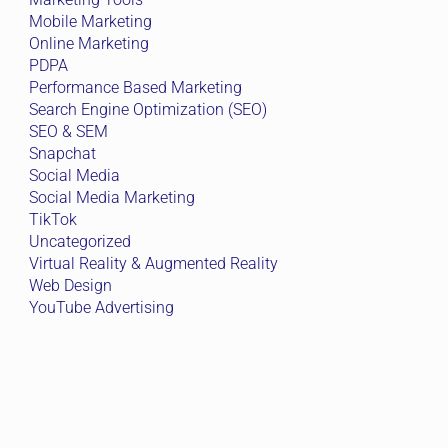
Mobile Marketing
Online Marketing
PDPA
Performance Based Marketing
Search Engine Optimization (SEO)
SEO & SEM
Snapchat
Social Media
Social Media Marketing
TikTok
Uncategorized
Virtual Reality & Augmented Reality
Web Design
YouTube Advertising