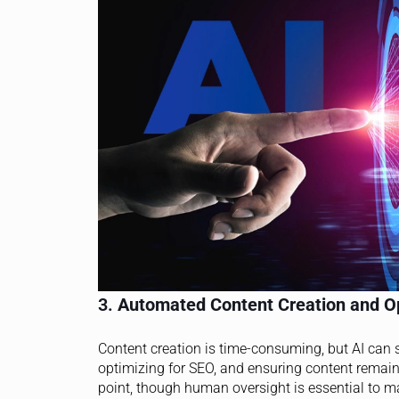
3.
Automated Content Creation and O
Content creation is time-consuming, but AI can 
optimizing for SEO, and ensuring content remain
point, though human oversight is essential to ma