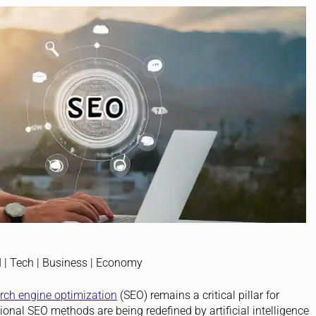
rch engine optimization
(SEO) remains a critical pillar for
ional SEO methods are being redefined by artificial intelligence