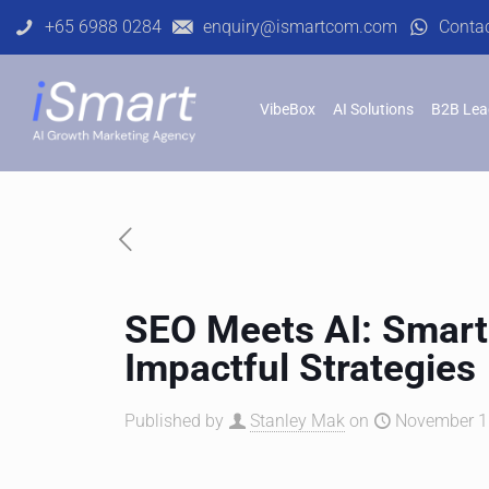
+65 6988 0284
enquiry@ismartcom.com
Conta
VibeBox
AI Solutions
B2B Lea
SEO Meets AI: Smarte
Impactful Strategies
Published by
Stanley Mak
on
November 11