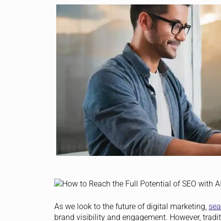
As we look to the future of digital marketing,
sea
brand visibility and engagement. However, tradit