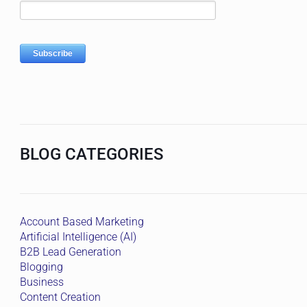
BLOG CATEGORIES
Account Based Marketing
Artificial Intelligence (AI)
B2B Lead Generation
Blogging
Business
Content Creation