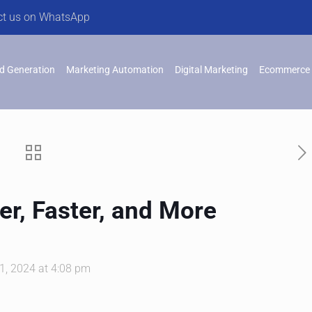
ct us on WhatsApp
d Generation
Marketing Automation
Digital Marketing
Ecommerce 
r, Faster, and More
, 2024 at 4:08 pm