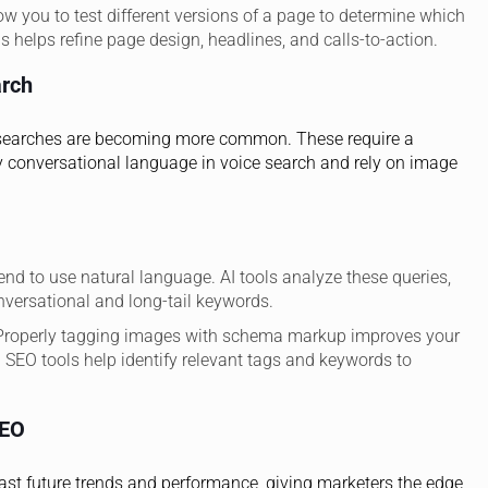
low you to test different versions of a page to determine which
 helps refine page design, headlines, and calls-to-action.
arch
al searches are becoming more common. These require a
y conversational language in voice search and rely on image
end to use natural language. AI tools analyze these queries,
nversational and long-tail keywords.
 Properly tagging images with schema markup improves your
ven SEO tools help identify relevant tags and keywords to
SEO
ecast future trends and performance, giving marketers the edge