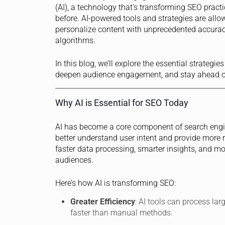
(AI), a technology that’s transforming SEO practi
before. AI-powered tools and strategies are all
personalize content with unprecedented accurac
algorithms.
In this blog, we’ll explore the essential strateg
deepen audience engagement, and stay ahead of
Why AI is Essential for SEO Today
AI has become a core component of search engin
better understand user intent and provide more r
faster data processing, smarter insights, and m
audiences.
Here’s how AI is transforming SEO:
Greater Efficiency
: AI tools can process lar
faster than manual methods.