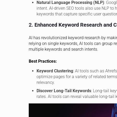
Natural Language Processing (NLP)
: Goog
intent. AI-driven SEO tools also use NLP to h
keywords that capture specific user questio
2.
Enhanced Keyword Research and Cl
AI has revolutionized keyword research by making
relying on single keywords, AI tools can group r
multiple keywords and search intents.
Best Practices:
Keyword Clustering
: AI tools such as Ahre
optimize pages for a variety of related ter
relevancy.
Discover Long-Tail Keywords
: Long-tail k
rates. AI tools can reveal valuable long-tai