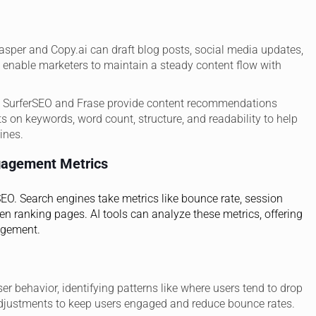
asper and Copy.ai can draft blog posts, social media updates,
 enable marketers to maintain a steady content flow with
ke SurferSEO and Frase provide content recommendations
s on keywords, word count, structure, and readability to help
ines.
gagement Metrics
 SEO. Search engines take metrics like bounce rate, session
en ranking pages. AI tools can analyze these metrics, offering
agement.
ser behavior, identifying patterns like where users tend to drop
djustments to keep users engaged and reduce bounce rates.