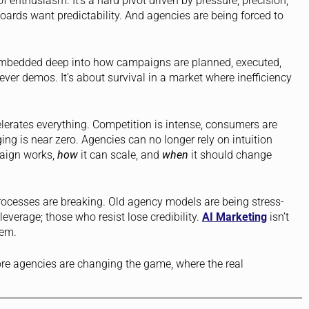
 enthusiasm. It’s a hard pivot driven by pressure, precision,
ards want predictability. And agencies are being forced to
mbedded deep into how campaigns are planned, executed,
lever demos. It’s about survival in a market where inefficiency
elerates everything. Competition is intense, consumers are
ging is near zero. Agencies can no longer rely on intuition
ign works,
how
it can scale, and
when
it should change
processes are breaking. Old agency models are being stress-
everage; those who resist lose credibility.
AI Marketing
isn’t
tem.
re agencies are changing the game, where the real