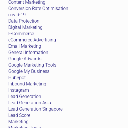
Content Marketing
Conversion Rate Optimisation
covid-19
Data Protection
Digital Marketing
E-Commerce
eCommerce Advertising
Email Marketing
General Information
Google Adwords
Google Marketing Tools
Google My Business
HubSpot
Inbound Marketing
Instagram
Lead Generation
Lead Generation Asia
Lead Generation Singapore
Lead Score
Marketing
Marketing Tools