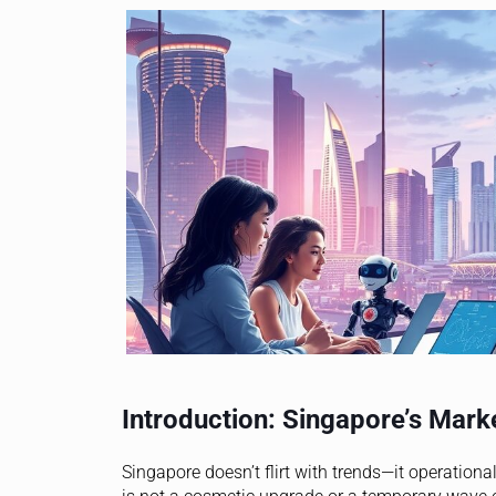
Introduction: Singapore’s Market
Singapore doesn’t flirt with trends—it operation