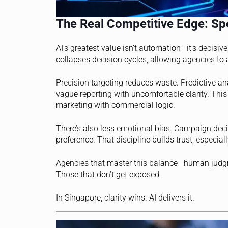
The Real Competitive Edge: Spe
AI’s greatest value isn’t automation—it’s decisi
collapses decision cycles, allowing agencies to a
Precision targeting reduces waste. Predictive a
vague reporting with uncomfortable clarity. Thi
marketing with commercial logic.
There’s also less emotional bias. Campaign decis
preference. That discipline builds trust, especi
Agencies that master this balance—human judgm
Those that don’t get exposed.
In Singapore, clarity wins. AI delivers it.