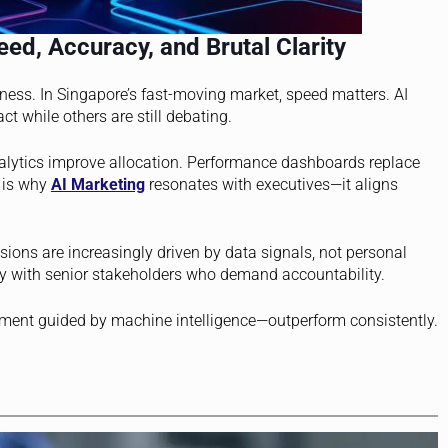
ed, Accuracy, and Brutal Clarity
veness. In Singapore’s fast-moving market, speed matters. AI
ct while others are still debating.
nalytics improve allocation. Performance dashboards replace
s is why
AI Marketing
resonates with executives—it aligns
ions are increasingly driven by data signals, not personal
ally with senior stakeholders who demand accountability.
ent guided by machine intelligence—outperform consistently.