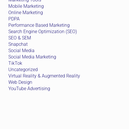
Mobile Marketing
Online Marketing
PDPA
Performance Based Marketing
Search Engine Optimization (SEO)
SEO & SEM
Snapchat
Social Media
Social Media Marketing
TikTok
Uncategorized
Virtual Reality & Augmented Reality
Web Design
YouTube Advertising