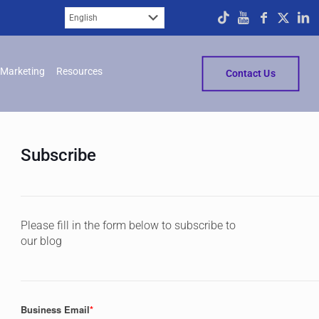
Marketing
Resources
Contact Us
Subscribe
Please fill in the form below to subscribe to
our blog