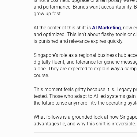
is not a cosmetic upgrade or a temporary wave of
and performance. Brands want accountability. Bo
grow up fast.
At the center of this shift is
AI Marketing
, now e
and optimized. This isn’t about flashy tools or c
is punished and relevance expires quickly.
Singapore’s role as a regional business hub acc
digitally fluent, and tolerance for generic messa
alone. They are expected to explain
why
a campa
course.
This moment feels gritty because it is. Legacy 
tested. Those who adapt to AI-led systems gain l
the future tense anymore—it’s the operating sys
What follows is a grounded look at how Singapo
advantages lie, and why this shift is irreversible.