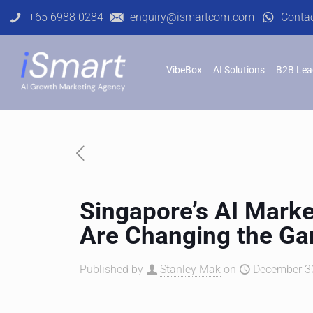
+65 6988 0284
enquiry@ismartcom.com
Conta
VibeBox
AI Solutions
B2B Lea
Singapore’s AI Mark
Are Changing the G
Published by
Stanley Mak
on
December 30