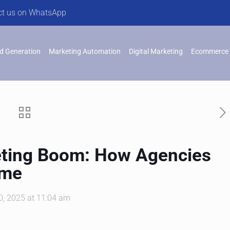
ct us on WhatsApp
d Generation
Marketing Automation
Digital Marketing
Ecommerce 
eting Boom: How Agencies
ame
, 2025 at 11:04 am