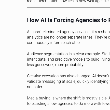
real differentiation now lies in how well agencies
How AI Is Forcing Agencies to 
AI hasn’t eliminated agency services—it’s reshap
analytics are no longer separate lanes. They’r
continuously inform each other.
Audience segmentation is a clear example. Stati
intent data, and predictive models to build livin
less guesswork, more probability.
Creative execution has also changed. AI doesn’t 
validate messaging at scale, quickly identifying
not safer.
Media buying is where the shift is most visible
forecasting allow agencies to do more with fewer