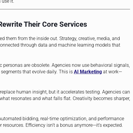
 use it.
Rewrite Their Core Services
ed them from the inside out. Strategy, creative, media, and
e connected through data and machine learning models that
c personas are obsolete. Agencies now use behavioral signals,
g segments that evolve daily. This is
AI Marketing
at work—
replace human insight, but it accelerates testing. Agencies can
 what resonates and what falls flat. Creativity becomes sharper,
. Automated bidding, real-time optimization, and performance
 resources. Efficiency isn’t a bonus anymore—it’s expected.