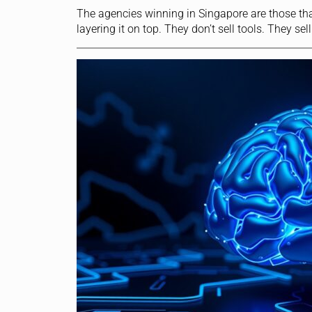
The agencies winning in Singapore are those tha
layering it on top. They don’t sell tools. They 