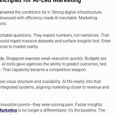
nchpad for AI-Led Marketing
eered the conditions for it. Strong digital infrastructure,
obsessed with efficiency made AI inevitable. Marketing
ors.
ortable questions. They expect numbers, not narratives. That
ld ingest massive datasets and surface insights fast. Enter
nse to market reality.
hide, Singapore exposes weak execution quickly. Budgets are
 AI tools gave agencies the ability to predict outcomes, test
. That capability became a competitive weapon.
es value structure and scalability. AI fits neatly into that
integrated systems, aligning marketing closer to revenue and
nnovation points—they were solving pain. Faster insights.
Marketing
is no longer a differentiator; it’s the baseline. The