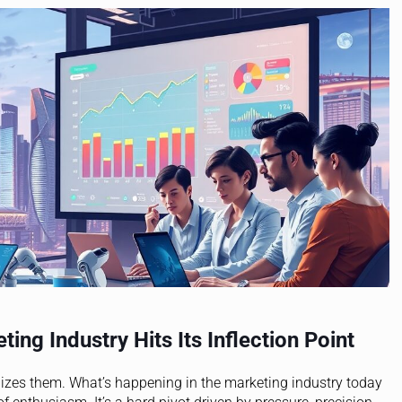
ing Industry Hits Its Inflection Point
alizes them. What’s happening in the marketing industry today