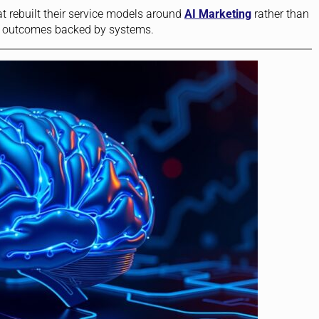
t rebuilt their service models around
AI Marketing
rather than
sell outcomes backed by systems.