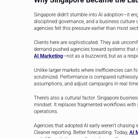
Why Singapore Became the Lau
Singapore didn’t stumble into AI adoption—it engin
disciplined governance, and a business culture 
agencies felt this pressure earlier than most sect
Clients here are sophisticated. They ask uncomf
demand pushed agencies toward systems that cou
AI Marketing
—not as a buzzword, but as a respo
Unlike larger markets where inefficiencies can 
scrutinized. Performance is compared ruthlessly.
assumptions, and adjust campaigns in real time
There’s also a cultural factor. Singapore business
mindset. It replaces fragmented workflows with 
operations.
Agencies that adopted AI early weren’t chasing i
Cleaner reporting. Better forecasting. Today,
AI 