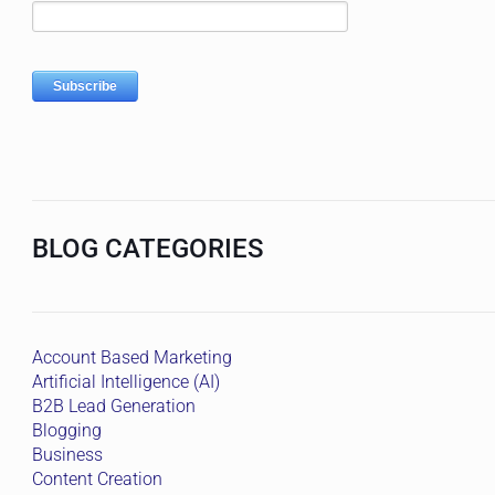
BLOG CATEGORIES
Account Based Marketing
Artificial Intelligence (AI)
B2B Lead Generation
Blogging
Business
Content Creation