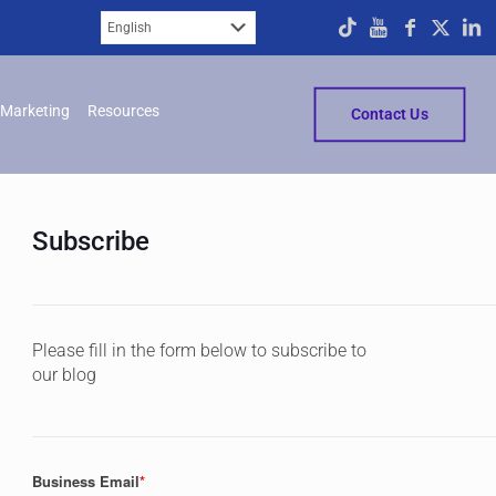
Marketing
Resources
Contact Us
Subscribe
Please fill in the form below to subscribe to
our blog