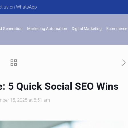
ct us on WhatsApp
d Generation
Marketing Automation
Digital Marketing
Ecommerce 
: 5 Quick Social SEO Wins
mber 15, 2025 at 8:51 am