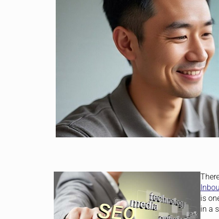
There
Inbo
is on
in a 