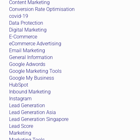
Content Marketing
Conversion Rate Optimisation
covid-19
Data Protection
Digital Marketing
E-Commerce
eCommerce Advertising
Email Marketing
General Information
Google Adwords
Google Marketing Tools
Google My Business
HubSpot
Inbound Marketing
Instagram
Lead Generation
Lead Generation Asia
Lead Generation Singapore
Lead Score
Marketing
Marketing Tools