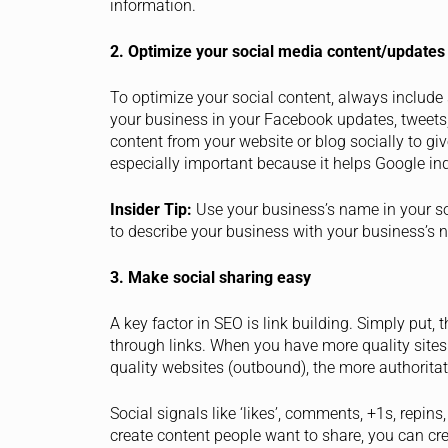
information.
2. Optimize your social media content/updates
To optimize your social content, always include
your business in your Facebook updates, tweets, 
content from your website or blog socially to gi
especially important because it helps Google inde
Insider Tip:
Use your business’s name in your so
to describe your business with your business’s 
3. Make social sharing easy
A key factor in SEO is link building. Simply put
through links. When you have more quality sites 
quality websites (outbound), the more authorita
Social signals like ‘likes’, comments, +1s, repins,
create content people want to share, you can cr