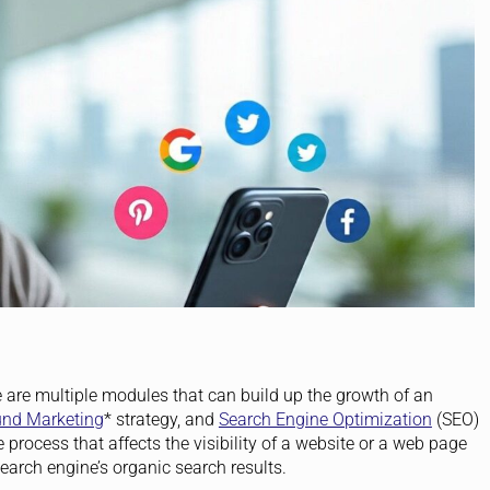
 are multiple modules that can build up the growth of an
und Marketing
* strategy, and
Search Engine Optimization
(SEO)
e process that affects the visibility of a website or a web page
search engine’s organic search results.