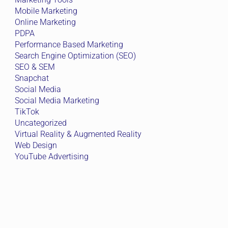
Mobile Marketing
Online Marketing
PDPA
Performance Based Marketing
Search Engine Optimization (SEO)
SEO & SEM
Snapchat
Social Media
Social Media Marketing
TikTok
Uncategorized
Virtual Reality & Augmented Reality
Web Design
YouTube Advertising