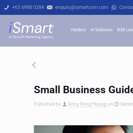
+65 6988 0284
enquiry@ismartcom.com
Conta
VibeBox
AI Solutions
B2B Lea
Small Business Guide
Published by
Rong Rong Huang
on
Septe