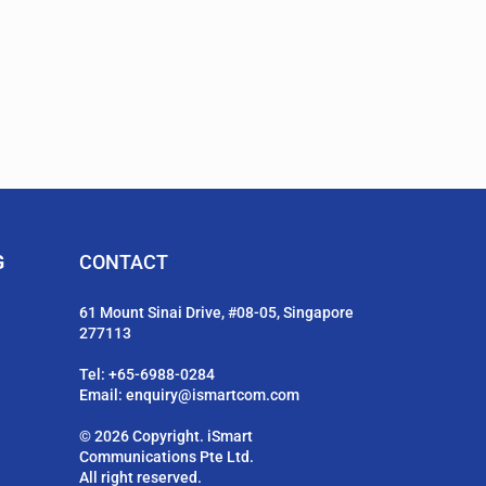
G
CONTACT
61 Mount Sinai Drive, #08-05, Singapore
277113
Tel:
+65-6988-0284
Email:
enquiry@ismartcom.com
© 2026 Copyright. iSmart
Communications Pte Ltd.
All right reserved.