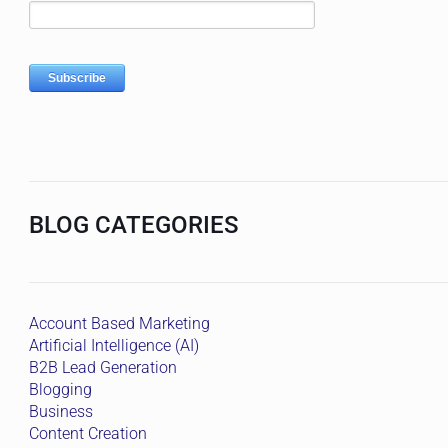
BLOG CATEGORIES
Account Based Marketing
Artificial Intelligence (AI)
B2B Lead Generation
Blogging
Business
Content Creation