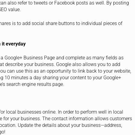
can also refer to tweets or Facebook posts as well. By posting
SEO value.
res is to add social share buttons to individual pieces of
 it everyday
 a Google+ Business Page and complete as many fields as
hat describe your business. Google also allows you to add
you can use this as an opportunity to link back to your website,
ng 10 minutes a day sharing your content to your Google+
e’s search engine results page.
 local businesses online. In order to perform well in local
e for your business. The contact information allows customers
 location. Update the details about your business—address,
go!