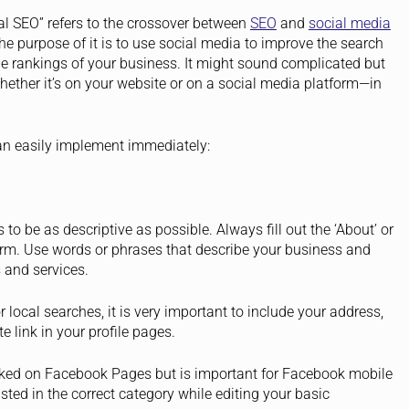
al SEO” refers to the crossover between
SEO
and
social media
he purpose of it is to use social media to improve the search
e rankings of your business. It might sound complicated but
hether it’s on your website or on a social media platform—in
an easily implement immediately:
 to be as descriptive as possible. Always fill out the ‘About’ or
form. Use words or phrases that describe your business and
 and services.
local searches, it is very important to include your address,
e link in your profile pages.
looked on Facebook Pages but is important for Facebook mobile
sted in the correct category while editing your basic