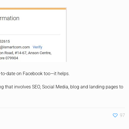
-to-date on Facebook too—it helps.
ng that involves SEO, Social Media, blog and landing pages to
97