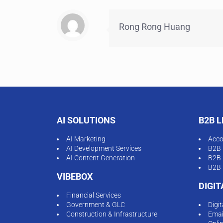
Rong Rong Huang
AI SOLUTIONS
B2B 
AI Marketing
Acco
AI Development Services
B2B 
AI Content Generation
B2B 
B2B 
VIBEBOX
DIGI
Financial Services
Government & GLC
Digi
Construction & Infrastructure
Emai