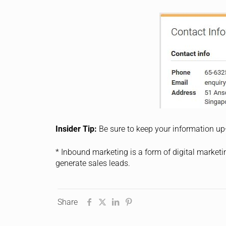
Insider Tip:
Be sure to keep your information up
* Inbound marketing is a form of digital marketi
generate sales leads.
Share