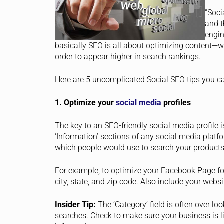
“Soci
and t
engin
basically SEO is all about optimizing content—w
order to appear higher in search rankings.
Here are 5 uncomplicated Social SEO tips you c
1. Optimize your
social media
profiles
The key to an SEO-friendly social media profile is
‘Information’ sections of any social media plat
which people would use to search your products
For example, to optimize your Facebook Page for 
city, state, and zip code. Also include your websit
Insider Tip:
The ‘Category’ field is often over 
searches. Check to make sure your business is li