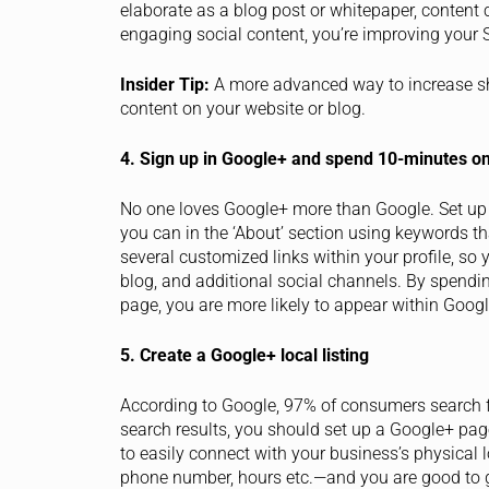
elaborate as a blog post or whitepaper, content 
engaging social content, you’re improving your 
Insider Tip:
A more advanced way to increase sha
content on your website or blog.
4. Sign up in Google+ and spend 10-minutes on
No one loves Google+ more than Google. Set up
you can in the ‘About’ section using keywords t
several customized links within your profile, so 
blog, and additional social channels. By spendi
page, you are more likely to appear within Googl
5. Create a Google+ local listing
According to Google, 97% of consumers search for
search results, you should set up a Google+ pag
to easily connect with your business’s physical
phone number, hours etc.—and you are good to 