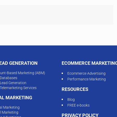
LEAD GENERATION
ECOMMERCE MARKETIN
unt-Based Marketing (ABM)
Ecommerce Advertising
Databases
Performance Marketing
Lead Generation
Telemarketing Services
RESOURCES
TAL MARKETING
Blog
FREE e-books
tal Marketing
l Marketing
PRIVACY POLICY