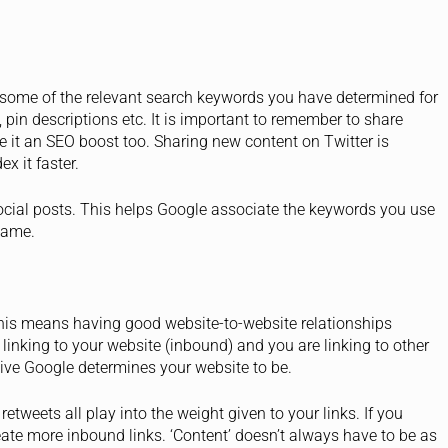
 some of the relevant search keywords you have determined for
pin descriptions etc. It is important to remember to share
ve it an SEO boost too. Sharing new content on Twitter is
x it faster.
cial posts. This helps Google associate the keywords you use
name.
, this means having good website-to-website relationships
linking to your website (inbound) and you are linking to other
tive Google determines your website to be.
 retweets all play into the weight given to your links. If you
eate more inbound links. ‘Content’ doesn’t always have to be as