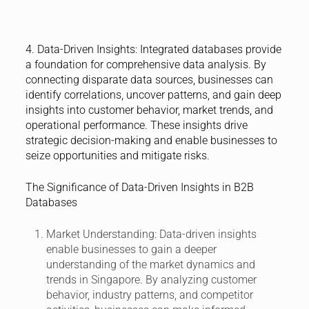
4. Data-Driven Insights:
Integrated databases provide
a foundation for comprehensive data analysis. By
connecting disparate data sources, businesses can
identify correlations, uncover patterns, and gain deep
insights into customer behavior, market trends, and
operational performance. These insights drive
strategic decision-making and enable businesses to
seize opportunities and mitigate risks.
The Significance of Data-Driven Insights in B2B
Databases
Market Understanding:
Data-driven insights
enable businesses to gain a deeper
understanding of the market dynamics and
trends in Singapore. By analyzing customer
behavior, industry patterns, and competitor