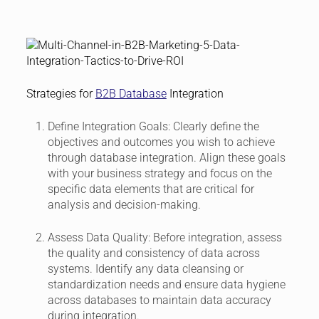
Strategies for
B2B Database
Integration
Define Integration Goals:
Clearly define the
objectives and outcomes you wish to achieve
through database integration. Align these goals
with your business strategy and focus on the
specific data elements that are critical for
analysis and decision-making.
Assess Data Quality:
Before integration, assess
the quality and consistency of data across
systems. Identify any data cleansing or
standardization needs and ensure data hygiene
across databases to maintain data accuracy
during integration.