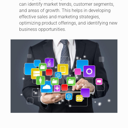
can identify market trends, customer segments,
and areas of growth. This helps in developing
effective sales and marketing strategies,
optimizing product offerings, and identifying new
business opportunities.