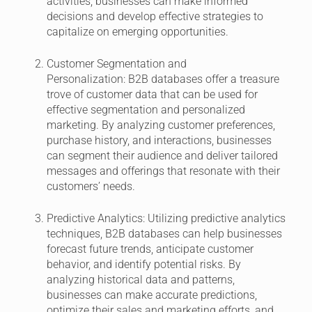
activities, businesses can make informed
decisions and develop effective strategies to
capitalize on emerging opportunities.
Customer Segmentation and
Personalization:
B2B databases offer a treasure
trove of customer data that can be used for
effective segmentation and personalized
marketing. By analyzing customer preferences,
purchase history, and interactions, businesses
can segment their audience and deliver tailored
messages and offerings that resonate with their
customers’ needs.
Predictive Analytics:
Utilizing predictive analytics
techniques, B2B databases can help businesses
forecast future trends, anticipate customer
behavior, and identify potential risks. By
analyzing historical data and patterns,
businesses can make accurate predictions,
optimize their sales and marketing efforts, and