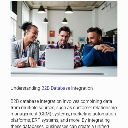
Understanding
B2B Database
Integration
B2B database integration involves combining data
from multiple sources, such as customer relationship
management (CRM) systems, marketing automation
platforms, ERP systems, and more. By integrating
these databases, businesses can create a unified