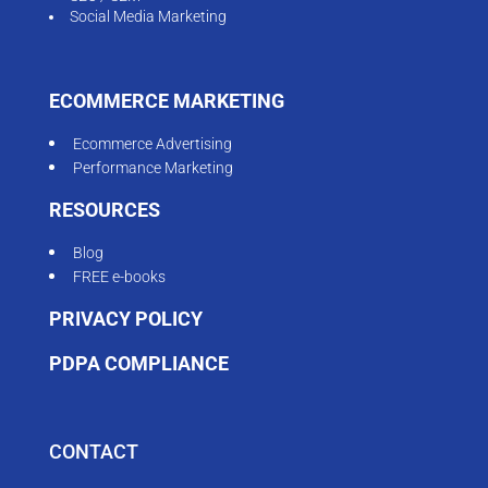
Social Media Marketing
ECOMMERCE MARKETING
Ecommerce Advertising
Performance Marketing
RESOURCES
Blog
FREE e-books
PRIVACY POLICY
PDPA COMPLIANCE
CONTACT