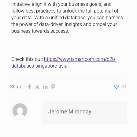
initiative, align it with your business goals, and
follow best practices to unlock the full potential of
your data. With a unified database, you can harness
the power of data-driven insights and propel your
business towards success.
Check this out:
https://www.ismartcom.com/b2b-
databases-singapore-asia
Share
81
Jerome Miranday