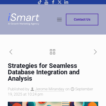
Contact Us
Strategies for Seamless
Database Integration and
Analysis
Published by
Jerome Miranday
on
September
19, 2025 at 10:24 pm