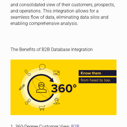
and consolidated view of their customers, prospects,
and operations. This integration allows for a
seamless flow of data, eliminating data silos and
enabling comprehensive analysis.
The Benefits of B2B Database Integration
1. 360-Degree Customer View:
B2B