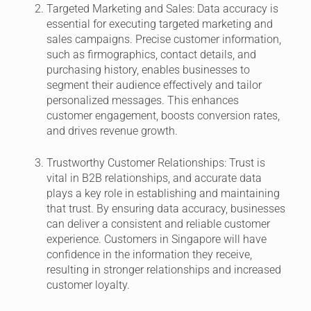
Targeted Marketing and Sales:
Data accuracy is
essential for executing targeted marketing and
sales campaigns. Precise customer information,
such as firmographics, contact details, and
purchasing history, enables businesses to
segment their audience effectively and tailor
personalized messages. This enhances
customer engagement, boosts conversion rates,
and drives revenue growth.
Trustworthy Customer Relationships:
Trust is
vital in B2B relationships, and accurate data
plays a key role in establishing and maintaining
that trust. By ensuring data accuracy, businesses
can deliver a consistent and reliable customer
experience. Customers in Singapore will have
confidence in the information they receive,
resulting in stronger relationships and increased
customer loyalty.