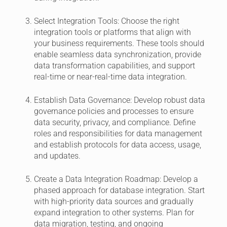
Select Integration Tools:
Choose the right
integration tools or platforms that align with
your business requirements. These tools should
enable seamless data synchronization, provide
data transformation capabilities, and support
real-time or near-real-time data integration.
Establish Data Governance:
Develop robust data
governance policies and processes to ensure
data security, privacy, and compliance. Define
roles and responsibilities for data management
and establish protocols for data access, usage,
and updates.
Create a Data Integration Roadmap:
Develop a
phased approach for database integration. Start
with high-priority data sources and gradually
expand integration to other systems. Plan for
data migration, testing, and ongoing