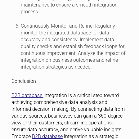
maintenance to ensure a smooth integration
process.
Continuously Monitor and Refine:
Regularly
monitor the integrated database for data
accuracy and consistency. Implement data
quality checks and establish feedback loops for
continuous improvement. Analyze the impact of
integration on business outcomes and refine
integration strategies as needed.
Conclusion
B2B database
integration is a critical step toward
achieving comprehensive data analysis and
informed decision-making. By connecting data from
various sources, businesses can gain a 360-degree
view of their customers, streamline operations,
ensure data accuracy, and derive valuable insights.
Embrace
B2B database
integration as a strategic