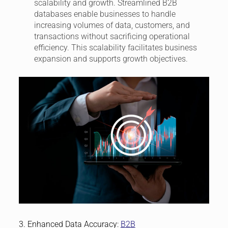
scalability and growth. Streamlined B2B
databases enable businesses to handle
increasing volumes of data, customers, and
transactions without sacrificing operational
efficiency. This scalability facilitates business
expansion and supports growth objectives.
3. Enhanced Data Accuracy:
B2B