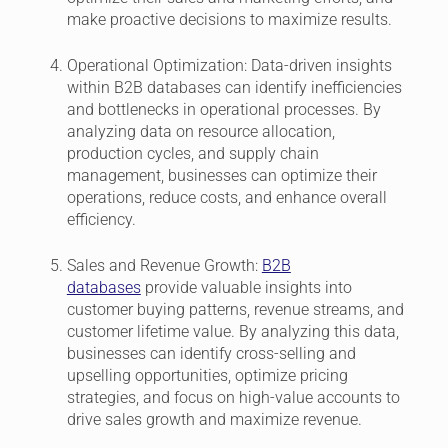
make proactive decisions to maximize results.
Operational Optimization:
Data-driven insights
within B2B databases can identify inefficiencies
and bottlenecks in operational processes. By
analyzing data on resource allocation,
production cycles, and supply chain
management, businesses can optimize their
operations, reduce costs, and enhance overall
efficiency.
Sales and Revenue Growth:
B2B
databases
provide valuable insights into
customer buying patterns, revenue streams, and
customer lifetime value. By analyzing this data,
businesses can identify cross-selling and
upselling opportunities, optimize pricing
strategies, and focus on high-value accounts to
drive sales growth and maximize revenue.