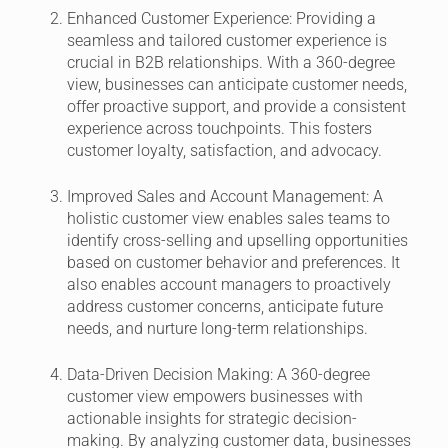
Enhanced Customer Experience:
Providing a
seamless and tailored customer experience is
crucial in B2B relationships. With a 360-degree
view, businesses can anticipate customer needs,
offer proactive support, and provide a consistent
experience across touchpoints. This fosters
customer loyalty, satisfaction, and advocacy.
Improved Sales and Account Management:
A
holistic customer view enables sales teams to
identify cross-selling and upselling opportunities
based on customer behavior and preferences. It
also enables account managers to proactively
address customer concerns, anticipate future
needs, and nurture long-term relationships.
Data-Driven Decision Making:
A 360-degree
customer view empowers businesses with
actionable insights for strategic decision-
making. By analyzing customer data, businesses