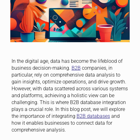
In the digital age, data has become the lifeblood of
business decision-making.
B2B
companies, in
particular, rely on comprehensive data analysis to
gain insights, optimize operations, and drive growth.
However, with data scattered across various systems
and platforms, achieving a holistic view can be
challenging. This is where B2B database integration
plays a crucial role. In this blog post, we will explore
the importance of integrating
B2B databases
and
how it enables businesses to connect data for
comprehensive analysis.