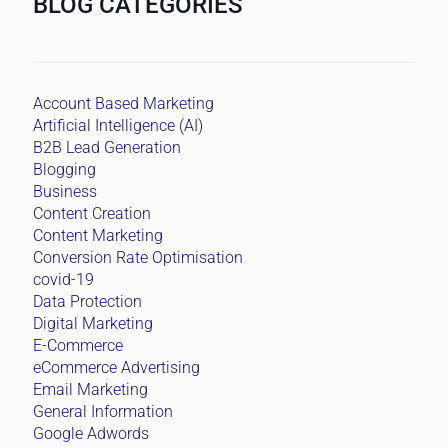
BLOG CATEGORIES
Account Based Marketing
Artificial Intelligence (AI)
B2B Lead Generation
Blogging
Business
Content Creation
Content Marketing
Conversion Rate Optimisation
covid-19
Data Protection
Digital Marketing
E-Commerce
eCommerce Advertising
Email Marketing
General Information
Google Adwords