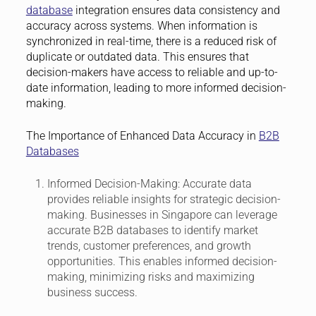
database
integration ensures data consistency and
accuracy across systems. When information is
synchronized in real-time, there is a reduced risk of
duplicate or outdated data. This ensures that
decision-makers have access to reliable and up-to-
date information, leading to more informed decision-
making.
The Importance of Enhanced Data Accuracy in
B2B
Databases
Informed Decision-Making:
Accurate data
provides reliable insights for strategic decision-
making. Businesses in Singapore can leverage
accurate B2B databases to identify market
trends, customer preferences, and growth
opportunities. This enables informed decision-
making, minimizing risks and maximizing
business success.