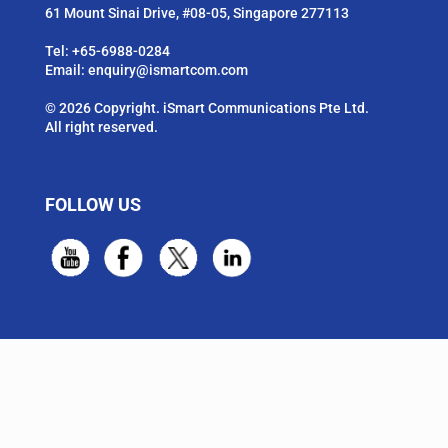
61 Mount Sinai Drive, #08-05, Singapore 277113
Tel:
+65-6988-0284
Email:
enquiry@ismartcom.com
© 2026 Copyright. iSmart Communications Pte Ltd.
All right reserved.
FOLLOW US