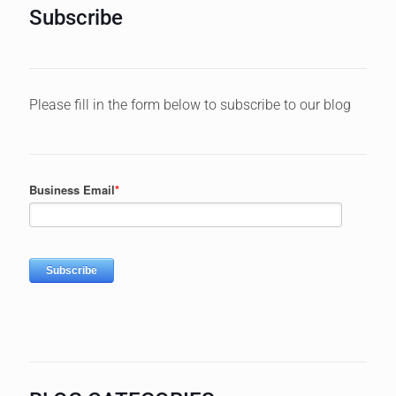
Subscribe
Please fill in the form below to subscribe to our blog