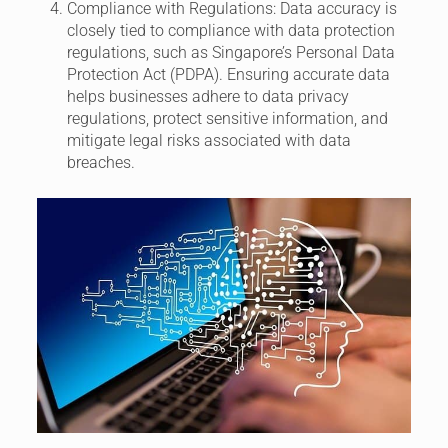
Compliance with Regulations:
Data accuracy is
closely tied to compliance with data protection
regulations, such as Singapore’s Personal Data
Protection Act (PDPA). Ensuring accurate data
helps businesses adhere to data privacy
regulations, protect sensitive information, and
mitigate legal risks associated with data
breaches.