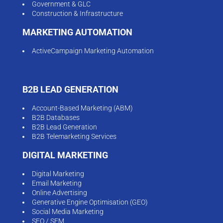
Government & GLC
Construction & Infrastructure
MARKETING AUTOMATION
ActiveCampaign Marketing Automation
B2B LEAD GENERATION
Account-Based Marketing (ABM)
B2B Databases
B2B Lead Generation
B2B Telemarketing Services
DIGITAL MARKETING
Digital Marketing
Email Marketing
Online Advertising
Generative Engine Optimisation (GEO)
Social Media Marketing
SEO / SEM