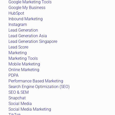
Google Marketing Tools
Google My Business
HubSpot
Inbound Marketing
Instagram
Lead Generation
Lead Generation Asia
Lead Generation Singapore
Lead Score
Marketing
Marketing Tools
Mobile Marketing
Online Marketing
PDPA
Performance Based Marketing
Search Engine Optimization (SEO)
SEO & SEM
Snapchat
Social Media
Social Media Marketing
TikTok