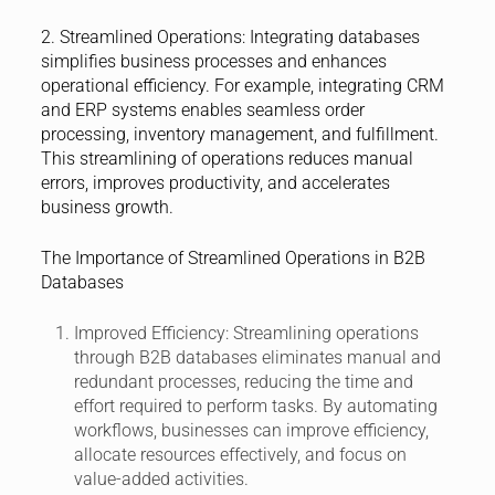
2. Streamlined Operations:
Integrating databases
simplifies business processes and enhances
operational efficiency. For example, integrating CRM
and ERP systems enables seamless order
processing, inventory management, and fulfillment.
This streamlining of operations reduces manual
errors, improves productivity, and accelerates
business growth.
The Importance of Streamlined Operations in B2B
Databases
Improved Efficiency:
Streamlining operations
through B2B databases eliminates manual and
redundant processes, reducing the time and
effort required to perform tasks. By automating
workflows, businesses can improve efficiency,
allocate resources effectively, and focus on
value-added activities.