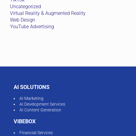
Uncategorized
Virtual Reality & Augmented Reality
Web Design
YouTube Advertising
AI SOLUTIONS
AI Marketing
AI Development Services
AI Content Generation
VIBEBOX
Financial Services