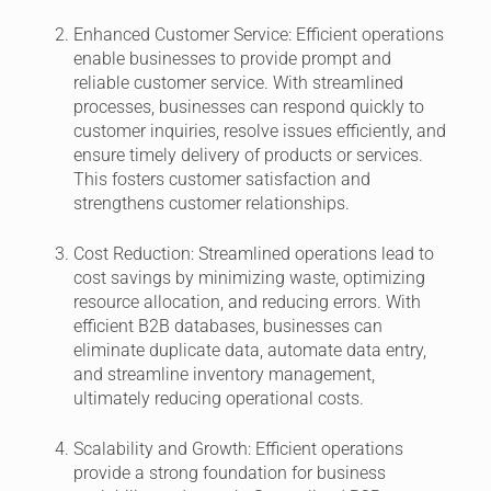
Enhanced Customer Service:
Efficient operations
enable businesses to provide prompt and
reliable customer service. With streamlined
processes, businesses can respond quickly to
customer inquiries, resolve issues efficiently, and
ensure timely delivery of products or services.
This fosters customer satisfaction and
strengthens customer relationships.
Cost Reduction:
Streamlined operations lead to
cost savings by minimizing waste, optimizing
resource allocation, and reducing errors. With
efficient B2B databases, businesses can
eliminate duplicate data, automate data entry,
and streamline inventory management,
ultimately reducing operational costs.
Scalability and Growth:
Efficient operations
provide a strong foundation for business