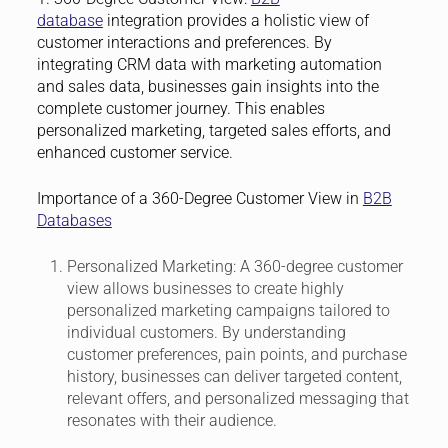
database
integration provides a holistic view of
customer interactions and preferences. By
integrating CRM data with marketing automation
and sales data, businesses gain insights into the
complete customer journey. This enables
personalized marketing, targeted sales efforts, and
enhanced customer service.
Importance of a 360-Degree Customer View in
B2B
Databases
Personalized Marketing:
A 360-degree customer
view allows businesses to create highly
personalized marketing campaigns tailored to
individual customers. By understanding
customer preferences, pain points, and purchase
history, businesses can deliver targeted content,
relevant offers, and personalized messaging that
resonates with their audience.