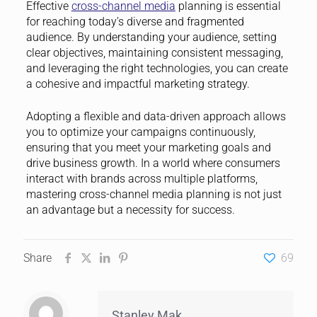
Effective
cross-channel media
planning is essential
for reaching today’s diverse and fragmented
audience. By understanding your audience, setting
clear objectives, maintaining consistent messaging,
and leveraging the right technologies, you can create
a cohesive and impactful marketing strategy.
Adopting a flexible and data-driven approach allows
you to optimize your campaigns continuously,
ensuring that you meet your marketing goals and
drive business growth. In a world where consumers
interact with brands across multiple platforms,
mastering cross-channel media planning is not just
an advantage but a necessity for success.
Share
69
Stanley Mak