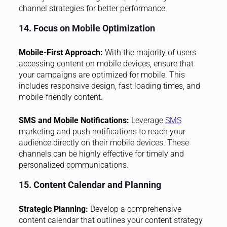
channel strategies for better performance.
14. Focus on Mobile Optimization
Mobile-First Approach:
With the majority of users
accessing content on mobile devices, ensure that
your campaigns are optimized for mobile. This
includes responsive design, fast loading times, and
mobile-friendly content.
SMS and Mobile Notifications:
Leverage
SMS
marketing and push notifications to reach your
audience directly on their mobile devices. These
channels can be highly effective for timely and
personalized communications.
15. Content Calendar and Planning
Strategic Planning:
Develop a comprehensive
content calendar that outlines your content strategy