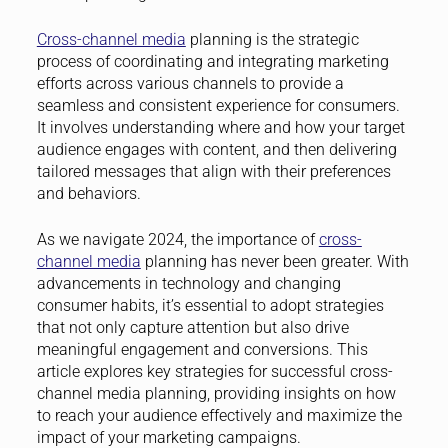
Cross-channel media
planning is the strategic
process of coordinating and integrating marketing
efforts across various channels to provide a
seamless and consistent experience for consumers.
It involves understanding where and how your target
audience engages with content, and then delivering
tailored messages that align with their preferences
and behaviors.
As we navigate 2024, the importance of
cross-
channel media
planning has never been greater. With
advancements in technology and changing
consumer habits, it’s essential to adopt strategies
that not only capture attention but also drive
meaningful engagement and conversions. This
article explores key strategies for successful cross-
channel media planning, providing insights on how
to reach your audience effectively and maximize the
impact of your marketing campaigns.