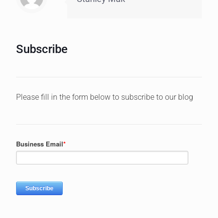
Subscribe
Please fill in the form below to subscribe to our blog