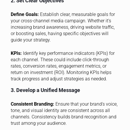
2. Set Clear Objectives
Define Goals:
Establish clear, measurable goals for
your cross-channel media campaign. Whether it’s
increasing brand awareness, driving website traffic,
or boosting sales, having specific objectives will
guide your strategy.
KPIs:
Identify key performance indicators (KPIs) for
each channel. These could include click-through
rates, conversion rates, engagement metrics, or
return on investment (ROI). Monitoring KPIs helps
track progress and adjust strategies as needed.
3. Develop a Unified Message
Consistent Branding:
Ensure that your brand’s voice,
tone, and visual identity are consistent across all
channels. Consistency builds brand recognition and
trust among your audience.