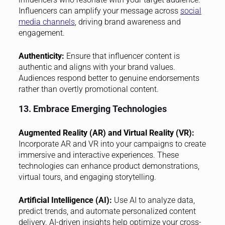
Influencers can amplify your message across
social
media channels
, driving brand awareness and
engagement.
Authenticity:
Ensure that influencer content is
authentic and aligns with your brand values.
Audiences respond better to genuine endorsements
rather than overtly promotional content.
13. Embrace Emerging Technologies
Augmented Reality (AR) and Virtual Reality (VR):
Incorporate AR and VR into your campaigns to create
immersive and interactive experiences. These
technologies can enhance product demonstrations,
virtual tours, and engaging storytelling.
Artificial Intelligence (AI):
Use AI to analyze data,
predict trends, and automate personalized content
delivery. AI-driven insights help optimize your cross-