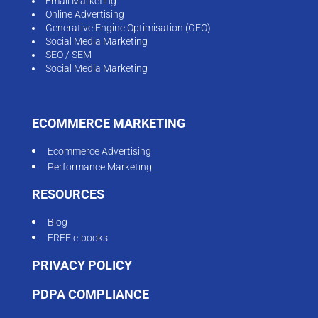
Email Marketing
Online Advertising
Generative Engine Optimisation (GEO)
Social Media Marketing
SEO / SEM
Social Media Marketing
ECOMMERCE MARKETING
Ecommerce Advertising
Performance Marketing
RESOURCES
Blog
FREE e-books
PRIVACY POLICY
PDPA COMPLIANCE