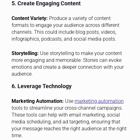
5. Create Engaging Content
Content Variety:
Produce a variety of content
formats to engage your audience across different
channels. This could include blog posts, videos,
infographics, podcasts, and social media posts.
Storytelling:
Use storytelling to make your content
more engaging and memorable. Stories can evoke
emotions and create a deeper connection with your
audience.
6. Leverage Technology
Marketing Automation:
Use
marketing automation
tools to streamline your cross-channel campaigns.
These tools can help with email marketing, social
media scheduling, and ad targeting, ensuring that
your message reaches the right audience at the right
time.