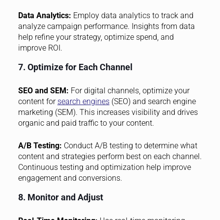
Data Analytics:
Employ data analytics to track and
analyze campaign performance. Insights from data
help refine your strategy, optimize spend, and
improve ROI.
7. Optimize for Each Channel
SEO and SEM:
For digital channels, optimize your
content for
search engines
(SEO) and search engine
marketing (SEM). This increases visibility and drives
organic and paid traffic to your content.
A/B Testing:
Conduct A/B testing to determine what
content and strategies perform best on each channel.
Continuous testing and optimization help improve
engagement and conversions.
8. Monitor and Adjust