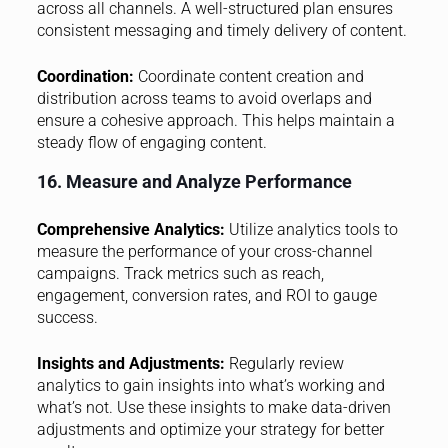
across all channels. A well-structured plan ensures
consistent messaging and timely delivery of content.
Coordination:
Coordinate content creation and
distribution across teams to avoid overlaps and
ensure a cohesive approach. This helps maintain a
steady flow of engaging content.
16. Measure and Analyze Performance
Comprehensive Analytics:
Utilize analytics tools to
measure the performance of your cross-channel
campaigns. Track metrics such as reach,
engagement, conversion rates, and ROI to gauge
success.
Insights and Adjustments:
Regularly review
analytics to gain insights into what’s working and
what’s not. Use these insights to make data-driven
adjustments and optimize your strategy for better