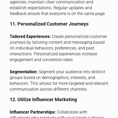
agencies, maintain clear communication and
establish expectations. Regular updates and
feedback ensure that everyone is on the same page.
11. Personalized Customer Journeys
Tailored Experiences:
Create personalized customer
journeys by tailoring content and messaging based
on individual behaviors, preferences, and past
interactions. Personalized experiences increase
engagement and conversion rates.
Segmentation:
Segment your audience into distinct
groups based on demographics, interests, and
behaviors. This allows for more targeted and relevant
communication across different channels.
12. Utilize Influencer Marketing
Influencer Partnerships:
Collaborate with
influencers who resonate with your target audience.