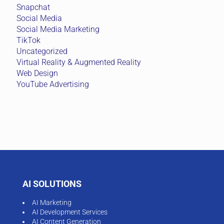
Snapchat
Social Media
Social Media Marketing
TikTok
Uncategorized
Virtual Reality & Augmented Reality
Web Design
YouTube Advertising
AI SOLUTIONS
AI Marketing
AI Development Services
AI Content Generation