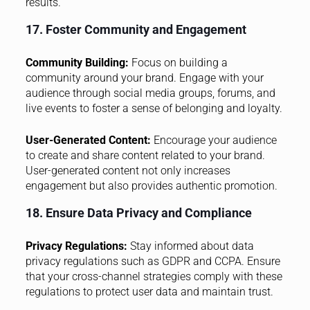
results.
17. Foster Community and Engagement
Community Building:
Focus on building a
community around your brand. Engage with your
audience through social media groups, forums, and
live events to foster a sense of belonging and loyalty.
User-Generated Content:
Encourage your audience
to create and share content related to your brand.
User-generated content not only increases
engagement but also provides authentic promotion.
18. Ensure Data Privacy and Compliance
Privacy Regulations:
Stay informed about data
privacy regulations such as GDPR and CCPA. Ensure
that your cross-channel strategies comply with these
regulations to protect user data and maintain trust.