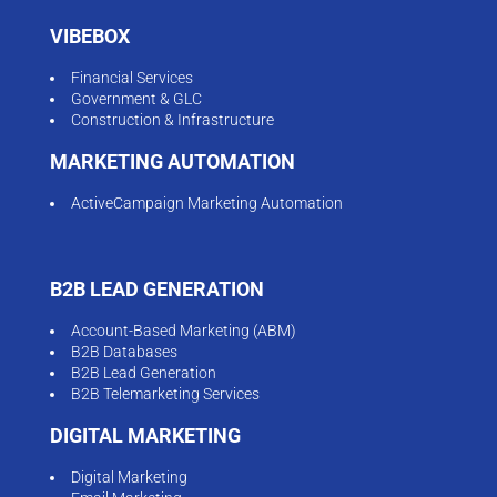
VIBEBOX
Financial Services
Government & GLC
Construction & Infrastructure
MARKETING AUTOMATION
ActiveCampaign Marketing Automation
B2B LEAD GENERATION
Account-Based Marketing (ABM)
B2B Databases
B2B Lead Generation
B2B Telemarketing Services
DIGITAL MARKETING
Digital Marketing