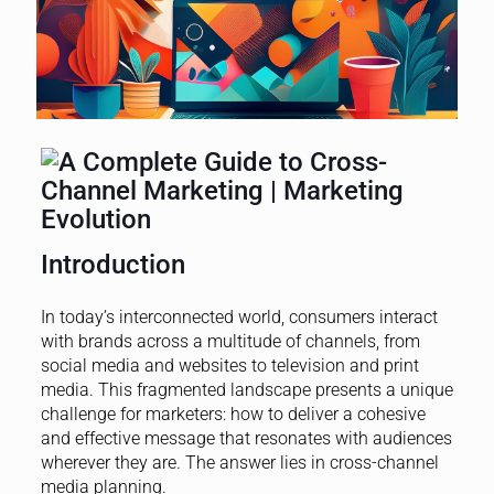
Introduction
In today’s interconnected world, consumers interact
with brands across a multitude of channels, from
social media and websites to television and print
media. This fragmented landscape presents a unique
challenge for marketers: how to deliver a cohesive
and effective message that resonates with audiences
wherever they are. The answer lies in cross-channel
media planning.