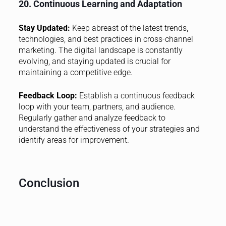
20. Continuous Learning and Adaptation
Stay Updated:
Keep abreast of the latest trends,
technologies, and best practices in cross-channel
marketing. The digital landscape is constantly
evolving, and staying updated is crucial for
maintaining a competitive edge.
Feedback Loop:
Establish a continuous feedback
loop with your team, partners, and audience.
Regularly gather and analyze feedback to
understand the effectiveness of your strategies and
identify areas for improvement.
Conclusion