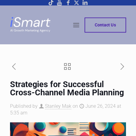
Contact Us
Strategies for Successful
Cross-Channel Media Planning
Published by
Stanley Mak
on
June 26, 2024 at
5:35 am