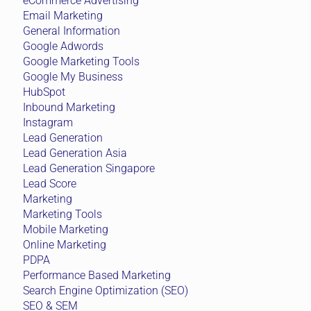
eCommerce Advertising
Email Marketing
General Information
Google Adwords
Google Marketing Tools
Google My Business
HubSpot
Inbound Marketing
Instagram
Lead Generation
Lead Generation Asia
Lead Generation Singapore
Lead Score
Marketing
Marketing Tools
Mobile Marketing
Online Marketing
PDPA
Performance Based Marketing
Search Engine Optimization (SEO)
SEO & SEM