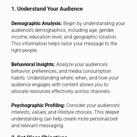
1. Understand Your Audience
Demographic Analysis:
Begin by understanding your
audience’s demographics, including age, gender,
income, education level, and geographic location.
This information helps tailor your message to the
right people.
Behavioral Insights:
Analyze your audience’s
behavior, preferences, and media consumption
habits. Understanding where, when, and how your
audience engages with content allows you to
allocate resources effectively across channels.
Psychographic Profiling:
Consider your audience’s
interests, values, and lifestyle choices. This deeper
understanding can help create more personalized
and relevant messaging.