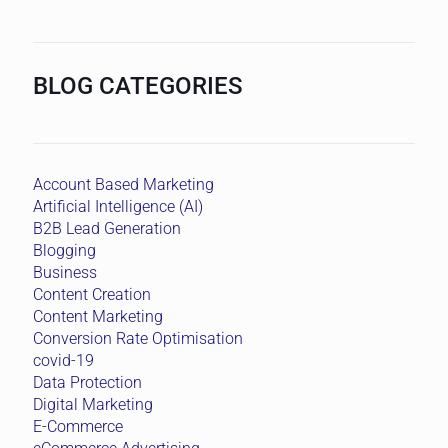
BLOG CATEGORIES
Account Based Marketing
Artificial Intelligence (AI)
B2B Lead Generation
Blogging
Business
Content Creation
Content Marketing
Conversion Rate Optimisation
covid-19
Data Protection
Digital Marketing
E-Commerce