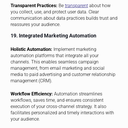
Transparent Practices:
Be
transparent
about how
you collect, use, and protect user data. Clear
communication about data practices builds trust and
reassures your audience.
19. Integrated Marketing Automation
Holistic Automation:
Implement marketing
automation platforms that integrate all your
channels. This enables seamless campaign
management, from email marketing and social
media to paid advertising and customer relationship
management (CRM).
Workflow Efficiency:
Automation streamlines
workflows, saves time, and ensures consistent
execution of your cross-channel strategy. It also
facilitates personalized and timely interactions with
your audience.