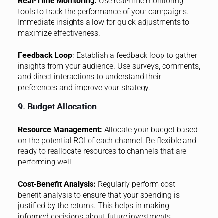
Real-Time Monitoring:
Use real-time monitoring
tools to track the performance of your campaigns.
Immediate insights allow for quick adjustments to
maximize effectiveness.
Feedback Loop:
Establish a feedback loop to gather
insights from your audience. Use surveys, comments,
and direct interactions to understand their
preferences and improve your strategy.
9. Budget Allocation
Resource Management:
Allocate your budget based
on the potential ROI of each channel. Be flexible and
ready to reallocate resources to channels that are
performing well.
Cost-Benefit Analysis:
Regularly perform cost-
benefit analysis to ensure that your spending is
justified by the returns. This helps in making
informed decisions about future investments.