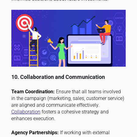
10. Collaboration and Communication
Team Coordination:
Ensure that all teams involved
in the campaign (marketing, sales, customer service)
are aligned and communicate effectively.
Collaboration
fosters a cohesive strategy and
enhances execution.
Agency Partnerships:
If working with external