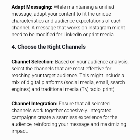
Adapt Messaging:
While maintaining a unified
message, adapt your content to fit the unique
characteristics and audience expectations of each
channel. A message that works on Instagram might
need to be modified for LinkedIn or print media.
4. Choose the Right Channels
Channel Selection:
Based on your audience analysis,
select the channels that are most effective for
reaching your target audience. This might include a
mix of digital platforms (social media, email, search
engines) and traditional media (TV, radio, print).
Channel Integration:
Ensure that all selected
channels work together cohesively. Integrated
campaigns create a seamless experience for the
audience, reinforcing your message and maximizing
impact.