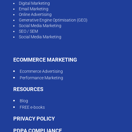
Digital Marketing
Email Marketing
Online Advertising
Generative Engine Optimisation (GEO)
Social Media Marketing
SEO / SEM
Social Media Marketing
ECOMMERCE MARKETING
Ecommerce Advertising
Performance Marketing
RESOURCES
Blog
FREE e-books
PRIVACY POLICY
PDPA COMPLIANCE