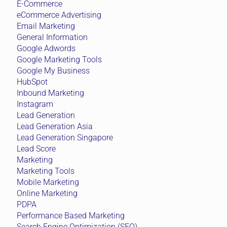
E-Commerce
eCommerce Advertising
Email Marketing
General Information
Google Adwords
Google Marketing Tools
Google My Business
HubSpot
Inbound Marketing
Instagram
Lead Generation
Lead Generation Asia
Lead Generation Singapore
Lead Score
Marketing
Marketing Tools
Mobile Marketing
Online Marketing
PDPA
Performance Based Marketing
Search Engine Optimization (SEO)