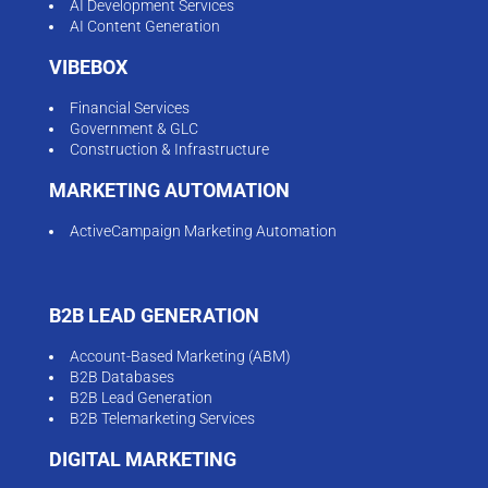
AI Development Services
AI Content Generation
VIBEBOX
Financial Services
Government & GLC
Construction & Infrastructure
MARKETING AUTOMATION
ActiveCampaign Marketing Automation
B2B LEAD GENERATION
Account-Based Marketing (ABM)
B2B Databases
B2B Lead Generation
B2B Telemarketing Services
DIGITAL MARKETING