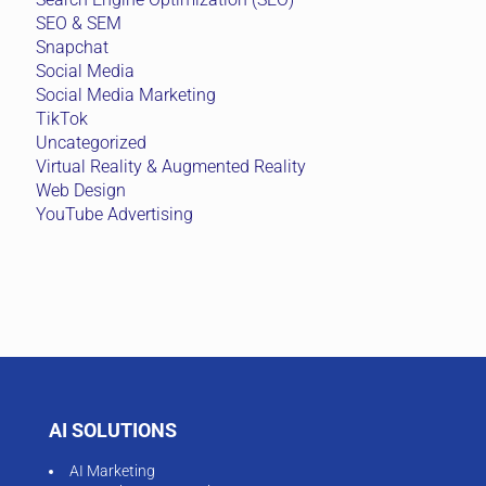
SEO & SEM
Snapchat
Social Media
Social Media Marketing
TikTok
Uncategorized
Virtual Reality & Augmented Reality
Web Design
YouTube Advertising
AI SOLUTIONS
AI Marketing