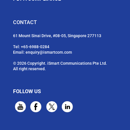
CONTACT
61 Mount Sinai Drive, #08-05, Singapore 277113
Tel:
+65-6988-0284
Email:
enquiry@ismartcom.com
© 2026 Copyright. iSmart Communications Pte Ltd.
All right reserved.
FOLLOW US