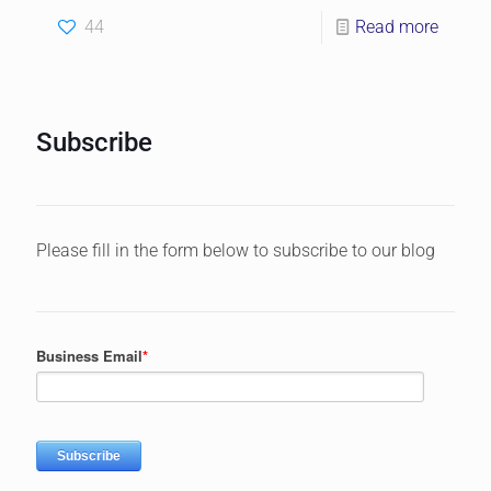
44
Read more
Subscribe
Please fill in the form below to subscribe to our blog