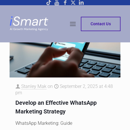
Contact Us
Stanley Mak
on
September 2, 2025 at 4:48
pm
Develop an Effective WhatsApp
Marketing Strategy
WhatsApp Marketing: Guide