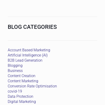
BLOG CATEGORIES
Account Based Marketing
Artificial Intelligence (AI)
B2B Lead Generation
Blogging
Business
Content Creation
Content Marketing
Conversion Rate Optimisation
covid-19
Data Protection
Digital Marketing