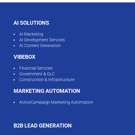
AI SOLUTIONS
AI Marketing
AI Development Services
AI Content Generation
VIBEBOX
Financial Services
Government & GLC
Construction & Infrastructure
MARKETING AUTOMATION
ActiveCampaign Marketing Automation
B2B LEAD GENERATION