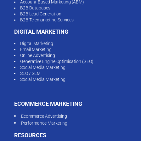
Account-Based Marketing (ABM)
B2B Databases
B2B Lead Generation
B2B Telemarketing Services
DIGITAL MARKETING
Digital Marketing
Email Marketing
Online Advertising
Generative Engine Optimisation (GEO)
Social Media Marketing
SEO / SEM
Social Media Marketing
ECOMMERCE MARKETING
Ecommerce Advertising
Performance Marketing
RESOURCES