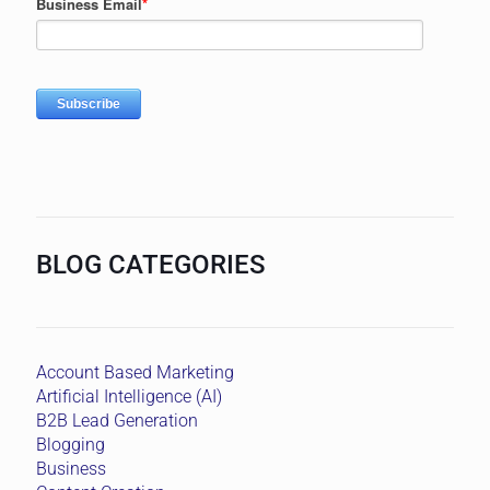
BLOG CATEGORIES
Account Based Marketing
Artificial Intelligence (AI)
B2B Lead Generation
Blogging
Business