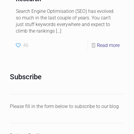
Search Engine Optimisation (SEO) has evolved
so much in the last couple of years. You can’t
just stuff keywords everywhere and expect to
climb the rankings
[…]
46
Read more
Subscribe
Please fill in the form below to subscribe to our blog