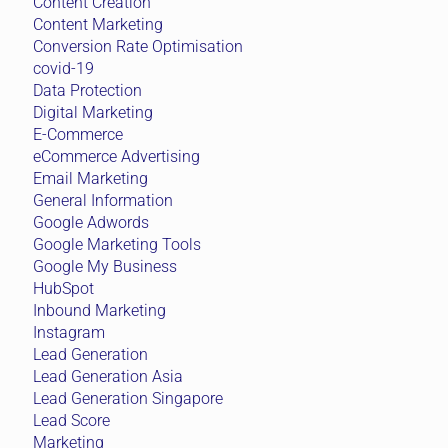
Content Creation
Content Marketing
Conversion Rate Optimisation
covid-19
Data Protection
Digital Marketing
E-Commerce
eCommerce Advertising
Email Marketing
General Information
Google Adwords
Google Marketing Tools
Google My Business
HubSpot
Inbound Marketing
Instagram
Lead Generation
Lead Generation Asia
Lead Generation Singapore
Lead Score
Marketing