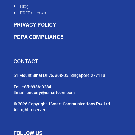
Blog
FREE e-books
PRIVACY POLICY
PDPA COMPLIANCE
CONTACT
61 Mount Sinai Drive, #08-05, Singapore 277113
Tel:
+65-6988-0284
Email:
enquiry@ismartcom.com
© 2026 Copyright. iSmart Communications Pte Ltd.
All right reserved.
FOLLOW US