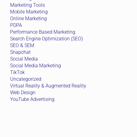
Marketing Tools
Mobile Marketing
Online Marketing
PDPA
Performance Based Marketing
Search Engine Optimization (SEO)
SEO & SEM
Snapchat
Social Media
Social Media Marketing
TikTok
Uncategorized
Virtual Reality & Augmented Reality
Web Design
YouTube Advertising