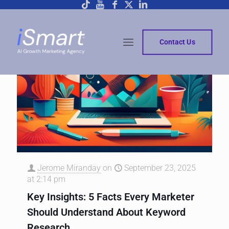
Contact Us
Jerome Miranday
on
September 23, 2025
at 2:14 pm
Key Insights: 5 Facts Every Marketer
Should Understand About Keyword
Research