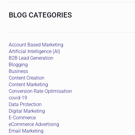
BLOG CATEGORIES
Account Based Marketing
Artificial Intelligence (AI)
B2B Lead Generation
Blogging
Business
Content Creation
Content Marketing
Conversion Rate Optimisation
covid-19
Data Protection
Digital Marketing
E-Commerce
eCommerce Advertising
Email Marketing