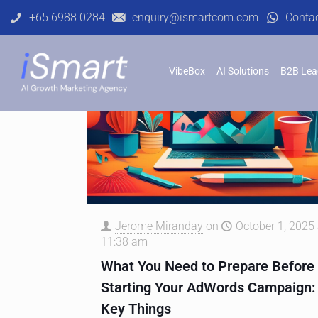
+65 6988 0284
enquiry@ismartcom.com
Conta
VibeBox
AI Solutions
B2B Lea
Jerome Miranday
on
October 1, 2025 
11:38 am
What You Need to Prepare Before
Starting Your AdWords Campaign:
Key Things