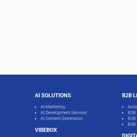
AI SOLUTIONS
B2B 
AI Marketing
Acco
AI Development Services
B2B 
AI Content Generation
B2B 
B2B 
VIBEBOX
DIGI