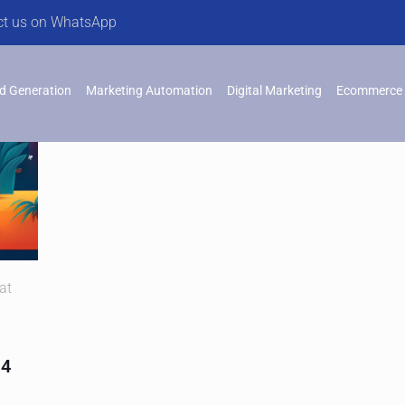
ct us on WhatsApp
d Generation
Marketing Automation
Digital Marketing
Ecommerce 
at
 4