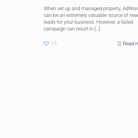
When set up and managed properly, AdWor
can be an extremely valuable source of ne
leads for your business. However, a failed
campaign can result in
[…]
13
Read 