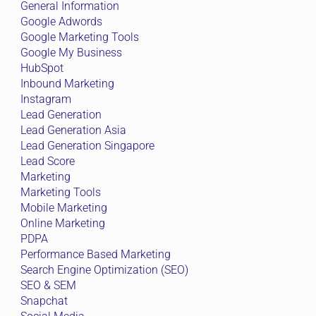
General Information
Google Adwords
Google Marketing Tools
Google My Business
HubSpot
Inbound Marketing
Instagram
Lead Generation
Lead Generation Asia
Lead Generation Singapore
Lead Score
Marketing
Marketing Tools
Mobile Marketing
Online Marketing
PDPA
Performance Based Marketing
Search Engine Optimization (SEO)
SEO & SEM
Snapchat