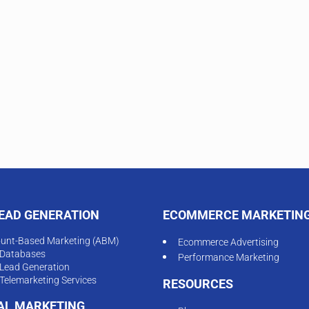
LEAD GENERATION
ECOMMERCE MARKETIN
unt-Based Marketing (ABM)
Ecommerce Advertising
Databases
Performance Marketing
Lead Generation
Telemarketing Services
RESOURCES
TAL MARKETING