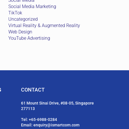
Social Media
Social Media Marketing
TikTok
Uncategorized
Virtual Reality & Augmented Reality
Web Design
YouTube Advertising
G
CONTACT
61 Mount Sinai Drive, #08-05, Singapore
277113
Tel:
+65-6988-0284
Email:
enquiry@ismartcom.com