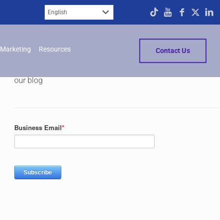
Subscribe
Marketing
Resources
Contact Us
Please fill in the form below to subscribe to
our blog