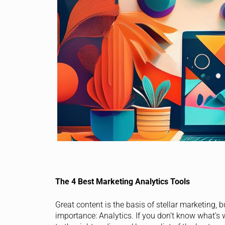
The 4 Best Marketing Analytics Tools
Great content is the basis of stellar marketing, 
importance: Analytics. If you don’t know what’s w