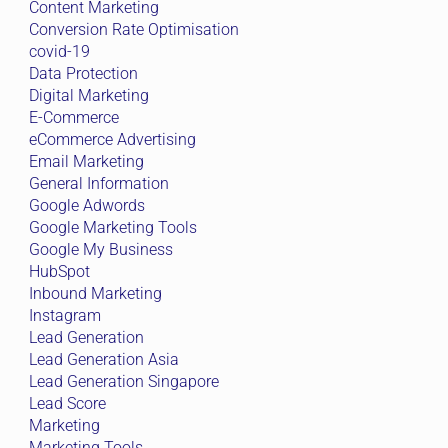
Content Marketing
Conversion Rate Optimisation
covid-19
Data Protection
Digital Marketing
E-Commerce
eCommerce Advertising
Email Marketing
General Information
Google Adwords
Google Marketing Tools
Google My Business
HubSpot
Inbound Marketing
Instagram
Lead Generation
Lead Generation Asia
Lead Generation Singapore
Lead Score
Marketing
Marketing Tools