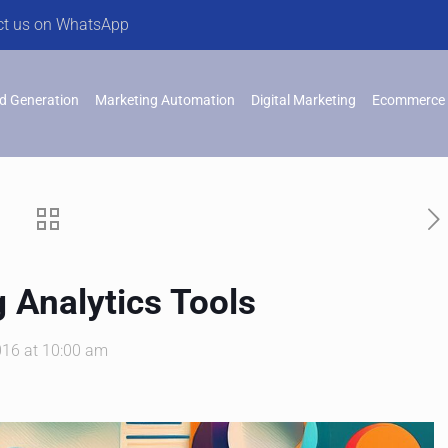
ct us on WhatsApp
d Generation
Marketing Automation
Digital Marketing
Ecommerce 
 Analytics Tools
016 at 10:00 am