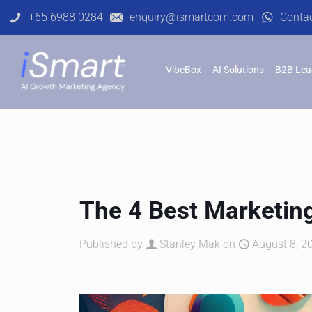
+65 6988 0284
enquiry@ismartcom.com
Conta
VibeBox
AI Solutions
B2B Lea
The 4 Best Marketing
Published by
Stanley Mak
on
August 8, 2