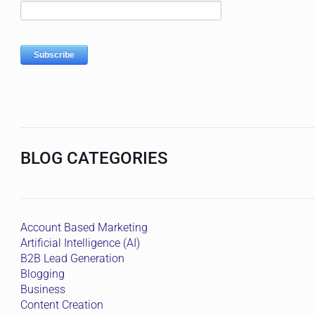
BLOG CATEGORIES
Account Based Marketing
Artificial Intelligence (AI)
B2B Lead Generation
Blogging
Business
Content Creation