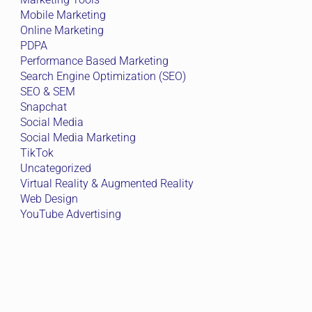
Mobile Marketing
Online Marketing
PDPA
Performance Based Marketing
Search Engine Optimization (SEO)
SEO & SEM
Snapchat
Social Media
Social Media Marketing
TikTok
Uncategorized
Virtual Reality & Augmented Reality
Web Design
YouTube Advertising