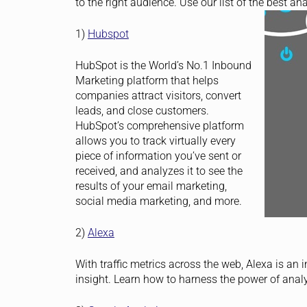
to the right audience. Use our list of the best ana
1)
Hubspot
HubSpot is the World’s No.1 Inbound
Marketing platform that helps
companies attract visitors, convert
leads, and close customers.
HubSpot’s comprehensive platform
allows you to track virtually every
piece of information you’ve sent or
received, and analyzes it to see the
results of your email marketing,
social media marketing, and more.
2)
Alexa
With traffic metrics across the web, Alexa is an 
insight. Learn how to harness the power of analy