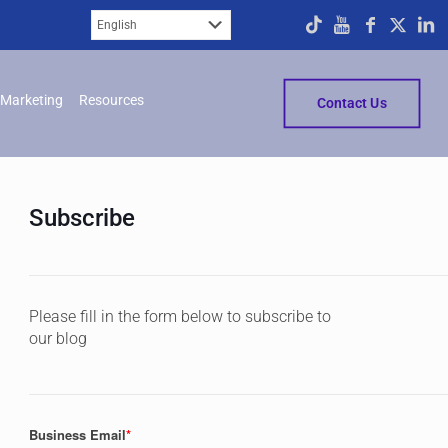
Marketing
Resources
Contact Us
Subscribe
Please fill in the form below to subscribe to
our blog