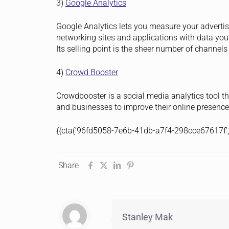
3)
Google Analytics
Google Analytics lets you measure your advertisi
networking sites and applications with data you
Its selling point is the sheer number of channels
4)
Crowd Booster
Crowdbooster is a social media analytics tool t
and businesses to improve their online presence
{{cta(’96fd5058-7e6b-41db-a7f4-298cce67617f’,’j
Share
Stanley Mak