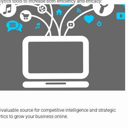
lytics tools to increase both efficiency and efficacy:
invaluable source for competitive intelligence and strategic
tics to grow your business online.