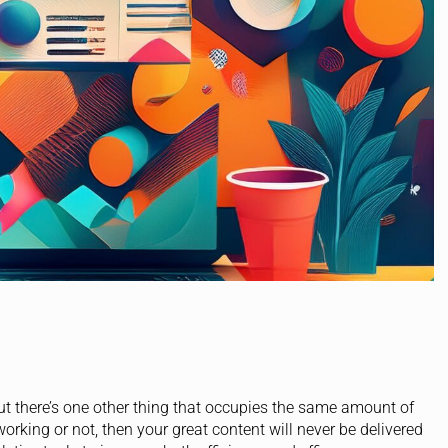
but there’s one other thing that occupies the same amount of
orking or not, then your great content will never be delivered