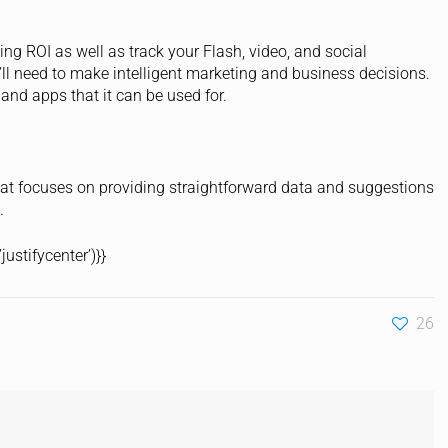
ng ROI as well as track your Flash, video, and social
’ll need to make intelligent marketing and business decisions.
 and apps that it can be used for.
hat focuses on providing straightforward data and suggestions
.
ustifycenter’)}}
26