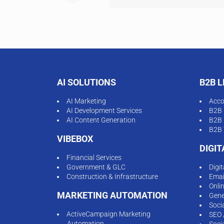
AI SOLUTIONS
B2B 
AI Marketing
Acco
AI Development Services
B2B 
AI Content Generation
B2B 
B2B 
VIBEBOX
DIGI
Financial Services
Government & GLC
Digi
Construction & Infrastructure
Emai
Onli
MARKETING AUTOMATION
Gene
Soci
ActiveCampaign Marketing
SEO 
Automation