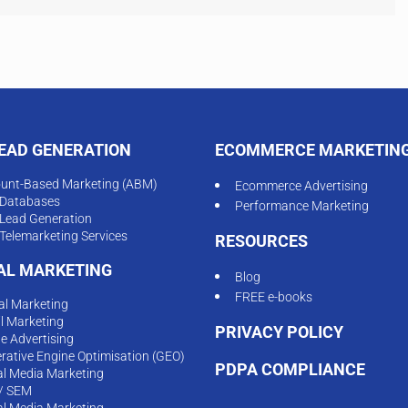
LEAD GENERATION
ECOMMERCE MARKETIN
unt-Based Marketing (ABM)
Ecommerce Advertising
Databases
Performance Marketing
Lead Generation
Telemarketing Services
RESOURCES
TAL MARKETING
Blog
FREE e-books
tal Marketing
l Marketing
PRIVACY POLICY
ne Advertising
rative Engine Optimisation (GEO)
PDPA COMPLIANCE
al Media Marketing
/ SEM