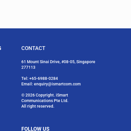
G
CONTACT
61 Mount Sinai Drive, #08-05, Singapore
277113
Tel:
+65-6988-0284
Email:
enquiry@ismartcom.com
© 2026 Copyright. iSmart
Communications Pte Ltd.
All right reserved.
FOLLOW US