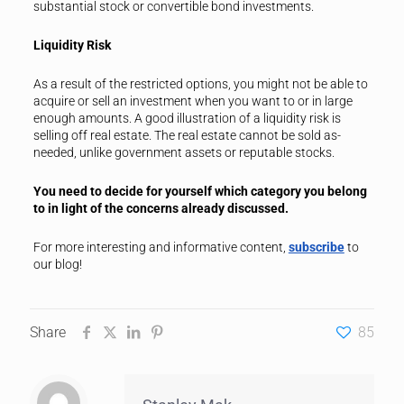
substantial stock or convertible bond investments.
Liquidity Risk
As a result of the restricted options, you might not be able to
acquire or sell an investment when you want to or in large
enough amounts. A good illustration of a liquidity risk is
selling off real estate. The real estate cannot be sold as-
needed, unlike government assets or reputable stocks.
You need to decide for yourself which category you belong
to in light of the concerns already discussed.
For more interesting and informative content,
subscribe
to
our blog!
Share
85