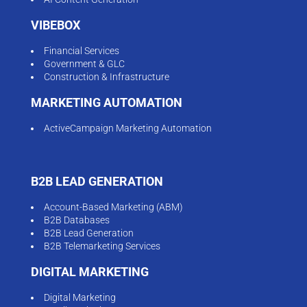
VIBEBOX
Financial Services
Government & GLC
Construction & Infrastructure
MARKETING AUTOMATION
ActiveCampaign Marketing Automation
B2B LEAD GENERATION
Account-Based Marketing (ABM)
B2B Databases
B2B Lead Generation
B2B Telemarketing Services
DIGITAL MARKETING
Digital Marketing