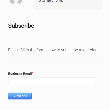
Stanley Mak
Subscribe
Please fill in the form below to subscribe to our blog