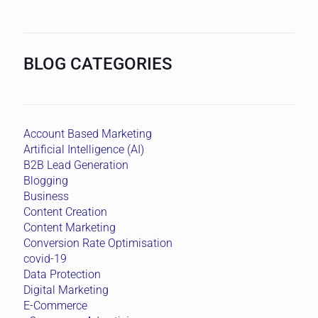
BLOG CATEGORIES
Account Based Marketing
Artificial Intelligence (AI)
B2B Lead Generation
Blogging
Business
Content Creation
Content Marketing
Conversion Rate Optimisation
covid-19
Data Protection
Digital Marketing
E-Commerce