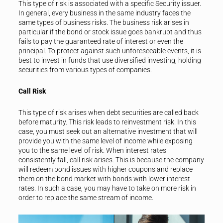
This type of risk is associated with a specific Security issuer.
In general, every business in the same industry faces the
same types of business risks. The business risk arises in
particular if the bond or stock issue goes bankrupt and thus
fails to pay the guaranteed rate of interest or even the
principal. To protect against such unforeseeable events, it is
best to invest in funds that use diversified investing, holding
securities from various types of companies.
Call Risk
This type of risk arises when debt securities are called back
before maturity. This risk leads to reinvestment risk. In this
case, you must seek out an alternative investment that will
provide you with the same level of income while exposing
you to the same level of risk. When interest rates
consistently fall, call risk arises. This is because the company
will redeem bond issues with higher coupons and replace
them on the bond market with bonds with lower interest
rates. In such a case, you may have to take on more risk in
order to replace the same stream of income.