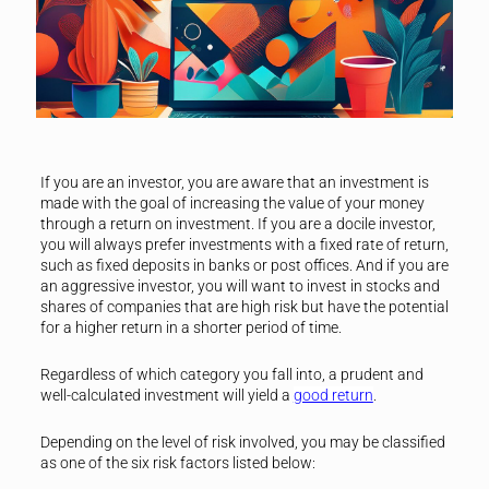
If you are an investor, you are aware that an investment is
made with the goal of increasing the value of your money
through a return on investment. If you are a docile investor,
you will always prefer investments with a fixed rate of return,
such as fixed deposits in banks or post offices. And if you are
an aggressive investor, you will want to invest in stocks and
shares of companies that are high risk but have the potential
for a higher return in a shorter period of time.
Regardless of which category you fall into, a prudent and
well-calculated investment will yield a
good return
.
Depending on the level of risk involved, you may be classified
as one of the six risk factors listed below: