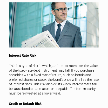
Interest Rate Risk
This is a type of risk in which, as interest rates rise, the value
of the fixed-rate debt instrument may fall. If you purchase
securities with a fixed rate of return, such as bonds and
preferred shares or stock, the bond’s price will fall as the rate
of interest rises. This risk also exists when interest rates fall,
because bonds that mature or are paid off before maturity
must be reinvested at a lower yield.
Credit or Default Risk