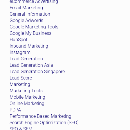
eCommerce Advertising
Email Marketing
General Information
Google Adwords
Google Marketing Tools
Google My Business
HubSpot
Inbound Marketing
Instagram
Lead Generation
Lead Generation Asia
Lead Generation Singapore
Lead Score
Marketing
Marketing Tools
Mobile Marketing
Online Marketing
PDPA
Performance Based Marketing
Search Engine Optimization (SEO)
SEO & SEM