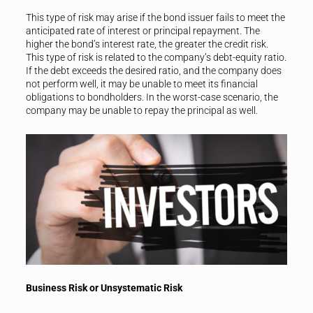
This type of risk may arise if the bond issuer fails to meet the
anticipated rate of interest or principal repayment. The
higher the bond’s interest rate, the greater the credit risk.
This type of risk is related to the company’s debt-equity ratio.
If the debt exceeds the desired ratio, and the company does
not perform well, it may be unable to meet its financial
obligations to bondholders. In the worst-case scenario, the
company may be unable to repay the principal as well.
Business Risk or Unsystematic Risk