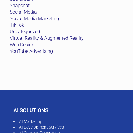
Snapchat
Social Media
Social Media Marketing
TikTok
Uncategorized
Virtual Reality & Augmented Reality
Web Design
YouTube Advertising
AI SOLUTIONS
AI Marketing
AI Development Services
AI Content Generation