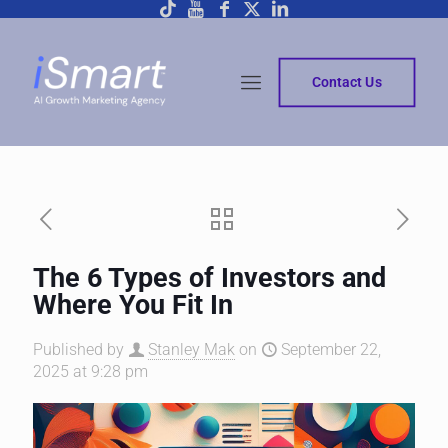
Contact Us
The 6 Types of Investors and
Where You Fit In
Published by
Stanley Mak
on
September 22,
2025 at 9:28 pm