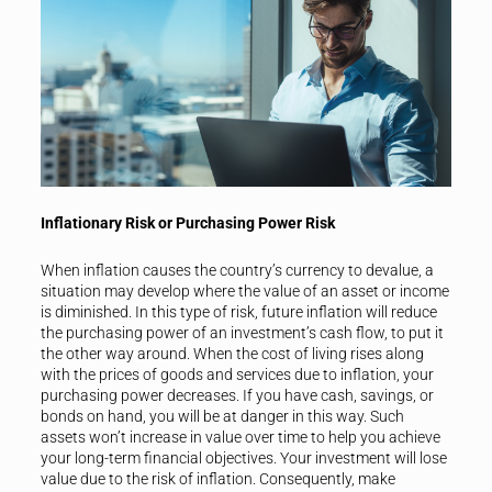
Inflationary Risk or Purchasing Power Risk
When inflation causes the country’s currency to devalue, a
situation may develop where the value of an asset or income
is diminished. In this type of risk, future inflation will reduce
the purchasing power of an investment’s cash flow, to put it
the other way around. When the cost of living rises along
with the prices of goods and services due to inflation, your
purchasing power decreases. If you have cash, savings, or
bonds on hand, you will be at danger in this way. Such
assets won’t increase in value over time to help you achieve
your long-term financial objectives. Your investment will lose
value due to the risk of inflation. Consequently, make