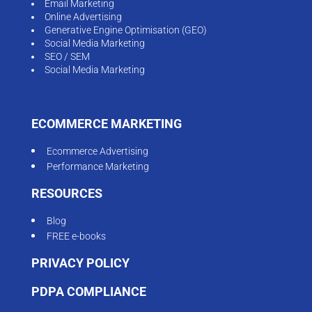
Email Marketing
Online Advertising
Generative Engine Optimisation (GEO)
Social Media Marketing
SEO / SEM
Social Media Marketing
ECOMMERCE MARKETING
Ecommerce Advertising
Performance Marketing
RESOURCES
Blog
FREE e-books
PRIVACY POLICY
PDPA COMPLIANCE