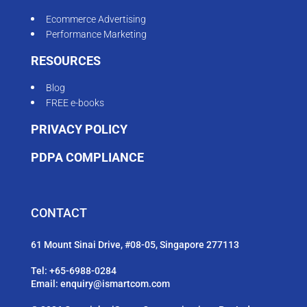
Ecommerce Advertising
Performance Marketing
RESOURCES
Blog
FREE e-books
PRIVACY POLICY
PDPA COMPLIANCE
CONTACT
61 Mount Sinai Drive, #08-05, Singapore 277113
Tel:
+65-6988-0284
Email:
enquiry@ismartcom.com