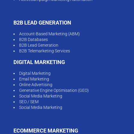
B2B LEAD GENERATION
Account-Based Marketing (ABM)
B2B Databases
B2B Lead Generation
B2B Telemarketing Services
DIGITAL MARKETING
Digital Marketing
Email Marketing
Online Advertising
Generative Engine Optimisation (GEO)
Social Media Marketing
SEO / SEM
Social Media Marketing
ECOMMERCE MARKETING