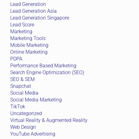
Lead Generation
Lead Generation Asia
Lead Generation Singapore
Lead Score
Marketing
Marketing Tools
Mobile Marketing
Online Marketing
PDPA
Performance Based Marketing
Search Engine Optimization (SEO)
SEO & SEM
Snapchat
Social Media
Social Media Marketing
TikTok
Uncategorized
Virtual Reality & Augmented Reality
Web Design
YouTube Advertising