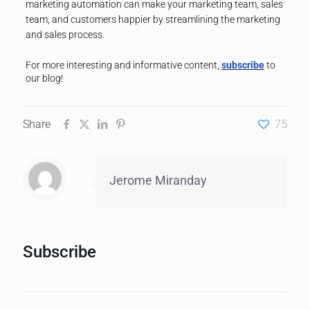
marketing automation can make your marketing team, sales
team, and customers happier by streamlining the marketing
and sales process.
For more interesting and informative content,
subscribe
to
our blog!
Share
75
Jerome Miranday
Subscribe