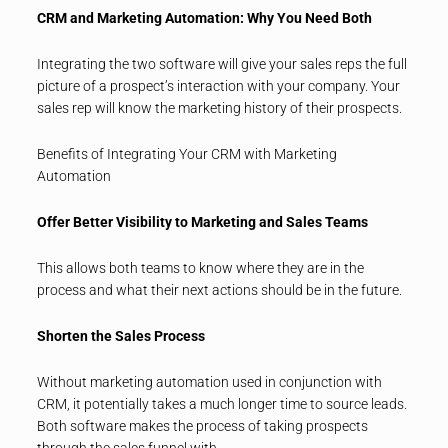
CRM and Marketing Automation: Why You Need Both
Integrating the two software will give your sales reps the full
picture of a prospect’s interaction with your company. Your
sales rep will know the marketing history of their prospects.
Benefits of Integrating Your CRM with Marketing
Automation
Offer Better Visibility to Marketing and Sales Teams
This allows both teams to know where they are in the
process and what their next actions should be in the future.
Shorten the Sales Process
Without marketing automation used in conjunction with
CRM, it potentially takes a much longer time to source leads.
Both software makes the process of taking prospects
through the sales funnel with