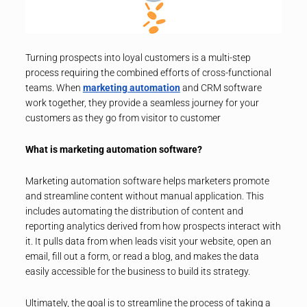
Turning prospects into loyal customers is a multi-step
process requiring the combined efforts of cross-functional
teams. When
marketing automation
and CRM software
work together, they provide a seamless journey for your
customers as they go from visitor to customer
What is marketing automation software?
Marketing automation software helps marketers promote
and streamline content without manual application. This
includes automating the distribution of content and
reporting analytics derived from how prospects interact with
it. It pulls data from when leads visit your website, open an
email, fill out a form, or read a blog, and makes the data
easily accessible for the business to build its strategy.
Ultimately, the goal is to streamline the process of taking a