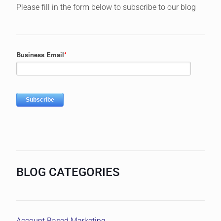
Please fill in the form below to subscribe to our blog
BLOG CATEGORIES
Account Based Marketing