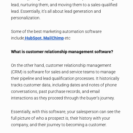
lead, nurturing them, and moving them to a sales-qualified
lead. Essentially, it’s all about lead generation and
personalization.
Some of the best marketing automation software
include
HubSpot
,
MailChimp
etc
What is customer relationship management software?
On the other hand, customer relationship management
(CRM) is software for sales and service teams to manage
their pipeline and lead qualification processes. It historically
tracks customer data, including dates and notes of phone
conversations, past purchase records, and email
interactions as they proceed through the buyer’s journey.
Essentially, with this software, your salesperson can see the
full picture of who a prospect is, their history with your
company, and their journey to becoming a customer.