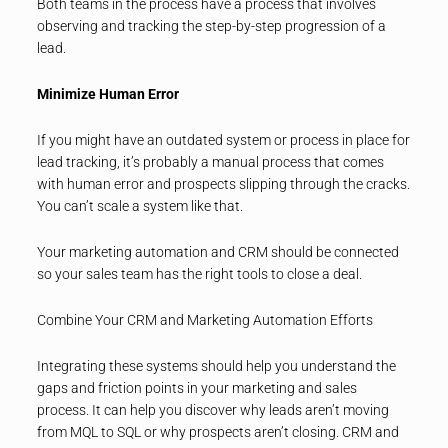
Both teams in the process have a process that involves
observing and tracking the step-by-step progression of a
lead.
Minimize Human Error
If you might have an outdated system or process in place for
lead tracking, it’s probably a manual process that comes
with human error and prospects slipping through the cracks.
You can’t scale a system like that.
Your marketing automation and CRM should be connected
so your sales team has the right tools to close a deal.
Combine Your CRM and Marketing Automation Efforts
Integrating these systems should help you understand the
gaps and friction points in your marketing and sales
process. It can help you discover why leads aren’t moving
from MQL to SQL or why prospects aren’t closing. CRM and