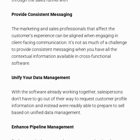
Provide Consistent Messaging
The marketing and sales professionals that affect the
customer’s experience can be aligned when engaging in
client-facing communication. It’s not as much of a challenge
to provide consistent messaging when you have all the
contextual information available in cross-functional
software.
Unify Your Data Management
With the software already working together, salespersons
don’t have to go out of their way to request customer profile
information and instead were readily able to prepare to sell
based on unified data management.
Enhance Pipeline Management