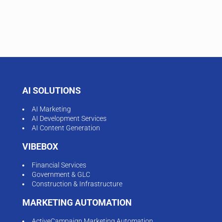
AI SOLUTIONS
AI Marketing
AI Development Services
AI Content Generation
VIBEBOX
Financial Services
Government & GLC
Construction & Infrastructure
MARKETING AUTOMATION
ActiveCampaign Marketing Automation