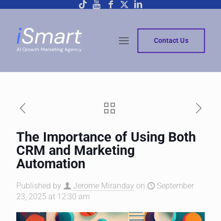
Contact Us
The Importance of Using Both
CRM and Marketing
Automation
Published by
Jerome Miranday
on
September
23, 2025 at 12:30 am