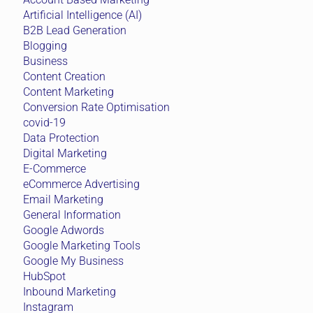
Artificial Intelligence (AI)
B2B Lead Generation
Blogging
Business
Content Creation
Content Marketing
Conversion Rate Optimisation
covid-19
Data Protection
Digital Marketing
E-Commerce
eCommerce Advertising
Email Marketing
General Information
Google Adwords
Google Marketing Tools
Google My Business
HubSpot
Inbound Marketing
Instagram