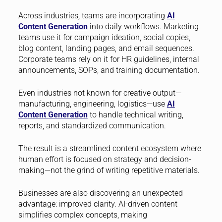
Across industries, teams are incorporating
AI
Content Generation
into daily workflows. Marketing
teams use it for campaign ideation, social copies,
blog content, landing pages, and email sequences.
Corporate teams rely on it for HR guidelines, internal
announcements, SOPs, and training documentation.
Even industries not known for creative output—
manufacturing, engineering, logistics—use
AI
Content Generation
to handle technical writing,
reports, and standardized communication.
The result is a streamlined content ecosystem where
human effort is focused on strategy and decision-
making—not the grind of writing repetitive materials.
Businesses are also discovering an unexpected
advantage: improved clarity. AI-driven content
simplifies complex concepts, making