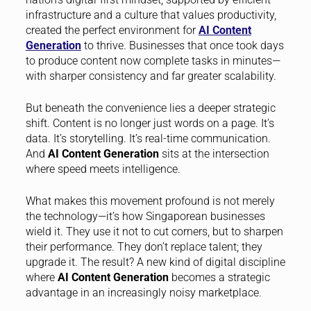
infrastructure and a culture that values productivity,
created the perfect environment for
AI Content
Generation
to thrive. Businesses that once took days
to produce content now complete tasks in minutes—
with sharper consistency and far greater scalability.
But beneath the convenience lies a deeper strategic
shift. Content is no longer just words on a page. It’s
data. It’s storytelling. It’s real-time communication.
And
AI Content Generation
sits at the intersection
where speed meets intelligence.
What makes this movement profound is not merely
the technology—it’s how Singaporean businesses
wield it. They use it not to cut corners, but to sharpen
their performance. They don’t replace talent; they
upgrade it. The result? A new kind of digital discipline
where
AI Content Generation
becomes a strategic
advantage in an increasingly noisy marketplace.