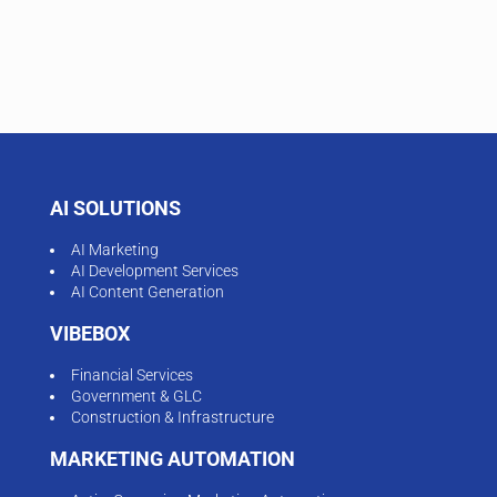
AI SOLUTIONS
AI Marketing
AI Development Services
AI Content Generation
VIBEBOX
Financial Services
Government & GLC
Construction & Infrastructure
MARKETING AUTOMATION