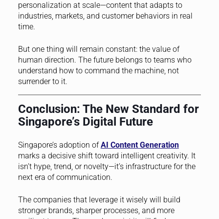
personalization at scale—content that adapts to
industries, markets, and customer behaviors in real
time.
But one thing will remain constant: the value of
human direction. The future belongs to teams who
understand how to command the machine, not
surrender to it.
Conclusion: The New Standard for
Singapore’s Digital Future
Singapore’s adoption of
AI Content Generation
marks a decisive shift toward intelligent creativity. It
isn’t hype, trend, or novelty—it’s infrastructure for the
next era of communication.
The companies that leverage it wisely will build
stronger brands, sharper processes, and more