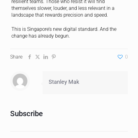
resilient teams. Those who resist it will find
themselves slower, louder, and less relevant in a
landscape that rewards precision and speed.
This is Singapore’s new digital standard. And the
change has already begun.
Share
0
Stanley Mak
Subscribe