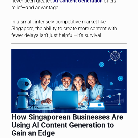
never been greater.
AI Content Generation
offers
relief—and advantage.
In a small, intensely competitive market like
Singapore, the ability to create more content with
fewer delays isn’t just helpful—it’s survival.
How Singaporean Businesses Are
Using AI Content Generation to
Gain an Edge