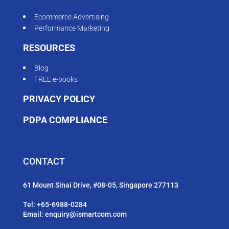
Ecommerce Advertising
Performance Marketing
RESOURCES
Blog
FREE e-books
PRIVACY POLICY
PDPA COMPLIANCE
CONTACT
61 Mount Sinai Drive, #08-05, Singapore 277113
Tel:
+65-6988-0284
Email:
enquiry@ismartcom.com