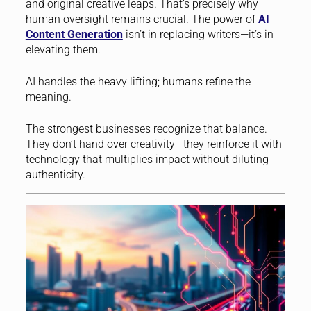
and original creative leaps. That’s precisely why
human oversight remains crucial. The power of
AI
Content Generation
isn’t in replacing writers—it’s in
elevating them.
AI handles the heavy lifting; humans refine the
meaning.
The strongest businesses recognize that balance.
They don’t hand over creativity—they reinforce it with
technology that multiplies impact without diluting
authenticity.