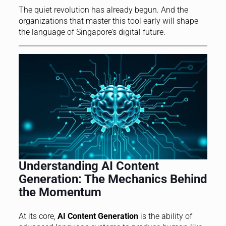
The quiet revolution has already begun. And the
organizations that master this tool early will shape
the language of Singapore’s digital future.
Understanding AI Content
Generation: The Mechanics Behind
the Momentum
At its core,
AI Content Generation
is the ability of