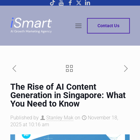
Contact Us
The Rise of AI Content
Generation in Singapore: What
You Need to Know
Published by
Stanley Mak
on
November 18,
2025 at 10:16 am