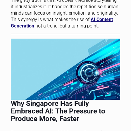
The gritty truth is this: AI doesn’t replace storytelling—
it industrializes it. It handles the repetition so human
minds can focus on insight, emotion, and originality.
This synergy is what makes the rise of
AI Content
Generation
not a trend, but a turning point.
Why Singapore Has Fully
Embraced AI: The Pressure to
Produce More, Faster