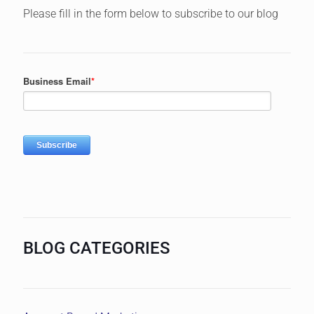
Please fill in the form below to subscribe to our blog
BLOG CATEGORIES