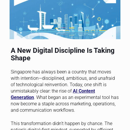
A New Digital Discipline Is Taking
Shape
Singapore has always been a country that moves
with intention—disciplined, ambitious, and unafraid
of technological reinvention. Today, one shift is
unmistakably clear: the rise of
AI Content
Generation
. What began as an experimental tool has
now become a staple across marketing, operations,
and communication workflows.
This transformation didn’t happen by chance. The
nation’s digital-first mindset, supported by efficient