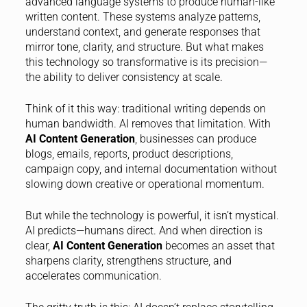
advanced language systems to produce human-like
written content. These systems analyze patterns,
understand context, and generate responses that
mirror tone, clarity, and structure. But what makes
this technology so transformative is its precision—
the ability to deliver consistency at scale.
Think of it this way: traditional writing depends on
human bandwidth. AI removes that limitation. With
AI Content Generation
, businesses can produce
blogs, emails, reports, product descriptions,
campaign copy, and internal documentation without
slowing down creative or operational momentum.
But while the technology is powerful, it isn’t mystical.
AI predicts—humans direct. And when direction is
clear,
AI Content Generation
becomes an asset that
sharpens clarity, strengthens structure, and
accelerates communication.