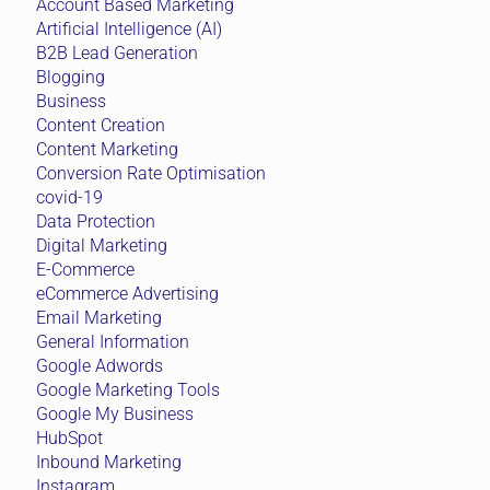
Account Based Marketing
Artificial Intelligence (AI)
B2B Lead Generation
Blogging
Business
Content Creation
Content Marketing
Conversion Rate Optimisation
covid-19
Data Protection
Digital Marketing
E-Commerce
eCommerce Advertising
Email Marketing
General Information
Google Adwords
Google Marketing Tools
Google My Business
HubSpot
Inbound Marketing
Instagram