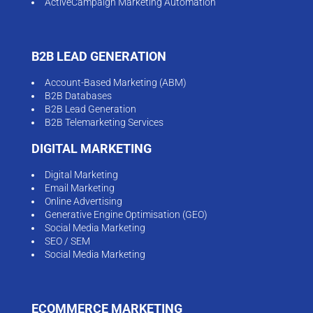
ActiveCampaign Marketing Automation
B2B LEAD GENERATION
Account-Based Marketing (ABM)
B2B Databases
B2B Lead Generation
B2B Telemarketing Services
DIGITAL MARKETING
Digital Marketing
Email Marketing
Online Advertising
Generative Engine Optimisation (GEO)
Social Media Marketing
SEO / SEM
Social Media Marketing
ECOMMERCE MARKETING