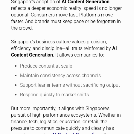
Singapore’s adoption of
AI Content Generation
reflects a deeper economic reality: speed is no longer
optional. Consumers move fast. Platforms move
faster. And brands must keep pace or be forgotten in
the crowd.
Singapore’s business culture values precision,
efficiency, and discipline—all traits reinforced by
AI
Content Generation
. It allows companies to:
Produce content at scale
Maintain consistency across channels
Support leaner teams without sacrificing output
Respond quickly to market shifts
But more importantly, it aligns with Singapore’s
pursuit of high-performance ecosystems. Whether in
finance, tech, logistics, education, or retail, the
pressure to communicate quickly and clearly has