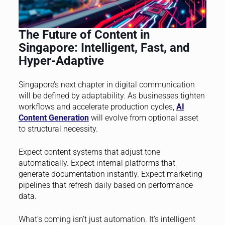
The Future of Content in
Singapore: Intelligent, Fast, and
Hyper-Adaptive
Singapore’s next chapter in digital communication
will be defined by adaptability. As businesses tighten
workflows and accelerate production cycles,
AI
Content Generation
will evolve from optional asset
to structural necessity.
Expect content systems that adjust tone
automatically. Expect internal platforms that
generate documentation instantly. Expect marketing
pipelines that refresh daily based on performance
data.
What’s coming isn’t just automation. It’s intelligent