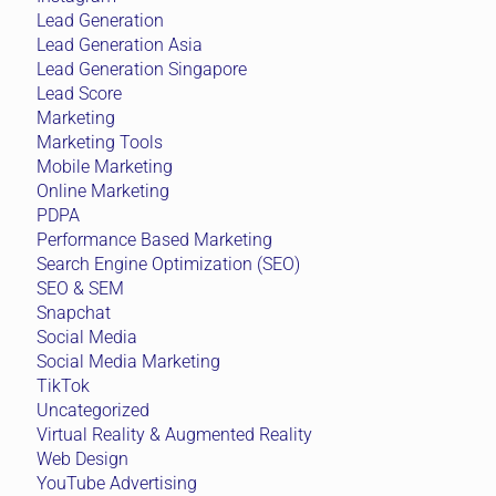
Lead Generation
Lead Generation Asia
Lead Generation Singapore
Lead Score
Marketing
Marketing Tools
Mobile Marketing
Online Marketing
PDPA
Performance Based Marketing
Search Engine Optimization (SEO)
SEO & SEM
Snapchat
Social Media
Social Media Marketing
TikTok
Uncategorized
Virtual Reality & Augmented Reality
Web Design
YouTube Advertising