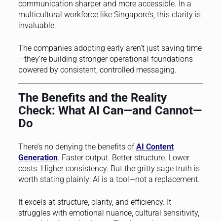
communication sharper and more accessible. In a
multicultural workforce like Singapore’s, this clarity is
invaluable.
The companies adopting early aren’t just saving time
—they’re building stronger operational foundations
powered by consistent, controlled messaging.
The Benefits and the Reality
Check: What AI Can—and Cannot—
Do
There’s no denying the benefits of
AI Content
Generation
. Faster output. Better structure. Lower
costs. Higher consistency. But the gritty sage truth is
worth stating plainly: AI is a tool—not a replacement.
It excels at structure, clarity, and efficiency. It
struggles with emotional nuance, cultural sensitivity,