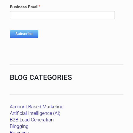
BLOG CATEGORIES
Account Based Marketing
Artificial Intelligence (AI)
B2B Lead Generation
Blogging
Business