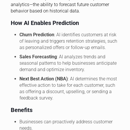
analytics—the ability to forecast future customer
behavior based on historical data.
How AI Enables Prediction
Churn Prediction
: AI identifies customers at risk
of leaving and triggers retention strategies, such
as personalized offers or follow-up emails.
Sales Forecasting
: AI analyzes trends and
seasonal patterns to help businesses anticipate
demand and optimize inventory.
Next Best Action (NBA)
: AI determines the most
effective action to take for each customer, such
as offering a discount, upselling, or sending a
feedback survey.
Benefits
Businesses can proactively address customer
needs.