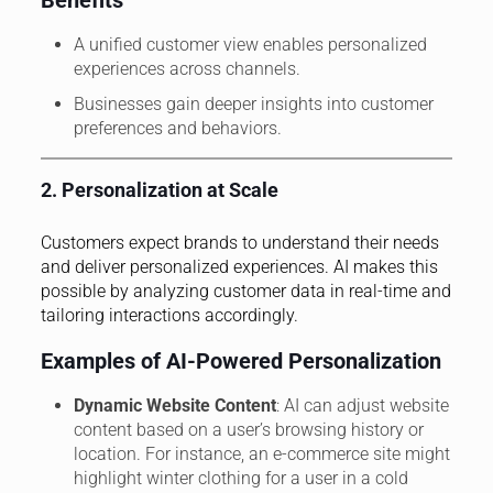
A unified customer view enables personalized
experiences across channels.
Businesses gain deeper insights into customer
preferences and behaviors.
2. Personalization at Scale
Customers expect brands to understand their needs
and deliver personalized experiences. AI makes this
possible by analyzing customer data in real-time and
tailoring interactions accordingly.
Examples of AI-Powered Personalization
Dynamic Website Content
: AI can adjust website
content based on a user’s browsing history or
location. For instance, an e-commerce site might
highlight winter clothing for a user in a cold