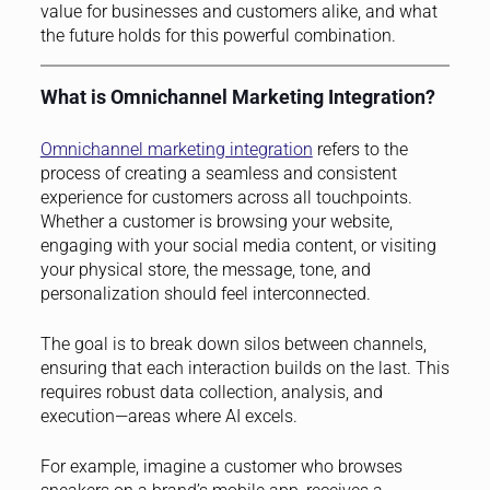
value for businesses and customers alike, and what
the future holds for this powerful combination.
What is Omnichannel Marketing Integration?
Omnichannel marketing integration
refers to the
process of creating a seamless and consistent
experience for customers across all touchpoints.
Whether a customer is browsing your website,
engaging with your social media content, or visiting
your physical store, the message, tone, and
personalization should feel interconnected.
The goal is to break down silos between channels,
ensuring that each interaction builds on the last. This
requires robust data collection, analysis, and
execution—areas where AI excels.
For example, imagine a customer who browses