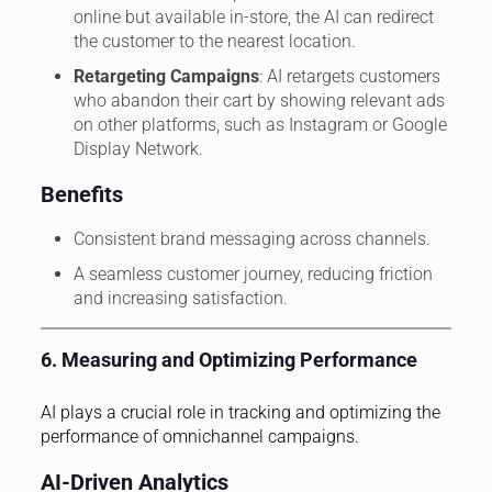
online but available in-store, the AI can redirect
the customer to the nearest location.
Retargeting Campaigns
: AI retargets customers
who abandon their cart by showing relevant ads
on other platforms, such as Instagram or Google
Display Network.
Benefits
Consistent brand messaging across channels.
A seamless customer journey, reducing friction
and increasing satisfaction.
6. Measuring and Optimizing Performance
AI plays a crucial role in tracking and optimizing the
performance of omnichannel campaigns.
AI-Driven Analytics