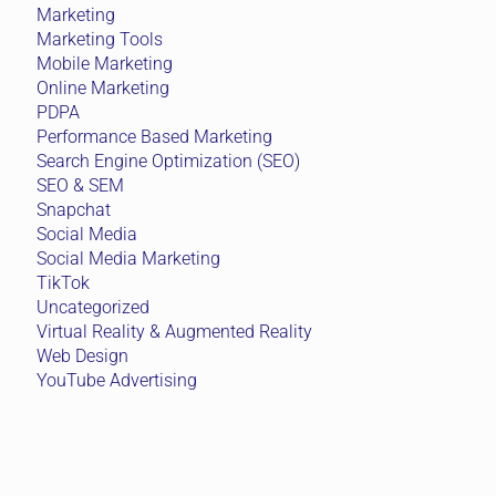
Marketing
Marketing Tools
Mobile Marketing
Online Marketing
PDPA
Performance Based Marketing
Search Engine Optimization (SEO)
SEO & SEM
Snapchat
Social Media
Social Media Marketing
TikTok
Uncategorized
Virtual Reality & Augmented Reality
Web Design
YouTube Advertising