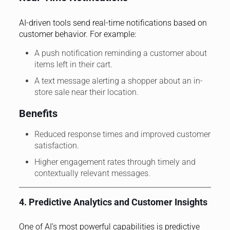
AI-driven tools send real-time notifications based on
customer behavior. For example:
A push notification reminding a customer about
items left in their cart.
A text message alerting a shopper about an in-
store sale near their location.
Benefits
Reduced response times and improved customer
satisfaction.
Higher engagement rates through timely and
contextually relevant messages.
4. Predictive Analytics and Customer Insights
One of AI’s most powerful capabilities is predictive