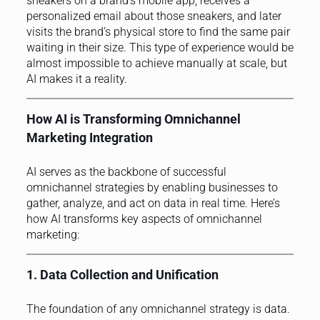
sneakers on a brand’s mobile app, receives a
personalized email about those sneakers, and later
visits the brand’s physical store to find the same pair
waiting in their size. This type of experience would be
almost impossible to achieve manually at scale, but
AI makes it a reality.
How AI is Transforming Omnichannel
Marketing Integration
AI serves as the backbone of successful
omnichannel strategies by enabling businesses to
gather, analyze, and act on data in real time. Here’s
how AI transforms key aspects of omnichannel
marketing:
1. Data Collection and Unification
The foundation of any omnichannel strategy is data.