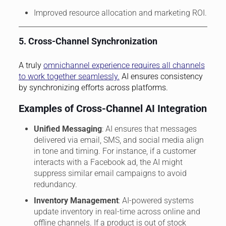
Improved resource allocation and marketing ROI.
5. Cross-Channel Synchronization
A truly
omnichannel experience requires all channels
to work together seamlessly.
AI ensures consistency
by synchronizing efforts across platforms.
Examples of Cross-Channel AI Integration
Unified Messaging
: AI ensures that messages
delivered via email, SMS, and social media align
in tone and timing. For instance, if a customer
interacts with a Facebook ad, the AI might
suppress similar email campaigns to avoid
redundancy.
Inventory Management
: AI-powered systems
update inventory in real-time across online and
offline channels. If a product is out of stock