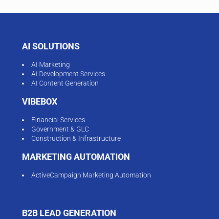
AI SOLUTIONS
AI Marketing
AI Development Services
AI Content Generation
VIBEBOX
Financial Services
Government & GLC
Construction & Infrastructure
MARKETING AUTOMATION
ActiveCampaign Marketing Automation
B2B LEAD GENERATION