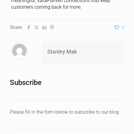
meaningful, value-driven connections that keep
customers coming back for more.
Share
0
Stanley Mak
Subscribe
Please fill in the form below to subscribe to our blog