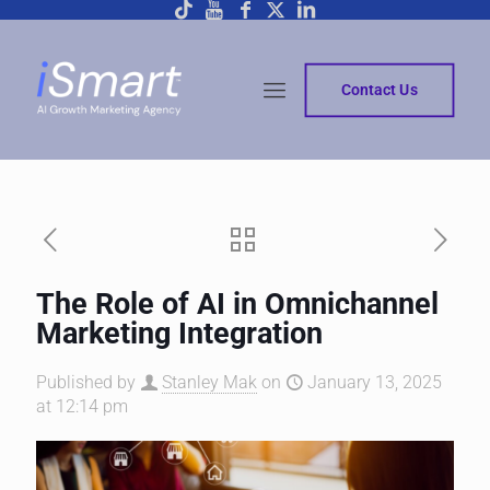
Contact Us
The Role of AI in Omnichannel
Marketing Integration
Published by
Stanley Mak
on
January 13, 2025
at 12:14 pm