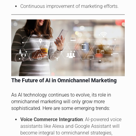
Continuous improvement of marketing efforts.
The Future of AI in Omnichannel Marketing
As AI technology continues to evolve, its role in
omnichannel marketing will only grow more
sophisticated. Here are some emerging trends:
Voice Commerce Integration
: AI-powered voice
assistants like Alexa and Google Assistant will
become integral to omnichannel strategies,