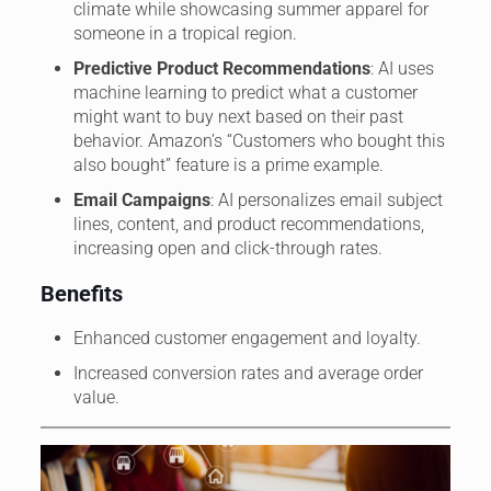
climate while showcasing summer apparel for
someone in a tropical region.
Predictive Product Recommendations
: AI uses
machine learning to predict what a customer
might want to buy next based on their past
behavior. Amazon’s “Customers who bought this
also bought” feature is a prime example.
Email Campaigns
: AI personalizes email subject
lines, content, and product recommendations,
increasing open and click-through rates.
Benefits
Enhanced customer engagement and loyalty.
Increased conversion rates and average order
value.