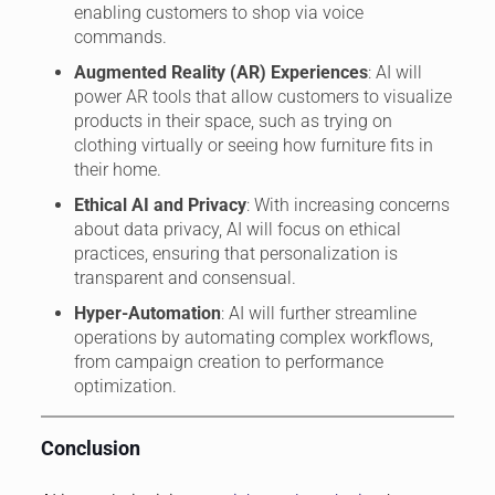
enabling customers to shop via voice
commands.
Augmented Reality (AR) Experiences
: AI will
power AR tools that allow customers to visualize
products in their space, such as trying on
clothing virtually or seeing how furniture fits in
their home.
Ethical AI and Privacy
: With increasing concerns
about data privacy, AI will focus on ethical
practices, ensuring that personalization is
transparent and consensual.
Hyper-Automation
: AI will further streamline
operations by automating complex workflows,
from campaign creation to performance
optimization.
Conclusion