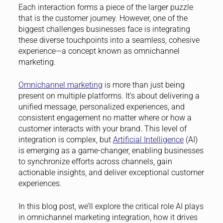
Each interaction forms a piece of the larger puzzle
that is the customer journey. However, one of the
biggest challenges businesses face is integrating
these diverse touchpoints into a seamless, cohesive
experience—a concept known as omnichannel
marketing.
Omnichannel marketing
is more than just being
present on multiple platforms. It’s about delivering a
unified message, personalized experiences, and
consistent engagement no matter where or how a
customer interacts with your brand. This level of
integration is complex, but
Artificial Intelligence
(AI)
is emerging as a game-changer, enabling businesses
to synchronize efforts across channels, gain
actionable insights, and deliver exceptional customer
experiences.
In this blog post, we’ll explore the critical role AI plays
in omnichannel marketing integration, how it drives