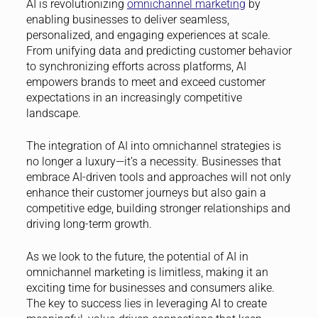
AI is revolutionizing
omnichannel marketing
by
enabling businesses to deliver seamless,
personalized, and engaging experiences at scale.
From unifying data and predicting customer behavior
to synchronizing efforts across platforms, AI
empowers brands to meet and exceed customer
expectations in an increasingly competitive
landscape.
The integration of AI into omnichannel strategies is
no longer a luxury—it’s a necessity. Businesses that
embrace AI-driven tools and approaches will not only
enhance their customer journeys but also gain a
competitive edge, building stronger relationships and
driving long-term growth.
As we look to the future, the potential of AI in
omnichannel marketing is limitless, making it an
exciting time for businesses and consumers alike.
The key to success lies in leveraging AI to create