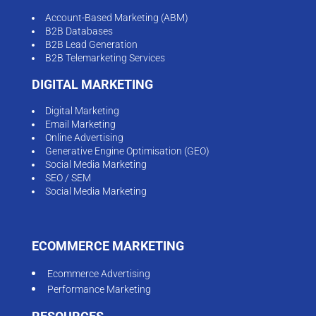
Account-Based Marketing (ABM)
B2B Databases
B2B Lead Generation
B2B Telemarketing Services
DIGITAL MARKETING
Digital Marketing
Email Marketing
Online Advertising
Generative Engine Optimisation (GEO)
Social Media Marketing
SEO / SEM
Social Media Marketing
ECOMMERCE MARKETING
Ecommerce Advertising
Performance Marketing