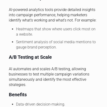
AI-powered analytics tools provide detailed insights
into campaign performance, helping marketers
identify what’s working and what’s not. For example:
Heatmaps that show where users click most on
a website.
Sentiment analysis of social media mentions to
gauge brand perception.
A/B Testing at Scale
AI automates and scales A/B testing, allowing
businesses to test multiple campaign variations
simultaneously and identify the most effective
strategies.
Benefits
Data-driven decision-making.