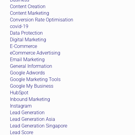
Content Creation
Content Marketing
Conversion Rate Optimisation
covid-19
Data Protection
Digital Marketing
E-Commerce
eCommerce Advertising
Email Marketing
General Information
Google Adwords
Google Marketing Tools
Google My Business
HubSpot
Inbound Marketing
Instagram
Lead Generation
Lead Generation Asia
Lead Generation Singapore
Lead Score