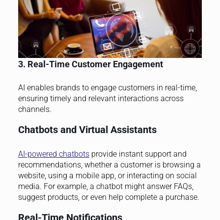
3. Real-Time Customer Engagement
AI enables brands to engage customers in real-time,
ensuring timely and relevant interactions across
channels.
Chatbots and Virtual Assistants
AI-powered chatbots
provide instant support and
recommendations, whether a customer is browsing a
website, using a mobile app, or interacting on social
media. For example, a chatbot might answer FAQs,
suggest products, or even help complete a purchase.
Real-Time Notifications