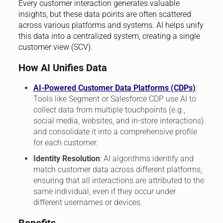
Every customer interaction generates valuable
insights, but these data points are often scattered
across various platforms and systems. AI helps unify
this data into a centralized system, creating a single
customer view (SCV).
How AI Unifies Data
AI-Powered Customer Data Platforms (CDPs)
:
Tools like Segment or Salesforce CDP use AI to
collect data from multiple touchpoints (e.g.,
social media, websites, and in-store interactions)
and consolidate it into a comprehensive profile
for each customer.
Identity Resolution
: AI algorithms identify and
match customer data across different platforms,
ensuring that all interactions are attributed to the
same individual, even if they occur under
different usernames or devices.
Benefits