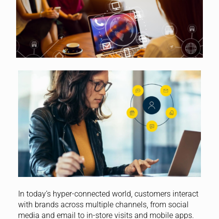
In today’s hyper-connected world, customers interact
with brands across multiple channels, from social
media and email to in-store visits and mobile apps.