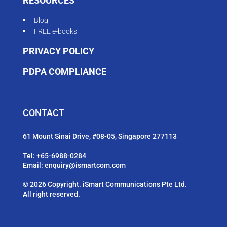
RESOURCES
Blog
FREE e-books
PRIVACY POLICY
PDPA COMPLIANCE
CONTACT
61 Mount Sinai Drive, #08-05, Singapore 277113
Tel:
+65-6988-0284
Email:
enquiry@ismartcom.com
© 2026 Copyright. iSmart Communications Pte Ltd.
All right reserved.