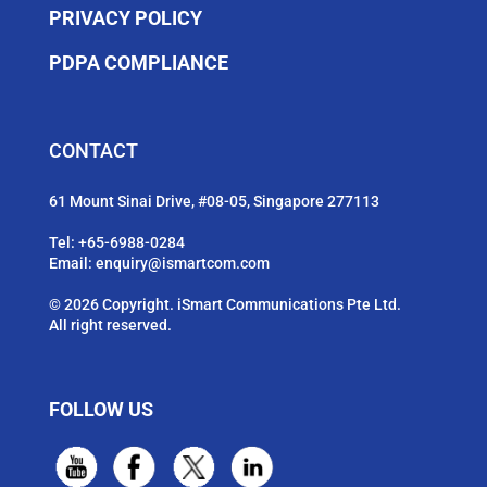
PRIVACY POLICY
PDPA COMPLIANCE
CONTACT
61 Mount Sinai Drive, #08-05, Singapore 277113
Tel:
+65-6988-0284
Email:
enquiry@ismartcom.com
© 2026 Copyright. iSmart Communications Pte Ltd.
All right reserved.
FOLLOW US