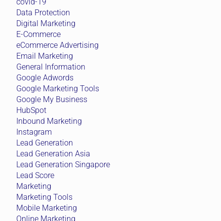
covid-19
Data Protection
Digital Marketing
E-Commerce
eCommerce Advertising
Email Marketing
General Information
Google Adwords
Google Marketing Tools
Google My Business
HubSpot
Inbound Marketing
Instagram
Lead Generation
Lead Generation Asia
Lead Generation Singapore
Lead Score
Marketing
Marketing Tools
Mobile Marketing
Online Marketing