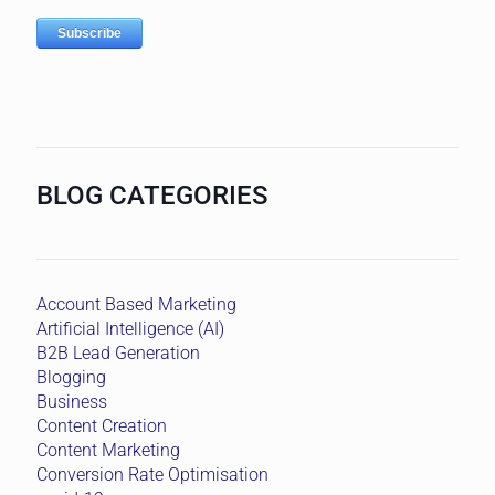
BLOG CATEGORIES
Account Based Marketing
Artificial Intelligence (AI)
B2B Lead Generation
Blogging
Business
Content Creation
Content Marketing
Conversion Rate Optimisation