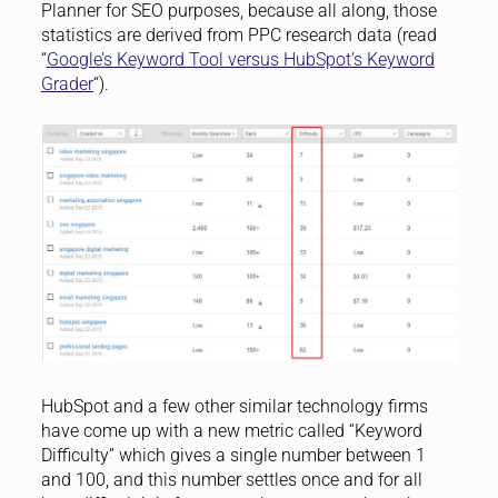
Planner for SEO purposes, because all along, those
statistics are derived from PPC research data (read
“
Google’s Keyword Tool versus HubSpot’s Keyword
Grader
“).
HubSpot and a few other similar technology firms
have come up with a new metric called “Keyword
Difficulty” which gives a single number between 1
and 100, and this number settles once and for all