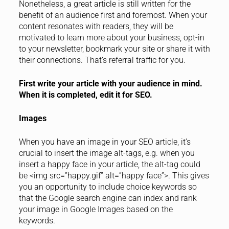
Nonetheless, a great article is still written for the
benefit of an audience first and foremost. When your
content resonates with readers, they will be
motivated to learn more about your business, opt-in
to your newsletter, bookmark your site or share it with
their connections. That’s referral traffic for you.
First write your article with your audience in mind.
When it is completed, edit it for SEO.
Images
When you have an image in your SEO article, it’s
crucial to insert the image alt-tags, e.g. when you
insert a happy face in your article, the alt-tag could
be <img src=”happy.gif” alt=”happy face”>. This gives
you an opportunity to include choice keywords so
that the Google search engine can index and rank
your image in Google Images based on the
keywords.