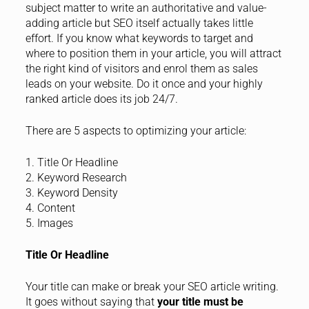
subject matter to write an authoritative and value-
adding article but SEO itself actually takes little
effort. If you know what keywords to target and
where to position them in your article, you will attract
the right kind of visitors and enrol them as sales
leads on your website. Do it once and your highly
ranked article does its job 24/7.
There are 5 aspects to optimizing your article:
1. Title Or Headline
2. Keyword Research
3. Keyword Density
4. Content
5. Images
Title Or Headline
Your title can make or break your SEO article writing.
It goes without saying that
your title must be