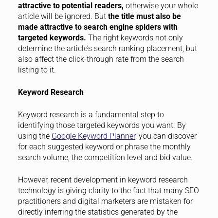
attractive to potential readers,
otherwise your whole
article will be ignored. But
the title must also be
made attractive to search engine spiders with
targeted keywords.
The right keywords not only
determine the article’s search ranking placement, but
also affect the click-through rate from the search
listing to it.
Keyword Research
Keyword research is a fundamental step to
identifying those targeted keywords you want. By
using the
Google Keyword Planner
, you can discover
for each suggested keyword or phrase the monthly
search volume, the competition level and bid value.
However, recent development in keyword research
technology is giving clarity to the fact that many SEO
practitioners and digital marketers are mistaken for
directly inferring the statistics generated by the