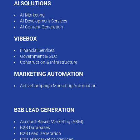
AI SOLUTIONS
AI Marketing
AI Development Services
AI Content Generation
VIBEBOX
Financial Services
Government & GLC
Construction & Infrastructure
MARKETING AUTOMATION
ActiveCampaign Marketing Automation
B2B LEAD GENERATION
Account-Based Marketing (ABM)
B2B Databases
B2B Lead Generation
B2B Telemarketing Services