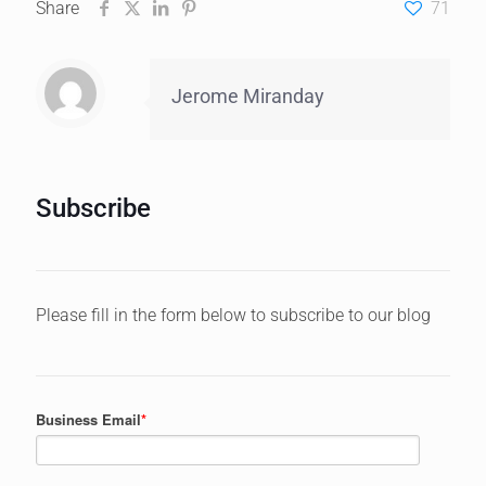
Share
71
Jerome Miranday
Subscribe
Please fill in the form below to subscribe to our blog