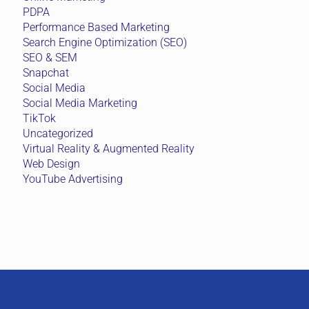
PDPA
Performance Based Marketing
Search Engine Optimization (SEO)
SEO & SEM
Snapchat
Social Media
Social Media Marketing
TikTok
Uncategorized
Virtual Reality & Augmented Reality
Web Design
YouTube Advertising