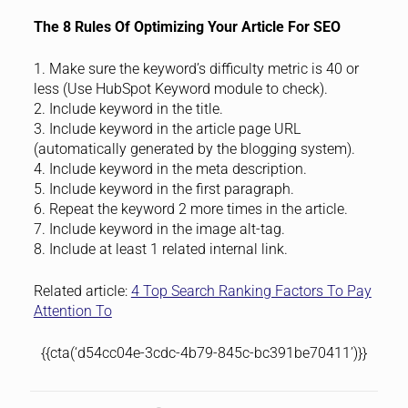
The 8 Rules Of Optimizing Your Article For SEO
1. Make sure the keyword’s difficulty metric is 40 or
less (Use HubSpot Keyword module to check).
2. Include keyword in the title.
3. Include keyword in the article page URL
(automatically generated by the blogging system).
4. Include keyword in the meta description.
5. Include keyword in the first paragraph.
6. Repeat the keyword 2 more times in the article.
7. Include keyword in the image alt-tag.
8. Include at least 1 related internal link.
Related article:
4 Top Search Ranking Factors To Pay
Attention To
{{cta(‘d54cc04e-3cdc-4b79-845c-bc391be70411’)}}