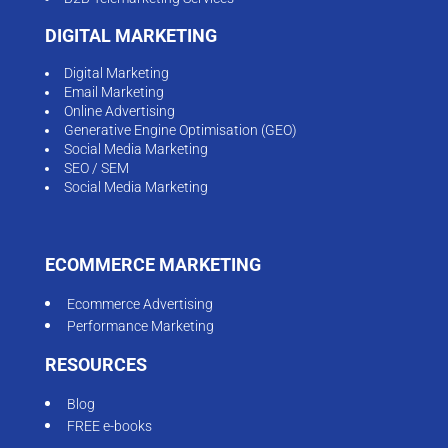
DIGITAL MARKETING
Digital Marketing
Email Marketing
Online Advertising
Generative Engine Optimisation (GEO)
Social Media Marketing
SEO / SEM
Social Media Marketing
ECOMMERCE MARKETING
Ecommerce Advertising
Performance Marketing
RESOURCES
Blog
FREE e-books