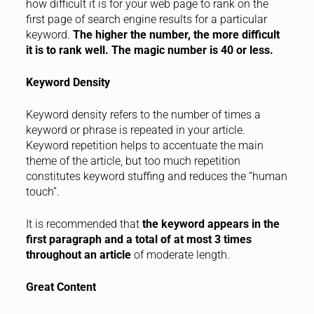
how difficult it is for your web page to rank on the
first page of search engine results for a particular
keyword.
The higher the number, the more difficult
it is to rank well. The magic number is 40 or less.
Keyword Density
Keyword density refers to the number of times a
keyword or phrase is repeated in your article.
Keyword repetition helps to accentuate the main
theme of the article, but too much repetition
constitutes keyword stuffing and reduces the “human
touch”.
It is recommended that
the keyword appears in the
first paragraph and a total of at most 3 times
throughout an article
of moderate length.
Great Content