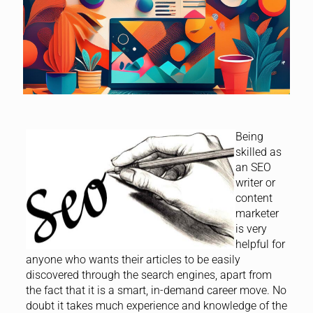
Being
skilled as
an SEO
writer or
content
marketer
is very
helpful for
anyone who wants their articles to be easily
discovered through the search engines, apart from
the fact that it is a smart, in-demand career move. No
doubt it takes much experience and knowledge of the