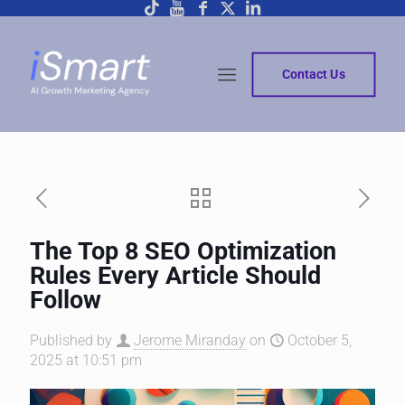
Contact Us
The Top 8 SEO Optimization
Rules Every Article Should
Follow
Published by
Jerome Miranday
on
October 5,
2025 at 10:51 pm