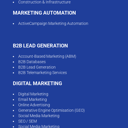
Construction & Infrastructure
MARKETING AUTOMATION
ActiveCampaign Marketing Automation
B2B LEAD GENERATION
Account-Based Marketing (ABM)
B2B Databases
B2B Lead Generation
B2B Telemarketing Services
DIGITAL MARKETING
Digital Marketing
Email Marketing
Online Advertising
Generative Engine Optimisation (GEO)
Social Media Marketing
SEO / SEM
Social Media Marketing