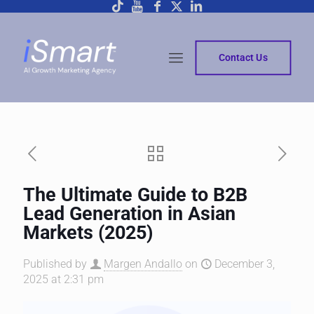
Contact Us
The Ultimate Guide to B2B
Lead Generation in Asian
Markets (2025)
Published by
Margen Andallo
on
December 3,
2025 at 2:31 pm