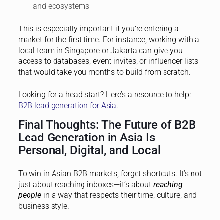
and ecosystems
This is especially important if you’re entering a
market for the first time. For instance, working with a
local team in Singapore or Jakarta can give you
access to databases, event invites, or influencer lists
that would take you months to build from scratch.
Looking for a head start? Here’s a resource to help:
B2B lead generation for Asia
.
Final Thoughts: The Future of B2B
Lead Generation in Asia Is
Personal, Digital, and Local
To win in Asian B2B markets, forget shortcuts. It’s not
just about reaching inboxes—it’s about
reaching
people
in a way that respects their time, culture, and
business style.