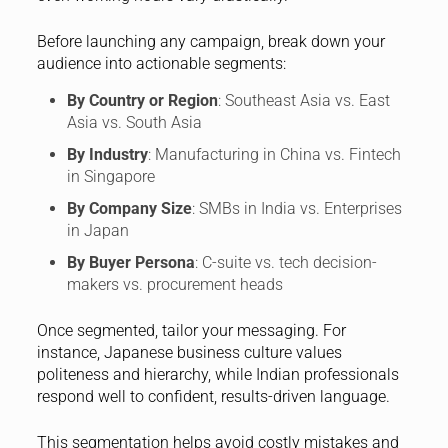
Before launching any campaign, break down your
audience into actionable segments:
By Country or Region
: Southeast Asia vs. East
Asia vs. South Asia
By Industry
: Manufacturing in China vs. Fintech
in Singapore
By Company Size
: SMBs in India vs. Enterprises
in Japan
By Buyer Persona
: C-suite vs. tech decision-
makers vs. procurement heads
Once segmented, tailor your messaging. For
instance, Japanese business culture values
politeness and hierarchy, while Indian professionals
respond well to confident, results-driven language.
This segmentation helps avoid costly mistakes and