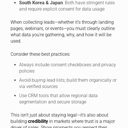
South Korea & Japan
: Both have stringent rules
and require explicit consent for data usage
When collecting leads—whether it’s through landing
pages, webinars, or events—you must clearly outline
what data you’re gathering, why, and how it will be
used.
Consider these best practices:
Always include consent checkboxes and privacy
policies
Avoid buying lead lists; build them organically or
via verified sources
Use CRM tools that allow regional data
segmentation and secure storage
This isn’t just about staying legal—it’s also about
building
credibility
in markets where trust is a major
driver of sales. Show prospects you respect their