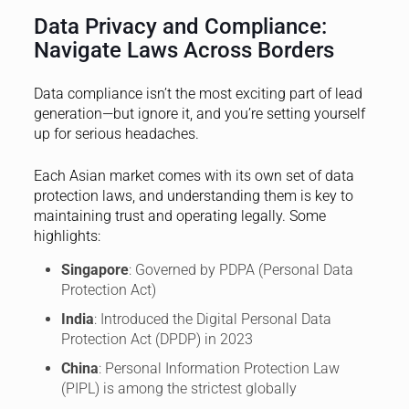
Data Privacy and Compliance:
Navigate Laws Across Borders
Data compliance isn’t the most exciting part of lead
generation—but ignore it, and you’re setting yourself
up for serious headaches.
Each Asian market comes with its own set of data
protection laws, and understanding them is key to
maintaining trust and operating legally. Some
highlights:
Singapore
: Governed by PDPA (Personal Data
Protection Act)
India
: Introduced the Digital Personal Data
Protection Act (DPDP) in 2023
China
: Personal Information Protection Law
(PIPL) is among the strictest globally