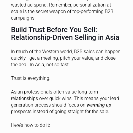
wasted ad spend. Remember, personalization at
scale is the secret weapon of top-performing B2B
campaigns.
Build Trust Before You Sell:
Relationship-Driven Selling in Asia
In much of the Western world, B2B sales can happen
quickly—get a meeting, pitch your value, and close
the deal. In Asia, not so fast.
Trust is everything.
Asian professionals often value long-term
relationships over quick wins. This means your lead
generation process should focus on
warming up
prospects instead of going straight for the sale.
Here’s how to do it: