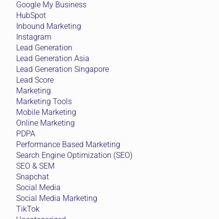
Google My Business
HubSpot
Inbound Marketing
Instagram
Lead Generation
Lead Generation Asia
Lead Generation Singapore
Lead Score
Marketing
Marketing Tools
Mobile Marketing
Online Marketing
PDPA
Performance Based Marketing
Search Engine Optimization (SEO)
SEO & SEM
Snapchat
Social Media
Social Media Marketing
TikTok