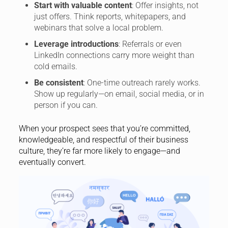
Start with valuable content
: Offer insights, not
just offers. Think reports, whitepapers, and
webinars that solve a local problem.
Leverage introductions
: Referrals or even
LinkedIn connections carry more weight than
cold emails.
Be consistent
: One-time outreach rarely works.
Show up regularly—on email, social media, or in
person if you can.
When your prospect sees that you’re committed,
knowledgeable, and respectful of their business
culture, they’re far more likely to engage—and
eventually convert.