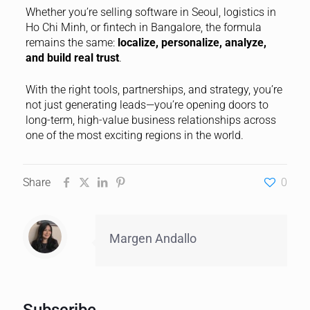
Whether you’re selling software in Seoul, logistics in
Ho Chi Minh, or fintech in Bangalore, the formula
remains the same:
localize, personalize, analyze,
and build real trust
.
With the right tools, partnerships, and strategy, you’re
not just generating leads—you’re opening doors to
long-term, high-value business relationships across
one of the most exciting regions in the world.
Share
0
Margen Andallo
Subscribe