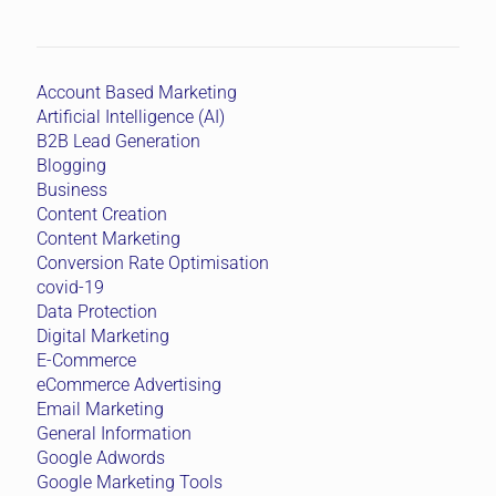
Account Based Marketing
Artificial Intelligence (AI)
B2B Lead Generation
Blogging
Business
Content Creation
Content Marketing
Conversion Rate Optimisation
covid-19
Data Protection
Digital Marketing
E-Commerce
eCommerce Advertising
Email Marketing
General Information
Google Adwords
Google Marketing Tools