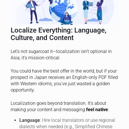
Localize Everything: Language,
Culture, and Content
Let’s not sugarcoat it—localization isn’t optional in
Asia; it’s mission-critical.
You could have the best offer in the world, but if your
prospect in Japan receives an English-only PDF filled
with Western idioms, you’ve just wasted a golden
opportunity.
Localization goes beyond translation. It’s about
making your content and messaging
feel native
:
Language
: Hire local translators or use regional
dialects when needed (e.g., Simplified Chinese