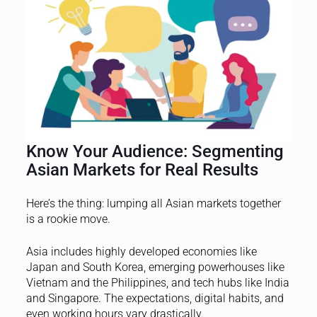
Know Your Audience: Segmenting
Asian Markets for Real Results
Here’s the thing: lumping all Asian markets together
is a rookie move.
Asia includes highly developed economies like
Japan and South Korea, emerging powerhouses like
Vietnam and the Philippines, and tech hubs like India
and Singapore. The expectations, digital habits, and
even working hours vary drastically.