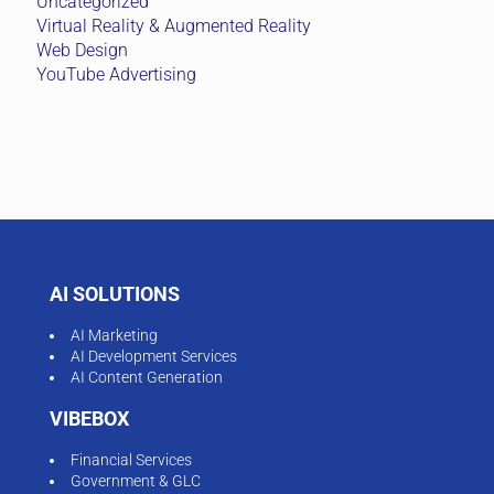
Uncategorized
Virtual Reality & Augmented Reality
Web Design
YouTube Advertising
AI SOLUTIONS
AI Marketing
AI Development Services
AI Content Generation
VIBEBOX
Financial Services
Government & GLC