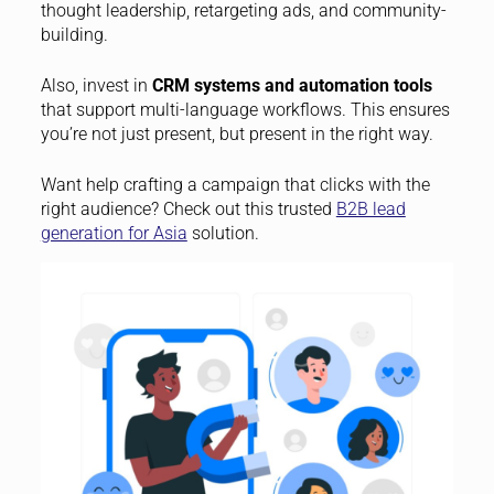
thought leadership, retargeting ads, and community-
building.
Also, invest in
CRM systems and automation tools
that support multi-language workflows. This ensures
you’re not just present, but present in the right way.
Want help crafting a campaign that clicks with the
right audience? Check out this trusted
B2B lead
generation for Asia
solution.