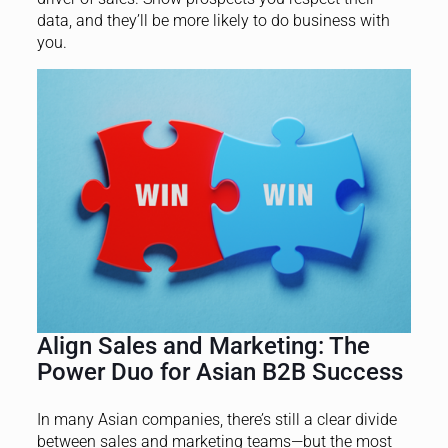
data, and they’ll be more likely to do business with
you.
Align Sales and Marketing: The
Power Duo for Asian B2B Success
In many Asian companies, there’s still a clear divide
between sales and marketing teams—but the most