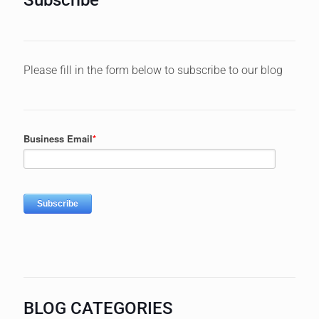
Please fill in the form below to subscribe to our blog
BLOG CATEGORIES