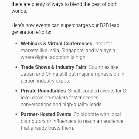
there are plenty of ways to blend the best of both
worlds.
Here’s how events can supercharge your B2B lead
generation efforts:
Webinars & Virtual Conferences
: Ideal for
markets like India, Singapore, and Malaysia
where digital adoption is high.
Trade Shows & Industry Fairs
: Countries like
Japan and China still put major emphasis on in-
person industry expos.
Private Roundtables
: Small, curated events for C-
level decision-makers foster deeper
conversations and high-quality leads.
Partner-Hosted Events
: Collaborate with local
distributors or influencers to reach an audience
that already trusts them.