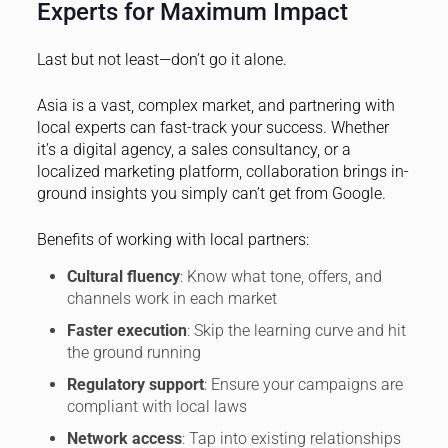
Experts for Maximum Impact
Last but not least—don’t go it alone.
Asia is a vast, complex market, and partnering with
local experts can fast-track your success. Whether
it’s a digital agency, a sales consultancy, or a
localized marketing platform, collaboration brings in-
ground insights you simply can’t get from Google.
Benefits of working with local partners:
Cultural fluency
: Know what tone, offers, and
channels work in each market
Faster execution
: Skip the learning curve and hit
the ground running
Regulatory support
: Ensure your campaigns are
compliant with local laws
Network access
: Tap into existing relationships