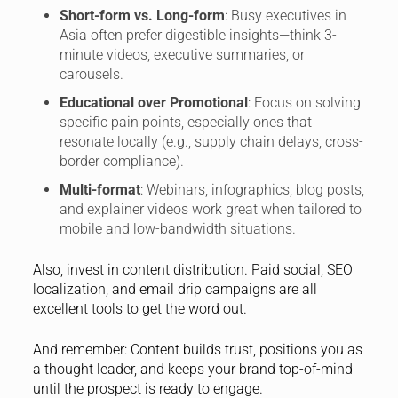
Short-form vs. Long-form
: Busy executives in
Asia often prefer digestible insights—think 3-
minute videos, executive summaries, or
carousels.
Educational over Promotional
: Focus on solving
specific pain points, especially ones that
resonate locally (e.g., supply chain delays, cross-
border compliance).
Multi-format
: Webinars, infographics, blog posts,
and explainer videos work great when tailored to
mobile and low-bandwidth situations.
Also, invest in content distribution. Paid social, SEO
localization, and email drip campaigns are all
excellent tools to get the word out.
And remember: Content builds trust, positions you as
a thought leader, and keeps your brand top-of-mind
until the prospect is ready to engage.