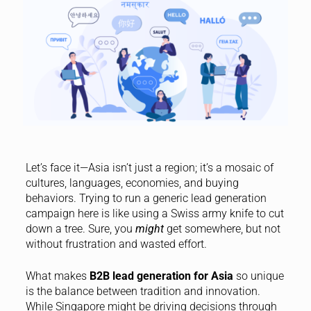
Let’s face it—Asia isn’t just a region; it’s a mosaic of
cultures, languages, economies, and buying
behaviors. Trying to run a generic lead generation
campaign here is like using a Swiss army knife to cut
down a tree. Sure, you
might
get somewhere, but not
without frustration and wasted effort.
What makes
B2B lead generation for Asia
so unique
is the balance between tradition and innovation.
While Singapore might be driving decisions through