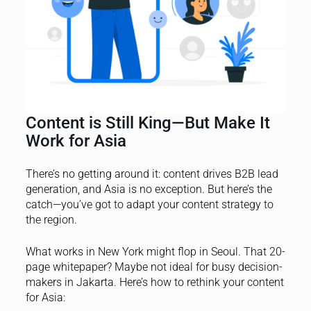
Content is Still King—But Make It
Work for Asia
There’s no getting around it: content drives B2B lead
generation, and Asia is no exception. But here’s the
catch—you’ve got to adapt your content strategy to
the region.
What works in New York might flop in Seoul. That 20-
page whitepaper? Maybe not ideal for busy decision-
makers in Jakarta. Here’s how to rethink your content
for Asia: