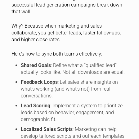
successful lead generation campaigns break down
that wall.
Why? Because when marketing and sales
collaborate, you get better leads, faster follow-ups,
and higher close rates.
Here’s how to sync both teams effectively:
Shared Goals
: Define what a “qualified lead”
actually looks like. Not all downloads are equal.
Feedback Loops
: Let sales share insights on
what’s working (and what’s not) from real
conversations.
Lead Scoring
: Implement a system to prioritize
leads based on behavior, engagement, and
demographic fit.
Localized Sales Scripts
: Marketing can help
develop tailored scripts and outreach templates