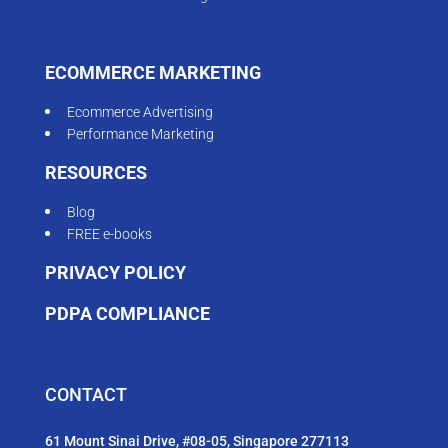
ECOMMERCE MARKETING
Ecommerce Advertising
Performance Marketing
RESOURCES
Blog
FREE e-books
PRIVACY POLICY
PDPA COMPLIANCE
CONTACT
61 Mount Sinai Drive, #08-05, Singapore 277113