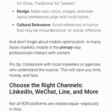
for China, Traditional for Taiwan).
Design
: Make sure colors, images, and even
layout preferences align with local tastes.
Cultural Relevance
: Avoid references or humor
that may be misunderstood—or worse, offensive.
And don’t forget about mobile optimization. In many
Asian markets, mobile is the
primary
way
professionals interact with content.
Pro tip: Collaborate with local marketers or agencies
who understand the nuance. This will save you time,
money, and face.
Choose the Right Channels:
LinkedIn, WeChat, Line, and More
Not all B2B platforms are created equal—especially
in Asia.