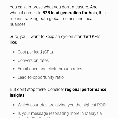
You can’t improve what you don’t measure. And
when it comes to
B2B lead generation for Asia
, this
means tracking both global metrics and local
nuances.
Sure, you’ll want to keep an eye on standard KPIs
like:
Cost per lead (CPL)
Conversion rates
Email open and click-through rates
Lead-to-opportunity ratio
But don’t stop there. Consider
regional performance
insights
:
Which countries are giving you the highest ROI?
Is your message resonating more in Malaysia