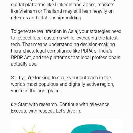
digital platforms like LinkedIn and Zoom, markets
like Vietnam or Thailand may still lean heavily on
referrals and relationship-building.
To generate real traction in Asia, your strategies need
to respect local customs while leveraging the latest
tech. That means understanding decision-making
hierarchies, legal compliance like PDPA or India’s
DPDP Act, and the platforms that local professionals
actually use.
So if you’re looking to scale your outreach in the
world’s most populous and digitally active region,
you’re in the right place.
👉 Start with research. Continue with relevance.
Execute with respect. Let’s dive in.