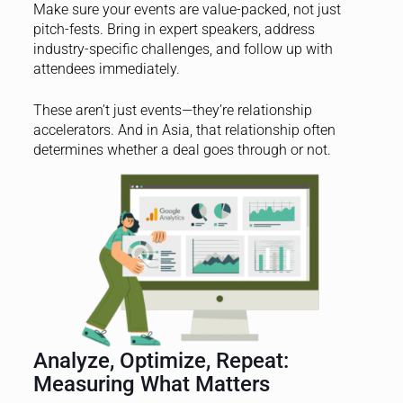
Make sure your events are value-packed, not just
pitch-fests. Bring in expert speakers, address
industry-specific challenges, and follow up with
attendees immediately.
These aren’t just events—they’re relationship
accelerators. And in Asia, that relationship often
determines whether a deal goes through or not.
Analyze, Optimize, Repeat:
Measuring What Matters