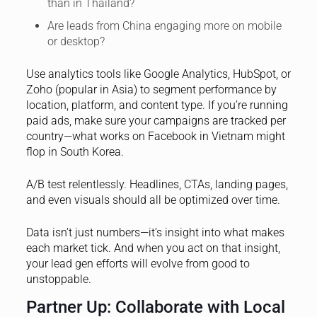
than in Thailand?
Are leads from China engaging more on mobile
or desktop?
Use analytics tools like Google Analytics, HubSpot, or
Zoho (popular in Asia) to segment performance by
location, platform, and content type. If you’re running
paid ads, make sure your campaigns are tracked per
country—what works on Facebook in Vietnam might
flop in South Korea.
A/B test relentlessly. Headlines, CTAs, landing pages,
and even visuals should all be optimized over time.
Data isn’t just numbers—it’s insight into what makes
each market tick. And when you act on that insight,
your lead gen efforts will evolve from good to
unstoppable.
Partner Up: Collaborate with Local