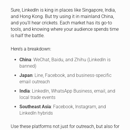
Sure, LinkedIn is king in places like Singapore, India,
and Hong Kong. But try using it in mainland China,
and you’ll hear crickets. Each market has its go-to
tools, and knowing where your audience spends time
is half the battle.
Here’s a breakdown:
China
: WeChat, Baidu, and Zhihu (LinkedIn is
banned)
Japan
: Line, Facebook, and business-specific
email outreach
India
: LinkedIn, WhatsApp Business, email, and
local trade events
Southeast Asia
: Facebook, Instagram, and
LinkedIn hybrids
Use these platforms not just for outreach, but also for