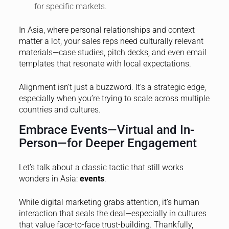
for specific markets.
In Asia, where personal relationships and context
matter a lot, your sales reps need culturally relevant
materials—case studies, pitch decks, and even email
templates that resonate with local expectations.
Alignment isn’t just a buzzword. It’s a strategic edge,
especially when you’re trying to scale across multiple
countries and cultures.
Embrace Events—Virtual and In-
Person—for Deeper Engagement
Let’s talk about a classic tactic that still works
wonders in Asia:
events
.
While digital marketing grabs attention, it’s human
interaction that seals the deal—especially in cultures
that value face-to-face trust-building. Thankfully,