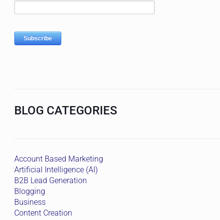
BLOG CATEGORIES
Account Based Marketing
Artificial Intelligence (AI)
B2B Lead Generation
Blogging
Business
Content Creation