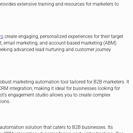
ovides extensive training and resources for marketers to
rs
create engaging, personalized experiences for their target
t, email marketing, and account-based marketing (ABM)
s seeking advanced lead nurturing and customer journey
 robust marketing automation tool tailored for B2B marketers. It
RM integration, making it ideal for businesses looking for
ot’s engagement studio allows you to create complex
ions.
utomation solution that caters to B2B businesses. Its