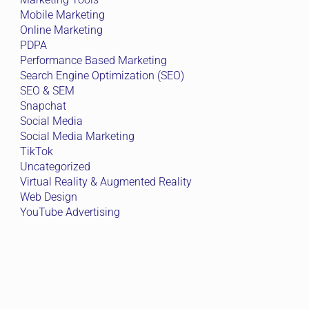
Mobile Marketing
Online Marketing
PDPA
Performance Based Marketing
Search Engine Optimization (SEO)
SEO & SEM
Snapchat
Social Media
Social Media Marketing
TikTok
Uncategorized
Virtual Reality & Augmented Reality
Web Design
YouTube Advertising