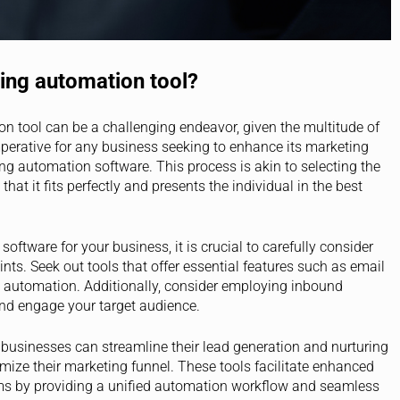
ing automation tool?
n tool can be a challenging endeavor, given the multitude of
imperative for any business seeking to enhance its marketing
ng automation software. This process is akin to selecting the
that it fits perfectly and presents the individual in the best
ftware for your business, it is crucial to carefully consider
nts. Seek out tools that offer essential features such as email
 automation. Additionally, consider employing inbound
and engage your target audience.
, businesses can streamline their lead generation and nurturing
mize their marketing funnel. These tools facilitate enhanced
ms by providing a unified automation workflow and seamless