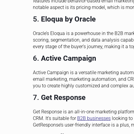
features include behavior-based email marketing
notable aspect is its pricing model, which is mo
5.
Eloqua by Oracle
Oracle’s Eloqua is a powerhouse in the B2B mark
scoring, segmentation, and data analysis capabil
every stage of the buyer’s journey, making it a to
6.
Active Campaign
Active Campaign is a versatile marketing autom
email marketing, marketing automation, and CRM.
you to create highly customized and complex a
7.
Get Response
Get Response is an all-in-one marketing platfo
CRM. It’s suitable for
B2B businesses
looking to
GetResponse’s user-friendly interface is a plus, m