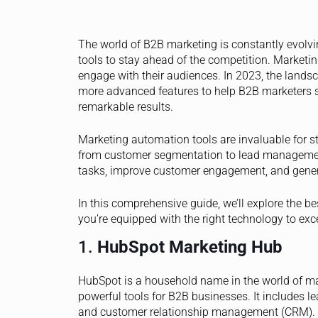
The world of B2B marketing is constantly evolv
tools to stay ahead of the competition. Market
engage with their audiences. In 2023, the landsc
more advanced features to help B2B marketers s
remarkable results.
Marketing automation tools are invaluable for 
from customer segmentation to lead management
tasks, improve customer engagement, and gene
In this comprehensive guide, we’ll explore the b
you’re equipped with the right technology to exc
1.
HubSpot Marketing Hub
HubSpot is a household name in the world of ma
powerful tools for B2B businesses. It includes 
and customer relationship management (CRM). Hu