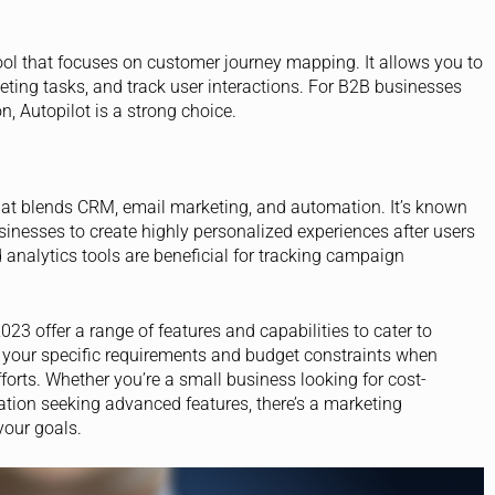
tool that focuses on customer journey mapping. It allows you to
ting tasks, and track user interactions. For B2B businesses
n, Autopilot is a strong choice.
hat blends CRM, email marketing, and automation. It’s known
usinesses to create highly personalized experiences after users
nd analytics tools are beneficial for tracking campaign
23 offer a range of features and capabilities to cater to
ss your specific requirements and budget constraints when
fforts. Whether you’re a small business looking for cost-
zation seeking advanced features, there’s a marketing
your goals.