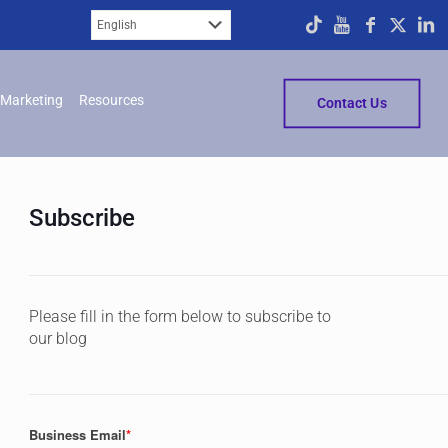
Marketing
Resources
Contact Us
Subscribe
Please fill in the form below to subscribe to
our blog