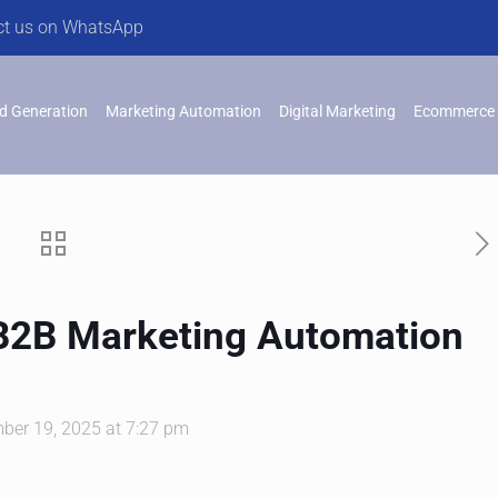
ct us on WhatsApp
d Generation
Marketing Automation
Digital Marketing
Ecommerce 
 B2B Marketing Automation
ber 19, 2025 at 7:27 pm