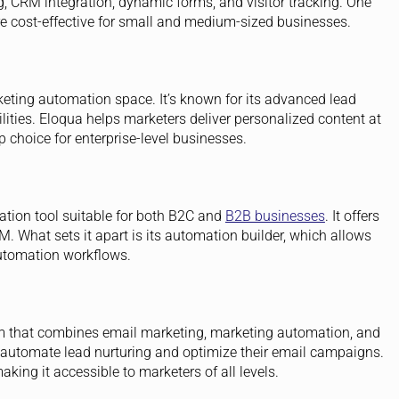
, CRM integration, dynamic forms, and visitor tracking. One
re cost-effective for small and medium-sized businesses.
eting automation space. It’s known for its advanced lead
ities. Eloqua helps marketers deliver personalized content at
p choice for enterprise-level businesses.
ation tool suitable for both B2C and
B2B businesses
. It offers
 What sets it apart is its automation builder, which allows
utomation workflows.
rm that combines email marketing, marketing automation, and
 automate lead nurturing and optimize their email campaigns.
aking it accessible to marketers of all levels.