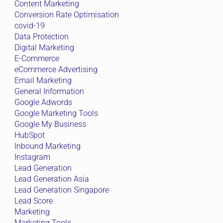
Content Marketing
Conversion Rate Optimisation
covid-19
Data Protection
Digital Marketing
E-Commerce
eCommerce Advertising
Email Marketing
General Information
Google Adwords
Google Marketing Tools
Google My Business
HubSpot
Inbound Marketing
Instagram
Lead Generation
Lead Generation Asia
Lead Generation Singapore
Lead Score
Marketing
Marketing Tools