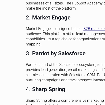
businesses of all sizes. The HubSpot Academy pr
make the most of the platform.
2.
Market Engage
Market Engage is designed to help
B2B markete
audience. This platform offers lead managemen
capabilities. It’s a top choice for organization
mapping.
3.
Pardot by Salesforce
Pardot, a part of the Salesforce ecosystem, is a
provides lead generation, email marketing, and C
seamless integration with Salesforce CRM. Pard
nurturing campaigns and track prospect interact
4.
Sharp Spring
Sharp Spring offers a comprehensive marketing a