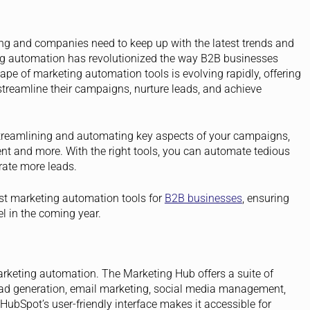
ing and companies need to keep up with the latest trends and
ing automation has revolutionized the way B2B businesses
ape of marketing automation tools is evolving rapidly, offering
treamline their campaigns, nurture leads, and achieve
streamlining and automating key aspects of your campaigns,
 and more. With the right tools, you can automate tedious
rate more leads.
est marketing automation tools for
B2B businesses
, ensuring
el in the coming year.
rketing automation. The Marketing Hub offers a suite of
lead generation, email marketing, social media management,
bSpot’s user-friendly interface makes it accessible for