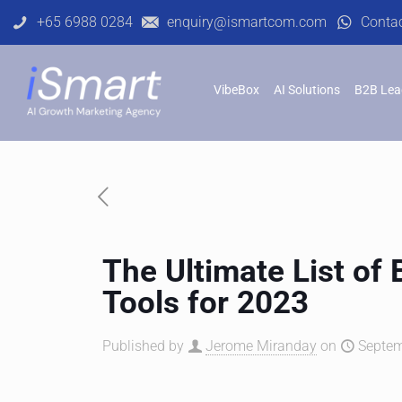
+65 6988 0284
enquiry@ismartcom.com
Conta
VibeBox
AI Solutions
B2B Lea
The Ultimate List of
Tools for 2023
Published by
Jerome Miranday
on
Septem