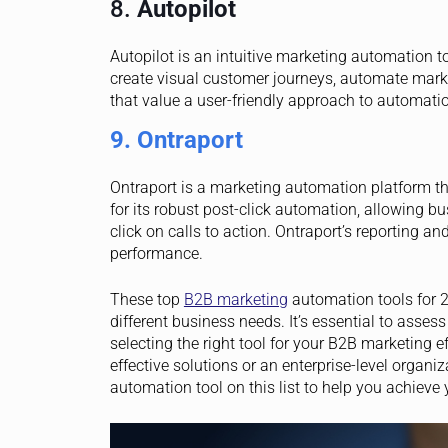
8.
Autopilot
Autopilot is an intuitive marketing automation 
create visual customer journeys, automate marke
that value a user-friendly approach to automatio
9. Ontraport
Ontraport is a marketing automation platform t
for its robust post-click automation, allowing b
click on calls to action. Ontraport’s reporting a
performance.
These top
B2B marketing
automation tools for 20
different business needs. It’s essential to asse
selecting the right tool for your B2B marketing e
effective solutions or an enterprise-level organi
automation tool on this list to help you achieve 