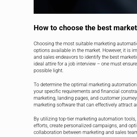
How to choose the best market
Choosing the most suitable marketing automatio
options available in the market. However, it is 
and sales endeavors to identify the best marketi
ideal attire for a job interview – one must ensure 
possible light.
To determine the optimal marketing automation so
your specific requirements and financial constrai
marketing, landing pages, and customer journey
marketing software that can effectively attract 
By utilizing top-tier marketing automation tools
efforts, create personalized campaigns, and opti
collaboration between marketing and sales tea