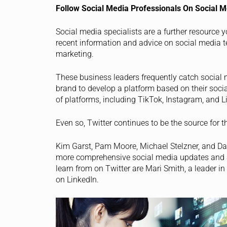
Follow Social Media Professionals On Social M
Social media specialists are a further resource 
recent information and advice on social media t
marketing.
These business leaders frequently catch social m
brand to develop a platform based on their soci
of platforms, including TikTok, Instagram, and L
Even so, Twitter continues to be the source for 
Kim Garst, Pam Moore, Michael Stelzner, and Dan 
more comprehensive social media updates and 
learn from on Twitter are Mari Smith, a leader 
on LinkedIn.