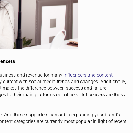
uencers
business and revenue for many
influencers and content
ay current with social media trends and changes. Additionally,
t makes the difference between success and failure.
es to their main platforms out of need. Influencers are thus a
.
e. And these supporters can aid in expanding your brand’s
ontent categories are currently most popular in light of recent