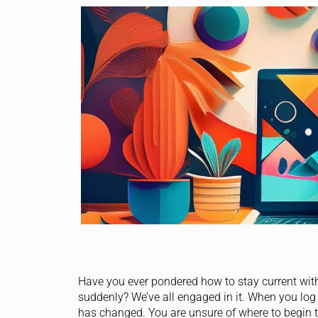
Have you ever pondered how to stay current wit
suddenly? We’ve all engaged in it. When you log
has changed. You are unsure of where to begin 