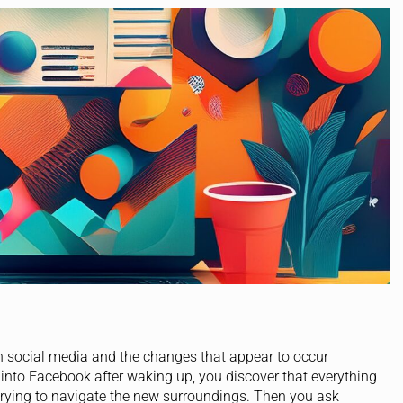
h social media and the changes that appear to occur
 into Facebook after waking up, you discover that everything
trying to navigate the new surroundings. Then you ask