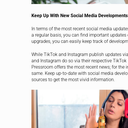
Keep Up With New Social Media Developments
In terms of the most recent social media updates
a regular basis, you can find important updates
upgrades, you can easily keep track of developm
While TikTok and Instagram publish updates via
and Instagram do so via their respective TikTok
Pressroom offers the most recent news; for the i
same. Keep up-to-date with social media develo
sources to get the most vivid information.