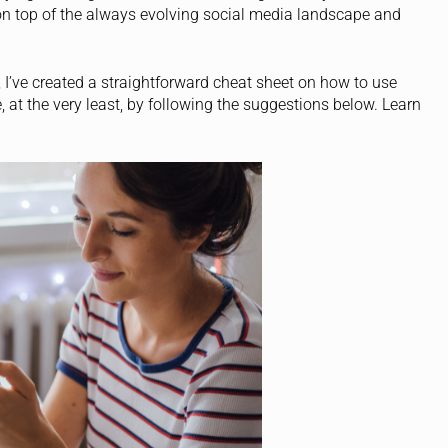
y on top of the always evolving social media landscape and
 I’ve created a straightforward cheat sheet on how to use
 at the very least, by following the suggestions below. Learn