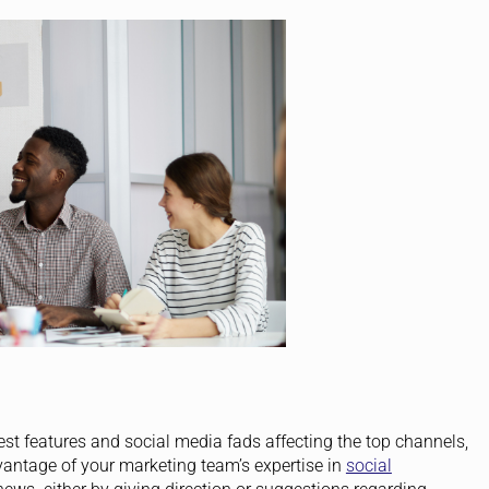
est features and social media fads affecting the top channels,
vantage of your marketing team’s expertise in
social