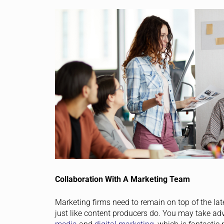
Collaboration With A Marketing Team
Marketing firms need to remain on top of the lat
just like content producers do. You may take ad