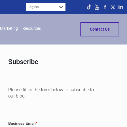
Marketing
Resources
Contact Us
Subscribe
Please fill in the form below to subscribe to
our blog