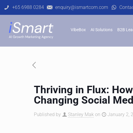
+65 6988 0284
enquiry@ismartcom.com
Conta
VibeBox
AI Solutions
B2B Lea
Thriving in Flux: How
Changing Social Me
Published by
Stanley Mak
on
January 2, 