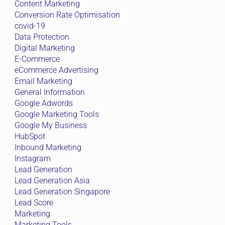
Content Marketing
Conversion Rate Optimisation
covid-19
Data Protection
Digital Marketing
E-Commerce
eCommerce Advertising
Email Marketing
General Information
Google Adwords
Google Marketing Tools
Google My Business
HubSpot
Inbound Marketing
Instagram
Lead Generation
Lead Generation Asia
Lead Generation Singapore
Lead Score
Marketing
Marketing Tools