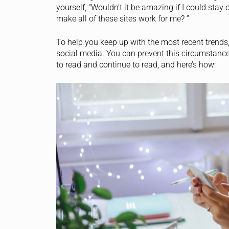
yourself, “Wouldn’t it be amazing if I could sta
make all of these sites work for me? ”
To help you keep up with the most recent trends,
social media. You can prevent this circumstance,
to read and continue to read, and here’s how: