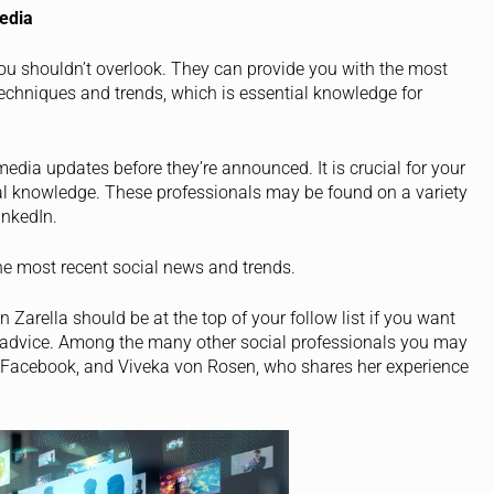
edia
you shouldn’t overlook. They can provide you with the most
echniques and trends, which is essential knowledge for
edia updates before they’re announced. It is crucial for your
al knowledge. These professionals may be found on a variety
inkedIn.
the most recent social news and trends.
Zarella should be at the top of your follow list if you want
advice. Among the many other social professionals you may
in Facebook, and Viveka von Rosen, who shares her experience