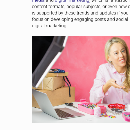
media
and
digital marketing
, which is fantastic
content formats, popular subjects, or even new c
is supported by these trends and updates if you
focus on developing engaging posts and social me
digital marketing.