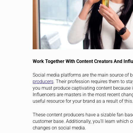
Work Together With Content Creators And Infl
Social media platforms are the main source of 
producers
. Their profession requires them to st
you must produce captivating content because i
Influencers are masters in the most recent chang
useful resource for your brand as a result of this
These content producers have a sizable fan bas
customer base. Additionally, you’ll learn which c
changes on social media.