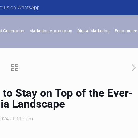
ct us on WhatsApp
d Generation
Marketing Automation
Digital Marketing
Ecommerce 
 to Stay on Top of the Ever-
dia Landscape
2024 at 9:12 am