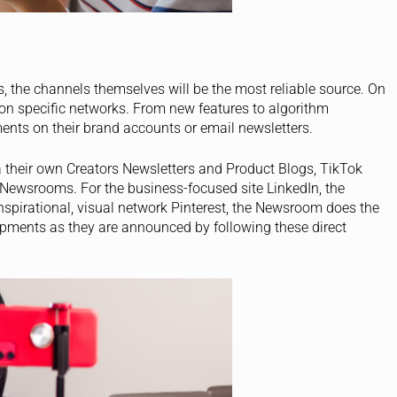
, the channels themselves will be the most reliable source. On
 on specific networks. From new features to algorithm
ents on their brand accounts or email newsletters.
 their own Creators Newsletters and Product Blogs, TikTok
 Newsrooms. For the business-focused site LinkedIn, the
nspirational, visual network Pinterest, the Newsroom does the
pments as they are announced by following these direct