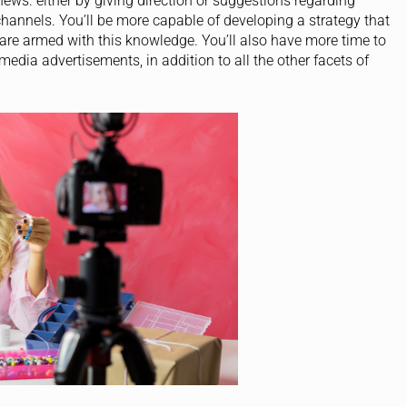
 news. either by giving direction or suggestions regarding
hannels. You’ll be more capable of developing a strategy that
 are armed with this knowledge. You’ll also have more time to
dia advertisements, in addition to all the other facets of