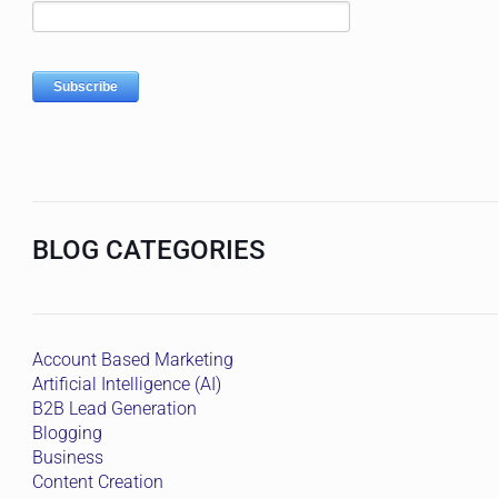
BLOG CATEGORIES
Account Based Marketing
Artificial Intelligence (AI)
B2B Lead Generation
Blogging
Business
Content Creation