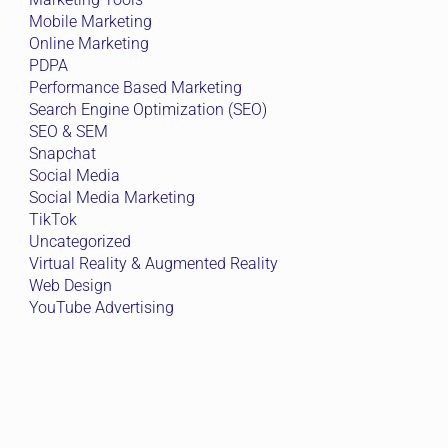
Mobile Marketing
Online Marketing
PDPA
Performance Based Marketing
Search Engine Optimization (SEO)
SEO & SEM
Snapchat
Social Media
Social Media Marketing
TikTok
Uncategorized
Virtual Reality & Augmented Reality
Web Design
YouTube Advertising