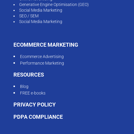
FREE e-books
PRIVACY POLICY
PDPA COMPLIANCE
CONTACT
61 Mount Sinai Drive, #08-05, Singapore 277113
Tel:
+65-6988-0284
Email:
enquiry@ismartcom.com
© 2026 Copyright. iSmart Communications Pte Ltd.
All right reserved.
FOLLOW US