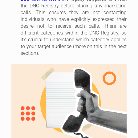
the DNC Registry before placing any marketing
calls. This ensures they are not contacting
individuals who have explicitly expressed their
desire not to receive such calls. There are
different categories within the DNC Registry, so
it’s crucial to understand which category applies
to your target audience (more on this in the next
section).