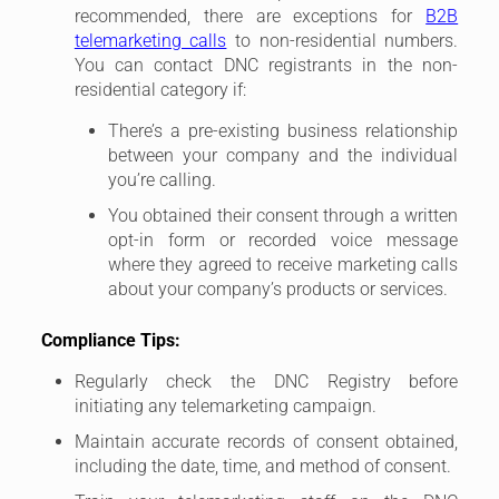
recommended, there are exceptions for
B2B
telemarketing calls
to non-residential numbers.
You can contact DNC registrants in the non-
residential category if:
There’s a pre-existing business relationship
between your company and the individual
you’re calling.
You obtained their consent through a written
opt-in form or recorded voice message
where they agreed to receive marketing calls
about your company’s products or services.
Compliance Tips:
Regularly check the DNC Registry before
initiating any telemarketing campaign.
Maintain accurate records of consent obtained,
including the date, time, and method of consent.