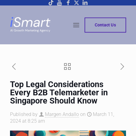
Contact Us
Top Legal Considerations
Every B2B Telemarketer in
Singapore Should Know
Published by
Margen Andallo
on
March 11,
2024 at 8:25 am