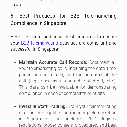
This data can be invaluable for demonstrating
compliance in case of complaints or audits.
Invest in Staff Training:
Train your telemarketing
staff on the legalities surrounding telemarketing
in Singapore. This includes DNC Registry
regulations, proper consent procedures, and best
practices for ethical and professional
communication.
Use DNC-Compliant Dialing Systems:
Consider
using dialing systems that can automatically
check the DNC Registry before placing calls. This
can significantly reduce the risk of contacting
individuals who have opted out.
Monitor and Audit Your Telemarketing
Activities:
Regularly monitor your telemarketing
campaigns and audit your DNC compliance
procedures. Identify any areas for improvement