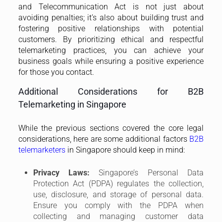
telemarketers
in Singapore should keep in mind:
Privacy Laws:
Singapore’s Personal Data
Protection Act (PDPA) regulates the collection,
use, disclosure, and storage of personal data.
Ensure you comply with the PDPA when
collecting and managing customer data
obtained through telemarketing activities.
Telemarketing Ethics:
Upholding ethical
standards is crucial for long-term success in
B2B
telemarketing
. Avoid aggressive sales tactics,
misleading statements, or calls at inconvenient
times. Focus on providing value and building
genuine relationships with potential customers.
Call Recording Laws:
Singapore has regulations
regarding call recording. Be transparent about
your call recording practices and obtain consent
from the other party before recording a call.