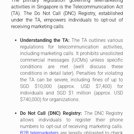
The primary legislation governing telemarketing
activities in Singapore is the Telecommunication Act
(TA). The Do Not Call (DNC) Registry, established
under the TA, empowers individuals to opt-out of
receiving marketing calls.
Understanding the TA:
The TA outlines various
regulations for telecommunication activities,
including marketing calls. It prohibits unsolicited
commercial messages (UCMs) unless specific
conditions are met (we’ll discuss these
conditions in detail later). Penalties for violating
the TA can be severe, including fines of up to
SGD $10,000 (approx. USD $7,400) for
individuals and SGD $1 million (approx. USD
$740,000) for organizations.
Do Not Call (DNC) Registry:
The DNC Registry
allows individuals to register their phone
numbers to opt-out of receiving marketing calls.
B2B telemarketers
are legally obligated to check