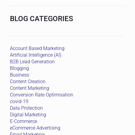
Conversion Rate Optimisation
covid-19
Data Protection
Digital Marketing
E-Commerce
eCommerce Advertising
Email Marketing
General Information
Google Adwords
Google Marketing Tools
Google My Business
HubSpot
Inbound Marketing
Instagram
Lead Generation
Lead Generation Asia
Lead Generation Singapore
Lead Score
Marketing
Marketing Tools