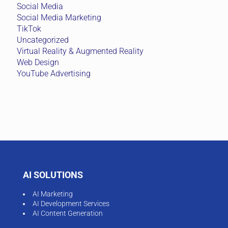
AI SOLUTIONS
AI Marketing
AI Development Services
AI Content Generation
VIBEBOX
Financial Services
Government & GLC
Construction & Infrastructure
MARKETING AUTOMATION
ActiveCampaign Marketing Automation
B2B LEAD GENERATION
Account-Based Marketing (ABM)
B2B Databases