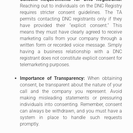
Reaching out to individuals on the DNC Registry
requires stricter consent guidelines. The TA
permits contacting DNC registrants only if they
have provided their “explicit consent.” This
means they must have clearly agreed to receive
marketing calls from your company through a
written form or recorded voice message. Simply
having a business relationship with a DNC
registrant does not constitute explicit consent for
telemarketing purposes.
Importance of Transparency:
When obtaining
consent, be transparent about the nature of your
call and the company you represent. Avoid
making misleading statements or pressuring
individuals into consenting. Remember, consent
can always be withdrawn, and you must have a
system in place to handle such requests
promptly.