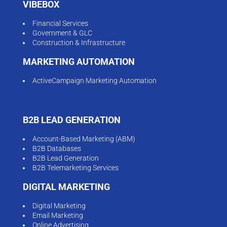
B2B Lead Generation
B2B Telemarketing Services
DIGITAL MARKETING
Digital Marketing
Email Marketing
Online Advertising
Generative Engine Optimisation (GEO)
Social Media Marketing
SEO / SEM
Social Media Marketing
ECOMMERCE MARKETING
Ecommerce Advertising
Performance Marketing
RESOURCES
Blog