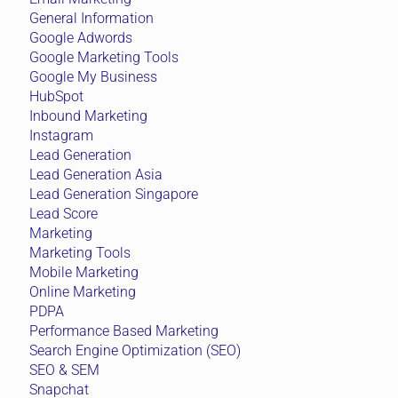
Mobile Marketing
Online Marketing
PDPA
Performance Based Marketing
Search Engine Optimization (SEO)
SEO & SEM
Snapchat
Social Media
Social Media Marketing
TikTok
Uncategorized
Virtual Reality & Augmented Reality
Web Design
YouTube Advertising