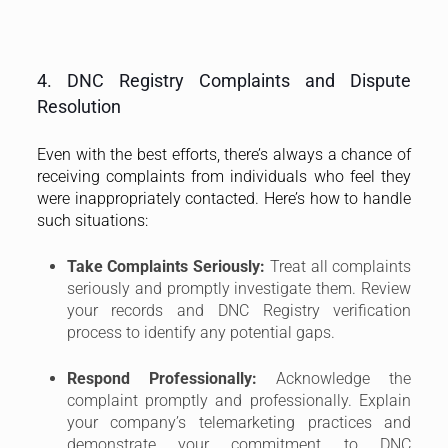
your records and DNC Registry verification
process to identify any potential gaps.
Respond Professionally:
Acknowledge the
complaint promptly and professionally. Explain
your company’s telemarketing practices and
demonstrate your commitment to DNC
compliance.
Dispute Resolution Process:
The Info-
communications Media Development Authority
(IMDA) oversees the DNC Registry and handles
disputes. If the complaint cannot be resolved
directly, IMDA may get involved to mediate.
Cooperate fully with IMDA’s investigation and
dispute resolution process.
Preventive Measures:
To minimize complaints,
prioritize clear and accurate communication
during your telemarketing calls. Identify yourself