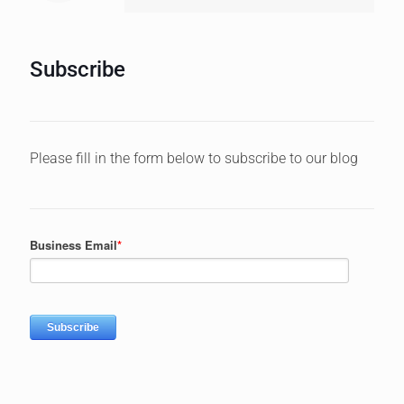
BLOG CATEGORIES
Account Based Marketing
Artificial Intelligence (AI)
B2B Lead Generation
Blogging
Business
Content Creation
Content Marketing