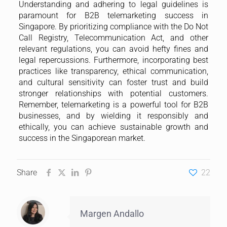
Share
22
Margen Andallo
Subscribe
Please fill in the form below to subscribe to our blog