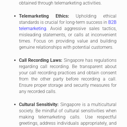
Ensure proper storage and security measures for
any recorded calls.
Cultural Sensitivity:
Singapore is a multicultural
society. Be mindful of cultural sensitivities when
making telemarketing calls. Use respectful
greetings, address individuals appropriately, and
avoid making assumptions based on ethnicity or
accent.
New Technologies and Regulations:
The
telemarketing landscape is constantly evolving,
with new technologies and regulations
emerging. Stay updated on any changes to the
DNC Registry, Telecommunication Act, or PDPA
to ensure your practices remain compliant.
By going beyond just the legal requirements and
incorporating these additional considerations, B2B
telemarketers in Singapore can establish themselves
as trustworthy and ethical businesses. This can lead