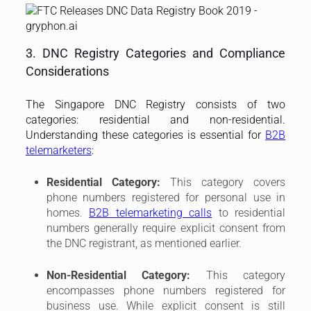
3. DNC Registry Categories and Compliance
Considerations
The Singapore DNC Registry consists of two
categories: residential and non-residential.
Understanding these categories is essential for
B2B
telemarketers
:
Residential Category:
This category covers
phone numbers registered for personal use in
homes.
B2B telemarketing calls
to residential
numbers generally require explicit consent from
the DNC registrant, as mentioned earlier.
Non-Residential Category:
This category
encompasses phone numbers registered for
business use. While explicit consent is still