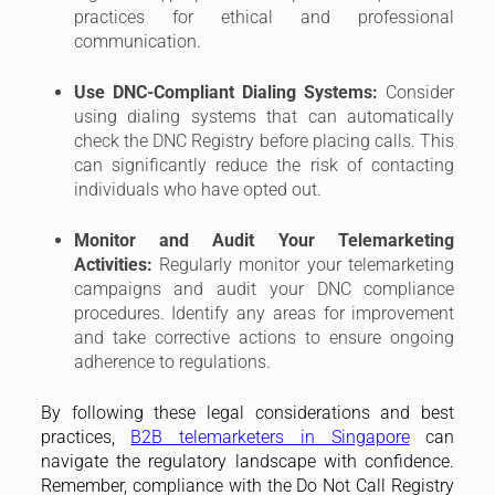
and take corrective actions to ensure ongoing
adherence to regulations.
By following these legal considerations and best
practices,
B2B telemarketers in Singapore
can
navigate the regulatory landscape with confidence.
Remember, compliance with the Do Not Call Registry
and Telecommunication Act is not just about
avoiding penalties; it’s also about building trust and
fostering positive relationships with potential
customers. By prioritizing ethical and respectful
telemarketing practices, you can achieve your
business goals while ensuring a positive experience
for those you contact.
Additional Considerations for B2B
Telemarketing in Singapore
While the previous sections covered the core legal
considerations, here are some additional factors
B2B