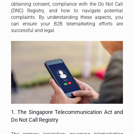
obtaining consent, compliance with the Do Not Call
(DNC) Registry, and how to navigate potential
complaints. By understanding these aspects, you
can ensure your B2B telemarketing efforts are
successful and legal.
1. The Singapore Telecommunication Act and
Do Not Call Registry