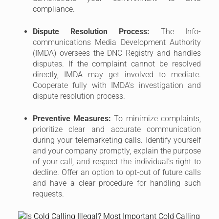
and your company promptly, explain the purpose
of your call, and respect the individual’s right to
decline. Offer an option to opt-out of future calls
and have a clear procedure for handling such
requests.
5. Best Practices for B2B Telemarketing
Compliance in Singapore
Here are some additional best practices to ensure
your
B2B telemarketing
activities are compliant and
successful in Singapore:
Maintain Accurate Call Records:
Document all
your telemarketing calls, including the date, time,
phone number dialed, and the outcome of the
call (e.g., successful contact, opted-out, etc.).