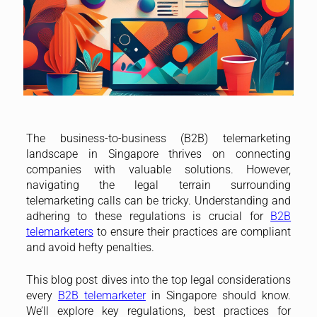
The business-to-business (B2B) telemarketing
landscape in Singapore thrives on connecting
companies with valuable solutions. However,
navigating the legal terrain surrounding
telemarketing calls can be tricky. Understanding and
adhering to these regulations is crucial for
B2B
telemarketers
to ensure their practices are compliant
and avoid hefty penalties.
This blog post dives into the top legal considerations
every
B2B telemarketer
in Singapore should know.
We’ll explore key regulations, best practices for