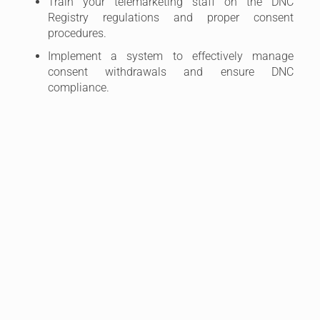
Train your telemarketing staff on the DNC
Registry regulations and proper consent
procedures.
Implement a system to effectively manage
consent withdrawals and ensure DNC
compliance.
4. DNC Registry Complaints and Dispute
Resolution
Even with the best efforts, there’s always a chance of
receiving complaints from individuals who feel they
were inappropriately contacted. Here’s how to handle
such situations:
Take Complaints Seriously:
Treat all complaints
seriously and promptly investigate them. Review