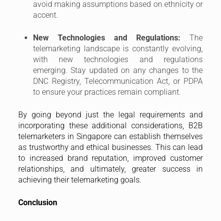
to increased brand reputation, improved customer
relationships, and ultimately, greater success in
achieving their telemarketing goals.
Conclusion
Understanding and adhering to legal guidelines is
paramount for B2B telemarketing success in
Singapore. By prioritizing compliance with the Do Not
Call Registry, Telecommunication Act, and other
relevant regulations, you can avoid hefty fines and
legal repercussions. Furthermore, incorporating best
practices like transparency, ethical communication,
and cultural sensitivity can foster trust and build
stronger relationships with potential customers.
Remember, telemarketing is a powerful tool for B2B
businesses, and by wielding it responsibly and
ethically, you can achieve sustainable growth and
success in the Singaporean market.