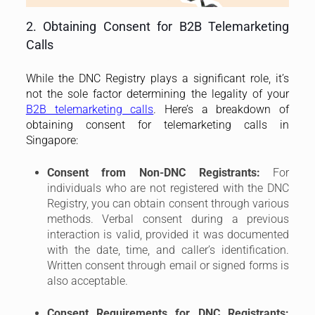
2. Obtaining Consent for B2B Telemarketing
Calls
While the DNC Registry plays a significant role, it’s
not the sole factor determining the legality of your
B2B telemarketing calls
. Here’s a breakdown of
obtaining consent for telemarketing calls in
Singapore:
Consent from Non-DNC Registrants:
For
individuals who are not registered with the DNC
Registry, you can obtain consent through various
methods. Verbal consent during a previous
interaction is valid, provided it was documented
with the date, time, and caller’s identification.
Written consent through email or signed forms is
also acceptable.
Consent Requirements for DNC Registrants: