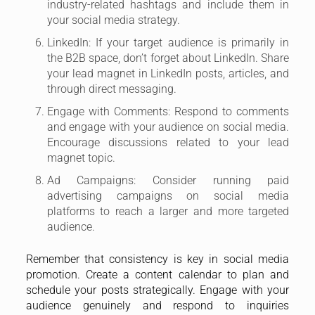
industry-related hashtags and include them in
your social media strategy.
LinkedIn: If your target audience is primarily in
the B2B space, don’t forget about LinkedIn. Share
your lead magnet in LinkedIn posts, articles, and
through direct messaging.
Engage with Comments: Respond to comments
and engage with your audience on social media.
Encourage discussions related to your lead
magnet topic.
Ad Campaigns: Consider running paid
advertising campaigns on social media
platforms to reach a larger and more targeted
audience.
Remember that consistency is key in social media
promotion. Create a content calendar to plan and
schedule your posts strategically. Engage with your
audience genuinely and respond to inquiries