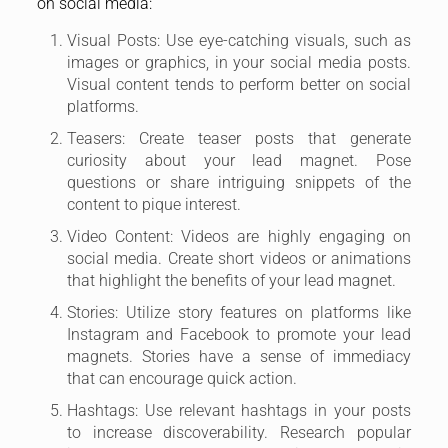
on social media:
Visual Posts: Use eye-catching visuals, such as
images or graphics, in your social media posts.
Visual content tends to perform better on social
platforms.
Teasers: Create teaser posts that generate
curiosity about your lead magnet. Pose
questions or share intriguing snippets of the
content to pique interest.
Video Content: Videos are highly engaging on
social media. Create short videos or animations
that highlight the benefits of your lead magnet.
Stories: Utilize story features on platforms like
Instagram and Facebook to promote your lead
magnets. Stories have a sense of immediacy
that can encourage quick action.
Hashtags: Use relevant hashtags in your posts
to increase discoverability. Research popular