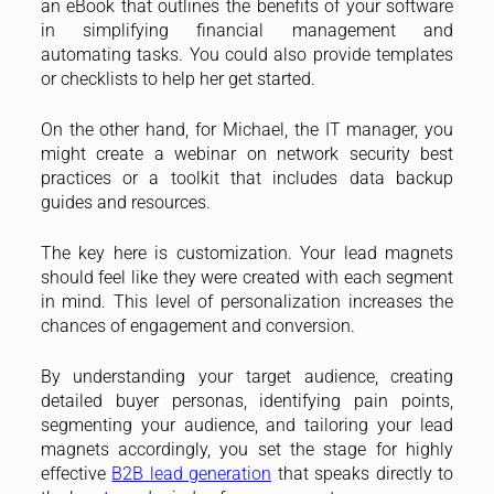
an eBook that outlines the benefits of your software
in simplifying financial management and
automating tasks. You could also provide templates
or checklists to help her get started.
On the other hand, for Michael, the IT manager, you
might create a webinar on network security best
practices or a toolkit that includes data backup
guides and resources.
The key here is customization. Your lead magnets
should feel like they were created with each segment
in mind. This level of personalization increases the
chances of engagement and conversion.
By understanding your target audience, creating
detailed buyer personas, identifying pain points,
segmenting your audience, and tailoring your lead
magnets accordingly, you set the stage for highly
effective
B2B lead generation
that speaks directly to