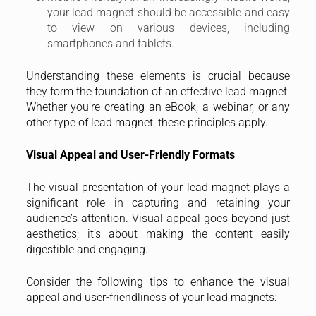
your lead magnet should be accessible and easy
to view on various devices, including
smartphones and tablets.
Understanding these elements is crucial because
they form the foundation of an effective lead magnet.
Whether you’re creating an eBook, a webinar, or any
other type of lead magnet, these principles apply.
Visual Appeal and User-Friendly Formats
The visual presentation of your lead magnet plays a
significant role in capturing and retaining your
audience’s attention. Visual appeal goes beyond just
aesthetics; it’s about making the content easily
digestible and engaging.
Consider the following tips to enhance the visual
appeal and user-friendliness of your lead magnets: