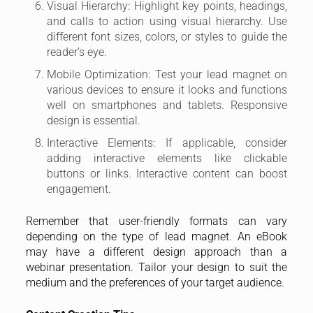
Visual Hierarchy: Highlight key points, headings,
and calls to action using visual hierarchy. Use
different font sizes, colors, or styles to guide the
reader’s eye.
Mobile Optimization: Test your lead magnet on
various devices to ensure it looks and functions
well on smartphones and tablets. Responsive
design is essential.
Interactive Elements: If applicable, consider
adding interactive elements like clickable
buttons or links. Interactive content can boost
engagement.
Remember that user-friendly formats can vary
depending on the type of lead magnet. An eBook
may have a different design approach than a
webinar presentation. Tailor your design to suit the
medium and the preferences of your target audience.