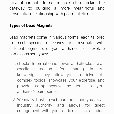
trove of contact information is akin to unlocking the
gateway to building a more meaningful and
personalized relationship with potential clients.
Types of Lead Magnets
Lead magnets come in various forms, each tailored
to meet specific objectives and resonate with
different segments of your audience. Let’s explore
some common types:
eBooks: Information is power, and eBooks are an
excellent medium for sharing in-depth
knowledge. They allow you to delve into
complex topics, showcase your expertise, and
provide comprehensive solutions to your
audience’s pain points.
Webinars: Hosting webinars positions you as an
industry authority and allows for direct
engagement with your audience. It’s an ideal