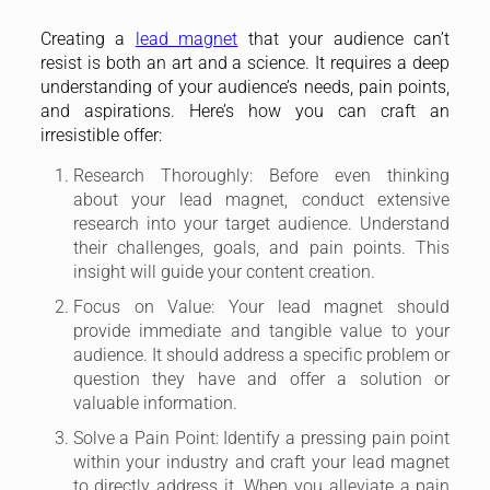
Creating a
lead magnet
that your audience can’t
resist is both an art and a science. It requires a deep
understanding of your audience’s needs, pain points,
and aspirations. Here’s how you can craft an
irresistible offer:
Research Thoroughly: Before even thinking
about your lead magnet, conduct extensive
research into your target audience. Understand
their challenges, goals, and pain points. This
insight will guide your content creation.
Focus on Value: Your lead magnet should
provide immediate and tangible value to your
audience. It should address a specific problem or
question they have and offer a solution or
valuable information.
Solve a Pain Point: Identify a pressing pain point
within your industry and craft your lead magnet
to directly address it. When you alleviate a pain