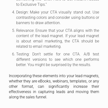
to Exclusive Tips.”
Design: Make your CTA visually stand out. Use
contrasting colors and consider using buttons or
banners to draw attention.
Relevance: Ensure that your CTA aligns with the
content of the lead magnet. If your lead magnet
is about email marketing, the CTA should be
related to email marketing.
Testing: Don’t settle for one CTA. A/B test
different versions to see which one performs
better. You might be surprised by the results.
Incorporating these elements into your lead magnets,
whether they are eBooks, webinars, templates, or any
other format, can significantly increase their
effectiveness in capturing leads and moving them
along the sales funnel.