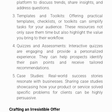
platform to discuss trends, share insights, and
address questions.
Templates and Toolkits: Offering practical
templates, checklists, or toolkits can simplify
tasks for your audience. These resources not
only save them time but also highlight the value
you bring to their workflow.
Quizzes and Assessments: Interactive quizzes
are engaging and provide a personalized
experience. They can help prospects identify
their pain points and receive tailored
recommendations.
Case Studies: Real-world success stories
resonate with businesses. Sharing case studies
showcasing how your product or service solved
specific problems for clients can be highly
persuasive.
Crafting an Irresistible Offer