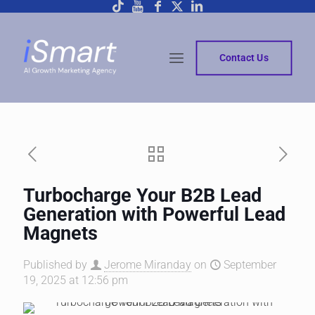
Contact Us
Turbocharge Your B2B Lead
Generation with Powerful Lead
Magnets
Published by
Jerome Miranday
on
September
19, 2025 at 12:56 pm