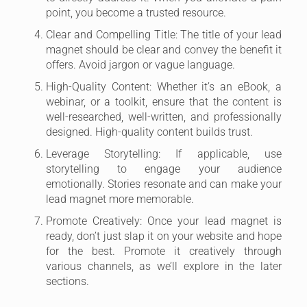
point, you become a trusted resource.
Clear and Compelling Title: The title of your lead
magnet should be clear and convey the benefit it
offers. Avoid jargon or vague language.
High-Quality Content: Whether it’s an eBook, a
webinar, or a toolkit, ensure that the content is
well-researched, well-written, and professionally
designed. High-quality content builds trust.
Leverage Storytelling: If applicable, use
storytelling to engage your audience
emotionally. Stories resonate and can make your
lead magnet more memorable.
Promote Creatively: Once your lead magnet is
ready, don’t just slap it on your website and hope
for the best. Promote it creatively through
various channels, as we’ll explore in the later
sections.