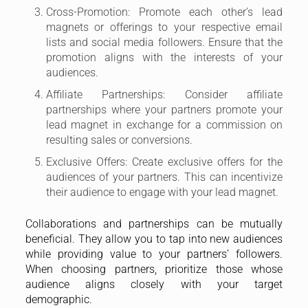
Cross-Promotion: Promote each other’s lead
magnets or offerings to your respective email
lists and social media followers. Ensure that the
promotion aligns with the interests of your
audiences.
Affiliate Partnerships: Consider affiliate
partnerships where your partners promote your
lead magnet in exchange for a commission on
resulting sales or conversions.
Exclusive Offers: Create exclusive offers for the
audiences of your partners. This can incentivize
their audience to engage with your lead magnet.
Collaborations and partnerships can be mutually
beneficial. They allow you to tap into new audiences
while providing value to your partners’ followers.
When choosing partners, prioritize those whose
audience aligns closely with your target
demographic.