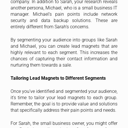
company. In addition to Sarah, your research reveals
another persona, Michael, who is a small business IT
manager. Michael’s pain points include network
security and data backup solutions. These are
entirely different from Sarah’s concerns.
By segmenting your audience into groups like Sarah
and Michael, you can create lead magnets that are
highly relevant to each segment. This increases the
chances of capturing their contact information and
nurturing them towards a sale.
Tailoring Lead Magnets to Different Segments
Once you’ve identified and segmented your audience,
it’s time to tailor your lead magnets to each group.
Remember, the goal is to provide value and solutions
that specifically address their pain points and needs.
For Sarah, the small business owner, you might offer