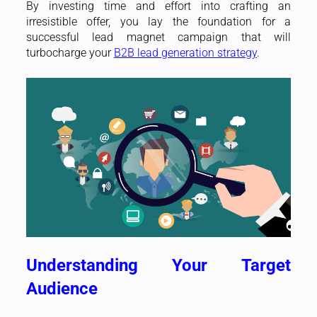
By investing time and effort into crafting an
irresistible offer, you lay the foundation for a
successful lead magnet campaign that will
turbocharge your
B2B lead generation strategy
.
Understanding Your Target
Audience