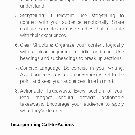
understand.
Storytelling: If relevant, use storytelling to
connect with your audience emotionally. Share
real-life examples or case studies that resonate
with their experiences.
Clear Structure: Organize your content logically
with a clear beginning, middle, and end. Use
headings and subheadings to break up sections.
Concise Language: Be concise in your writing.
Avoid unnecessary jargon or verbosity. Get to the
point and keep your audience’s time in mind.
Actionable Takeaways: Every section of your
lead magnet should provide actionable
takeaways. Encourage your audience to apply
what they’ve learned.
Incorporating Call-to-Actions