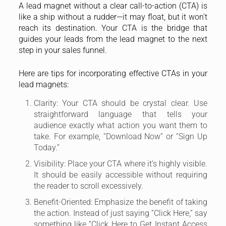
A lead magnet without a clear call-to-action (CTA) is
like a ship without a rudder—it may float, but it won’t
reach its destination. Your CTA is the bridge that
guides your leads from the lead magnet to the next
step in your sales funnel.
Here are tips for incorporating effective CTAs in your
lead magnets:
Clarity: Your CTA should be crystal clear. Use
straightforward language that tells your
audience exactly what action you want them to
take. For example, “Download Now” or “Sign Up
Today.”
Visibility: Place your CTA where it’s highly visible.
It should be easily accessible without requiring
the reader to scroll excessively.
Benefit-Oriented: Emphasize the benefit of taking
the action. Instead of just saying “Click Here,” say
something like “Click Here to Get Instant Access