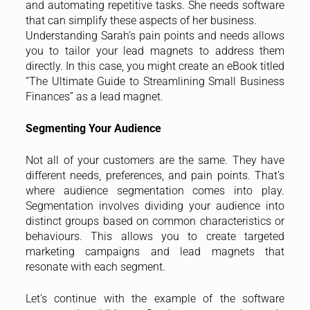
and automating repetitive tasks. She needs software
that can simplify these aspects of her business.
Understanding Sarah’s pain points and needs allows
you to tailor your lead magnets to address them
directly. In this case, you might create an eBook titled
“The Ultimate Guide to Streamlining Small Business
Finances” as a lead magnet.
Segmenting Your Audience
Not all of your customers are the same. They have
different needs, preferences, and pain points. That’s
where audience segmentation comes into play.
Segmentation involves dividing your audience into
distinct groups based on common characteristics or
behaviours. This allows you to create targeted
marketing campaigns and lead magnets that
resonate with each segment.
Let’s continue with the example of the software