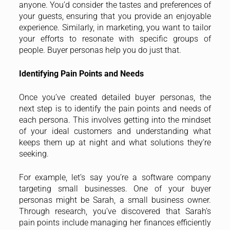
anyone. You’d consider the tastes and preferences of
your guests, ensuring that you provide an enjoyable
experience. Similarly, in marketing, you want to tailor
your efforts to resonate with specific groups of
people. Buyer personas help you do just that.
Identifying Pain Points and Needs
Once you’ve created detailed buyer personas, the
next step is to identify the pain points and needs of
each persona. This involves getting into the mindset
of your ideal customers and understanding what
keeps them up at night and what solutions they’re
seeking.
For example, let’s say you’re a software company
targeting small businesses. One of your buyer
personas might be Sarah, a small business owner.
Through research, you’ve discovered that Sarah’s
pain points include managing her finances efficiently