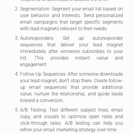
Segmentation: Segment your email list based on
user behavior and interests. Send personalized
email campaigns that target specific segments
with lead magnets relevant to their needs.
Autoresponders: Set up autoresponder
sequences that deliver your lead magnet
immediately after someone subscribes to your
list. This provides instant value and
engagement.
Follow-Up Sequences: After someone downloads
your lead magnet, don’t stop there. Create follow-
up email sequences that provide additional
value, nurture the relationship, and guide leads
toward a conversion.
A/B Testing: Test different subject lines, email
copy, and visuals to optimize open rates and
click-through rates. A/B testing can help you
refine your email marketing strategy over time.