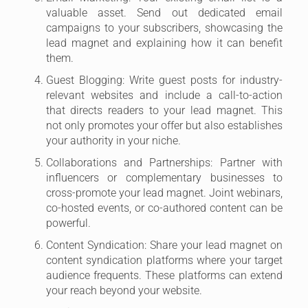
valuable asset. Send out dedicated email
campaigns to your subscribers, showcasing the
lead magnet and explaining how it can benefit
them.
Guest Blogging: Write guest posts for industry-
relevant websites and include a call-to-action
that directs readers to your lead magnet. This
not only promotes your offer but also establishes
your authority in your niche.
Collaborations and Partnerships: Partner with
influencers or complementary businesses to
cross-promote your lead magnet. Joint webinars,
co-hosted events, or co-authored content can be
powerful.
Content Syndication: Share your lead magnet on
content syndication platforms where your target
audience frequents. These platforms can extend
your reach beyond your website.