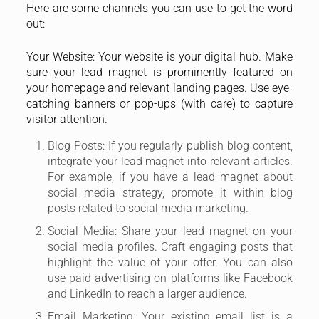
Here are some channels you can use to get the word
out:
Your Website: Your website is your digital hub. Make
sure your lead magnet is prominently featured on
your homepage and relevant landing pages. Use eye-
catching banners or pop-ups (with care) to capture
visitor attention.
Blog Posts: If you regularly publish blog content,
integrate your lead magnet into relevant articles.
For example, if you have a lead magnet about
social media strategy, promote it within blog
posts related to social media marketing.
Social Media: Share your lead magnet on your
social media profiles. Craft engaging posts that
highlight the value of your offer. You can also
use paid advertising on platforms like Facebook
and LinkedIn to reach a larger audience.
Email Marketing: Your existing email list is a