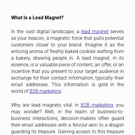
What Is a Lead Magnet?
In the vast digital landscape, a
lead magnet
serves
as your beacon, a magnetic force that pulls potential
customers closer to your brand. Imagine it as the
enticing aroma of freshly baked cookies wafting from
a bakery, drawing people in. A lead magnet, in its
essence, is a valuable piece of content, an offer, or an
incentive that you present to your target audience in
exchange for their contact information, typically their
email addresses. This information is gold in the
world of
B2B marketing
.
Why are lead magnets vital in
B2B marketing
, you
may wonder? Well, in the realm of business-to-
business interactions, decision-makers often guard
their email addresses with a fervour akin to a dragon
guarding its treasure. Gaining access to this treasure