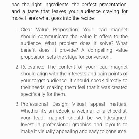
has the right ingredients, the perfect presentation,
and a taste that leaves your audience craving for
more. Here’s what goes into the recipe:
Clear Value Proposition: Your lead magnet
should communicate the value it offers to the
audience. What problem does it solve? What
benefit does it provide? A compelling value
proposition sets the stage for conversion.
Relevance: The content of your lead magnet
should align with the interests and pain points of
your target audience. It should speak directly to
their needs, making them feel that it was created
specifically for them.
Professional Design: Visual appeal matters.
Whether it’s an eBook, a webinar, or a checklist,
your lead magnet should be well-designed.
Invest in professional graphics and layouts to
make it visually appealing and easy to consume.