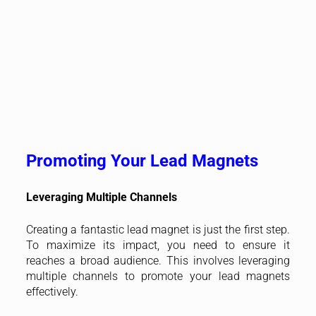
Promoting Your Lead Magnets
Leveraging Multiple Channels
Creating a fantastic lead magnet is just the first step.
To maximize its impact, you need to ensure it
reaches a broad audience. This involves leveraging
multiple channels to promote your lead magnets
effectively.