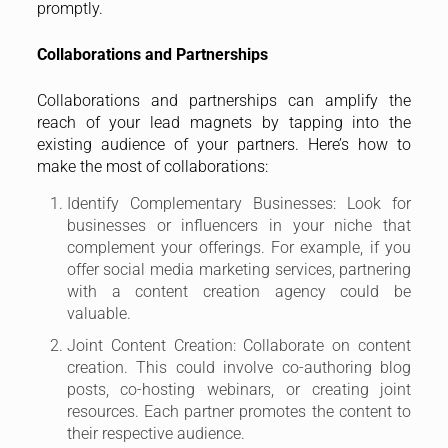
promptly.
Collaborations and Partnerships
Collaborations and partnerships can amplify the
reach of your lead magnets by tapping into the
existing audience of your partners. Here’s how to
make the most of collaborations:
Identify Complementary Businesses: Look for
businesses or influencers in your niche that
complement your offerings. For example, if you
offer social media marketing services, partnering
with a content creation agency could be
valuable.
Joint Content Creation: Collaborate on content
creation. This could involve co-authoring blog
posts, co-hosting webinars, or creating joint
resources. Each partner promotes the content to
their respective audience.