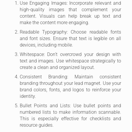
Use Engaging Images: Incorporate relevant and
high-quality images that complement your
content. Visuals can help break up text and
make the content more engaging.
Readable Typography: Choose readable fonts
and font sizes. Ensure that text is legible on all
devices, including mobile.
Whitespace: Don’t overcrowd your design with
text and images. Use whitespace strategically to
create a clean and organized layout.
Consistent Branding: Maintain consistent
branding throughout your lead magnet. Use your
brand colors, fonts, and logos to reinforce your
identity.
Bullet Points and Lists: Use bullet points and
numbered lists to make information scannable.
This is especially effective for checklists and
resource guides.