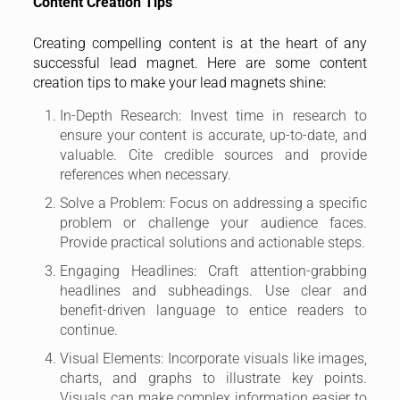
Content Creation Tips
Creating compelling content is at the heart of any
successful lead magnet. Here are some content
creation tips to make your lead magnets shine:
In-Depth Research: Invest time in research to
ensure your content is accurate, up-to-date, and
valuable. Cite credible sources and provide
references when necessary.
Solve a Problem: Focus on addressing a specific
problem or challenge your audience faces.
Provide practical solutions and actionable steps.
Engaging Headlines: Craft attention-grabbing
headlines and subheadings. Use clear and
benefit-driven language to entice readers to
continue.
Visual Elements: Incorporate visuals like images,
charts, and graphs to illustrate key points.
Visuals can make complex information easier to