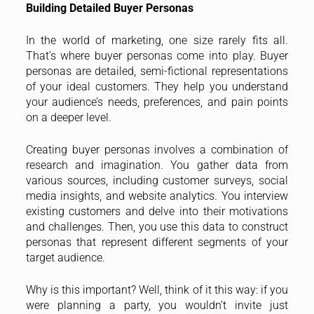
Building Detailed Buyer Personas
In the world of marketing, one size rarely fits all.
That’s where buyer personas come into play. Buyer
personas are detailed, semi-fictional representations
of your ideal customers. They help you understand
your audience’s needs, preferences, and pain points
on a deeper level.
Creating buyer personas involves a combination of
research and imagination. You gather data from
various sources, including customer surveys, social
media insights, and website analytics. You interview
existing customers and delve into their motivations
and challenges. Then, you use this data to construct
personas that represent different segments of your
target audience.
Why is this important? Well, think of it this way: if you
were planning a party, you wouldn’t invite just