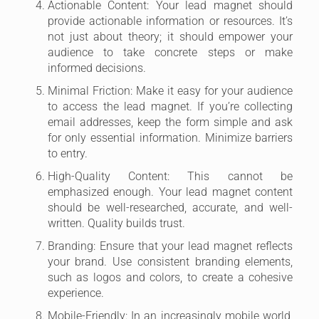
Actionable Content: Your lead magnet should
provide actionable information or resources. It’s
not just about theory; it should empower your
audience to take concrete steps or make
informed decisions.
Minimal Friction: Make it easy for your audience
to access the lead magnet. If you’re collecting
email addresses, keep the form simple and ask
for only essential information. Minimize barriers
to entry.
High-Quality Content: This cannot be
emphasized enough. Your lead magnet content
should be well-researched, accurate, and well-
written. Quality builds trust.
Branding: Ensure that your lead magnet reflects
your brand. Use consistent branding elements,
such as logos and colors, to create a cohesive
experience.
Mobile-Friendly: In an increasingly mobile world,