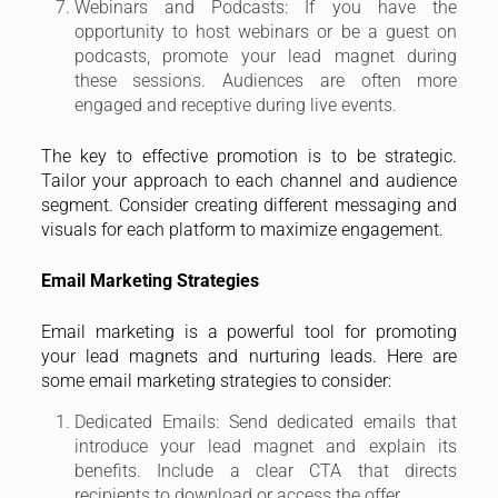
Webinars and Podcasts: If you have the
opportunity to host webinars or be a guest on
podcasts, promote your lead magnet during
these sessions. Audiences are often more
engaged and receptive during live events.
The key to effective promotion is to be strategic.
Tailor your approach to each channel and audience
segment. Consider creating different messaging and
visuals for each platform to maximize engagement.
Email Marketing Strategies
Email marketing is a powerful tool for promoting
your lead magnets and nurturing leads. Here are
some email marketing strategies to consider:
Dedicated Emails: Send dedicated emails that
introduce your lead magnet and explain its
benefits. Include a clear CTA that directs
recipients to download or access the offer.