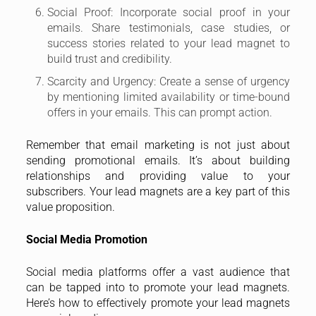
Social Proof: Incorporate social proof in your
emails. Share testimonials, case studies, or
success stories related to your lead magnet to
build trust and credibility.
Scarcity and Urgency: Create a sense of urgency
by mentioning limited availability or time-bound
offers in your emails. This can prompt action.
Remember that email marketing is not just about
sending promotional emails. It’s about building
relationships and providing value to your
subscribers. Your lead magnets are a key part of this
value proposition.
Social Media Promotion
Social media platforms offer a vast audience that
can be tapped into to promote your lead magnets.
Here’s how to effectively promote your lead magnets