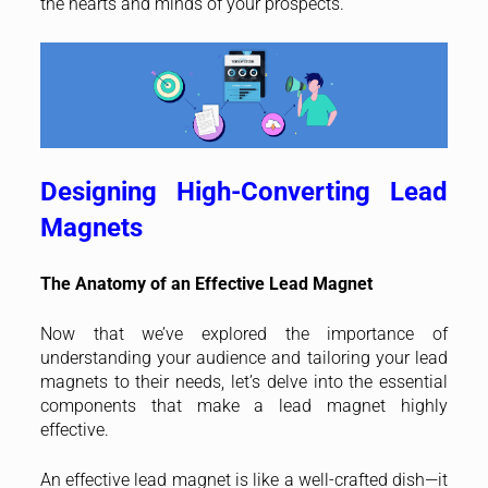
the hearts and minds of your prospects.
Designing High-Converting Lead
Magnets
The Anatomy of an Effective Lead Magnet
Now that we’ve explored the importance of
understanding your audience and tailoring your lead
magnets to their needs, let’s delve into the essential
components that make a lead magnet highly
effective.
An effective lead magnet is like a well-crafted dish—it