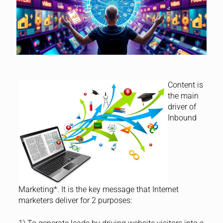
Content is
the main
driver of
Inbound
Marketing*. It is the key message that Internet
marketers deliver for 2 purposes: