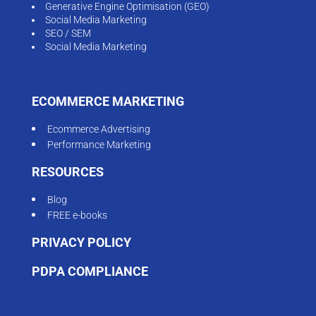
Generative Engine Optimisation (GEO)
Social Media Marketing
SEO / SEM
Social Media Marketing
ECOMMERCE MARKETING
Ecommerce Advertising
Performance Marketing
RESOURCES
Blog
FREE e-books
PRIVACY POLICY
PDPA COMPLIANCE