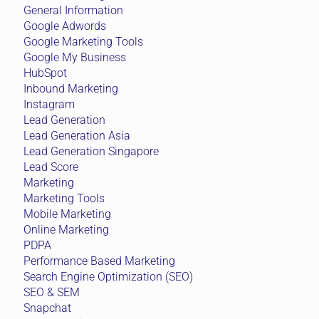
General Information
Google Adwords
Google Marketing Tools
Google My Business
HubSpot
Inbound Marketing
Instagram
Lead Generation
Lead Generation Asia
Lead Generation Singapore
Lead Score
Marketing
Marketing Tools
Mobile Marketing
Online Marketing
PDPA
Performance Based Marketing
Search Engine Optimization (SEO)
SEO & SEM
Snapchat