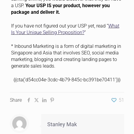
a USP.
Your USP IS your product, however you
package and deliver it.
If you have not figured out your USP yet, read “
What
Is Your Unique Selling Proposition?
“
* Inbound Marketing is a form of digital marketing in
Singapore and Asia that involves SEO, social media
marketing, blogging and creating landing pages to
generate sales leads.
{{cta(‘d54cc04e-3cdc-4b79-845c-bc391be70411’)}}
Share
51
Stanley Mak