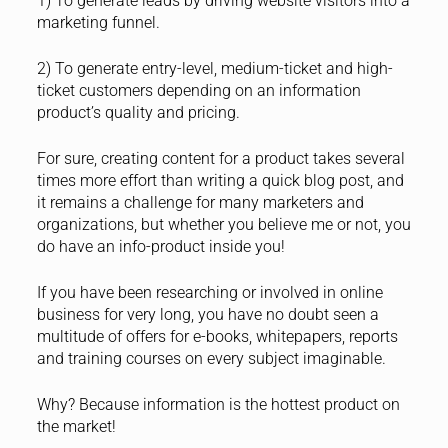
1) To generate leads by driving website visitors into a
marketing funnel.
2) To generate entry-level, medium-ticket and high-
ticket customers depending on an information
product’s quality and pricing.
For sure, creating content for a product takes several
times more effort than writing a quick blog post, and
it remains a challenge for many marketers and
organizations, but whether you believe me or not, you
do have an info-product inside you!
If you have been researching or involved in online
business for very long, you have no doubt seen a
multitude of offers for e-books, whitepapers, reports
and training courses on every subject imaginable.
Why? Because information is the hottest product on
the market!