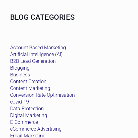
BLOG CATEGORIES
Account Based Marketing
Artificial Intelligence (AI)
B2B Lead Generation
Blogging
Business
Content Creation
Content Marketing
Conversion Rate Optimisation
covid-19
Data Protection
Digital Marketing
E-Commerce
eCommerce Advertising
Email Marketing