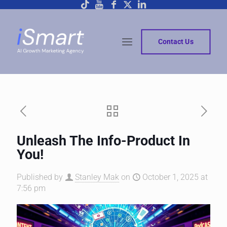
Contact Us
Unleash The Info-Product In
You!
Published by
Stanley Mak
on
October 1, 2025 at
7:56 pm