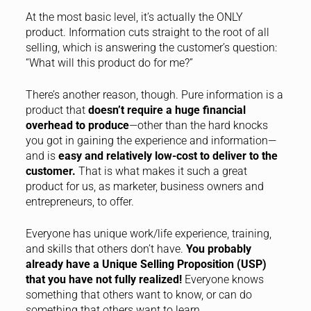
At the most basic level, it’s actually the ONLY
product. Information cuts straight to the root of all
selling, which is answering the customer’s question:
“What will this product do for me?”
There’s another reason, though. Pure information is a
product that
doesn’t require a huge financial
overhead to produce
—other than the hard knocks
you got in gaining the experience and information—
and is
easy and relatively low-cost to deliver to the
customer.
That is what makes it such a great
product for us, as marketer, business owners and
entrepreneurs, to offer.
Everyone has unique work/life experience, training,
and skills that others don’t have.
You probably
already have a Unique Selling Proposition (USP)
that you have not fully realized!
Everyone knows
something that others want to know, or can do
something that others want to learn.