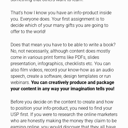
That’s how I know you have an info-product inside
you. Everyone does. Your first assignment is to
decide which of your many gifts you are going to
offer to the world!
Does that mean you have to be able to write a book?
No, not necessarily, although content does mostly
come in various print forms like PDFs, slides
presentation, infographics, checklists etc. You can
also film videos, record your know-how as an audio
speech, create a software, design templates or run
webinars.
You can creatively produce and package
your content in any way your imagination tells you!
Before you decide on the content to create and how
to position your info-product, you need to find your
USP first. If you were to research the online marketers
who are honestly making the money they claim to be
earning online, you would discover that they all have