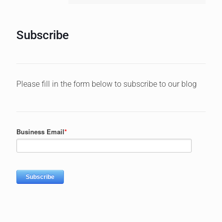
Subscribe
Please fill in the form below to subscribe to our blog