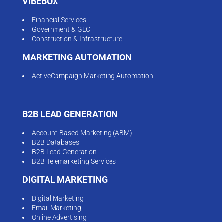
VIBEBOX
Financial Services
Government & GLC
Construction & Infrastructure
MARKETING AUTOMATION
ActiveCampaign Marketing Automation
B2B LEAD GENERATION
Account-Based Marketing (ABM)
B2B Databases
B2B Lead Generation
B2B Telemarketing Services
DIGITAL MARKETING
Digital Marketing
Email Marketing
Online Advertising