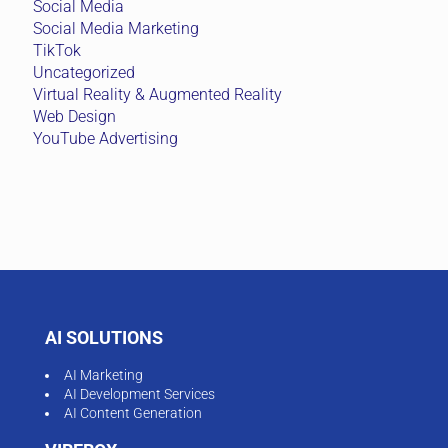
Social Media
Social Media Marketing
TikTok
Uncategorized
Virtual Reality & Augmented Reality
Web Design
YouTube Advertising
AI SOLUTIONS
AI Marketing
AI Development Services
AI Content Generation