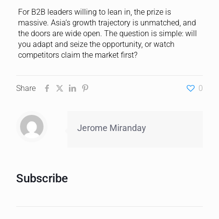
For B2B leaders willing to lean in, the prize is
massive. Asia’s growth trajectory is unmatched, and
the doors are wide open. The question is simple: will
you adapt and seize the opportunity, or watch
competitors claim the market first?
Share
0
Jerome Miranday
Subscribe