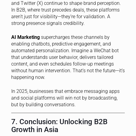
and Twitter (X) continue to shape brand perception.
In B2B, where trust precedes deals, these platforms
aren’t just for visibility—they’re for validation. A
strong presence signals credibility.
AI Marketing
supercharges these channels by
enabling chatbots, predictive engagement, and
automated personalization. Imagine a WeChat bot
that understands user behavior, delivers tailored
content, and even schedules follow-up meetings
without human intervention. That’s not the future—it’s
happening now.
In 2025, businesses that embrace messaging apps
and social platforms will win not by broadcasting,
but by building conversations.
7. Conclusion: Unlocking B2B
Growth in Asia