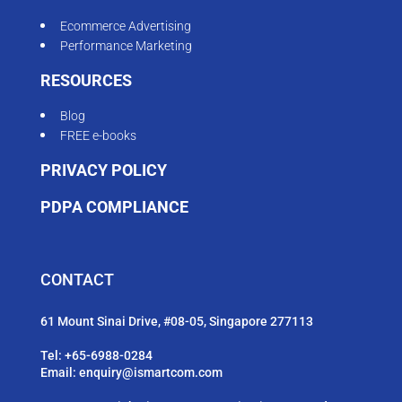
Ecommerce Advertising
Performance Marketing
RESOURCES
Blog
FREE e-books
PRIVACY POLICY
PDPA COMPLIANCE
CONTACT
61 Mount Sinai Drive, #08-05, Singapore 277113
Tel:
+65-6988-0284
Email:
enquiry@ismartcom.com