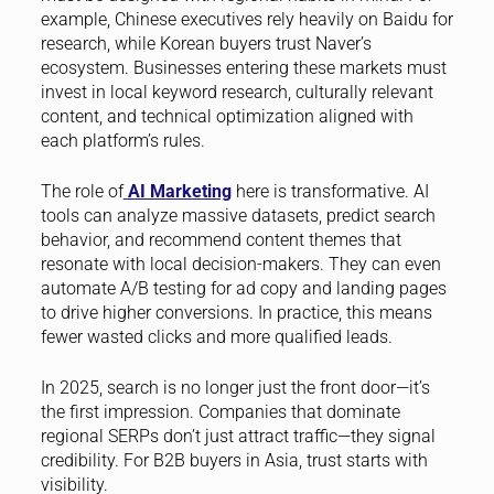
example, Chinese executives rely heavily on Baidu for
research, while Korean buyers trust Naver’s
ecosystem. Businesses entering these markets must
invest in local keyword research, culturally relevant
content, and technical optimization aligned with
each platform’s rules.
The role of
AI Marketing
here is transformative. AI
tools can analyze massive datasets, predict search
behavior, and recommend content themes that
resonate with local decision-makers. They can even
automate A/B testing for ad copy and landing pages
to drive higher conversions. In practice, this means
fewer wasted clicks and more qualified leads.
In 2025, search is no longer just the front door—it’s
the first impression. Companies that dominate
regional SERPs don’t just attract traffic—they signal
credibility. For B2B buyers in Asia, trust starts with
visibility.