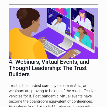
4. Webinars, Virtual Events, and
Thought Leadership: The Trust
Builders
Trust is the hardest currency to earn in Asia, and
webinars are proving to be one of the most effective
vehicles for it. Post-pandemic, virtual events have
become the boardroom equivalent of conferences.
Executives from Tokyo to Mumbai are tuning into