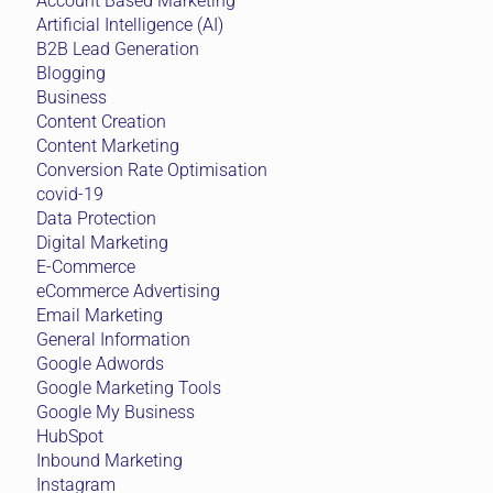
Account Based Marketing
Artificial Intelligence (AI)
B2B Lead Generation
Blogging
Business
Content Creation
Content Marketing
Conversion Rate Optimisation
covid-19
Data Protection
Digital Marketing
E-Commerce
eCommerce Advertising
Email Marketing
General Information
Google Adwords
Google Marketing Tools
Google My Business
HubSpot
Inbound Marketing
Instagram