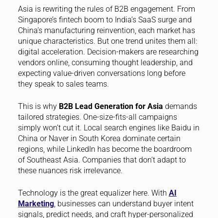
Asia is rewriting the rules of B2B engagement. From
Singapore’s fintech boom to India’s SaaS surge and
China’s manufacturing reinvention, each market has
unique characteristics. But one trend unites them all:
digital acceleration. Decision-makers are researching
vendors online, consuming thought leadership, and
expecting value-driven conversations long before
they speak to sales teams.
This is why
B2B Lead Generation for Asia
demands
tailored strategies. One-size-fits-all campaigns
simply won’t cut it. Local search engines like Baidu in
China or Naver in South Korea dominate certain
regions, while LinkedIn has become the boardroom
of Southeast Asia. Companies that don’t adapt to
these nuances risk irrelevance.
Technology is the great equalizer here. With
AI
Marketing
, businesses can understand buyer intent
signals, predict needs, and craft hyper-personalized