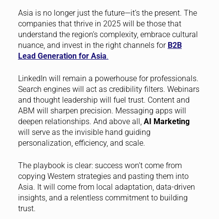
Asia is no longer just the future—it’s the present. The
companies that thrive in 2025 will be those that
understand the region’s complexity, embrace cultural
nuance, and invest in the right channels for
B2B
Lead Generation for Asia
.
LinkedIn will remain a powerhouse for professionals.
Search engines will act as credibility filters. Webinars
and thought leadership will fuel trust. Content and
ABM will sharpen precision. Messaging apps will
deepen relationships. And above all,
AI Marketing
will serve as the invisible hand guiding
personalization, efficiency, and scale.
The playbook is clear: success won’t come from
copying Western strategies and pasting them into
Asia. It will come from local adaptation, data-driven
insights, and a relentless commitment to building
trust.