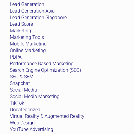
Lead Generation
Lead Generation Asia
Lead Generation Singapore
Lead Score
Marketing
Marketing Tools
Mobile Marketing
Online Marketing
PDPA
Performance Based Marketing
Search Engine Optimization (SEO)
SEO & SEM
Snapchat
Social Media
Social Media Marketing
TikTok
Uncategorized
Virtual Reality & Augmented Reality
Web Design
YouTube Advertising