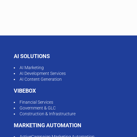
AI SOLUTIONS
AI Marketing
AI Development Services
AI Content Generation
VIBEBOX
Financial Services
Government & GLC
Construction & Infrastructure
MARKETING AUTOMATION
ActiveCampaign Marketing Automation