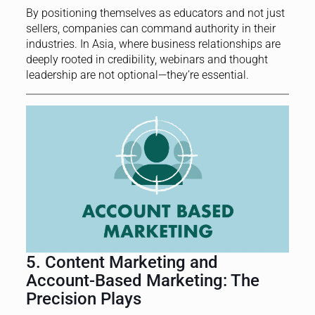
By positioning themselves as educators and not just
sellers, companies can command authority in their
industries. In Asia, where business relationships are
deeply rooted in credibility, webinars and thought
leadership are not optional—they’re essential.
5. Content Marketing and
Account-Based Marketing: The
Precision Plays