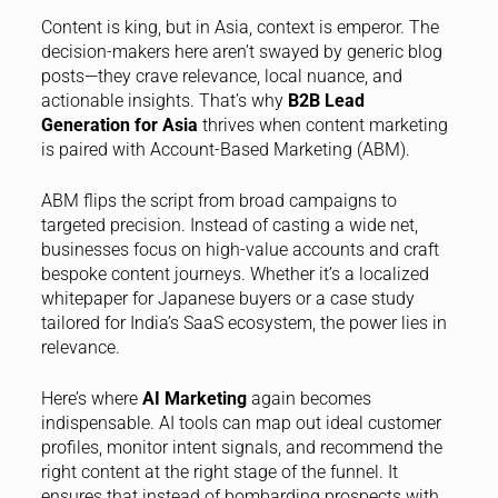
Content is king, but in Asia, context is emperor. The
decision-makers here aren’t swayed by generic blog
posts—they crave relevance, local nuance, and
actionable insights. That’s why
B2B Lead
Generation for Asia
thrives when content marketing
is paired with Account-Based Marketing (ABM).
ABM flips the script from broad campaigns to
targeted precision. Instead of casting a wide net,
businesses focus on high-value accounts and craft
bespoke content journeys. Whether it’s a localized
whitepaper for Japanese buyers or a case study
tailored for India’s SaaS ecosystem, the power lies in
relevance.
Here’s where
AI Marketing
again becomes
indispensable. AI tools can map out ideal customer
profiles, monitor intent signals, and recommend the
right content at the right stage of the funnel. It
ensures that instead of bombarding prospects with