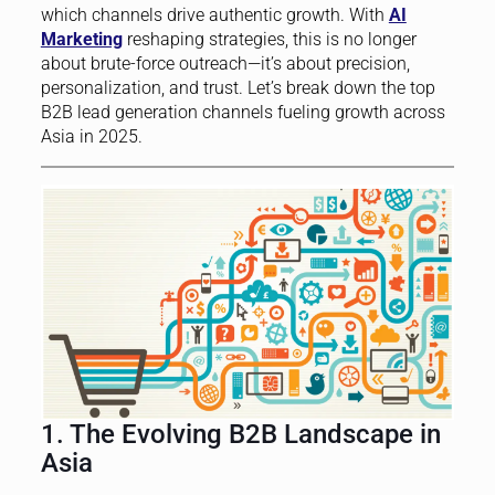
which channels drive authentic growth. With
AI
Marketing
reshaping strategies, this is no longer
about brute-force outreach—it’s about precision,
personalization, and trust. Let’s break down the top
B2B lead generation channels fueling growth across
Asia in 2025.
1. The Evolving B2B Landscape in
Asia