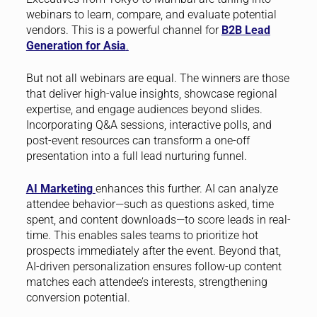
webinars to learn, compare, and evaluate potential
vendors. This is a powerful channel for
B2B Lead
Generation for Asia
.
But not all webinars are equal. The winners are those
that deliver high-value insights, showcase regional
expertise, and engage audiences beyond slides.
Incorporating Q&A sessions, interactive polls, and
post-event resources can transform a one-off
presentation into a full lead nurturing funnel.
AI Marketing
enhances this further. AI can analyze
attendee behavior—such as questions asked, time
spent, and content downloads—to score leads in real-
time. This enables sales teams to prioritize hot
prospects immediately after the event. Beyond that,
AI-driven personalization ensures follow-up content
matches each attendee’s interests, strengthening
conversion potential.