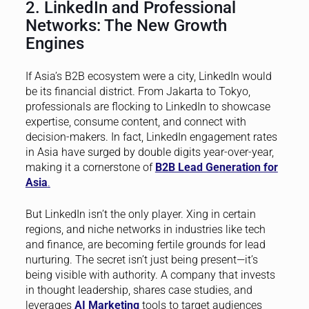
2. LinkedIn and Professional
Networks: The New Growth
Engines
If Asia’s B2B ecosystem were a city, LinkedIn would
be its financial district. From Jakarta to Tokyo,
professionals are flocking to LinkedIn to showcase
expertise, consume content, and connect with
decision-makers. In fact, LinkedIn engagement rates
in Asia have surged by double digits year-over-year,
making it a cornerstone of
B2B Lead Generation for
Asia
.
But LinkedIn isn’t the only player. Xing in certain
regions, and niche networks in industries like tech
and finance, are becoming fertile grounds for lead
nurturing. The secret isn’t just being present—it’s
being visible with authority. A company that invests
in thought leadership, shares case studies, and
leverages
AI Marketing
tools to target audiences