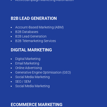
B2B LEAD GENERATION
Account-Based Marketing (ABM)
B2B Databases
B2B Lead Generation
B2B Telemarketing Services
DIGITAL MARKETING
Digital Marketing
Email Marketing
Online Advertising
Generative Engine Optimisation (GEO)
Social Media Marketing
SEO / SEM
Social Media Marketing
ECOMMERCE MARKETING