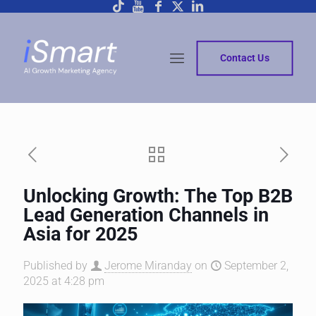
Contact Us
Unlocking Growth: The Top B2B
Lead Generation Channels in
Asia for 2025
Published by
Jerome Miranday
on
September 2,
2025 at 4:28 pm