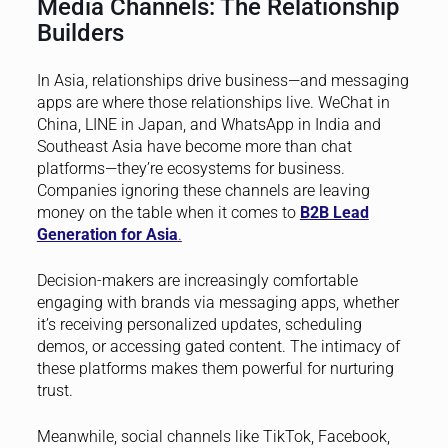
Media Channels: The Relationship
Builders
In Asia, relationships drive business—and messaging
apps are where those relationships live. WeChat in
China, LINE in Japan, and WhatsApp in India and
Southeast Asia have become more than chat
platforms—they’re ecosystems for business.
Companies ignoring these channels are leaving
money on the table when it comes to
B2B Lead
Generation for Asia
.
Decision-makers are increasingly comfortable
engaging with brands via messaging apps, whether
it’s receiving personalized updates, scheduling
demos, or accessing gated content. The intimacy of
these platforms makes them powerful for nurturing
trust.
Meanwhile, social channels like TikTok, Facebook,