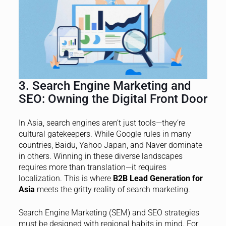
3. Search Engine Marketing and
SEO: Owning the Digital Front Door
In Asia, search engines aren’t just tools—they’re
cultural gatekeepers. While Google rules in many
countries, Baidu, Yahoo Japan, and Naver dominate
in others. Winning in these diverse landscapes
requires more than translation—it requires
localization. This is where
B2B Lead Generation for
Asia
meets the gritty reality of search marketing.
Search Engine Marketing (SEM) and SEO strategies
must be designed with regional habits in mind. For