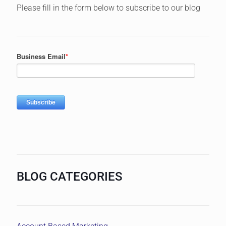
Please fill in the form below to subscribe to our blog
BLOG CATEGORIES