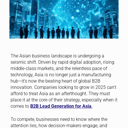
The Asian business landscape is undergoing a
seismic shift. Driven by rapid digital adoption, rising
middle-class markets, and the relentless pace of
technology, Asia is no longer just a manufacturing
hub—it’s now the beating heart of global B2B
innovation. Companies looking to grow in 2025 can’t
afford to treat Asia as an afterthought. They must
place it at the core of their strategy, especially when it
comes to
B2B Lead Generation for Asia
.
To compete, businesses need to know where the
attention lies, how decision-makers engage, and