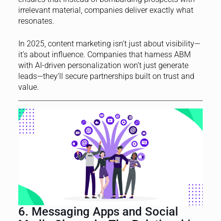
irrelevant material, companies deliver exactly what
resonates.
In 2025, content marketing isn’t just about visibility—
it’s about influence. Companies that harness ABM
with AI-driven personalization won’t just generate
leads—they’ll secure partnerships built on trust and
value.
6. Messaging Apps and Social