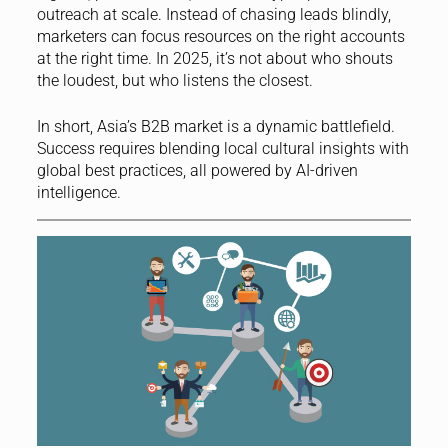
outreach at scale. Instead of chasing leads blindly,
marketers can focus resources on the right accounts
at the right time. In 2025, it’s not about who shouts
the loudest, but who listens the closest.
In short, Asia’s B2B market is a dynamic battlefield.
Success requires blending local cultural insights with
global best practices, all powered by AI-driven
intelligence.