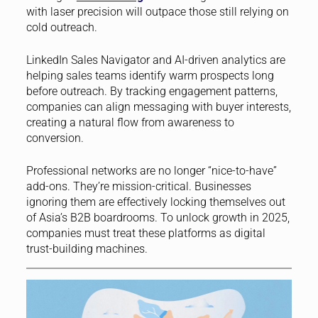
with laser precision will outpace those still relying on
cold outreach.
LinkedIn Sales Navigator and AI-driven analytics are
helping sales teams identify warm prospects long
before outreach. By tracking engagement patterns,
companies can align messaging with buyer interests,
creating a natural flow from awareness to
conversion.
Professional networks are no longer “nice-to-have”
add-ons. They’re mission-critical. Businesses
ignoring them are effectively locking themselves out
of Asia’s B2B boardrooms. To unlock growth in 2025,
companies must treat these platforms as digital
trust-building machines.