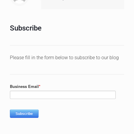
Subscribe
Please fill in the form below to subscribe to our blog