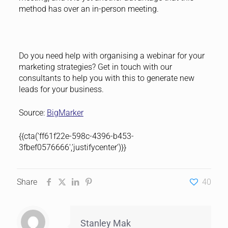
method has over an in-person meeting.
Do you need help with organising a webinar for your
marketing strategies? Get in touch with our
consultants to help you with this to generate new
leads for your business.
Source:
BigMarker
{{cta(‘ff61f22e-598c-4396-b453-
3fbef0576666′,’justifycenter’)}}
Share
40
Stanley Mak