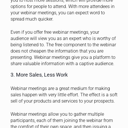
you to host more sessions, which will provide more
options for people to attend. With more attendees in
your webinar meetings, you can expect word to
spread much quicker.
Even if you offer free webinar meetings, your
audience will view you as an expert who is worthy of
being listened to. The free component to the webinar
does not cheapen the information that you are
presenting. Webinar meetings give you a platform to
share valuable information with a captive audience.
3. More Sales, Less Work
Webinar meetings are a great medium for making
sales happen with very little effort. The effect is a soft
sell of your products and services to your prospects.
Webinar meetings allow you to gather multiple
participants, each of them joining the webinar from
the comfort of their own space, and then issuing a