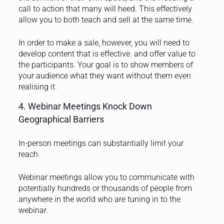
call to action that many will heed. This effectively
allow you to both teach and sell at the same time.
In order to make a sale, however, you will need to
develop content that is effective. and offer value to
the participants. Your goal is to show members of
your audience what they want without them even
realising it.
4. Webinar Meetings Knock Down
Geographical Barriers
In-person meetings can substantially limit your
reach.
Webinar meetings allow you to communicate with
potentially hundreds or thousands of people from
anywhere in the world who are tuning in to the
webinar.