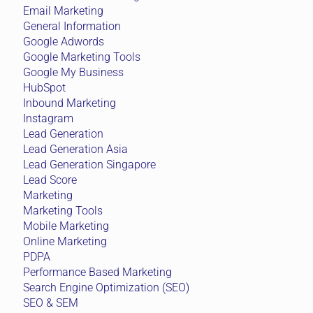
Email Marketing
General Information
Google Adwords
Google Marketing Tools
Google My Business
HubSpot
Inbound Marketing
Instagram
Lead Generation
Lead Generation Asia
Lead Generation Singapore
Lead Score
Marketing
Marketing Tools
Mobile Marketing
Online Marketing
PDPA
Performance Based Marketing
Search Engine Optimization (SEO)
SEO & SEM