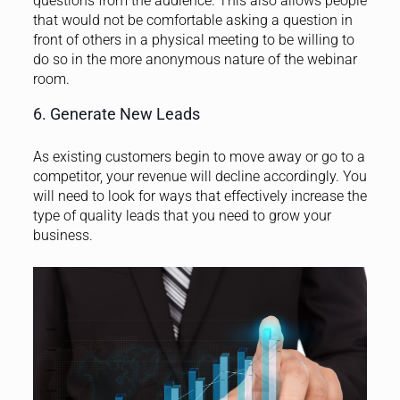
questions from the audience. This also allows people
that would not be comfortable asking a question in
front of others in a physical meeting to be willing to
do so in the more anonymous nature of the webinar
room.
6. Generate New Leads
As existing customers begin to move away or go to a
competitor, your revenue will decline accordingly. You
will need to look for ways that effectively increase the
type of quality leads that you need to grow your
business.