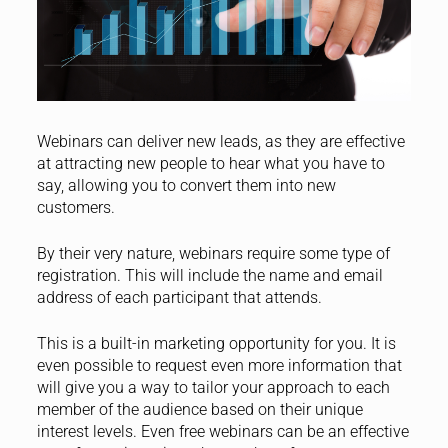
Webinars can deliver new leads, as they are effective
at attracting new people to hear what you have to
say, allowing you to convert them into new
customers.
By their very nature, webinars require some type of
registration. This will include the name and email
address of each participant that attends.
This is a built-in marketing opportunity for you. It is
even possible to request even more information that
will give you a way to tailor your approach to each
member of the audience based on their unique
interest levels. Even free webinars can be an effective