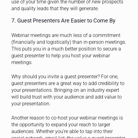
use of your time given the number of new prospects
and quality leads that they will generate.
7. Guest Presenters Are Easier to Come By
Webinar meetings are much less of a commitment
(financially and logistically) than in-person meetings.
This puts you in a much better position to
secure a
guest presenter
to help you host your webinar
meetings.
Why should you invite a guest presenter? For one,
guest presenters are a great way to add credibility to
your presentations. Bringing on an industry expert
will build trust with your audience and add value to
your presentation.
Another reason to co-host your webinar meetings is
the opportunity to expand your reach to larger
audiences. Whether you’re able to tap into their