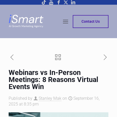
Contact Us
Webinars vs In-Person
Meetings: 8 Reasons Virtual
Events Win
Published by
Stanley Mak
on
September 16,
2025 at 8:35 pm