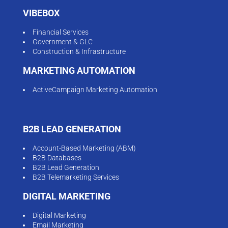
VIBEBOX
Financial Services
Government & GLC
Construction & Infrastructure
MARKETING AUTOMATION
ActiveCampaign Marketing Automation
B2B LEAD GENERATION
Account-Based Marketing (ABM)
B2B Databases
B2B Lead Generation
B2B Telemarketing Services
DIGITAL MARKETING
Digital Marketing
Email Marketing