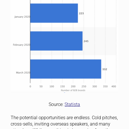
Source:
Statista
The potential opportunities are endless. Cold pitches,
cross-sells, inviting overseas speakers, and many