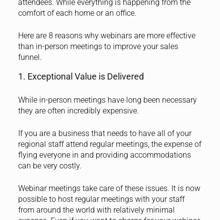
attendees. While everything is happening from the
comfort of each home or an office.
Here are 8 reasons why webinars are more effective
than in-person meetings to improve your sales
funnel.
1. Exceptional Value is Delivered
While in-person meetings have long been necessary
they are often incredibly expensive.
If you are a business that needs to have all of your
regional staff attend regular meetings, the expense of
flying everyone in and providing accommodations
can be very costly.
Webinar meetings take care of these issues. It is now
possible to host regular meetings with your staff
from around the world with relatively minimal