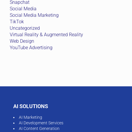
Snapchat
Social Media
Social Media Marketing
TikTok
Uncategorized
Virtual Reality & Augmented Reality
Web Design
YouTube Advertising
AI SOLUTIONS
AI Marketing
AI Development Services
AI Content Generation