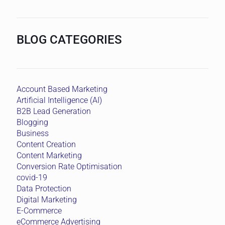
BLOG CATEGORIES
Account Based Marketing
Artificial Intelligence (AI)
B2B Lead Generation
Blogging
Business
Content Creation
Content Marketing
Conversion Rate Optimisation
covid-19
Data Protection
Digital Marketing
E-Commerce
eCommerce Advertising