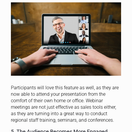
Participants will love this feature as well, as they are
now able to attend your presentation from the
comfort of their own home or office.
Webinar
meetings are not just effective as sales tools either,
as they are turning into a great way to conduct
regional staff training, seminars, and conferences.
5. The Audience Becomes More Engaged