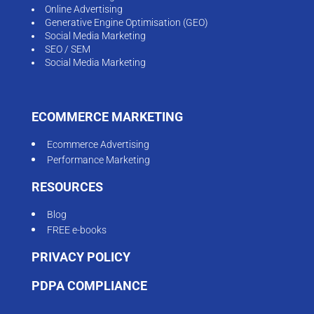
Online Advertising
Generative Engine Optimisation (GEO)
Social Media Marketing
SEO / SEM
Social Media Marketing
ECOMMERCE MARKETING
Ecommerce Advertising
Performance Marketing
RESOURCES
Blog
FREE e-books
PRIVACY POLICY
PDPA COMPLIANCE