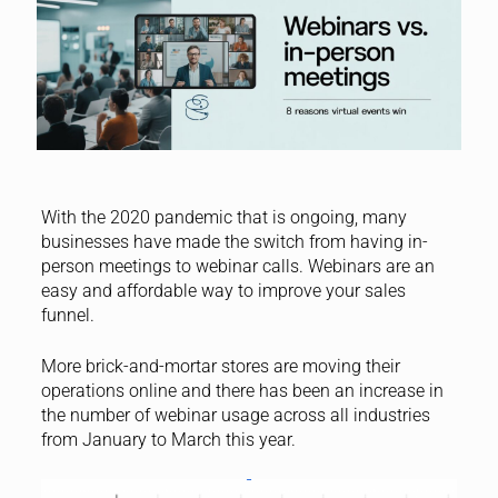
With the 2020 pandemic that is ongoing, many
businesses have made the switch from having in-
person meetings to webinar calls. Webinars are an
easy and affordable way to improve your sales
funnel.
More brick-and-mortar stores are moving their
operations online and there has been an increase in
the number of webinar usage across all industries
from January to March this year.