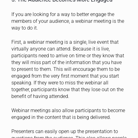
If you are looking for a way to
better engage the
members of your audience, a webinar meeting is the
way to do it.
First, a webinar meeting is a single, live event that
virtually anyone can attend. Because it is live,
participants need to arrive on time or they know that
they will miss part of the information that you have
to present to them. This will encourage them to be
engaged from the very first moment that you start
speaking. If they were to miss the webinar all
together, participants know that they lose out on the
benefit of having attended.
Webinar meetings also allow participants to become
engaged in the content that is being delivered.
Presenters can easily open up the presentation to