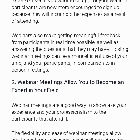
expense. Even if you want to charge for your webinar,
participants are now more encouraged to sign up
because they will incur no other expenses as a result
of attending.
Webinars also make getting meaningful feedback
from participants in real time possible, as well as
answering the questions that they may have. Hosting
webinar meetings can be a more efficient use of your
time, and your participants, in comparison to in-
person meetings.
2. Webinar Meetings Allow You to Become an
Expert in Your Field
Webinar meetings are a good way to showcase your
experience and your professionalism to the
participants that attend it.
The flexibility and ease of webinar meetings allow