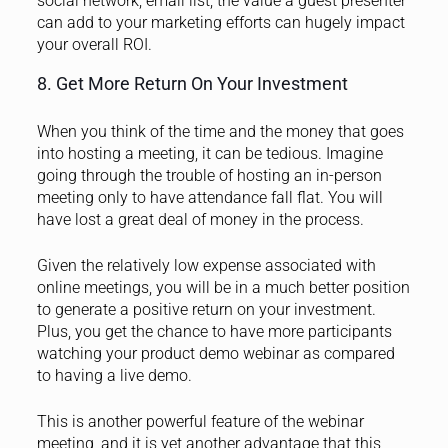
social network, email list, the value a guest presenter
can add to your marketing efforts can hugely impact
your overall ROI.
8. Get More Return On Your Investment
When you think of the time and the money that goes
into hosting a meeting, it can be tedious. Imagine
going through the trouble of hosting an in-person
meeting only to have attendance fall flat. You will
have lost a great deal of money in the process.
Given the relatively low expense associated with
online meetings, you will be in a much better position
to generate a positive return on your investment.
Plus, you get the chance to have more participants
watching your product demo webinar as compared
to having a live demo.
This is another powerful feature of the webinar
meeting, and it is yet another advantage that this