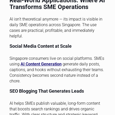
Real-World Applications: Where AI
Transforms SME Operations
AI isn’t theoretical anymore — its impact is visible in
daily SME operations across Singapore. The use
cases are practical, profitable, and immediately
helpful.
Social Media Content at Scale
Singapore consumers live on social platforms. SMEs
using
AI Content Generation
generate daily posts,
captions, and hooks without exhausting their teams.
Consistency becomes second nature instead of a
chore.
SEO Blogging That Generates Leads
AI helps SMEs publish valuable, long-form content
that boosts search rankings and drives organic
traffic. With clear structure and strategic keyword