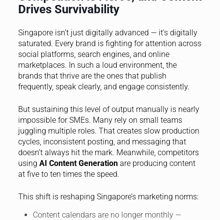
Drives Survivability
Singapore isn’t just digitally advanced — it’s digitally
saturated. Every brand is fighting for attention across
social platforms, search engines, and online
marketplaces. In such a loud environment, the
brands that thrive are the ones that publish
frequently, speak clearly, and engage consistently.
But sustaining this level of output manually is nearly
impossible for SMEs. Many rely on small teams
juggling multiple roles. That creates slow production
cycles, inconsistent posting, and messaging that
doesn’t always hit the mark. Meanwhile, competitors
using
AI Content Generation
are producing content
at five to ten times the speed.
This shift is reshaping Singapore’s marketing norms:
Content calendars are no longer monthly —