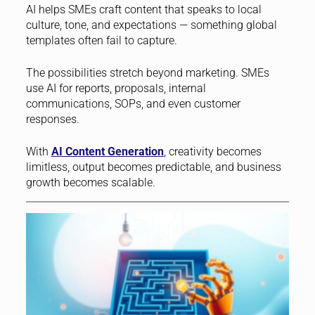
AI helps SMEs craft content that speaks to local
culture, tone, and expectations — something global
templates often fail to capture.
The possibilities stretch beyond marketing. SMEs
use AI for reports, proposals, internal
communications, SOPs, and even customer
responses.
With
AI Content Generation
, creativity becomes
limitless, output becomes predictable, and business
growth becomes scalable.