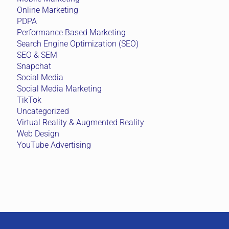
Online Marketing
PDPA
Performance Based Marketing
Search Engine Optimization (SEO)
SEO & SEM
Snapchat
Social Media
Social Media Marketing
TikTok
Uncategorized
Virtual Reality & Augmented Reality
Web Design
YouTube Advertising