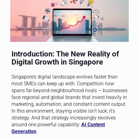
Introduction: The New Reality of
Digital Growth in Singapore
Singapore’s digital landscape evolves faster than
most SMEs can keep up with. Competition now
spans far beyond neighbourhood rivals — businesses
face regional and global brands that invest heavily in
marketing, automation, and constant content output.
In this environment, staying visible isn’t luck; it’s
strategy. And that strategy increasingly revolves
around one powerful capability:
AI Content
Generation
.