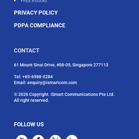
FREE e-books
PRIVACY POLICY
PDPA COMPLIANCE
CONTACT
61 Mount Sinai Drive, #08-05, Singapore 277113
Tel:
+65-6988-0284
Email:
enquiry@ismartcom.com
© 2026 Copyright. iSmart Communications Pte Ltd.
All right reserved.
FOLLOW US