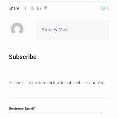
Share
0
Stanley Mak
Subscribe
Please fill in the form below to subscribe to our blog