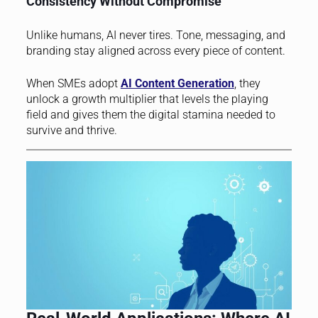
Consistency Without Compromise
Unlike humans, AI never tires. Tone, messaging, and
branding stay aligned across every piece of content.
When SMEs adopt
AI Content Generation
, they
unlock a growth multiplier that levels the playing
field and gives them the digital stamina needed to
survive and thrive.