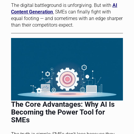
The digital battleground is unforgiving. But with
AI
Content Generation
, SMEs can finally fight with
equal footing — and sometimes with an edge sharper
than their competitors expect.
The Core Advantages: Why AI Is
Becoming the Power Tool for
SMEs