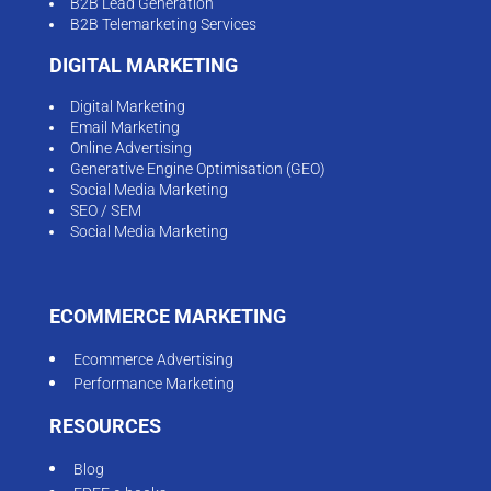
B2B Lead Generation
B2B Telemarketing Services
DIGITAL MARKETING
Digital Marketing
Email Marketing
Online Advertising
Generative Engine Optimisation (GEO)
Social Media Marketing
SEO / SEM
Social Media Marketing
ECOMMERCE MARKETING
Ecommerce Advertising
Performance Marketing
RESOURCES
Blog