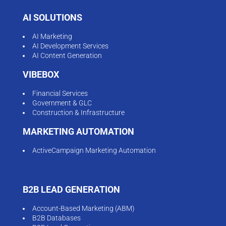
AI SOLUTIONS
AI Marketing
AI Development Services
AI Content Generation
VIBEBOX
Financial Services
Government & GLC
Construction & Infrastructure
MARKETING AUTOMATION
ActiveCampaign Marketing Automation
B2B LEAD GENERATION
Account-Based Marketing (ABM)
B2B Databases