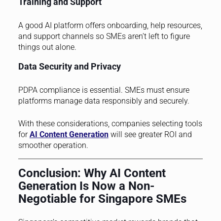
Training and Support
A good AI platform offers onboarding, help resources,
and support channels so SMEs aren’t left to figure
things out alone.
Data Security and Privacy
PDPA compliance is essential. SMEs must ensure
platforms manage data responsibly and securely.
With these considerations, companies selecting tools
for
AI Content Generation
will see greater ROI and
smoother operation.
Conclusion: Why AI Content
Generation Is Now a Non-
Negotiable for Singapore SMEs