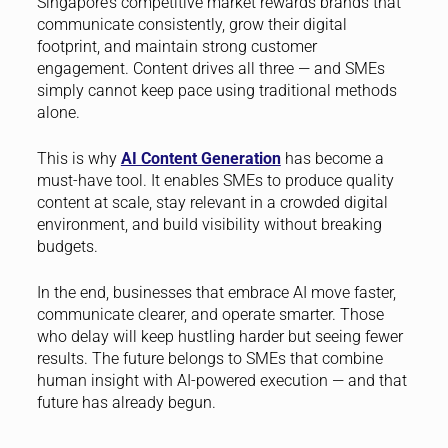
Singapore’s competitive market rewards brands that
communicate consistently, grow their digital
footprint, and maintain strong customer
engagement. Content drives all three — and SMEs
simply cannot keep pace using traditional methods
alone.
This is why
AI Content Generation
has become a
must-have tool. It enables SMEs to produce quality
content at scale, stay relevant in a crowded digital
environment, and build visibility without breaking
budgets.
In the end, businesses that embrace AI move faster,
communicate clearer, and operate smarter. Those
who delay will keep hustling harder but seeing fewer
results. The future belongs to SMEs that combine
human insight with AI-powered execution — and that
future has already begun.