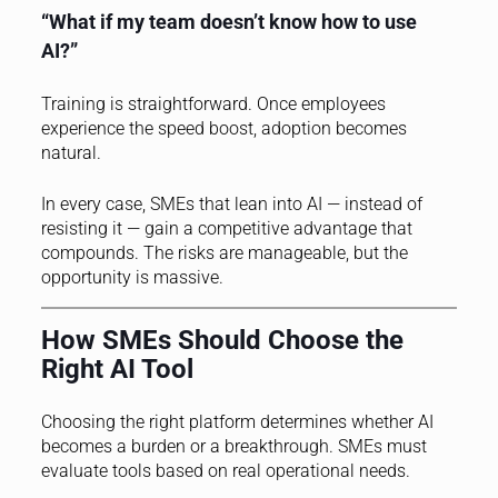
“What if my team doesn’t know how to use
AI?”
Training is straightforward. Once employees
experience the speed boost, adoption becomes
natural.
In every case, SMEs that lean into AI — instead of
resisting it — gain a competitive advantage that
compounds. The risks are manageable, but the
opportunity is massive.
How SMEs Should Choose the
Right AI Tool
Choosing the right platform determines whether AI
becomes a burden or a breakthrough. SMEs must
evaluate tools based on real operational needs.