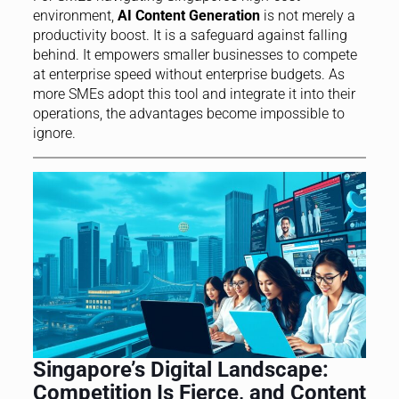
environment,
AI Content Generation
is not merely a
productivity boost. It is a safeguard against falling
behind. It empowers smaller businesses to compete
at enterprise speed without enterprise budgets. As
more SMEs adopt this tool and integrate it into their
operations, the advantages become impossible to
ignore.
Singapore’s Digital Landscape:
Competition Is Fierce, and Content