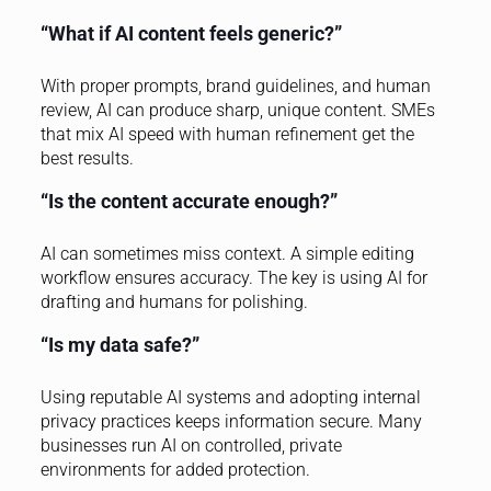
“What if AI content feels generic?”
With proper prompts, brand guidelines, and human
review, AI can produce sharp, unique content. SMEs
that mix AI speed with human refinement get the
best results.
“Is the content accurate enough?”
AI can sometimes miss context. A simple editing
workflow ensures accuracy. The key is using AI for
drafting and humans for polishing.
“Is my data safe?”
Using reputable AI systems and adopting internal
privacy practices keeps information secure. Many
businesses run AI on controlled, private
environments for added protection.