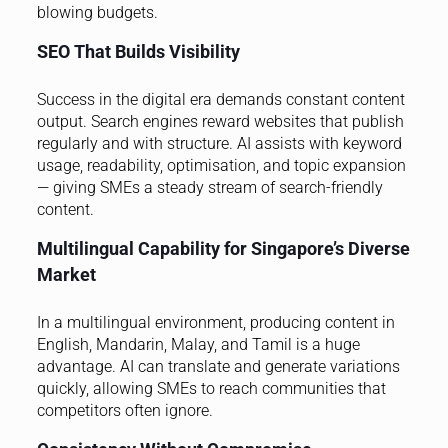
blowing budgets.
SEO That Builds Visibility
Success in the digital era demands constant content
output. Search engines reward websites that publish
regularly and with structure. AI assists with keyword
usage, readability, optimisation, and topic expansion
— giving SMEs a steady stream of search-friendly
content.
Multilingual Capability for Singapore’s Diverse
Market
In a multilingual environment, producing content in
English, Mandarin, Malay, and Tamil is a huge
advantage. AI can translate and generate variations
quickly, allowing SMEs to reach communities that
competitors often ignore.