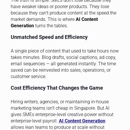
The truth is simple: SMEs don’t lose because they
have weaker ideas or poorer products. They lose
because they can’t produce content at the speed the
market demands. This is where
AI Content
Generation
turns the tables.
Unmatched Speed and Efficiency
A single piece of content that used to take hours now
takes minutes. Blog drafts, social captions, ad copy,
email sequences — all generated instantly. The time
saved can be reinvested into sales, operations, or
customer service.
Cost Efficiency That Changes the Game
Hiring writers, agencies, or maintaining in-house
marketing teams isn’t cheap in Singapore. But AI
gives SMEs enterprise-level creative power without
enterprise-level payroll.
AI Content Generation
allows lean teams to produce at scale without