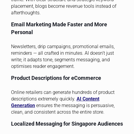
placement, blogs become revenue tools instead of
afterthoughts.
Email Marketing Made Faster and More
Personal
Newsletters, drip campaigns, promotional emails,
reminders — all crafted in minutes. AI doesn’t just
write; it adapts tone, segments messaging, and
optimises reader engagement.
Product Descriptions for eCommerce
Online retailers can generate hundreds of product
descriptions extremely quickly.
AI Content
Generation
ensures the messaging is persuasive,
clean, and consistent across the entire store.
Localized Messaging for Singapore Audiences