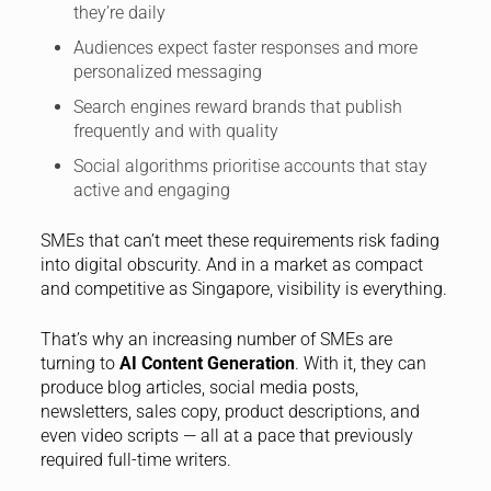
they’re daily
Audiences expect faster responses and more
personalized messaging
Search engines reward brands that publish
frequently and with quality
Social algorithms prioritise accounts that stay
active and engaging
SMEs that can’t meet these requirements risk fading
into digital obscurity. And in a market as compact
and competitive as Singapore, visibility is everything.
That’s why an increasing number of SMEs are
turning to
AI Content Generation
. With it, they can
produce blog articles, social media posts,
newsletters, sales copy, product descriptions, and
even video scripts — all at a pace that previously
required full-time writers.