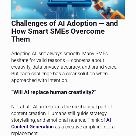
Challenges of AI Adoption — and
How Smart SMEs Overcome
Them
Adopting AI isn’t always smooth. Many SMEs
hesitate for valid reasons — concerns about
creativity, data privacy, accuracy, and brand voice.
But each challenge has a clear solution when
approached with intention.
“Will AI replace human creativity?”
Not at all. AI accelerates the mechanical part of
content creation. Humans still guide strategy,
storytelling, and emotional nuance. Think of
AI
Content Generation
as a creative amplifier, not a
replacement.