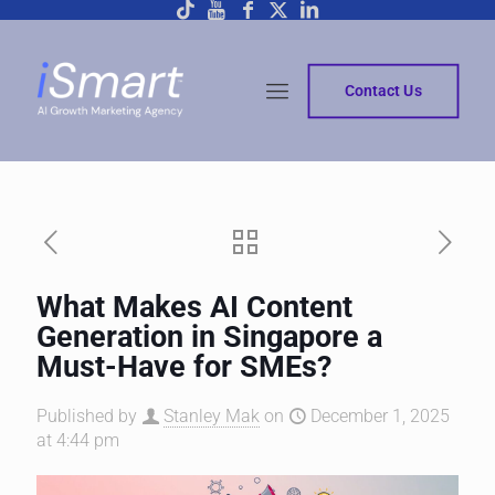
Contact Us
What Makes AI Content
Generation in Singapore a
Must-Have for SMEs?
Published by
Stanley Mak
on
December 1, 2025
at 4:44 pm