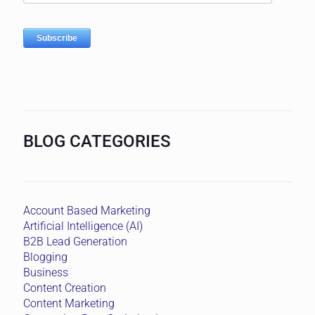
BLOG CATEGORIES
Account Based Marketing
Artificial Intelligence (AI)
B2B Lead Generation
Blogging
Business
Content Creation
Content Marketing