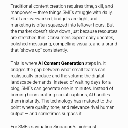
Traditional content creation requires time, skill, and
manpower — three things SMEs struggle with daily.
Staff are overworked, budgets are tight, and
marketing is often squeezed into leftover hours. But
the market doesn’t slow down just because resources
are stretched thin. Consumers expect daily updates,
polished messaging, compelling visuals, and a brand
that “shows up” consistently.
This is where
AI Content Generation
steps in. It
bridges the gap between what small teams can
realistically produce and the volume the digital
landscape demands. Instead of waiting days for a
blog, SMEs can generate one in minutes. Instead of
burning hours crafting social captions, AI handles
them instantly. The technology has matured to the
point where quality, tone, and relevance rival human
output — and sometimes surpass it.
For SMEs navigating Singapore’s high-cost