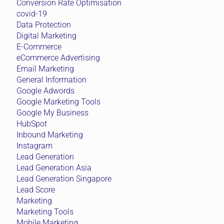
Conversion Rate Optimisation
covid-19
Data Protection
Digital Marketing
E-Commerce
eCommerce Advertising
Email Marketing
General Information
Google Adwords
Google Marketing Tools
Google My Business
HubSpot
Inbound Marketing
Instagram
Lead Generation
Lead Generation Asia
Lead Generation Singapore
Lead Score
Marketing
Marketing Tools
Mobile Marketing