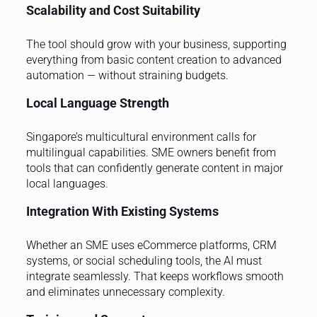
Scalability and Cost Suitability
The tool should grow with your business, supporting
everything from basic content creation to advanced
automation — without straining budgets.
Local Language Strength
Singapore’s multicultural environment calls for
multilingual capabilities. SME owners benefit from
tools that can confidently generate content in major
local languages.
Integration With Existing Systems
Whether an SME uses eCommerce platforms, CRM
systems, or social scheduling tools, the AI must
integrate seamlessly. That keeps workflows smooth
and eliminates unnecessary complexity.