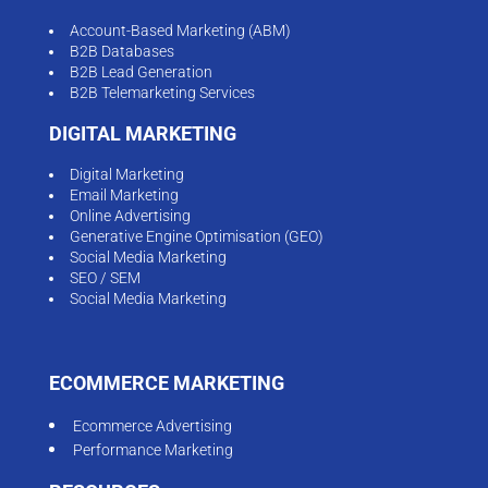
Account-Based Marketing (ABM)
B2B Databases
B2B Lead Generation
B2B Telemarketing Services
DIGITAL MARKETING
Digital Marketing
Email Marketing
Online Advertising
Generative Engine Optimisation (GEO)
Social Media Marketing
SEO / SEM
Social Media Marketing
ECOMMERCE MARKETING
Ecommerce Advertising
Performance Marketing