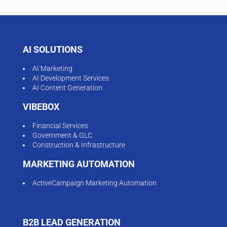
AI SOLUTIONS
AI Marketing
AI Development Services
AI Content Generation
VIBEBOX
Financial Services
Government & GLC
Construction & Infrastructure
MARKETING AUTOMATION
ActiveCampaign Marketing Automation
B2B LEAD GENERATION