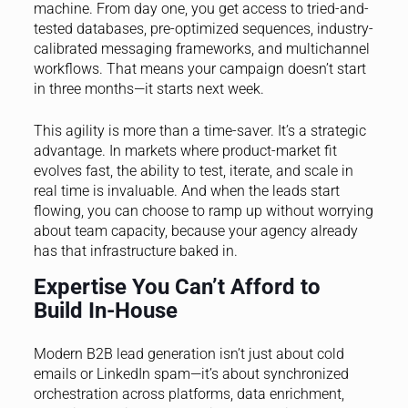
machine. From day one, you get access to tried-and-
tested databases, pre-optimized sequences, industry-
calibrated messaging frameworks, and multichannel
workflows. That means your campaign doesn’t start
in three months—it starts next week.
This agility is more than a time-saver. It’s a strategic
advantage. In markets where product-market fit
evolves fast, the ability to test, iterate, and scale in
real time is invaluable. And when the leads start
flowing, you can choose to ramp up without worrying
about team capacity, because your agency already
has that infrastructure baked in.
Expertise You Can’t Afford to
Build In-House
Modern B2B lead generation isn’t just about cold
emails or LinkedIn spam—it’s about synchronized
orchestration across platforms, data enrichment,