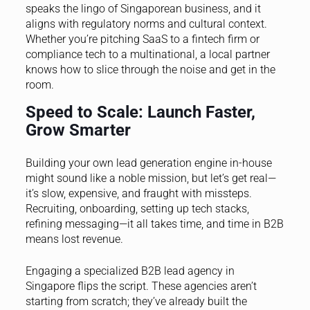
speaks the lingo of Singaporean business, and it
aligns with regulatory norms and cultural context.
Whether you’re pitching SaaS to a fintech firm or
compliance tech to a multinational, a local partner
knows how to slice through the noise and get in the
room.
Speed to Scale: Launch Faster,
Grow Smarter
Building your own lead generation engine in-house
might sound like a noble mission, but let’s get real—
it’s slow, expensive, and fraught with missteps.
Recruiting, onboarding, setting up tech stacks,
refining messaging—it all takes time, and time in B2B
means lost revenue.
Engaging a specialized B2B lead agency in
Singapore flips the script. These agencies aren’t
starting from scratch; they’ve already built the