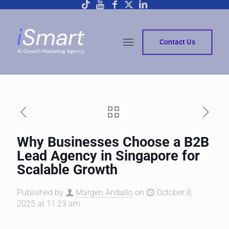
Contact Us
Why Businesses Choose a B2B
Lead Agency in Singapore for
Scalable Growth
Published by
Margen Andallo
on
October 8,
2025 at 11:23 am