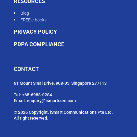
RESOURCES
Blog
FREE e-books
PRIVACY POLICY
PDPA COMPLIANCE
CONTACT
61 Mount Sinai Drive, #08-05, Singapore 277113
Tel:
+65-6988-0284
Email:
enquiry@ismartcom.com
© 2026 Copyright. iSmart Communications Pte Ltd.
All right reserved.