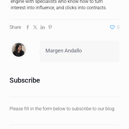
engine with specialists who know how to turn
interest into influence, and clicks into contracts.
Share
0
Margen Andallo
Subscribe
Please fill in the form below to subscribe to our blog