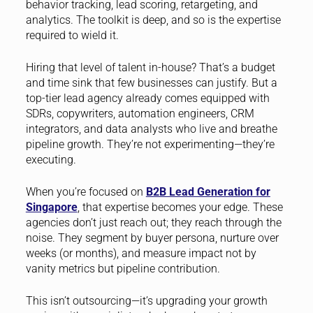
behavior tracking, lead scoring, retargeting, and
analytics. The toolkit is deep, and so is the expertise
required to wield it.
Hiring that level of talent in-house? That’s a budget
and time sink that few businesses can justify. But a
top-tier lead agency already comes equipped with
SDRs, copywriters, automation engineers, CRM
integrators, and data analysts who live and breathe
pipeline growth. They’re not experimenting—they’re
executing.
When you’re focused on
B2B Lead Generation for
Singapore
, that expertise becomes your edge. These
agencies don’t just reach out; they reach through the
noise. They segment by buyer persona, nurture over
weeks (or months), and measure impact not by
vanity metrics but pipeline contribution.
This isn’t outsourcing—it’s upgrading your growth