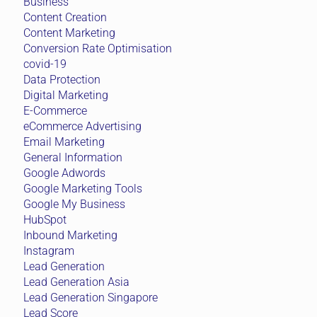
Business
Content Creation
Content Marketing
Conversion Rate Optimisation
covid-19
Data Protection
Digital Marketing
E-Commerce
eCommerce Advertising
Email Marketing
General Information
Google Adwords
Google Marketing Tools
Google My Business
HubSpot
Inbound Marketing
Instagram
Lead Generation
Lead Generation Asia
Lead Generation Singapore
Lead Score