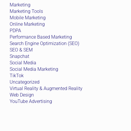
Marketing
Marketing Tools
Mobile Marketing
Online Marketing
PDPA
Performance Based Marketing
Search Engine Optimization (SEO)
SEO & SEM
Snapchat
Social Media
Social Media Marketing
TikTok
Uncategorized
Virtual Reality & Augmented Reality
Web Design
YouTube Advertising