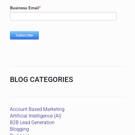
BLOG CATEGORIES
Account Based Marketing
Artificial Intelligence (AI)
B2B Lead Generation
Blogging