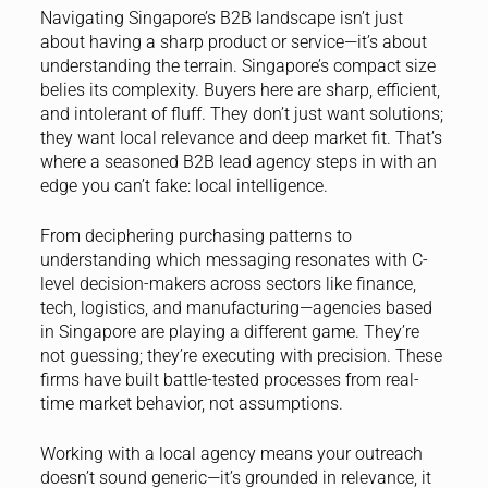
Navigating Singapore’s B2B landscape isn’t just
about having a sharp product or service—it’s about
understanding the terrain. Singapore’s compact size
belies its complexity. Buyers here are sharp, efficient,
and intolerant of fluff. They don’t just want solutions;
they want local relevance and deep market fit. That’s
where a seasoned B2B lead agency steps in with an
edge you can’t fake: local intelligence.
From deciphering purchasing patterns to
understanding which messaging resonates with C-
level decision-makers across sectors like finance,
tech, logistics, and manufacturing—agencies based
in Singapore are playing a different game. They’re
not guessing; they’re executing with precision. These
firms have built battle-tested processes from real-
time market behavior, not assumptions.
Working with a local agency means your outreach
doesn’t sound generic—it’s grounded in relevance, it