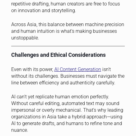
repetitive drafting, human creators are free to focus
on innovation and storytelling.
Across Asia, this balance between machine precision
and human intuition is what’s making businesses
unstoppable.
Challenges and Ethical Considerations
Even with its power,
AI Content Generation
isn’t
without its challenges. Businesses must navigate the
line between efficiency and authenticity carefully.
AI can’t yet replicate human emotion perfectly.
Without careful editing, automated text may sound
impersonal or overly mechanical. That’s why leading
organizations in Asia take a hybrid approach—using
AI to generate drafts, and humans to refine tone and
nuance.