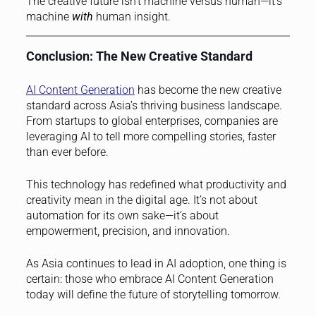
The creative future isn’t machine versus human—it’s
machine
with
human insight.
Conclusion: The New Creative Standard
AI Content Generation
has become the new creative
standard across Asia’s thriving business landscape.
From startups to global enterprises, companies are
leveraging AI to tell more compelling stories, faster
than ever before.
This technology has redefined what productivity and
creativity mean in the digital age. It’s not about
automation for its own sake—it’s about
empowerment, precision, and innovation.
As Asia continues to lead in AI adoption, one thing is
certain: those who embrace AI Content Generation
today will define the future of storytelling tomorrow.