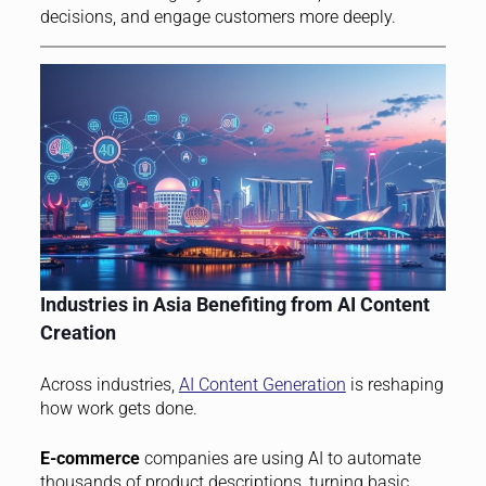
decisions, and engage customers more deeply.
Industries in Asia Benefiting from AI Content
Creation
Across industries,
AI Content Generation
is reshaping
how work gets done.
E-commerce
companies are using AI to automate
thousands of product descriptions, turning basic