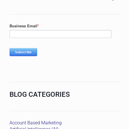
BLOG CATEGORIES
Account Based Marketing