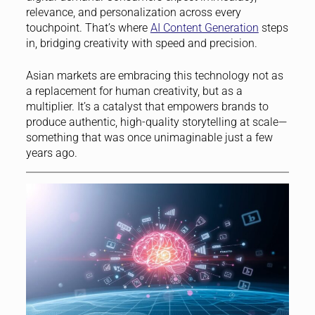
relevance, and personalization across every
touchpoint. That’s where
AI Content Generation
steps
in, bridging creativity with speed and precision.
Asian markets are embracing this technology not as
a replacement for human creativity, but as a
multiplier. It’s a catalyst that empowers brands to
produce authentic, high-quality storytelling at scale—
something that was once unimaginable just a few
years ago.