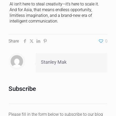
AI isn’t here to steal creativity—it’s here to scale it.
And for Asia, that means endless opportunity,
limitless imagination, and a brand-new era of
intelligent communication.
Share
0
Stanley Mak
Subscribe
Please fill in the form below to subscribe to our blog