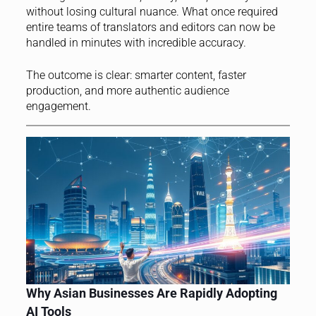
without losing cultural nuance. What once required
entire teams of translators and editors can now be
handled in minutes with incredible accuracy.
The outcome is clear: smarter content, faster
production, and more authentic audience
engagement.
Why Asian Businesses Are Rapidly Adopting
AI Tools