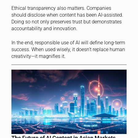
Ethical transparency also matters. Companies
should disclose when content has been AI-assisted.
Doing so not only preserves trust but demonstrates
accountability and innovation.
In the end, responsible use of AI will define long-term
success. When used wisely, it doesn’t replace human
creativity—it magnifies it.
The Future of AI Content in Asian Markets