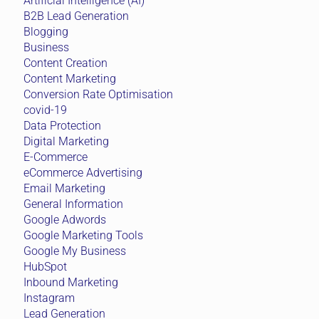
Artificial Intelligence (AI)
B2B Lead Generation
Blogging
Business
Content Creation
Content Marketing
Conversion Rate Optimisation
covid-19
Data Protection
Digital Marketing
E-Commerce
eCommerce Advertising
Email Marketing
General Information
Google Adwords
Google Marketing Tools
Google My Business
HubSpot
Inbound Marketing
Instagram
Lead Generation