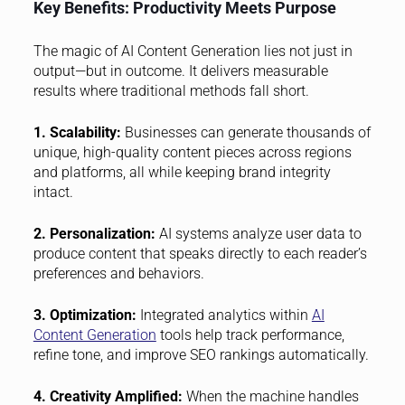
Key Benefits: Productivity Meets Purpose
The magic of AI Content Generation lies not just in
output—but in outcome. It delivers measurable
results where traditional methods fall short.
1. Scalability:
Businesses can generate thousands of
unique, high-quality content pieces across regions
and platforms, all while keeping brand integrity
intact.
2. Personalization:
AI systems analyze user data to
produce content that speaks directly to each reader’s
preferences and behaviors.
3. Optimization:
Integrated analytics within
AI
Content Generation
tools help track performance,
refine tone, and improve SEO rankings automatically.
4. Creativity Amplified:
When the machine handles