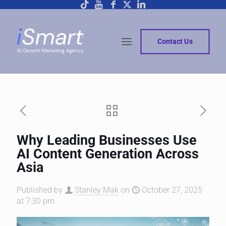
Contact Us
Why Leading Businesses Use
AI Content Generation Across
Asia
Published by
Stanley Mak
on
October 27, 2025
at 7:30 pm