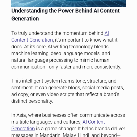
Understanding the Power Behind AI Content
Generation
To truly understand the momentum behind
AI
Content Generation
, it’s important to know what it
does. At its core, AI writing technology blends
machine learning, deep language models, and
natural language processing to mimic human
communication—only faster and more consistently.
This intelligent system learns tone, structure, and
sentiment. It can generate blogs, social media posts,
ad copy, or even video scripts that reflect a brand’s
distinct personality.
In Asia, where businesses often communicate across
multiple languages and cultures,
AI Content
Generation
is a game changer. It helps brands deliver
messages in Mandarin, Malay, Hindi, and beyond—