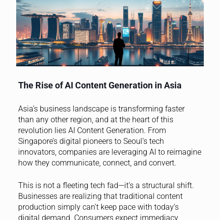
The Rise of AI Content Generation in Asia
Asia’s business landscape is transforming faster
than any other region, and at the heart of this
revolution lies AI Content Generation. From
Singapore’s digital pioneers to Seoul’s tech
innovators, companies are leveraging AI to reimagine
how they communicate, connect, and convert.
This is not a fleeting tech fad—it’s a structural shift.
Businesses are realizing that traditional content
production simply can’t keep pace with today’s
digital demand. Consumers expect immediacy,