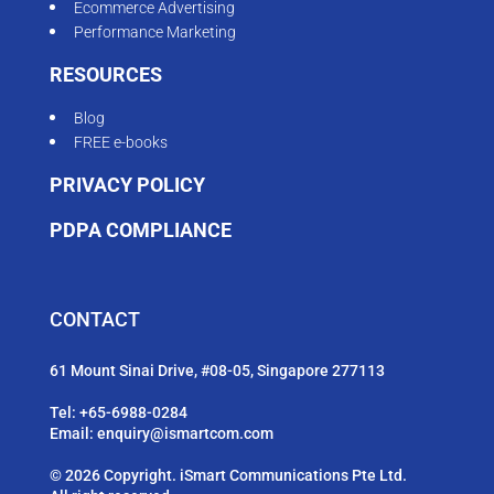
Ecommerce Advertising
Performance Marketing
RESOURCES
Blog
FREE e-books
PRIVACY POLICY
PDPA COMPLIANCE
CONTACT
61 Mount Sinai Drive, #08-05, Singapore 277113
Tel:
+65-6988-0284
Email:
enquiry@ismartcom.com
© 2026 Copyright. iSmart Communications Pte Ltd.