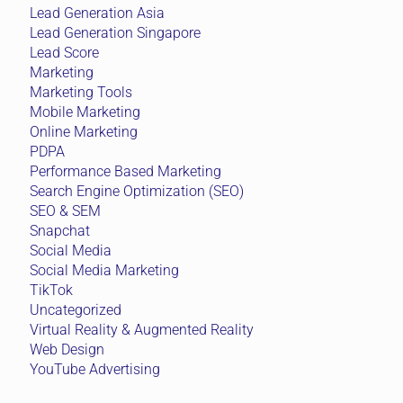
Lead Generation Asia
Lead Generation Singapore
Lead Score
Marketing
Marketing Tools
Mobile Marketing
Online Marketing
PDPA
Performance Based Marketing
Search Engine Optimization (SEO)
SEO & SEM
Snapchat
Social Media
Social Media Marketing
TikTok
Uncategorized
Virtual Reality & Augmented Reality
Web Design
YouTube Advertising