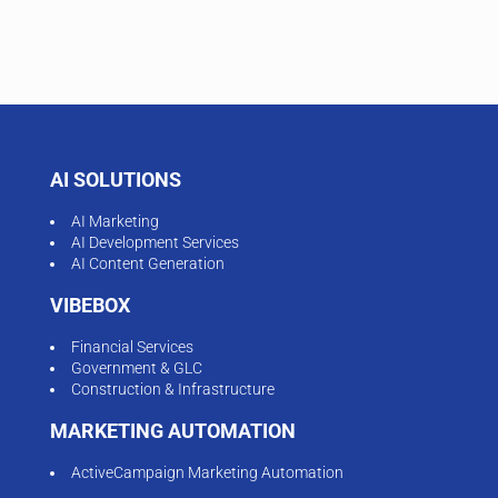
AI SOLUTIONS
AI Marketing
AI Development Services
AI Content Generation
VIBEBOX
Financial Services
Government & GLC
Construction & Infrastructure
MARKETING AUTOMATION
ActiveCampaign Marketing Automation