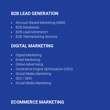
B2B LEAD GENERATION
Account-Based Marketing (ABM)
B2B Databases
B2B Lead Generation
B2B Telemarketing Services
DIGITAL MARKETING
Digital Marketing
Email Marketing
Online Advertising
Generative Engine Optimisation (GEO)
Social Media Marketing
SEO / SEM
Social Media Marketing
ECOMMERCE MARKETING