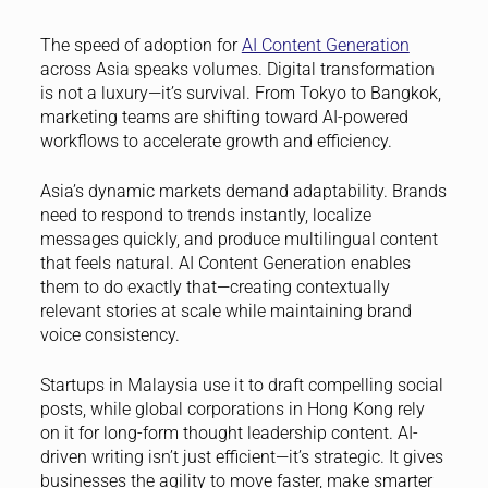
The speed of adoption for
AI Content Generation
across Asia speaks volumes. Digital transformation
is not a luxury—it’s survival. From Tokyo to Bangkok,
marketing teams are shifting toward AI-powered
workflows to accelerate growth and efficiency.
Asia’s dynamic markets demand adaptability. Brands
need to respond to trends instantly, localize
messages quickly, and produce multilingual content
that feels natural. AI Content Generation enables
them to do exactly that—creating contextually
relevant stories at scale while maintaining brand
voice consistency.
Startups in Malaysia use it to draft compelling social
posts, while global corporations in Hong Kong rely
on it for long-form thought leadership content. AI-
driven writing isn’t just efficient—it’s strategic. It gives
businesses the agility to move faster, make smarter