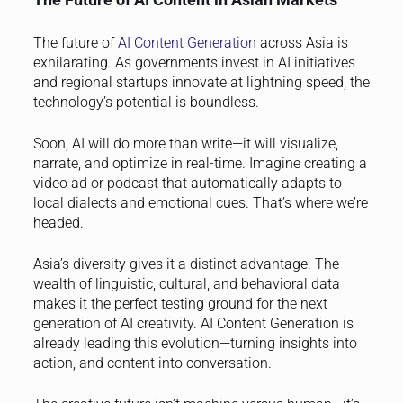
The future of
AI Content Generation
across Asia is
exhilarating. As governments invest in AI initiatives
and regional startups innovate at lightning speed, the
technology’s potential is boundless.
Soon, AI will do more than write—it will visualize,
narrate, and optimize in real-time. Imagine creating a
video ad or podcast that automatically adapts to
local dialects and emotional cues. That’s where we’re
headed.
Asia’s diversity gives it a distinct advantage. The
wealth of linguistic, cultural, and behavioral data
makes it the perfect testing ground for the next
generation of AI creativity. AI Content Generation is
already leading this evolution—turning insights into
action, and content into conversation.