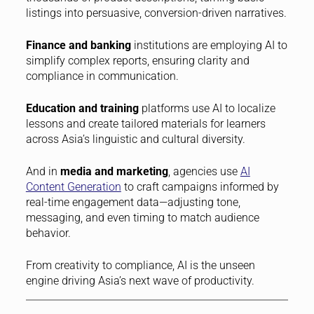
listings into persuasive, conversion-driven narratives.
Finance and banking
institutions are employing AI to
simplify complex reports, ensuring clarity and
compliance in communication.
Education and training
platforms use AI to localize
lessons and create tailored materials for learners
across Asia’s linguistic and cultural diversity.
And in
media and marketing
, agencies use
AI
Content Generation
to craft campaigns informed by
real-time engagement data—adjusting tone,
messaging, and even timing to match audience
behavior.
From creativity to compliance, AI is the unseen
engine driving Asia’s next wave of productivity.