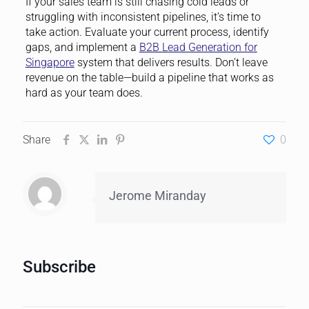
If your sales team is still chasing cold leads or
struggling with inconsistent pipelines, it’s time to
take action. Evaluate your current process, identify
gaps, and implement a
B2B Lead Generation for
Singapore
system that delivers results. Don’t leave
revenue on the table—build a pipeline that works as
hard as your team does.
Share
0
Jerome Miranday
Subscribe