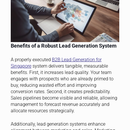
Benefits of a Robust Lead Generation System
A properly executed
B2B Lead Generation for
Singapore
system delivers tangible, measurable
benefits. First, it increases lead quality. Your team
engages with prospects who are already primed to
buy, reducing wasted effort and improving
conversion rates. Second, it creates predictability.
Sales pipelines become visible and reliable, allowing
management to forecast revenue accurately and
allocate resources strategically.
Additionally, lead generation systems enhance