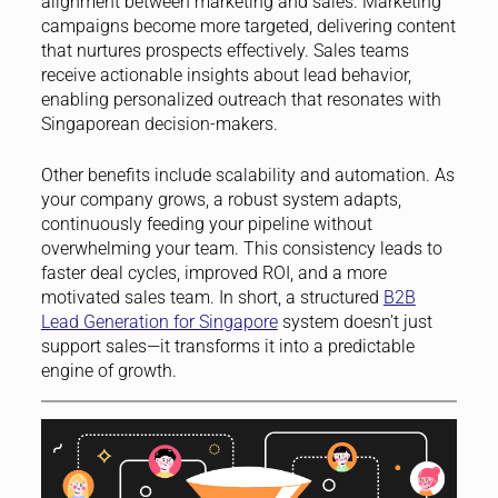
alignment between marketing and sales. Marketing
campaigns become more targeted, delivering content
that nurtures prospects effectively. Sales teams
receive actionable insights about lead behavior,
enabling personalized outreach that resonates with
Singaporean decision-makers.
Other benefits include scalability and automation. As
your company grows, a robust system adapts,
continuously feeding your pipeline without
overwhelming your team. This consistency leads to
faster deal cycles, improved ROI, and a more
motivated sales team. In short, a structured
B2B
Lead Generation for Singapore
system doesn’t just
support sales—it transforms it into a predictable
engine of growth.