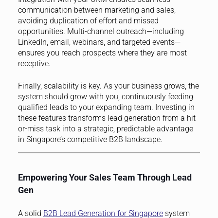
communication between marketing and sales,
avoiding duplication of effort and missed
opportunities. Multi-channel outreach—including
LinkedIn, email, webinars, and targeted events—
ensures you reach prospects where they are most
receptive.
Finally, scalability is key. As your business grows, the
system should grow with you, continuously feeding
qualified leads to your expanding team. Investing in
these features transforms lead generation from a hit-
or-miss task into a strategic, predictable advantage
in Singapore’s competitive B2B landscape.
Empowering Your Sales Team Through Lead
Gen
A solid
B2B Lead Generation for Singapore
system