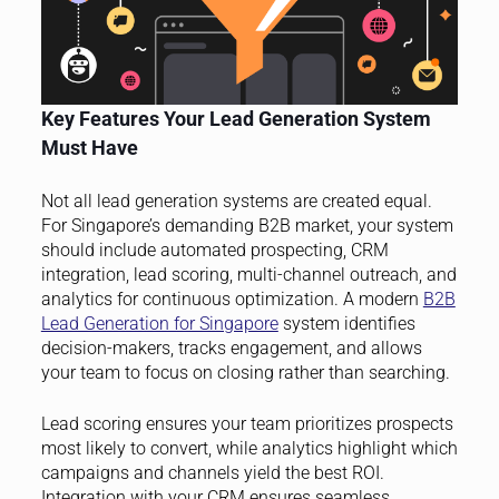
Key Features Your Lead Generation System
Must Have
Not all lead generation systems are created equal.
For Singapore’s demanding B2B market, your system
should include automated prospecting, CRM
integration, lead scoring, multi-channel outreach, and
analytics for continuous optimization. A modern
B2B
Lead Generation for Singapore
system identifies
decision-makers, tracks engagement, and allows
your team to focus on closing rather than searching.
Lead scoring ensures your team prioritizes prospects
most likely to convert, while analytics highlight which
campaigns and channels yield the best ROI.
Integration with your CRM ensures seamless