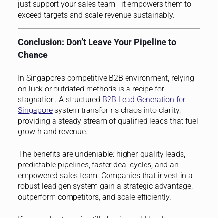
just support your sales team—it empowers them to
exceed targets and scale revenue sustainably.
Conclusion: Don’t Leave Your Pipeline to
Chance
In Singapore’s competitive B2B environment, relying
on luck or outdated methods is a recipe for
stagnation. A structured
B2B Lead Generation for
Singapore
system transforms chaos into clarity,
providing a steady stream of qualified leads that fuel
growth and revenue.
The benefits are undeniable: higher-quality leads,
predictable pipelines, faster deal cycles, and an
empowered sales team. Companies that invest in a
robust lead gen system gain a strategic advantage,
outperform competitors, and scale efficiently.