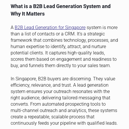
What is a B2B Lead Generation System and
Why It Matters
A
B2B Lead Generation for Singapore
system is more
than a list of contacts or a CRM. It’s a strategic
framework that combines technology, processes, and
human expertise to identify, attract, and nurture
potential clients. It captures high-quality leads,
scores them based on engagement and readiness to
buy, and funnels them directly to your sales team.
In Singapore, B2B buyers are discerning. They value
efficiency, relevance, and trust. A lead generation
system ensures your outreach resonates with the
right audience, delivering tailored messaging that
converts. From automated prospecting tools to
multi-channel outreach and analytics, these systems
create a repeatable, scalable process that
continuously feeds your pipeline with qualified leads.