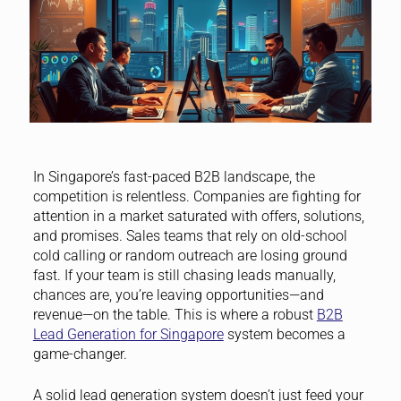
In Singapore’s fast-paced B2B landscape, the
competition is relentless. Companies are fighting for
attention in a market saturated with offers, solutions,
and promises. Sales teams that rely on old-school
cold calling or random outreach are losing ground
fast. If your team is still chasing leads manually,
chances are, you’re leaving opportunities—and
revenue—on the table. This is where a robust
B2B
Lead Generation for Singapore
system becomes a
game-changer.
A solid lead generation system doesn’t just feed your