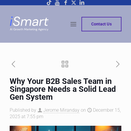
Contact Us
Why Your B2B Sales Team in
Singapore Needs a Solid Lead
Gen System
Published by
Jerome Miranday
on
December 15,
2025 at 7:55 pm