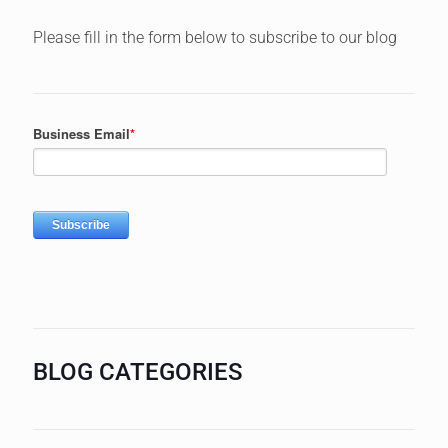
Please fill in the form below to subscribe to our blog
BLOG CATEGORIES