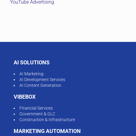
YouTube Advertising
AI SOLUTIONS
AI Marketing
AI Development Services
AI Content Generation
VIBEBOX
Financial Services
Government & GLC
Construction & Infrastructure
MARKETING AUTOMATION