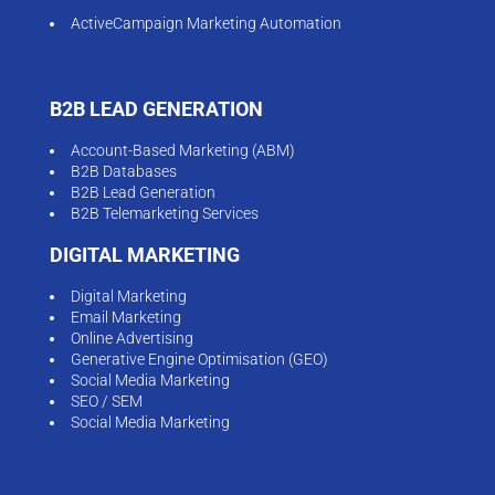
ActiveCampaign Marketing Automation
B2B LEAD GENERATION
Account-Based Marketing (ABM)
B2B Databases
B2B Lead Generation
B2B Telemarketing Services
DIGITAL MARKETING
Digital Marketing
Email Marketing
Online Advertising
Generative Engine Optimisation (GEO)
Social Media Marketing
SEO / SEM
Social Media Marketing