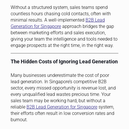
Without a structured system, sales teams spend
countless hours chasing cold contacts, often with
minimal results. A well-implemented
B2B Lead
Generation for Singapore
approach bridges the gap
between marketing efforts and sales execution,
giving your team the intelligence and tools needed to
engage prospects at the right time, in the right way.
The Hidden Costs of Ignoring Lead Generation
Many businesses underestimate the cost of poor
lead generation. In Singapore’s competitive B2B
sector, every missed opportunity is revenue lost, and
every unqualified lead wastes precious time. Your
sales team may be working hard, but without a
reliable
B2B Lead Generation for Singapore
system,
their efforts often result in low conversion rates and
burnout.