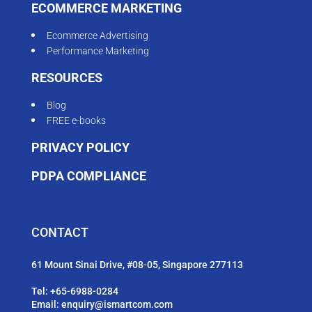
ECOMMERCE MARKETING
Ecommerce Advertising
Performance Marketing
RESOURCES
Blog
FREE e-books
PRIVACY POLICY
PDPA COMPLIANCE
CONTACT
61 Mount Sinai Drive, #08-05, Singapore 277113
Tel:
+65-6988-0284
Email:
enquiry@ismartcom.com