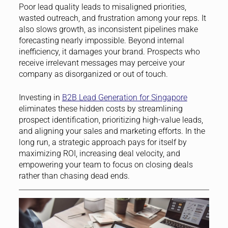
Poor lead quality leads to misaligned priorities,
wasted outreach, and frustration among your reps. It
also slows growth, as inconsistent pipelines make
forecasting nearly impossible. Beyond internal
inefficiency, it damages your brand. Prospects who
receive irrelevant messages may perceive your
company as disorganized or out of touch.
Investing in
B2B Lead Generation for Singapore
eliminates these hidden costs by streamlining
prospect identification, prioritizing high-value leads,
and aligning your sales and marketing efforts. In the
long run, a strategic approach pays for itself by
maximizing ROI, increasing deal velocity, and
empowering your team to focus on closing deals
rather than chasing dead ends.