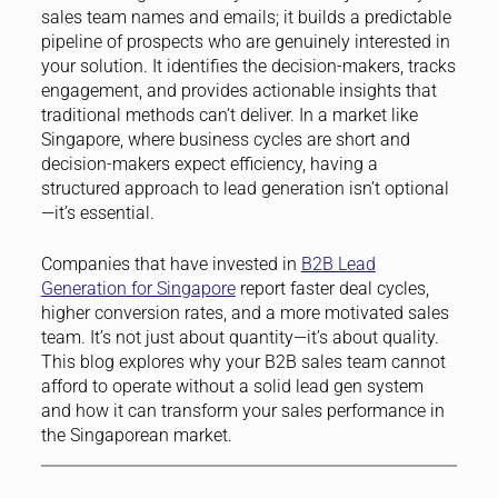
sales team names and emails; it builds a predictable
pipeline of prospects who are genuinely interested in
your solution. It identifies the decision-makers, tracks
engagement, and provides actionable insights that
traditional methods can’t deliver. In a market like
Singapore, where business cycles are short and
decision-makers expect efficiency, having a
structured approach to lead generation isn’t optional
—it’s essential.
Companies that have invested in
B2B Lead
Generation for Singapore
report faster deal cycles,
higher conversion rates, and a more motivated sales
team. It’s not just about quantity—it’s about quality.
This blog explores why your B2B sales team cannot
afford to operate without a solid lead gen system
and how it can transform your sales performance in
the Singaporean market.