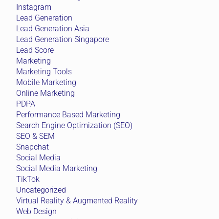
Instagram
Lead Generation
Lead Generation Asia
Lead Generation Singapore
Lead Score
Marketing
Marketing Tools
Mobile Marketing
Online Marketing
PDPA
Performance Based Marketing
Search Engine Optimization (SEO)
SEO & SEM
Snapchat
Social Media
Social Media Marketing
TikTok
Uncategorized
Virtual Reality & Augmented Reality
Web Design