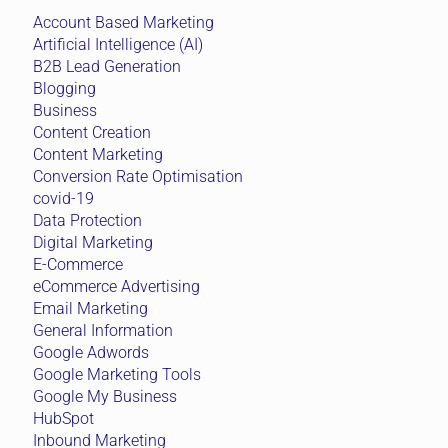
Account Based Marketing
Artificial Intelligence (AI)
B2B Lead Generation
Blogging
Business
Content Creation
Content Marketing
Conversion Rate Optimisation
covid-19
Data Protection
Digital Marketing
E-Commerce
eCommerce Advertising
Email Marketing
General Information
Google Adwords
Google Marketing Tools
Google My Business
HubSpot
Inbound Marketing