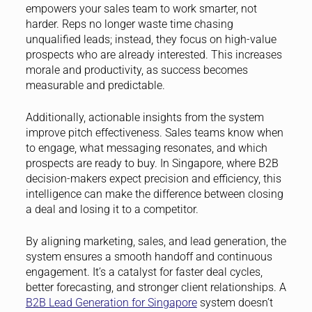
empowers your sales team to work smarter, not
harder. Reps no longer waste time chasing
unqualified leads; instead, they focus on high-value
prospects who are already interested. This increases
morale and productivity, as success becomes
measurable and predictable.
Additionally, actionable insights from the system
improve pitch effectiveness. Sales teams know when
to engage, what messaging resonates, and which
prospects are ready to buy. In Singapore, where B2B
decision-makers expect precision and efficiency, this
intelligence can make the difference between closing
a deal and losing it to a competitor.
By aligning marketing, sales, and lead generation, the
system ensures a smooth handoff and continuous
engagement. It’s a catalyst for faster deal cycles,
better forecasting, and stronger client relationships. A
B2B Lead Generation for Singapore
system doesn’t