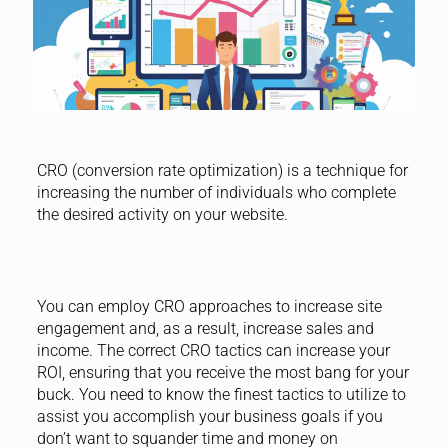
CRO (conversion rate optimization) is a technique for
increasing the number of individuals who complete
the desired activity on your website.
You can employ CRO approaches to increase site
engagement and, as a result, increase sales and
income. The correct CRO tactics can increase your
ROI, ensuring that you receive the most bang for your
buck. You need to know the finest tactics to utilize to
assist you accomplish your business goals if you
don’t want to squander time and money on