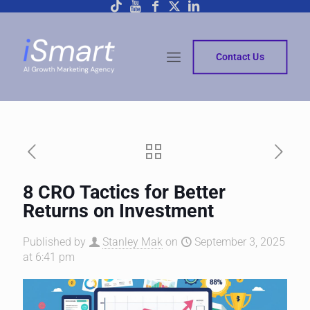
Contact Us
8 CRO Tactics for Better
Returns on Investment
Published by
Stanley Mak
on
September 3, 2025
at 6:41 pm