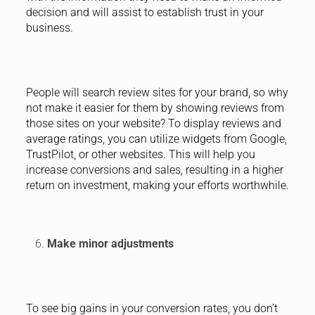
decision and will assist to establish trust in your
business.
People will search review sites for your brand, so why
not make it easier for them by showing reviews from
those sites on your website? To display reviews and
average ratings, you can utilize widgets from Google,
TrustPilot, or other websites. This will help you
increase conversions and sales, resulting in a higher
return on investment, making your efforts worthwhile.
Make minor adjustments
To see big gains in your conversion rates, you don’t