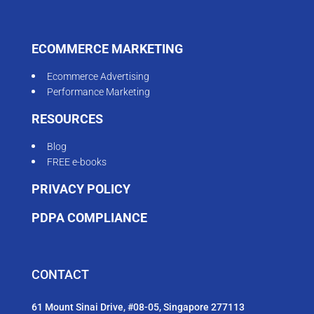
ECOMMERCE MARKETING
Ecommerce Advertising
Performance Marketing
RESOURCES
Blog
FREE e-books
PRIVACY POLICY
PDPA COMPLIANCE
CONTACT
61 Mount Sinai Drive, #08-05, Singapore 277113