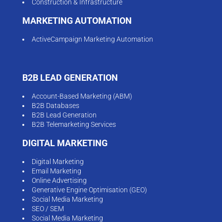
Construction & Infrastructure
MARKETING AUTOMATION
ActiveCampaign Marketing Automation
B2B LEAD GENERATION
Account-Based Marketing (ABM)
B2B Databases
B2B Lead Generation
B2B Telemarketing Services
DIGITAL MARKETING
Digital Marketing
Email Marketing
Online Advertising
Generative Engine Optimisation (GEO)
Social Media Marketing
SEO / SEM
Social Media Marketing