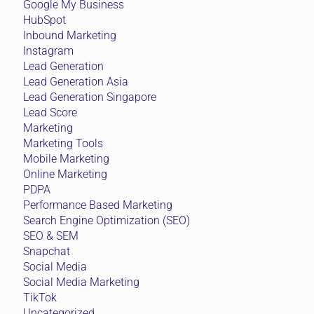
Google My Business
HubSpot
Inbound Marketing
Instagram
Lead Generation
Lead Generation Asia
Lead Generation Singapore
Lead Score
Marketing
Marketing Tools
Mobile Marketing
Online Marketing
PDPA
Performance Based Marketing
Search Engine Optimization (SEO)
SEO & SEM
Snapchat
Social Media
Social Media Marketing
TikTok
Uncategorized