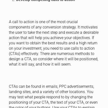
A call to action is one of the most crucial
components of any conversion strategy. It motivates
the user to take the next step and execute a desirable
action that will help you achieve your objectives. If
you want to obtain the best results and a high return
on your investment, you need to use calls to action
(CTAs) effectively. There are numerous methods to
design a CTA, so consider where it will be positioned,
what it will say, and how it will seem.
CTAs can be found in emails, PPC advertisements,
landing sites, and a variety of other locations. You
may test what people respond to by changing the
positioning of your CTA, the text of your CTA, or even
the color of your buttons. Use your CTAs to explain