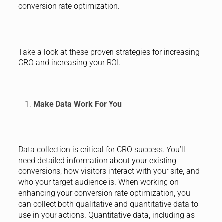
conversion rate optimization.
Take a look at these proven strategies for increasing
CRO and increasing your ROI.
Make Data Work For You
Data collection is critical for CRO success. You’ll
need detailed information about your existing
conversions, how visitors interact with your site, and
who your target audience is. When working on
enhancing your conversion rate optimization, you
can collect both qualitative and quantitative data to
use in your actions. Quantitative data, including as