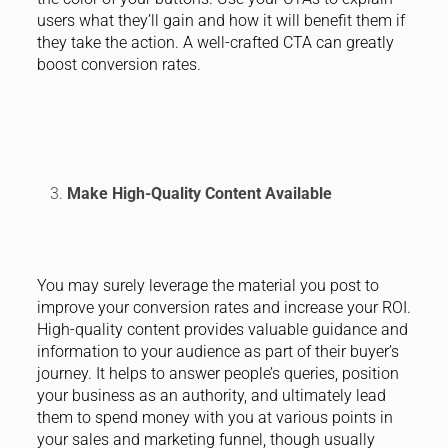
users what they’ll gain and how it will benefit them if
they take the action. A well-crafted CTA can greatly
boost conversion rates.
Make High-Quality Content Available
You may surely leverage the material you post to
improve your conversion rates and increase your ROI.
High-quality content provides valuable guidance and
information to your audience as part of their buyer’s
journey. It helps to answer people’s queries, position
your business as an authority, and ultimately lead
them to spend money with you at various points in
your sales and marketing funnel, though usually