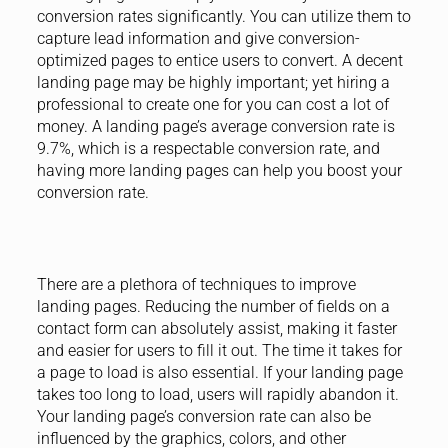
conversion rates significantly. You can utilize them to
capture lead information and give conversion-
optimized pages to entice users to convert. A decent
landing page may be highly important; yet hiring a
professional to create one for you can cost a lot of
money. A landing page’s average conversion rate is
9.7%, which is a respectable conversion rate, and
having more landing pages can help you boost your
conversion rate.
There are a plethora of techniques to improve
landing pages. Reducing the number of fields on a
contact form can absolutely assist, making it faster
and easier for users to fill it out. The time it takes for
a page to load is also essential. If your landing page
takes too long to load, users will rapidly abandon it.
Your landing page’s conversion rate can also be
influenced by the graphics, colors, and other