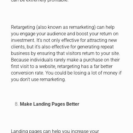
Retargeting (also known as remarketing) can help
you engage your audience and boost your return on
investment. It’s not only effective for attracting new
clients, but it’s also effective for generating repeat
business by ensuring that visitors return to your site.
Because individuals rarely make a purchase on their
first visit to a website, retargeting has a far better
conversion rate. You could be losing a lot of money if
you don’t use remarketing.
Make Landing Pages Better
Landing pages can help you increase your