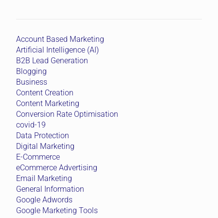
Account Based Marketing
Artificial Intelligence (AI)
B2B Lead Generation
Blogging
Business
Content Creation
Content Marketing
Conversion Rate Optimisation
covid-19
Data Protection
Digital Marketing
E-Commerce
eCommerce Advertising
Email Marketing
General Information
Google Adwords
Google Marketing Tools