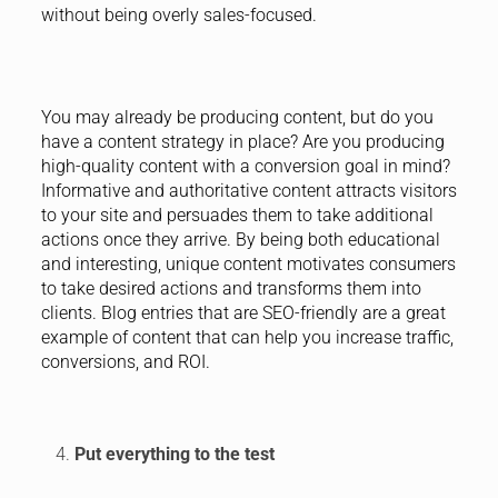
without being overly sales-focused.
You may already be producing content, but do you
have a content strategy in place? Are you producing
high-quality content with a conversion goal in mind?
Informative and authoritative content attracts visitors
to your site and persuades them to take additional
actions once they arrive. By being both educational
and interesting, unique content motivates consumers
to take desired actions and transforms them into
clients. Blog entries that are SEO-friendly are a great
example of content that can help you increase traffic,
conversions, and ROI.
Put everything to the test