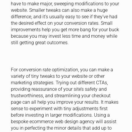
have to make major, sweeping modifications to your
website. Smaller tweaks can also make a huge
difference, and it’s usually easy to see if they’ve had
the desired effect on your conversion rates. Small
improvements help you get more bang for your buck
because you may invest less time and money while
still getting great outcomes.
For conversion rate optimization, you can make a
variety of tiny tweaks to your website or other
marketing strategies. Trying out different CTAs,
providing reassurance of your site’s safety and
trustworthiness, and streamlining your checkout
page can all help you improve your results. It makes
sense to experiment with tiny adjustments first
before investing in larger modifications. Using a
bespoke ecommerce web design agency will assist
you in perfecting the minor details that add up to