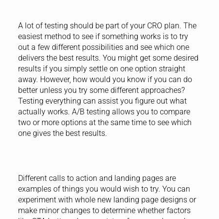
A lot of testing should be part of your CRO plan. The
easiest method to see if something works is to try
out a few different possibilities and see which one
delivers the best results. You might get some desired
results if you simply settle on one option straight
away. However, how would you know if you can do
better unless you try some different approaches?
Testing everything can assist you figure out what
actually works. A/B testing allows you to compare
two or more options at the same time to see which
one gives the best results.
Different calls to action and landing pages are
examples of things you would wish to try. You can
experiment with whole new landing page designs or
make minor changes to determine whether factors