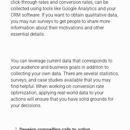
click-through rates and conversion rates, can be
collected using tools like Google Analytics and your
CRM software. If you want to obtain qualitative data,
you may run surveys to get people to share more
information about their motivations and other
essential details.
You can leverage current data that corresponds to
your audience and business goals in addition to
collecting your own data. There are several statistics,
surveys, and case studies available that you may
find helpful. When working on conversion rate
optimization, applying real-world data to your
actions will ensure that you have solid grounds for
your decisions.
Develop compelling calls to action