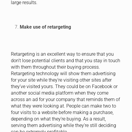
large results.
Make use of retargeting
Retargeting is an excellent way to ensure that you
don’t lose potential clients and that you stay in touch
with them throughout their buying process.
Retargeting technology will show them advertising
for your site while they’re visiting other sites after
they’ve visited yours. They could be on Facebook or
another social media platform when they come
across an ad for your company that reminds them of
what they were looking at. People can make two to
four visits to a website before making a purchase,
depending on what they’re buying. As a result,
serving them advertising while they’re still deciding
can be extremely profitable.