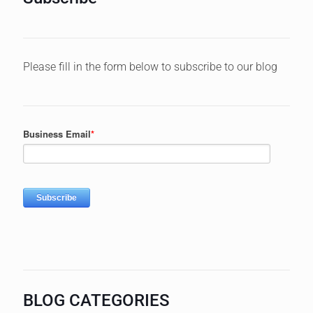
Please fill in the form below to subscribe to our blog
BLOG CATEGORIES