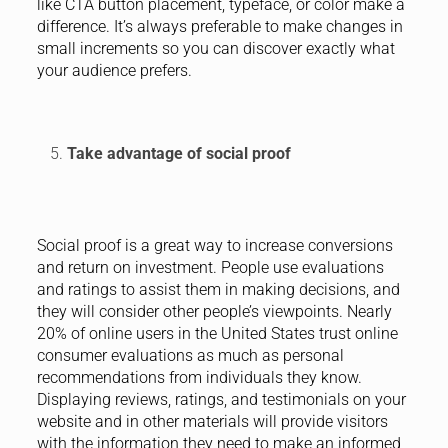
like CTA button placement, typeface, or color make a
difference. It’s always preferable to make changes in
small increments so you can discover exactly what
your audience prefers.
Take advantage of social proof
Social proof is a great way to increase conversions
and return on investment. People use evaluations
and ratings to assist them in making decisions, and
they will consider other people’s viewpoints. Nearly
20% of online users in the United States trust online
consumer evaluations as much as personal
recommendations from individuals they know.
Displaying reviews, ratings, and testimonials on your
website and in other materials will provide visitors
with the information they need to make an informed