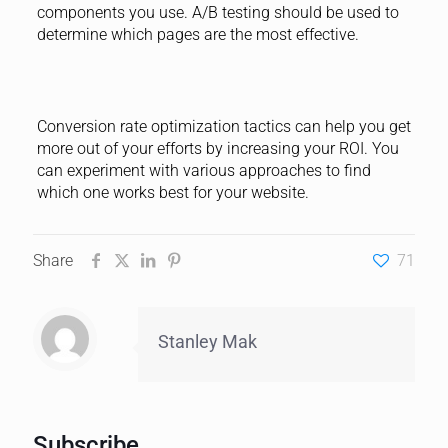
components you use. A/B testing should be used to
determine which pages are the most effective.
Conversion rate optimization tactics can help you get
more out of your efforts by increasing your ROI. You
can experiment with various approaches to find
which one works best for your website.
Share
71
Stanley Mak
Subscribe