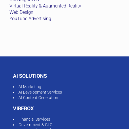
Virtual Reality & Augmented Reality
Web Design
YouTube Advertising
AI SOLUTIONS
AI Marketing
AI Development Services
AI Content Generation
VIBEBOX
Financial Services
Government & GLC