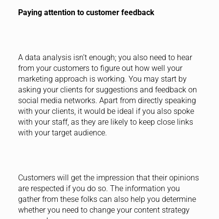
Paying attention to customer feedback
A data analysis isn’t enough; you also need to hear
from your customers to figure out how well your
marketing approach is working. You may start by
asking your clients for suggestions and feedback on
social media networks. Apart from directly speaking
with your clients, it would be ideal if you also spoke
with your staff, as they are likely to keep close links
with your target audience.
Customers will get the impression that their opinions
are respected if you do so. The information you
gather from these folks can also help you determine
whether you need to change your content strategy