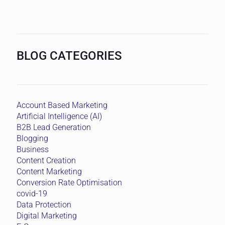
BLOG CATEGORIES
Account Based Marketing
Artificial Intelligence (AI)
B2B Lead Generation
Blogging
Business
Content Creation
Content Marketing
Conversion Rate Optimisation
covid-19
Data Protection
Digital Marketing