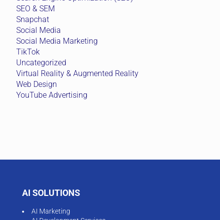
SEO & SEM
Snapchat
Social Media
Social Media Marketing
TikTok
Uncategorized
Virtual Reality & Augmented Reality
Web Design
YouTube Advertising
AI SOLUTIONS
AI Marketing