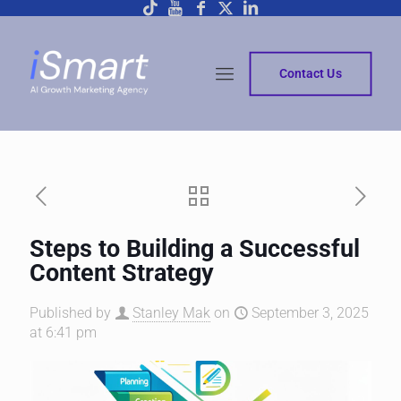
Contact Us
Steps to Building a Successful
Content Strategy
Published by
Stanley Mak
on
September 3, 2025
at 6:41 pm