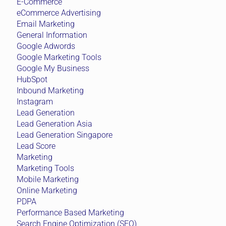
E-Commerce
eCommerce Advertising
Email Marketing
General Information
Google Adwords
Google Marketing Tools
Google My Business
HubSpot
Inbound Marketing
Instagram
Lead Generation
Lead Generation Asia
Lead Generation Singapore
Lead Score
Marketing
Marketing Tools
Mobile Marketing
Online Marketing
PDPA
Performance Based Marketing
Search Engine Optimization (SEO)