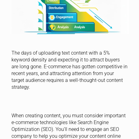
The days of uploading text content with a 5%
keyword density and expecting it to attract buyers
are long gone. E-commerce has gotten competitive in
recent years, and attracting attention from your
target audience requires a well-thought-out content
strategy.
When creating content, you must consider important
e-commerce technologies like Search Engine
Optimization (SEO). You’ll need to engage an SEO
company to help you optimize your content online