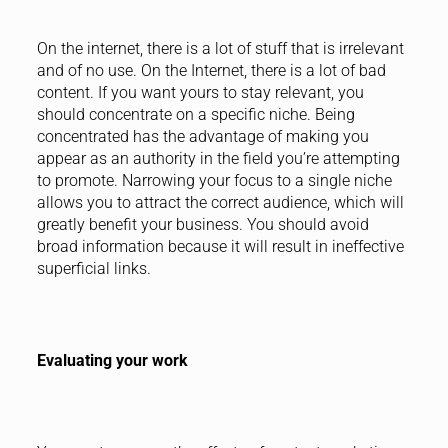
On the internet, there is a lot of stuff that is irrelevant
and of no use. On the Internet, there is a lot of bad
content. If you want yours to stay relevant, you
should concentrate on a specific niche. Being
concentrated has the advantage of making you
appear as an authority in the field you’re attempting
to promote. Narrowing your focus to a single niche
allows you to attract the correct audience, which will
greatly benefit your business. You should avoid
broad information because it will result in ineffective
superficial links.
Evaluating your work