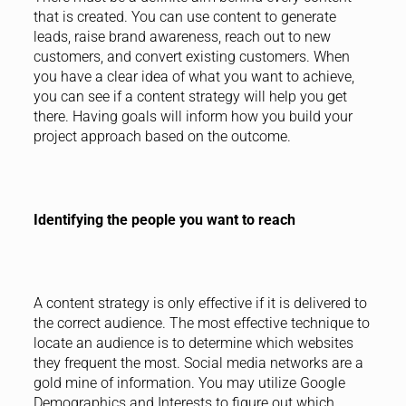
that is created. You can use content to generate
leads, raise brand awareness, reach out to new
customers, and convert existing customers. When
you have a clear idea of what you want to achieve,
you can see if a content strategy will help you get
there. Having goals will inform how you build your
project approach based on the outcome.
Identifying the people you want to reach
A content strategy is only effective if it is delivered to
the correct audience. The most effective technique to
locate an audience is to determine which websites
they frequent the most. Social media networks are a
gold mine of information. You may utilize Google
Demographics and Interests to figure out which