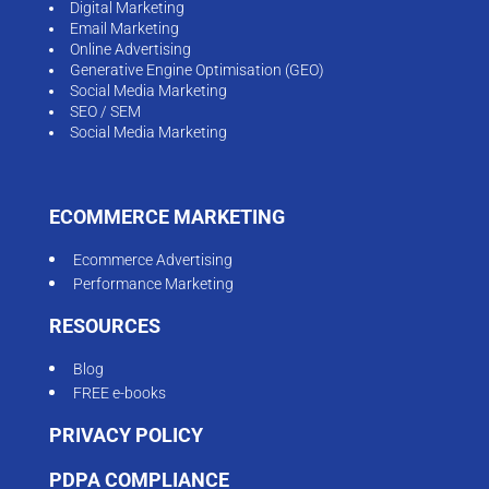
Digital Marketing
Email Marketing
Online Advertising
Generative Engine Optimisation (GEO)
Social Media Marketing
SEO / SEM
Social Media Marketing
ECOMMERCE MARKETING
Ecommerce Advertising
Performance Marketing
RESOURCES
Blog
FREE e-books
PRIVACY POLICY
PDPA COMPLIANCE