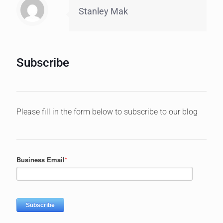
Stanley Mak
Subscribe
Please fill in the form below to subscribe to our blog