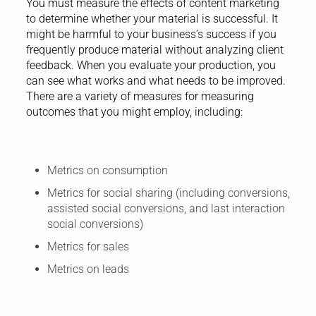
You must measure the effects of content marketing
to determine whether your material is successful. It
might be harmful to your business’s success if you
frequently produce material without analyzing client
feedback. When you evaluate your production, you
can see what works and what needs to be improved.
There are a variety of measures for measuring
outcomes that you might employ, including:
Metrics on consumption
Metrics for social sharing (including conversions,
assisted social conversions, and last interaction
social conversions)
Metrics for sales
Metrics on leads