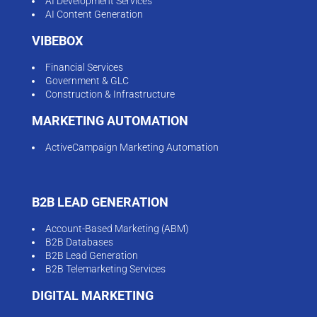
AI Development Services
AI Content Generation
VIBEBOX
Financial Services
Government & GLC
Construction & Infrastructure
MARKETING AUTOMATION
ActiveCampaign Marketing Automation
B2B LEAD GENERATION
Account-Based Marketing (ABM)
B2B Databases
B2B Lead Generation
B2B Telemarketing Services
DIGITAL MARKETING