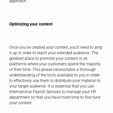
approach.
Optimizing your content
Once you’ve created your content, you’ll need to amp
it up in order to reach your intended audience. The
greatest place to promote your content is on
platforms where your customers spend the majority
of their time. This phase necessitates a thorough
understanding of the tools available to you in order
to effectively use them to distribute your material to
your target audience. It is essential that you use
International Payroll Services to manage your HR
department so that you have more time to fine-tune
your content.