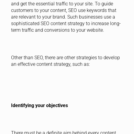
and get the essential traffic to your site. To guide
customers to your content, SEO use keywords that
are relevant to your brand. Such businesses use a
sophisticated SEO content strategy to increase long-
term traffic and conversions to your website.
Other than SEO, there are other strategies to develop
an effective content strategy, such as:
Identifying your objectives
There must be a definite aim behind every content