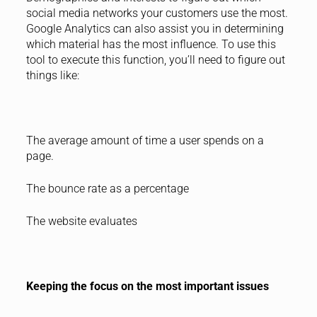
social media networks your customers use the most.
Google Analytics can also assist you in determining
which material has the most influence. To use this
tool to execute this function, you’ll need to figure out
things like:
The average amount of time a user spends on a
page.
The bounce rate as a percentage
The website evaluates
Keeping the focus on the most important issues