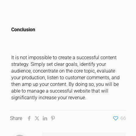
Conclusion
It is not impossible to create a successful content
strategy. Simply set clear goals, identify your
audience, concentrate on the core topic, evaluate
your production, listen to customer comments, and
then amp up your content. By doing so, you will be
able to manage a successful website that will
significantly increase your revenue.
Share
66