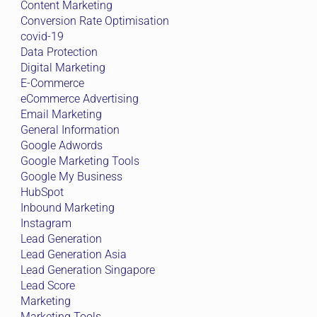
Content Marketing
Conversion Rate Optimisation
covid-19
Data Protection
Digital Marketing
E-Commerce
eCommerce Advertising
Email Marketing
General Information
Google Adwords
Google Marketing Tools
Google My Business
HubSpot
Inbound Marketing
Instagram
Lead Generation
Lead Generation Asia
Lead Generation Singapore
Lead Score
Marketing
Marketing Tools