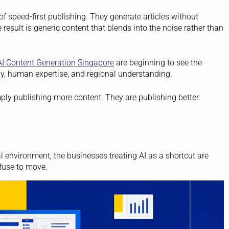
 of speed-first publishing. They generate articles without
e result is generic content that blends into the noise rather than
AI Content Generation Singapore
are beginning to see the
gy, human expertise, and regional understanding.
ly publishing more content. They are publishing better
al environment, the businesses treating AI as a shortcut are
fuse to move.