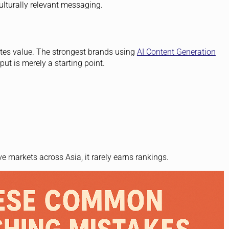
ulturally relevant messaging.
eates value. The strongest brands using
AI Content Generation
ut is merely a starting point.
e markets across Asia, it rarely earns rankings.