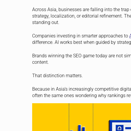
Across Asia, businesses are falling into the trap
strategy, localization, or editorial refinement. Th
standing out.
Companies investing in smarter approaches to
difference. AI works best when guided by strate
Brands winning the SEO game today are not simp
content.
That distinction matters.
Because in Asia’s increasingly competitive digit
often the same ones wondering why rankings re