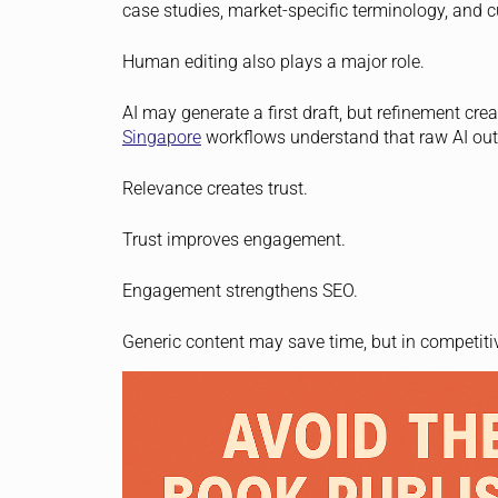
case studies, market-specific terminology, and c
Human editing also plays a major role.
AI may generate a first draft, but refinement cr
Singapore
workflows understand that raw AI outp
Relevance creates trust.
Trust improves engagement.
Engagement strengthens SEO.
Generic content may save time, but in competitiv