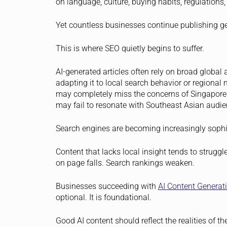
on language, culture, buying habits, regulations, 
Yet countless businesses continue publishing gen
This is where SEO quietly begins to suffer.
AI-generated articles often rely on broad globa
adapting it to local search behavior or regional 
may completely miss the concerns of Singaporea
may fail to resonate with Southeast Asian audie
Search engines are becoming increasingly sophis
Content that lacks local insight tends to strugg
on page falls. Search rankings weaken.
Businesses succeeding with
AI Content Generat
optional. It is foundational.
Good AI content should reflect the realities of t