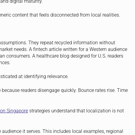
and digital maturity.
eric content that feels disconnected from local realities.
l assumptions. They repeat recycled information without
market needs. A fintech article written for a Western audience
n consumers. A healthcare blog designed for U.S. readers
nces.
ticated at identifying relevance.
le because readers disengage quickly. Bounce rates rise. Time
ion Singapore
strategies understand that localization is not
he audience it serves. This includes local examples, regional