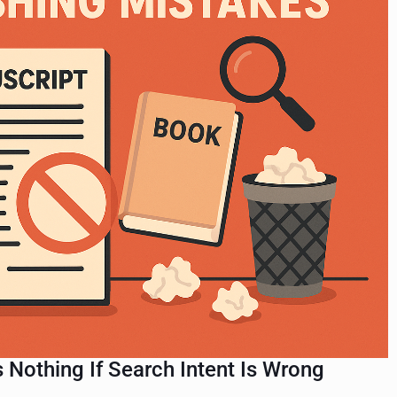
Nothing If Search Intent Is Wrong