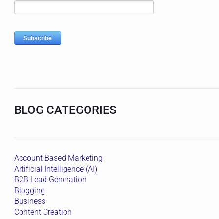
BLOG CATEGORIES
Account Based Marketing
Artificial Intelligence (AI)
B2B Lead Generation
Blogging
Business
Content Creation