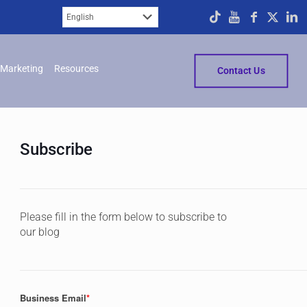
Marketing
Resources
Contact Us
Subscribe
Please fill in the form below to subscribe to
our blog