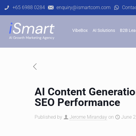
+65 6988 0284
enquiry@ismartcom.com
Conta
VibeBox
AI Solutions
B2B Lea
AI Content Generatio
SEO Performance
Published by
Jerome Miranday
on
June 2