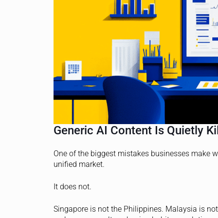
Generic AI Content Is Quietly K
One of the biggest mistakes businesses make w
unified market.
It does not.
Singapore is not the Philippines. Malaysia is n