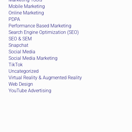
Mobile Marketing
Online Marketing
PDPA
Performance Based Marketing
Search Engine Optimization (SEO)
SEO & SEM
Snapchat
Social Media
Social Media Marketing
TikTok
Uncategorized
Virtual Reality & Augmented Reality
Web Design
YouTube Advertising