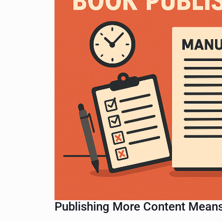
Publishing More Content Means 