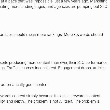
on at a pace that was impossible just a few years ago. Marketing
creating more landing pages, and agencies are pumping out SEO
 articles should mean more rankings. More keywords should
spite producing more content than ever, their SEO performance
ngs. Traffic becomes inconsistent. Engagement drops. Articles
ot automatically good content.
ewards content simply because it exists. It rewards content
ity, and depth. The problem is not AI itself. The problem is