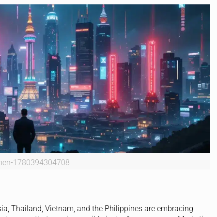
men-1780394304708
ia, Thailand, Vietnam, and the Philippines are embracing