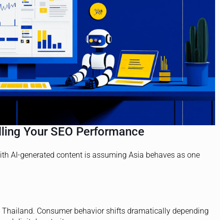
illing Your SEO Performance
ith AI-generated content is assuming Asia behaves as one
ot Thailand. Consumer behavior shifts dramatically depending