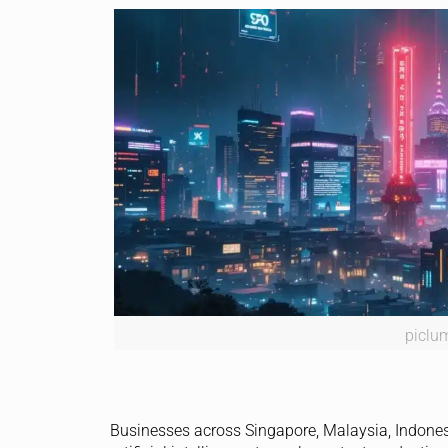
piclu
Businesses across Singapore, Malaysia, Indones