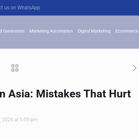
ct us on WhatsApp
d Generation
Marketing Automation
Digital Marketing
Ecommerce 
n Asia: Mistakes That Hurt
, 2026 at 5:59 pm