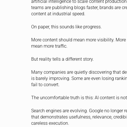
artificial intelligence to scale content producti
teams are publishing blogs faster, brands are 
content at industrial speed.
On paper, this sounds like progress.
More content should mean more visibility. More
mean more traffic.
But reality tells a different story.
Many companies are quietly discovering that de
is barely improving. Some are even losing ranki
fail to convert.
The uncomfortable truth is this: AI content is n
Search engines are evolving. Google no longer r
that demonstrates usefulness, relevance, credibil
careless execution.