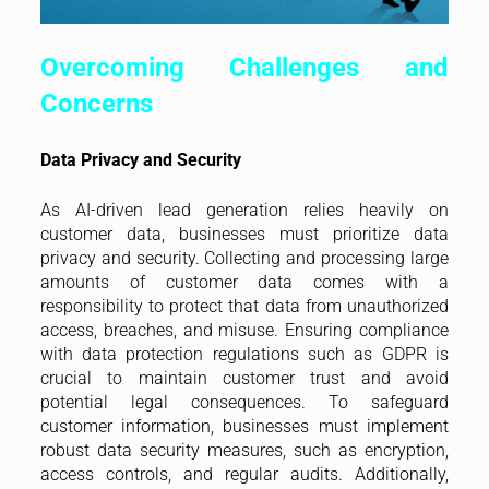
Overcoming Challenges and
Concerns
Data Privacy and Security
As AI-driven lead generation relies heavily on
customer data, businesses must prioritize data
privacy and security. Collecting and processing large
amounts of customer data comes with a
responsibility to protect that data from unauthorized
access, breaches, and misuse. Ensuring compliance
with data protection regulations such as GDPR is
crucial to maintain customer trust and avoid
potential legal consequences. To safeguard
customer information, businesses must implement
robust data security measures, such as encryption,
access controls, and regular audits. Additionally,