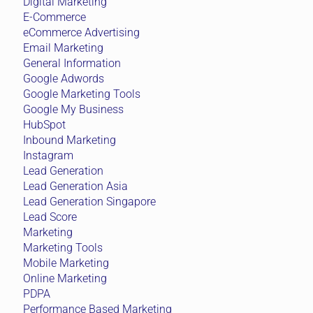
Digital Marketing
E-Commerce
eCommerce Advertising
Email Marketing
General Information
Google Adwords
Google Marketing Tools
Google My Business
HubSpot
Inbound Marketing
Instagram
Lead Generation
Lead Generation Asia
Lead Generation Singapore
Lead Score
Marketing
Marketing Tools
Mobile Marketing
Online Marketing
PDPA
Performance Based Marketing