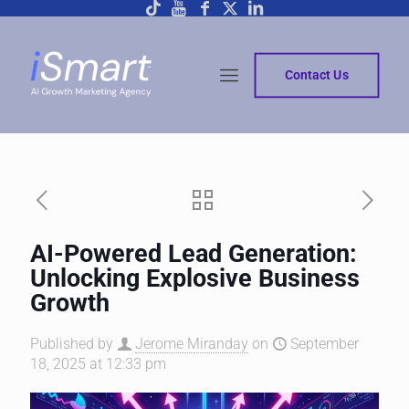
Contact Us
AI-Powered Lead Generation:
Unlocking Explosive Business
Growth
Published by
Jerome Miranday
on
September
18, 2025 at 12:33 pm