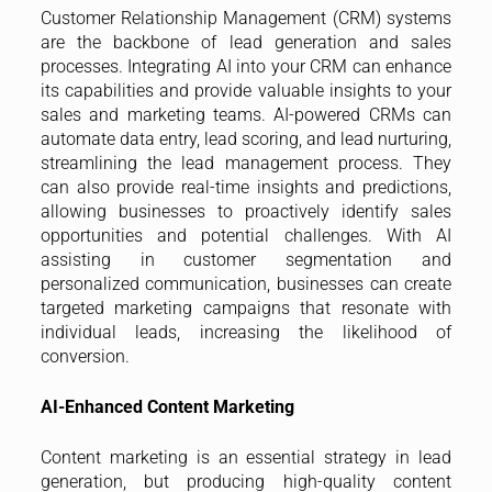
Customer Relationship Management (CRM) systems
are the backbone of lead generation and sales
processes. Integrating AI into your CRM can enhance
its capabilities and provide valuable insights to your
sales and marketing teams. AI-powered CRMs can
automate data entry, lead scoring, and lead nurturing,
streamlining the lead management process. They
can also provide real-time insights and predictions,
allowing businesses to proactively identify sales
opportunities and potential challenges. With AI
assisting in customer segmentation and
personalized communication, businesses can create
targeted marketing campaigns that resonate with
individual leads, increasing the likelihood of
conversion.
AI-Enhanced Content Marketing
Content marketing is an essential strategy in lead
generation, but producing high-quality content