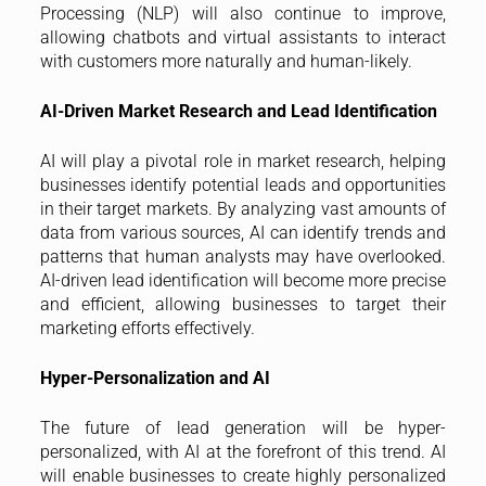
Processing (NLP) will also continue to improve,
allowing chatbots and virtual assistants to interact
with customers more naturally and human-likely.
AI-Driven Market Research and Lead Identification
AI will play a pivotal role in market research, helping
businesses identify potential leads and opportunities
in their target markets. By analyzing vast amounts of
data from various sources, AI can identify trends and
patterns that human analysts may have overlooked.
AI-driven lead identification will become more precise
and efficient, allowing businesses to target their
marketing efforts effectively.
Hyper-Personalization and AI
The future of lead generation will be hyper-
personalized, with AI at the forefront of this trend. AI
will enable businesses to create highly personalized