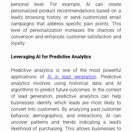
personal level. For example, AI can create
personalized product recommendations based on a
lead’s browsing history or send customized email
campaigns that address specific pain points. This
level of personalization increases the chances of
conversion and enhances customer satisfaction and
loyalty.
Leveraging AI for Predictive Analytics
Predictive analytics is one of the most powerful
applications of
AI in lead generation
. Predictive
analytics involves using historical data and AI
algorithms to predict future outcomes. In the context
of lead generation, predictive analytics can help
businesses identify which leads are most likely to
convert into customers. By analyzing past customer
behavior, demographics, and interactions, AI can
uncover patterns and trends indicating a lead’s
likelihood of purchasing. This allows businesses to