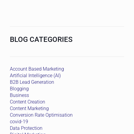
BLOG CATEGORIES
Account Based Marketing
Artificial Intelligence (AI)
B2B Lead Generation
Blogging
Business
Content Creation
Content Marketing
Conversion Rate Optimisation
covid-19
Data Protection