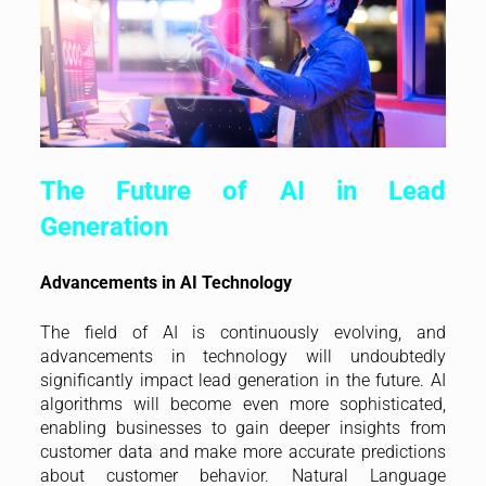
The Future of AI in Lead
Generation
Advancements in AI Technology
The field of AI is continuously evolving, and
advancements in technology will undoubtedly
significantly impact lead generation in the future. AI
algorithms will become even more sophisticated,
enabling businesses to gain deeper insights from
customer data and make more accurate predictions
about customer behavior. Natural Language