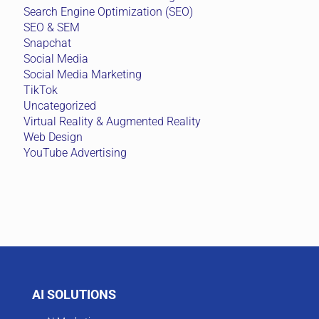
Search Engine Optimization (SEO)
SEO & SEM
Snapchat
Social Media
Social Media Marketing
TikTok
Uncategorized
Virtual Reality & Augmented Reality
Web Design
YouTube Advertising
AI SOLUTIONS