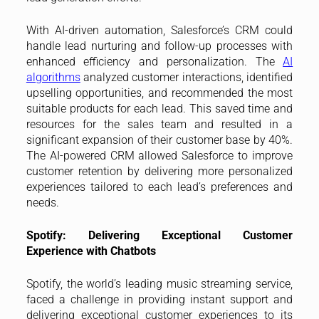
With AI-driven automation, Salesforce’s CRM could
handle lead nurturing and follow-up processes with
enhanced efficiency and personalization. The
AI
algorithms
analyzed customer interactions, identified
upselling opportunities, and recommended the most
suitable products for each lead. This saved time and
resources for the sales team and resulted in a
significant expansion of their customer base by 40%.
The AI-powered CRM allowed Salesforce to improve
customer retention by delivering more personalized
experiences tailored to each lead’s preferences and
needs.
Spotify: Delivering Exceptional Customer
Experience with Chatbots
Spotify, the world’s leading music streaming service,
faced a challenge in providing instant support and
delivering exceptional customer experiences to its