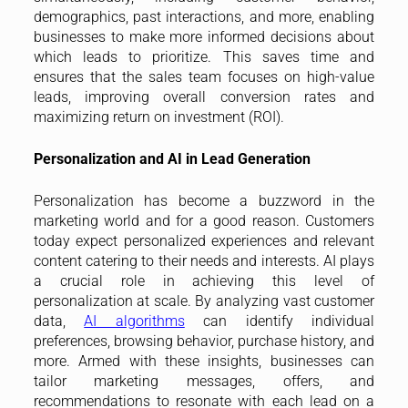
demographics, past interactions, and more, enabling
businesses to make more informed decisions about
which leads to prioritize. This saves time and
ensures that the sales team focuses on high-value
leads, improving overall conversion rates and
maximizing return on investment (ROI).
Personalization and AI in Lead Generation
Personalization has become a buzzword in the
marketing world and for a good reason. Customers
today expect personalized experiences and relevant
content catering to their needs and interests. AI plays
a crucial role in achieving this level of
personalization at scale. By analyzing vast customer
data,
AI algorithms
can identify individual
preferences, browsing behavior, purchase history, and
more. Armed with these insights, businesses can
tailor marketing messages, offers, and
recommendations to resonate with each lead on a