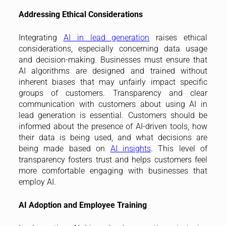
Addressing Ethical Considerations
Integrating
AI in lead generation
raises ethical
considerations, especially concerning data usage
and decision-making. Businesses must ensure that
AI algorithms are designed and trained without
inherent biases that may unfairly impact specific
groups of customers. Transparency and clear
communication with customers about using AI in
lead generation is essential. Customers should be
informed about the presence of AI-driven tools, how
their data is being used, and what decisions are
being made based on
AI insights
. This level of
transparency fosters trust and helps customers feel
more comfortable engaging with businesses that
employ AI.
AI Adoption and Employee Training