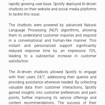
rapidly growing user base. Spotify deployed AI-driven
chatbots on their website and social media platforms
to tackle this issue.
The chatbots were powered by advanced Natural
Language Processing (NLP) algorithms, allowing
them to understand customer inquiries and respond
in a conversational and human-like manner. This
instant and personalized support significantly
reduced response time by an impressive 70%,
leading to a substantial increase in customer
satisfaction.
The AI-driven chatbots allowed Spotify to engage
with their users 24/7, addressing their queries and
providing assistance whenever needed. By collecting
valuable data from customer interactions, Spotify
gained insights into customer preferences and pain
points, further improving its service offerings and
content recommendations. The success of their