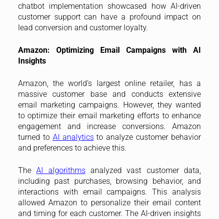
chatbot implementation showcased how AI-driven
customer support can have a profound impact on
lead conversion and customer loyalty.
Amazon: Optimizing Email Campaigns with AI
Insights
Amazon, the world’s largest online retailer, has a
massive customer base and conducts extensive
email marketing campaigns. However, they wanted
to optimize their email marketing efforts to enhance
engagement and increase conversions. Amazon
turned to
AI analytics
to analyze customer behavior
and preferences to achieve this.
The
AI algorithms
analyzed vast customer data,
including past purchases, browsing behavior, and
interactions with email campaigns. This analysis
allowed Amazon to personalize their email content
and timing for each customer. The AI-driven insights