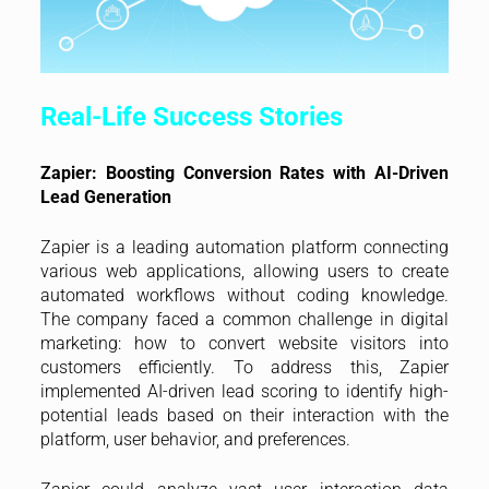
Real-Life Success Stories
Zapier: Boosting Conversion Rates with AI-Driven
Lead Generation
Zapier is a leading automation platform connecting
various web applications, allowing users to create
automated workflows without coding knowledge.
The company faced a common challenge in digital
marketing: how to convert website visitors into
customers efficiently. To address this, Zapier
implemented AI-driven lead scoring to identify high-
potential leads based on their interaction with the
platform, user behavior, and preferences.