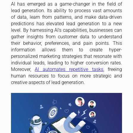
AI has emerged as a game-changer in the field of
lead generation. Its ability to process vast amounts
of data, learn from patterns, and make data-driven
predictions has elevated lead generation to a new
level. By harnessing AI’s capabilities, businesses can
gather insights from customer data to understand
their behavior, preferences, and pain points. This
information allows them to create hyper-
personalized marketing strategies that resonate with
individual leads, leading to higher conversion rates.
Moreover,
AI automates repetitive tasks
, freeing
human resources to focus on more strategic and
creative aspects of lead generation.