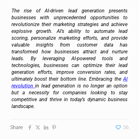
The rise of AI-driven lead generation presents
businesses with unprecedented opportunities to
revolutionize their marketing strategies and achieve
explosive growth. AI’s ability to automate lead
scoring, personalize marketing efforts, and provide
valuable insights from customer data has
transformed how businesses attract and nurture
leads. By leveraging AI-powered tools and
technologies, businesses can optimize their lead
generation efforts, improve conversion rates, and
ultimately boost their bottom line. Embracing the
AI
revolution
in lead generation is no longer an option
but a necessity for companies looking to stay
competitive and thrive in today’s dynamic business
landscape.
Share
36