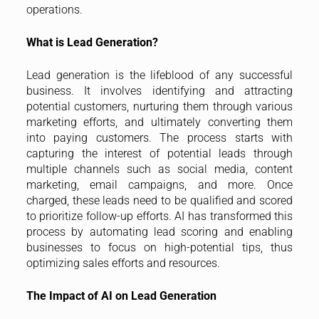
operations.
What is Lead Generation?
Lead generation is the lifeblood of any successful
business. It involves identifying and attracting
potential customers, nurturing them through various
marketing efforts, and ultimately converting them
into paying customers. The process starts with
capturing the interest of potential leads through
multiple channels such as social media, content
marketing, email campaigns, and more. Once
charged, these leads need to be qualified and scored
to prioritize follow-up efforts. AI has transformed this
process by automating lead scoring and enabling
businesses to focus on high-potential tips, thus
optimizing sales efforts and resources.
The Impact of AI on Lead Generation