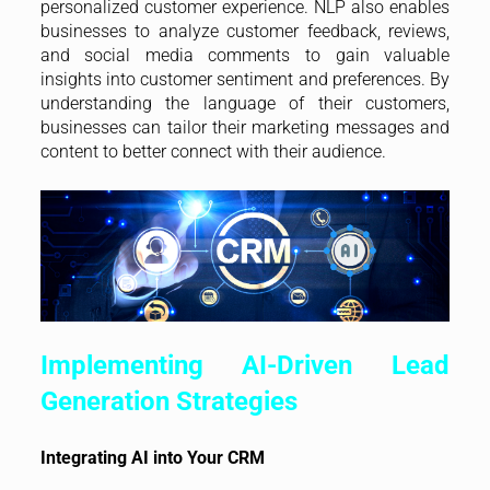
personalized customer experience. NLP also enables
businesses to analyze customer feedback, reviews,
and social media comments to gain valuable
insights into customer sentiment and preferences. By
understanding the language of their customers,
businesses can tailor their marketing messages and
content to better connect with their audience.
Implementing AI-Driven Lead
Generation Strategies
Integrating AI into Your CRM