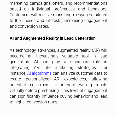
marketing campaigns, offers, and recommendations
based on individual preferences and behaviors.
Customers will receive marketing messages tailored
to their needs and interests, increasing engagement
and conversion rates.
AI and Augmented Reality in Lead Generation
As technology advances, augmented reality (AR) will
become an increasingly valuable tool in lead
generation. AI can play a significant role in
integrating AR into marketing strategies. For
instance,
AI algorithms
can analyze customer data to
create personalized AR experiences, allowing
potential customers to interact with products
virtually before purchasing. This level of engagement
can significantly influence buying behavior and lead
to higher conversion rates.