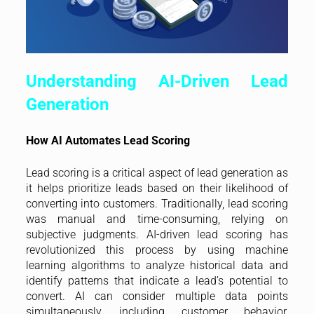
Understanding AI-Driven Lead
Generation
How AI Automates Lead Scoring
Lead scoring is a critical aspect of lead generation as
it helps prioritize leads based on their likelihood of
converting into customers. Traditionally, lead scoring
was manual and time-consuming, relying on
subjective judgments. AI-driven lead scoring has
revolutionized this process by using machine
learning algorithms to analyze historical data and
identify patterns that indicate a lead’s potential to
convert. AI can consider multiple data points
simultaneously, including customer behavior,