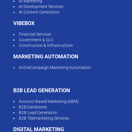
AI Marketing
AI Development Services
AI Content Generation
VIBEBOX
Financial Services
Government & GLC
Construction & Infrastructure
MARKETING AUTOMATION
ActiveCampaign Marketing Automation
B2B LEAD GENERATION
Account-Based Marketing (ABM)
B2B Databases
B2B Lead Generation
B2B Telemarketing Services
DIGITAL MARKETING