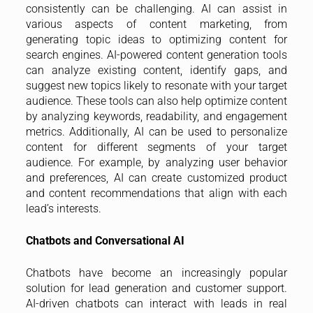
consistently can be challenging. AI can assist in
various aspects of content marketing, from
generating topic ideas to optimizing content for
search engines. AI-powered content generation tools
can analyze existing content, identify gaps, and
suggest new topics likely to resonate with your target
audience. These tools can also help optimize content
by analyzing keywords, readability, and engagement
metrics. Additionally, AI can be used to personalize
content for different segments of your target
audience. For example, by analyzing user behavior
and preferences, AI can create customized product
and content recommendations that align with each
lead’s interests.
Chatbots and Conversational AI
Chatbots have become an increasingly popular
solution for lead generation and customer support.
AI-driven chatbots can interact with leads in real