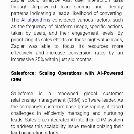
Zapier could analyze vast user interaction data
through AI-powered lead scoring and identify
patterns indicating a lead’s likelihood of converting.
The
AI algorithms
considered various factors, such
as the frequency of platform usage, specific actions
taken by users, and their engagement levels. By
prioritizing its sales efforts on these high-value leads,
Zapier was able to focus its resources more
effectively and increase conversion rates by an
impressive 25% within just six months.
Salesforce: Scaling Operations with AI-Powered
CRM
Salesforce is a renowned global customer
relationship management (CRM) software leader. As
the company’s customer base grew rapidly, it faced
challenges in efficiently managing and nurturing
leads. Salesforce integrated AI into their CRM system
to address this scalability issue, revolutionizing their
lead generation efforts.