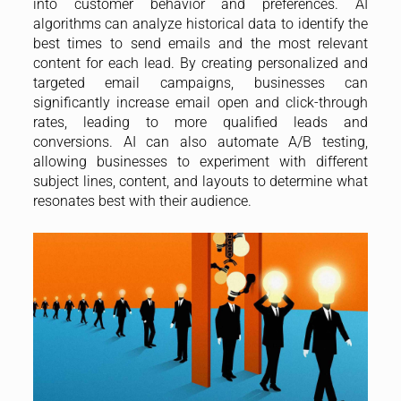
into customer behavior and preferences. AI
algorithms can analyze historical data to identify the
best times to send emails and the most relevant
content for each lead. By creating personalized and
targeted email campaigns, businesses can
significantly increase email open and click-through
rates, leading to more qualified leads and
conversions. AI can also automate A/B testing,
allowing businesses to experiment with different
subject lines, content, and layouts to determine what
resonates best with their audience.