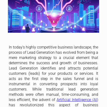
In today’s highly competitive business landscape, the
process of Lead Generation has evolved from being a
mere marketing strategy to a crucial element that
determines the success and growth of businesses.
Lead Generation identifies and attracts potential
customers (leads) for your products or services. It
acts as the first step in the sales funnel and is
instrumental in converting prospects into loyal
customers. While traditional lead generation
methods were often manual, time-consuming, and
less efficient, the advent of
Artificial Intelligence (AI)
has revolutionized this aspect of business