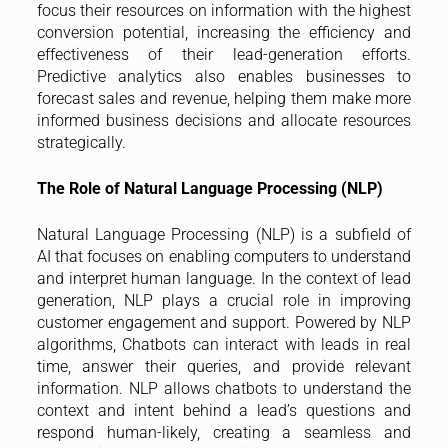
focus their resources on information with the highest
conversion potential, increasing the efficiency and
effectiveness of their lead-generation efforts.
Predictive analytics also enables businesses to
forecast sales and revenue, helping them make more
informed business decisions and allocate resources
strategically.
The Role of Natural Language Processing (NLP)
Natural Language Processing (NLP) is a subfield of
AI that focuses on enabling computers to understand
and interpret human language. In the context of lead
generation, NLP plays a crucial role in improving
customer engagement and support. Powered by NLP
algorithms, Chatbots can interact with leads in real
time, answer their queries, and provide relevant
information. NLP allows chatbots to understand the
context and intent behind a lead’s questions and
respond human-likely, creating a seamless and