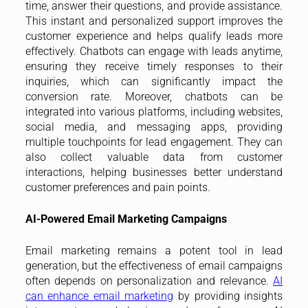
time, answer their questions, and provide assistance.
This instant and personalized support improves the
customer experience and helps qualify leads more
effectively. Chatbots can engage with leads anytime,
ensuring they receive timely responses to their
inquiries, which can significantly impact the
conversion rate. Moreover, chatbots can be
integrated into various platforms, including websites,
social media, and messaging apps, providing
multiple touchpoints for lead engagement. They can
also collect valuable data from customer
interactions, helping businesses better understand
customer preferences and pain points.
AI-Powered Email Marketing Campaigns
Email marketing remains a potent tool in lead
generation, but the effectiveness of email campaigns
often depends on personalization and relevance.
AI
can enhance email marketing
by providing insights