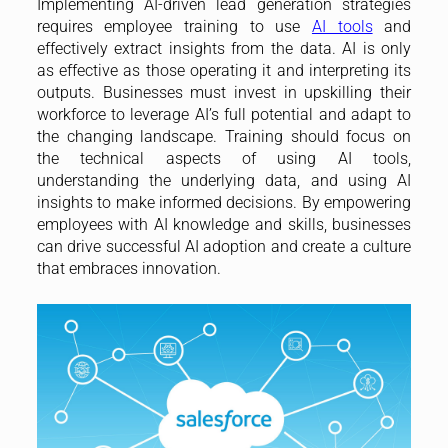
Implementing AI-driven lead generation strategies
requires employee training to use
AI tools
and
effectively extract insights from the data. AI is only
as effective as those operating it and interpreting its
outputs. Businesses must invest in upskilling their
workforce to leverage AI’s full potential and adapt to
the changing landscape. Training should focus on
the technical aspects of using AI tools,
understanding the underlying data, and using AI
insights to make informed decisions. By empowering
employees with AI knowledge and skills, businesses
can drive successful AI adoption and create a culture
that embraces innovation.