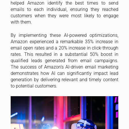
helped Amazon identify the best times to send
emails to each individual, ensuring they reached
customers when they were most likely to engage
with them.
By implementing these AI-powered optimizations,
Amazon experienced a remarkable 35% increase in
email open rates and a 20% increase in click-through
rates. This resulted in a substantial 50% boost in
qualified leads generated from email campaigns.
The success of Amazon’s AI-driven email marketing
demonstrates how AI can significantly impact lead
generation by delivering relevant and timely content
to potential customers.