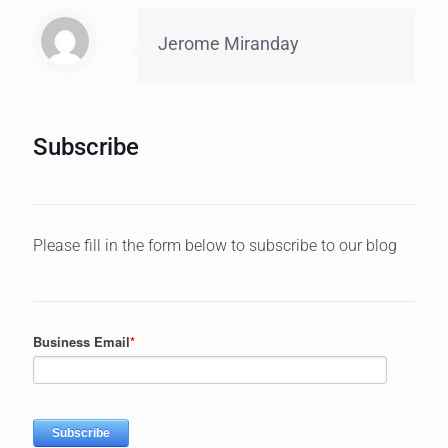
Jerome Miranday
Subscribe
Please fill in the form below to subscribe to our blog