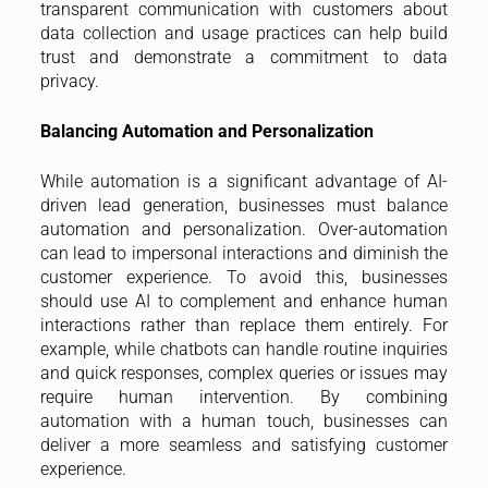
transparent communication with customers about
data collection and usage practices can help build
trust and demonstrate a commitment to data
privacy.
Balancing Automation and Personalization
While automation is a significant advantage of AI-
driven lead generation, businesses must balance
automation and personalization. Over-automation
can lead to impersonal interactions and diminish the
customer experience. To avoid this, businesses
should use AI to complement and enhance human
interactions rather than replace them entirely. For
example, while chatbots can handle routine inquiries
and quick responses, complex queries or issues may
require human intervention. By combining
automation with a human touch, businesses can
deliver a more seamless and satisfying customer
experience.