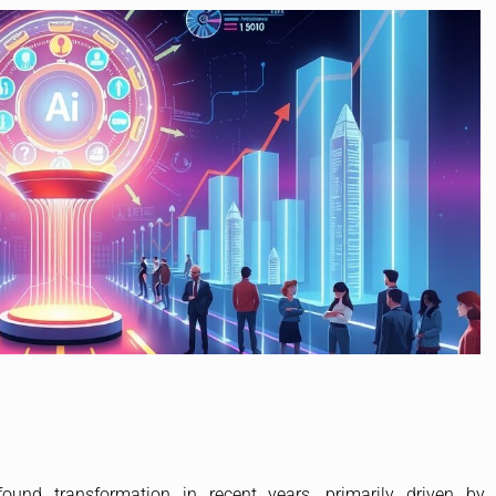
und transformation in recent years, primarily driven by