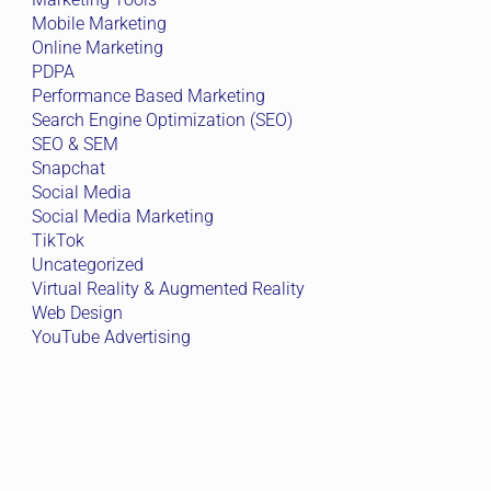
Mobile Marketing
Online Marketing
PDPA
Performance Based Marketing
Search Engine Optimization (SEO)
SEO & SEM
Snapchat
Social Media
Social Media Marketing
TikTok
Uncategorized
Virtual Reality & Augmented Reality
Web Design
YouTube Advertising