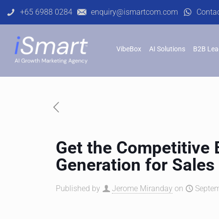
+65 6988 0284
enquiry@ismartcom.com
Conta
VibeBox
AI Solutions
B2B Lea
Get the Competitive
Generation for Sales
Published by
Jerome Miranday
on
Septem