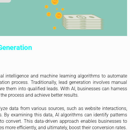
Generation
cial intelligence and machine learning algorithms to automate
tion process. Traditionally, lead generation involves manual
ture them into qualified leads. With AI, businesses can harness
the process and achieve better results.
yze data from various sources, such as website interactions,
s. By examining this data, AI algorithms can identify patterns
d to convert. This data-driven approach enables businesses to
 more efficiently, and ultimately, boost their conversion rates.