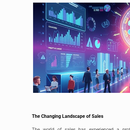
The Changing Landscape of Sales
The world of sales has experienced a profo