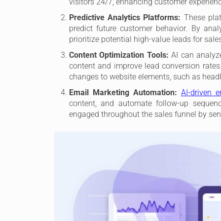
visitors 24/7, enhancing customer experienc
Predictive Analytics Platforms:
These platf
predict future customer behavior. By analy
prioritize potential high-value leads for sale
Content Optimization Tools:
AI can analyz
content and improve lead conversion rates.
changes to website elements, such as headli
Email Marketing Automation:
AI-driven 
content, and automate follow-up sequence
engaged throughout the sales funnel by sen