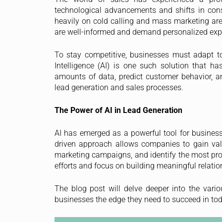
technological advancements and shifts in cons
heavily on cold calling and mass marketing are
are well-informed and demand personalized exper
To stay competitive, businesses must adapt to 
Intelligence (AI) is one such solution that ha
amounts of data, predict customer behavior, 
lead generation and sales processes.
The Power of AI in Lead Generation
AI has emerged as a powerful tool for businesse
driven approach allows companies to gain valua
marketing campaigns, and identify the most prom
efforts and focus on building meaningful relatio
The blog post will delve deeper into the vari
businesses the edge they need to succeed in to