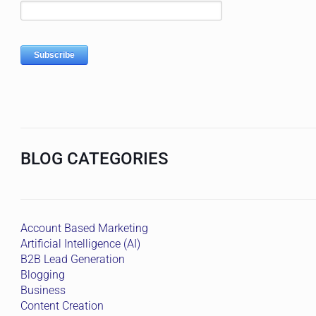
BLOG CATEGORIES
Account Based Marketing
Artificial Intelligence (AI)
B2B Lead Generation
Blogging
Business
Content Creation