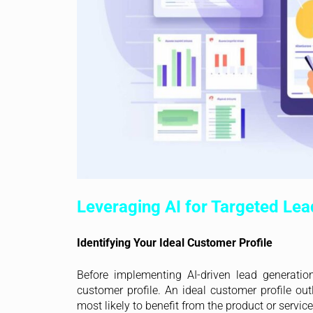
Leveraging AI for Targeted Lea
Identifying Your Ideal Customer Profile
Before implementing AI-driven lead generation
customer profile. An ideal customer profile out
most likely to benefit from the product or service