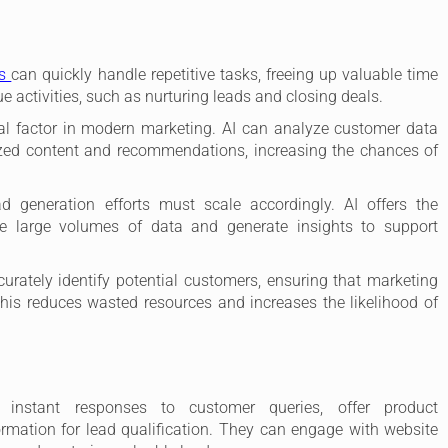
ls
can quickly handle repetitive tasks, freeing up valuable time
e activities, such as nurturing leads and closing deals.
cal factor in modern marketing. AI can analyze customer data
lized content and recommendations, increasing the chances of
d generation efforts must scale accordingly. AI offers the
le large volumes of data and generate insights to support
urately identify potential customers, ensuring that marketing
 This reduces wasted resources and increases the likelihood of
instant responses to customer queries, offer product
rmation for lead qualification. They can engage with website