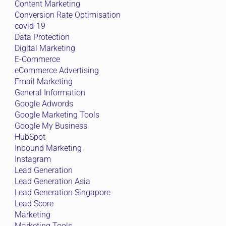
Content Marketing
Conversion Rate Optimisation
covid-19
Data Protection
Digital Marketing
E-Commerce
eCommerce Advertising
Email Marketing
General Information
Google Adwords
Google Marketing Tools
Google My Business
HubSpot
Inbound Marketing
Instagram
Lead Generation
Lead Generation Asia
Lead Generation Singapore
Lead Score
Marketing
Marketing Tools