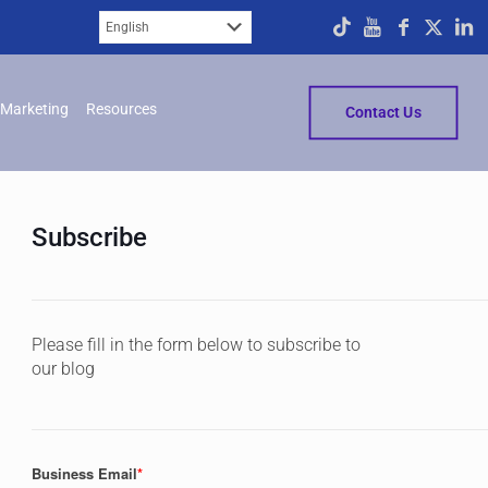
Marketing
Resources
Contact Us
Subscribe
Please fill in the form below to subscribe to
our blog