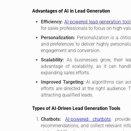
Advantages of AI in Lead Generation
Efficiency:
AI-powered lead generation too
for sales professionals to focus on high-valu
Personalization:
Personalization is a criti
and preferences to deliver highly persona
engagement and conversion.
Scalability:
As businesses grow, their lea
advantage of scalability, as it can hand
expanding sales efforts.
Improved Targeting:
AI algorithms can acc
efforts are directed at the right audience.
attracting qualified leads.
Types of AI-Driven Lead Generation Tools
Chatbots:
AI-powered chatbots
provide 
recommendations, and collect relevant info