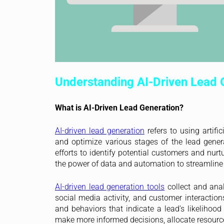
Understanding AI-Driven Lead 
What is AI-Driven Lead Generation?
AI-driven lead generation
refers to using artifi
and optimize various stages of the lead genera
efforts to identify potential customers and nur
the power of data and automation to streamline 
AI-driven lead generation tools
collect and anal
social media activity, and customer interaction
and behaviors that indicate a lead’s likelihoo
make more informed decisions, allocate resources