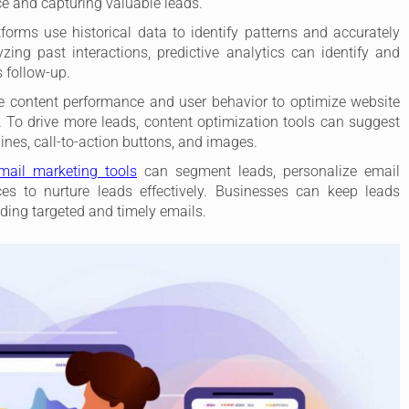
e and capturing valuable leads.
orms use historical data to identify patterns and accurately
zing past interactions, predictive analytics can identify and
s follow-up.
e content performance and user behavior to optimize website
 To drive more leads, content optimization tools can suggest
nes, call-to-action buttons, and images.
email marketing tools
can segment leads, personalize email
s to nurture leads effectively. Businesses can keep leads
ding targeted and timely emails.