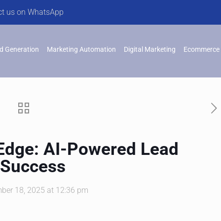
ct us on WhatsApp
d Generation
Marketing Automation
Digital Marketing
Ecommerce 
 Edge: AI-Powered Lead
 Success
ber 18, 2025 at 12:36 pm