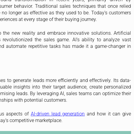
umer behavior. Traditional sales techniques that once relied
 no longer as effective as they used to be. Today’s customers
iences at every stage of their buying journey.
the new reality and embrace innovative solutions. Artificial
s revolutionized the sales game. AI’s ability to analyze vast
and automate repetitive tasks has made it a game-changer in
s to generate leads more efficiently and effectively. Its data-
ble insights into their target audience, create personalized
ising leads. By leveraging AI, sales teams can optimize their
nships with potential customers.
ous aspects of
AI-driven lead generation
and how it can give
day’s competitive marketplace.