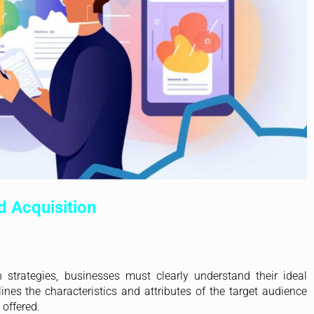
d Acquisition
 strategies, businesses must clearly understand their ideal
lines the characteristics and attributes of the target audience
 offered.