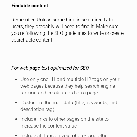
Findable content
Remember: Unless something is sent directly to
users, they probably will need to find it. Make sure
you’re following the SEO guidelines to write or create
searchable content.
For web page text optimized for SEO
Use only one H1 and multiple H2 tags on your
web pages because they help search engine
ranking and break up text on a page.
Customize the metadata (title, keywords, and
description tag)
Include links to other pages on the site to
increase the content value
Include alt tags on your photos and other