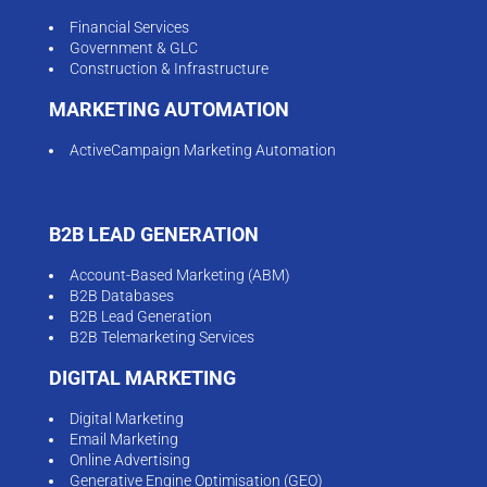
Financial Services
Government & GLC
Construction & Infrastructure
MARKETING AUTOMATION
ActiveCampaign Marketing Automation
B2B LEAD GENERATION
Account-Based Marketing (ABM)
B2B Databases
B2B Lead Generation
B2B Telemarketing Services
DIGITAL MARKETING
Digital Marketing
Email Marketing
Online Advertising
Generative Engine Optimisation (GEO)