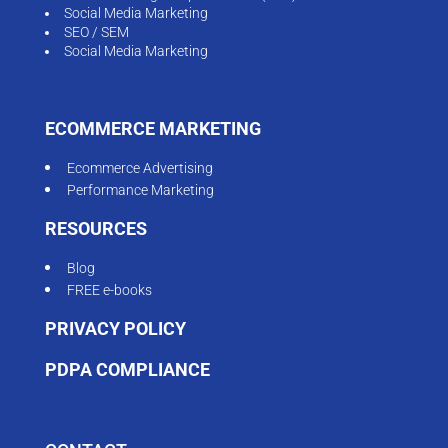
Social Media Marketing
SEO / SEM
Social Media Marketing
ECOMMERCE MARKETING
Ecommerce Advertising
Performance Marketing
RESOURCES
Blog
FREE e-books
PRIVACY POLICY
PDPA COMPLIANCE