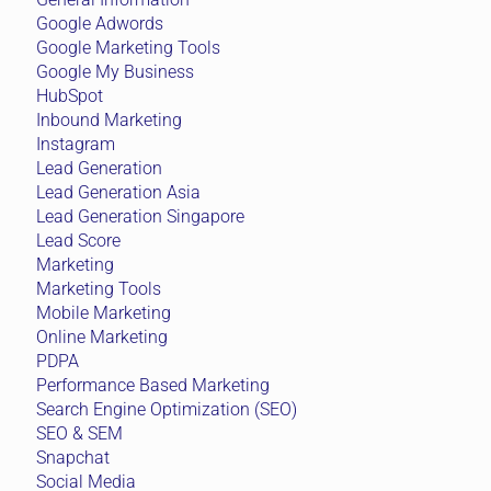
Google Adwords
Google Marketing Tools
Google My Business
HubSpot
Inbound Marketing
Instagram
Lead Generation
Lead Generation Asia
Lead Generation Singapore
Lead Score
Marketing
Marketing Tools
Mobile Marketing
Online Marketing
PDPA
Performance Based Marketing
Search Engine Optimization (SEO)
SEO & SEM
Snapchat
Social Media