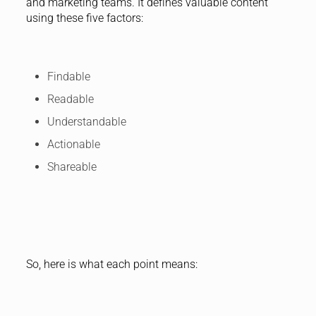
and marketing teams. It defines valuable content
using these five factors:
Findable
Readable
Understandable
Actionable
Shareable
So, here is what each point means: