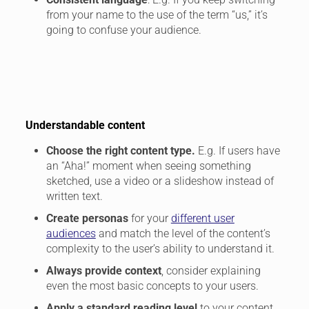
from your name to the use of the term “us,” it’s
going to confuse your audience.
Understandable content
Choose the right content type.
E.g. If users have
an “Aha!” moment when seeing something
sketched, use a video or a slideshow instead of
written text.
Create personas
for your
different user
audiences
and match the level of the content’s
complexity to the user’s ability to understand it.
Always provide context
, consider explaining
even the most basic concepts to your users.
Apply a standard reading level
to your content