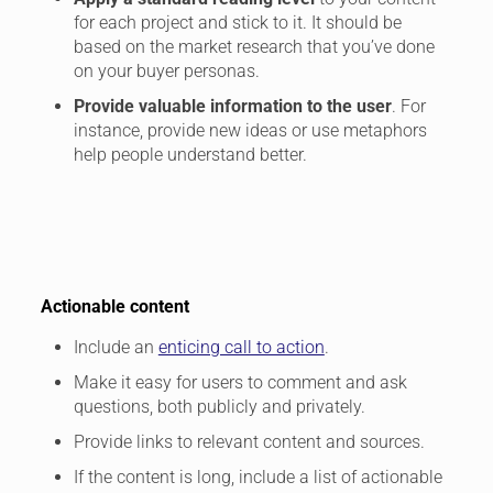
for each project and stick to it. It should be
based on the market research that you’ve done
on your buyer personas.
Provide valuable information to the user
. For
instance, provide new ideas or use metaphors
help people understand better.
Actionable content
Include an
enticing call to action
.
Make it easy for users to comment and ask
questions, both publicly and privately.
Provide links to relevant content and sources.
If the content is long, include a list of actionable