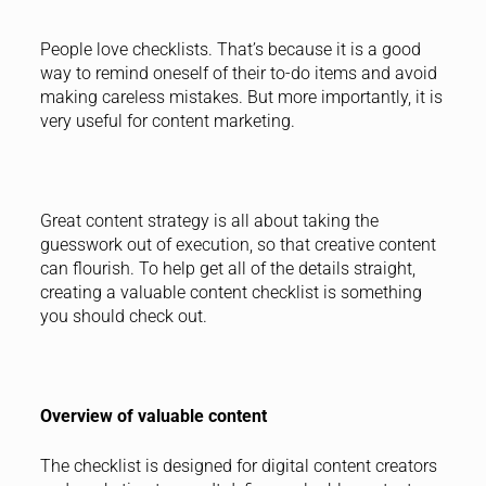
People love checklists. That’s because it is a good
way to remind oneself of their to-do items and avoid
making careless mistakes. But more importantly, it is
very useful for content marketing.
Great content strategy is all about taking the
guesswork out of execution, so that creative content
can flourish. To help get all of the details straight,
creating a valuable content checklist is something
you should check out.
Overview of valuable content
The checklist is designed for digital content creators