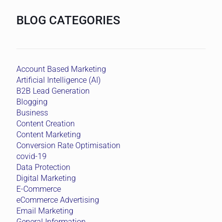
BLOG CATEGORIES
Account Based Marketing
Artificial Intelligence (AI)
B2B Lead Generation
Blogging
Business
Content Creation
Content Marketing
Conversion Rate Optimisation
covid-19
Data Protection
Digital Marketing
E-Commerce
eCommerce Advertising
Email Marketing
General Information