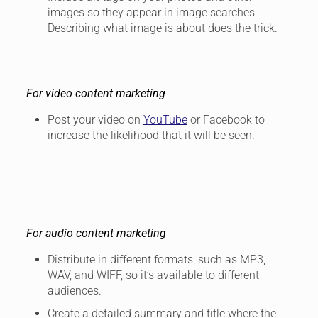
images so they appear in image searches.
Describing what image is about does the trick.
For video content marketing
Post your video on
YouTube
or Facebook to
increase the likelihood that it will be seen.
For audio content marketing
Distribute in different formats, such as MP3,
WAV, and WIFF, so it’s available to different
audiences.
Create a detailed summary and title where the