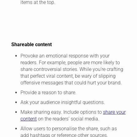
items at the top.
Shareable content
Provoke an emotional response with your
readers. For example, people are more likely to
share controversial stories. While you’re crafting
that perfect viral content, be wary of slipping
offensive messages that could hurt your brand.
Provide a reason to share.
Ask your audience insightful questions.
Make sharing easy. Include options to
share your
content
on the readers’ social media.
Allow users to personalise the share, such as
add hashtags or reference other sources.