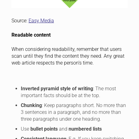
Source:
Easy Media
Readable content
When considering readability, remember that users
scan until they find the content they need. Any great
web article respects the person’s time.
Inverted pyramid style of writing
: The most
important facts should be at the top.
Chunking
: Keep paragraphs short. No more than
3 sentences in a paragraph, and no more than
three paragraphs under one heading.
Use
bullet points
and
numbered lists
Consistent language
: E.g. If you keep switching