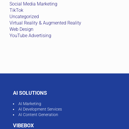
Social Media Marketing
TikTok
Uncategorized
Virtual Reality & Augmented Reality
Web Design
YouTube Advertising
AI SOLUTIONS
AI Marketing
AI Development Services
AI Content Generation
VIBEBOX