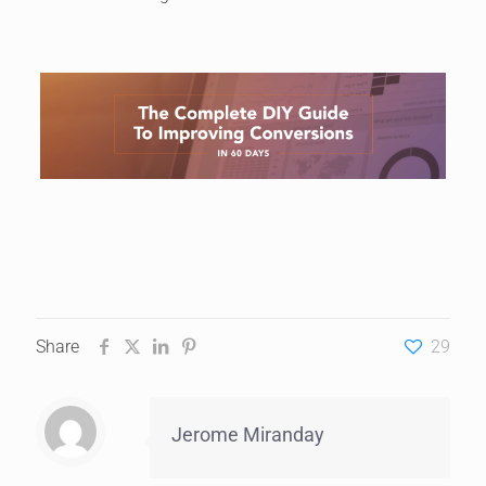
Share
29
Jerome Miranday