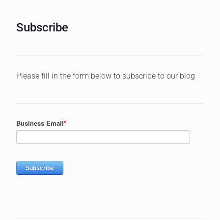
Subscribe
Please fill in the form below to subscribe to our blog