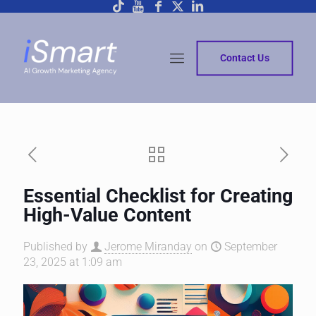
Contact Us
Essential Checklist for Creating
High-Value Content
Published by
Jerome Miranday
on
September
23, 2025 at 1:09 am