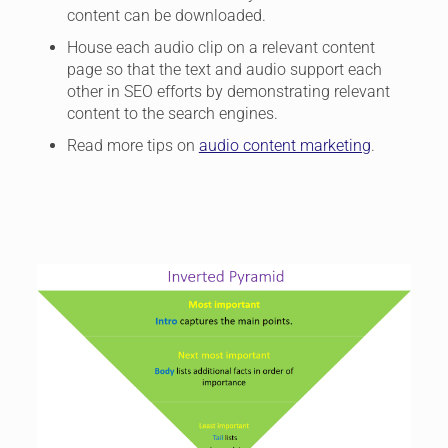
content can be downloaded.
House each audio clip on a relevant content
page so that the text and audio support each
other in SEO efforts by demonstrating relevant
content to the search engines.
Read more tips on
audio content marketing
.