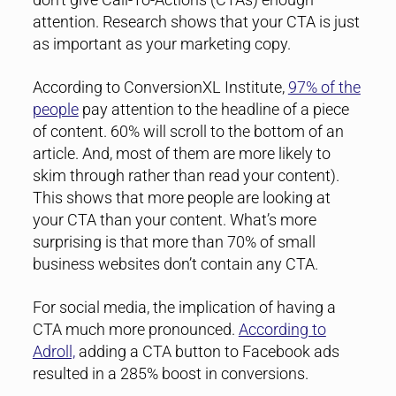
attention. Research shows that your CTA is just
as important as your marketing copy.
According to ConversionXL Institute,
97% of the
people
pay attention to the headline of a piece
of content. 60% will scroll to the bottom of an
article. And, most of them are more likely to
skim through rather than read your content).
This shows that more people are looking at
your CTA than your content. What’s more
surprising is that more than 70% of small
business websites don’t contain any CTA.
For social media, the implication of having a
CTA much more pronounced.
According to
Adroll,
adding a CTA button to Facebook ads
resulted in a 285% boost in conversions.