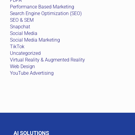
PDPA
Performance Based Marketing
Search Engine Optimization (SEO)
SEO & SEM
Snapchat
Social Media
Social Media Marketing
TikTok
Uncategorized
Virtual Reality & Augmented Reality
Web Design
YouTube Advertising
AI SOLUTIONS