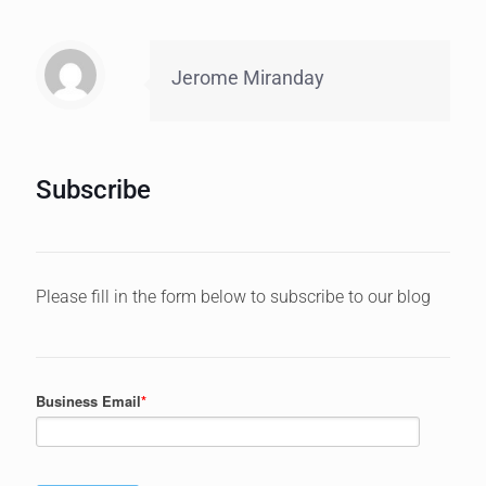
Jerome Miranday
Subscribe
Please fill in the form below to subscribe to our blog