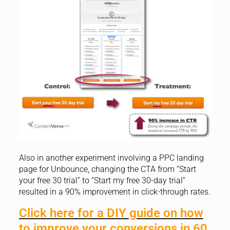
Also in another experiment involving a PPC landing
page for Unbounce, changing the CTA from “Start
your free 30 trial” to “Start my free 30-day trial”
resulted in a 90% improvement in click-through rates.
Click here for a DIY guide on how
to improve your conversions in 60