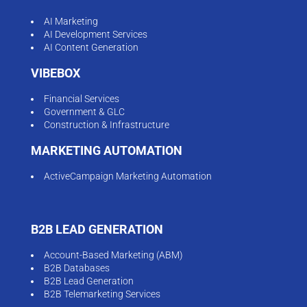
AI Marketing
AI Development Services
AI Content Generation
VIBEBOX
Financial Services
Government & GLC
Construction & Infrastructure
MARKETING AUTOMATION
ActiveCampaign Marketing Automation
B2B LEAD GENERATION
Account-Based Marketing (ABM)
B2B Databases
B2B Lead Generation
B2B Telemarketing Services