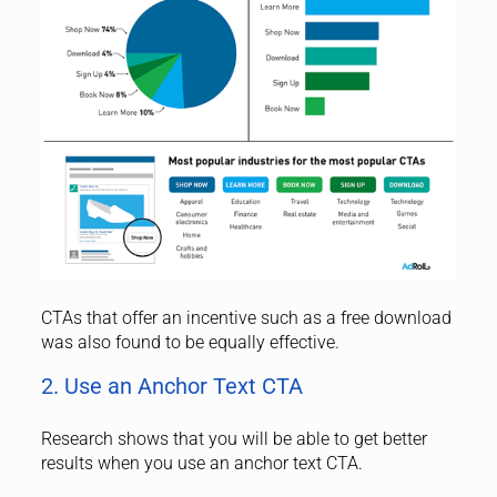
CTAs that offer an incentive such as a free download
was also found to be equally effective.
2. Use an Anchor Text CTA
Research shows that you will be able to get better
results when you use an anchor text CTA.