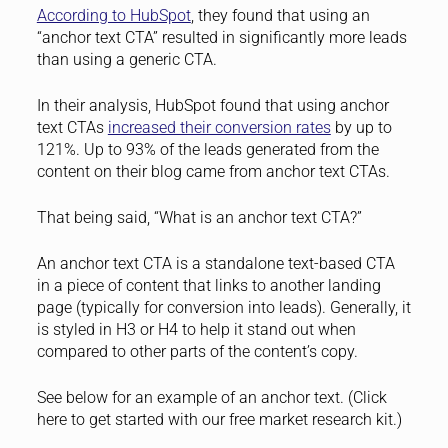
According to HubSpot
, they found that using an
“anchor text CTA” resulted in significantly more leads
than using a generic CTA.
In their analysis, HubSpot found that using anchor
text CTAs
increased their conversion rates
by up to
121%. Up to 93% of the leads generated from the
content on their blog came from anchor text CTAs.
That being said, “What is an anchor text CTA?”
An anchor text CTA is a standalone text-based CTA
in a piece of content that links to another landing
page (typically for conversion into leads). Generally, it
is styled in H3 or H4 to help it stand out when
compared to other parts of the content’s copy.
See below for an example of an anchor text. (Click
here to get started with our free market research kit.)