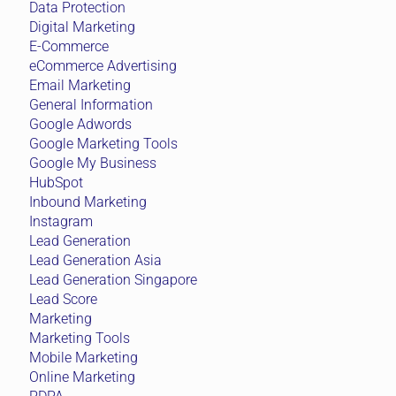
Data Protection
Digital Marketing
E-Commerce
eCommerce Advertising
Email Marketing
General Information
Google Adwords
Google Marketing Tools
Google My Business
HubSpot
Inbound Marketing
Instagram
Lead Generation
Lead Generation Asia
Lead Generation Singapore
Lead Score
Marketing
Marketing Tools
Mobile Marketing
Online Marketing