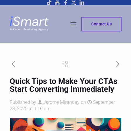
Contact Us
Quick Tips to Make Your CTAs
Start Converting Immediately
Published by
Jerome Miranday
on
September
23, 2025 at 1:10 am