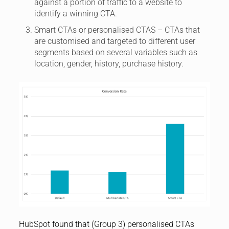
against a portion of traffic to a website to
identify a winning CTA.
Smart CTAs or personalised CTAS – CTAs that
are customised and targeted to different user
segments based on several variables such as
location, gender, history, purchase history.
HubSpot found that (Group 3) personalised CTAs