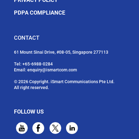
PDPA COMPLIANCE
CONTACT
61 Mount Sinai Drive, #08-05, Singapore 277113
Tel:
+65-6988-0284
Email:
enquiry@ismartcom.com
© 2026 Copyright. iSmart Communications Pte Ltd.
All right reserved.
FOLLOW US