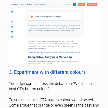
3. Experiment with different colours
You often come across the debate on “What’s the
best CTA button colour?”
To some, the best CTA button colour would be red.
Some argue that orange or even green is the best and