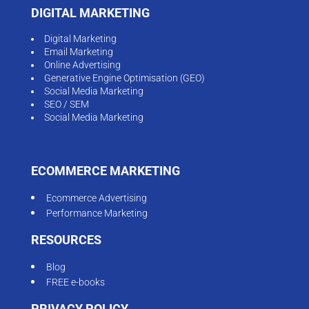
DIGITAL MARKETING
Digital Marketing
Email Marketing
Online Advertising
Generative Engine Optimisation (GEO)
Social Media Marketing
SEO / SEM
Social Media Marketing
ECOMMERCE MARKETING
Ecommerce Advertising
Performance Marketing
RESOURCES
Blog
FREE e-books
PRIVACY POLICY