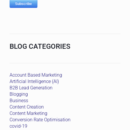
BLOG CATEGORIES
Account Based Marketing
Artificial Intelligence (AI)
B2B Lead Generation
Blogging
Business
Content Creation
Content Marketing
Conversion Rate Optimisation
covid-19