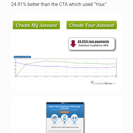
24.91% better than the CTA which used “Your.”