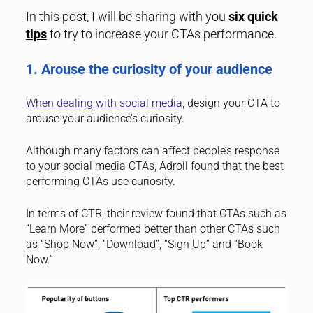
In this post, I will be sharing with you
six quick
tips
to try to increase your CTAs performance.
1. Arouse the curiosity of your audience
When dealing with social media
, design your CTA to
arouse your audience’s curiosity.
Although many factors can affect people’s response
to your social media CTAs, Adroll found that the best
performing CTAs use curiosity.
In terms of CTR, their review found that CTAs such as
“Learn More” performed better than other CTAs such
as “Shop Now”, “Download”, “Sign Up” and “Book
Now.”