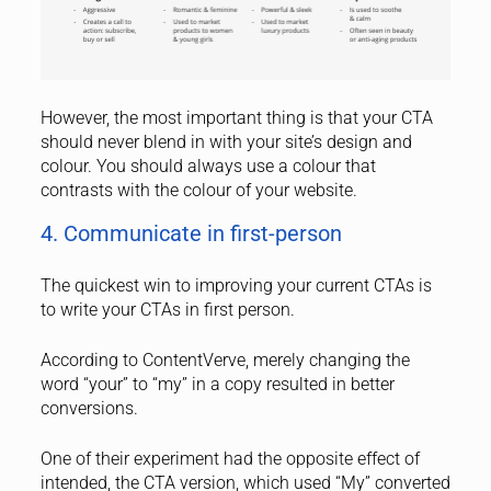
However, the most important thing is that your CTA
should never blend in with your site’s design and
colour. You should always use a colour that
contrasts with the colour of your website.
4. Communicate in first-person
The quickest win to improving your current CTAs is
to write your CTAs in first person.
According to ContentVerve, merely changing the
word “your” to “my” in a copy resulted in better
conversions.
One of their experiment had the opposite effect of
intended, the CTA version, which used “My” converted