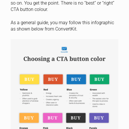
so on. You get the point. There is no “best” or “right”
CTA button colour.
As a general guide, you may follow this infographic
as shown below from ConvertKit.