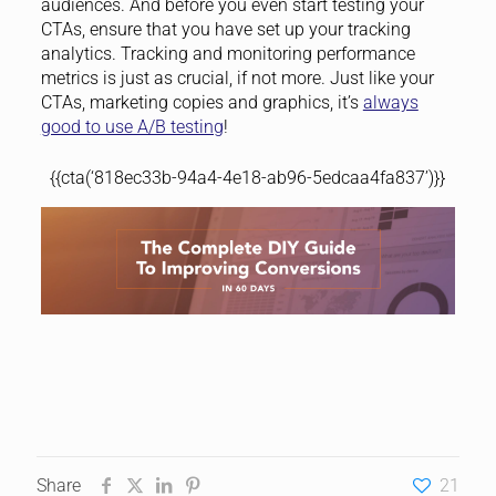
audiences. And before you even start testing your
CTAs, ensure that you have set up your tracking
analytics. Tracking and monitoring performance
metrics is just as crucial, if not more. Just like your
CTAs, marketing copies and graphics, it’s
always
good to use A/B testing
!
{{cta(‘818ec33b-94a4-4e18-ab96-5edcaa4fa837’)}}
Share
21