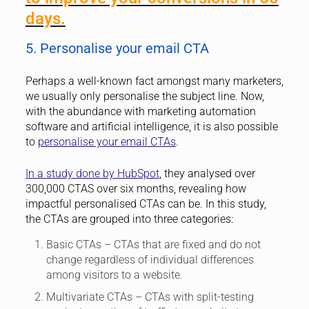
days.
5. Personalise your email CTA
Perhaps a well-known fact amongst many marketers,
we usually only personalise the subject line. Now,
with the abundance with marketing automation
software and artificial intelligence, it is also possible
to
personalise your email CTAs
.
In a study done by HubSpot
, they analysed over
300,000 CTAS over six months, revealing how
impactful personalised CTAs can be. In this study,
the CTAs are grouped into three categories:
Basic CTAs – CTAs that are fixed and do not
change regardless of individual differences
among visitors to a website.
Multivariate CTAs – CTAs with split-testing