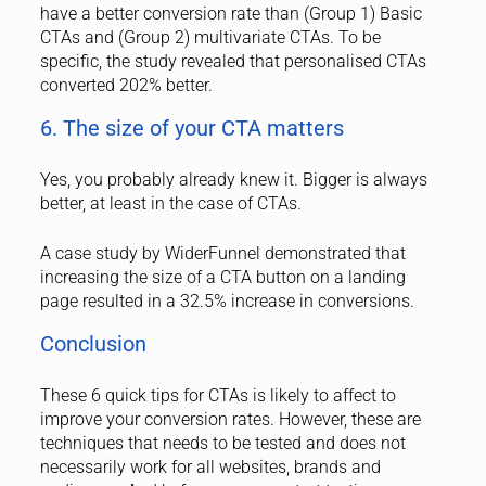
have a better conversion rate than (Group 1) Basic
CTAs and (Group 2) multivariate CTAs. To be
specific, the study revealed that personalised CTAs
converted 202% better.
6. The size of your CTA matters
Yes, you probably already knew it. Bigger is always
better, at least in the case of CTAs.
A case study by WiderFunnel demonstrated that
increasing the size of a CTA button on a landing
page resulted in a 32.5% increase in conversions.
Conclusion
These 6 quick tips for CTAs is likely to affect to
improve your conversion rates. However, these are
techniques that needs to be tested and does not
necessarily work for all websites, brands and