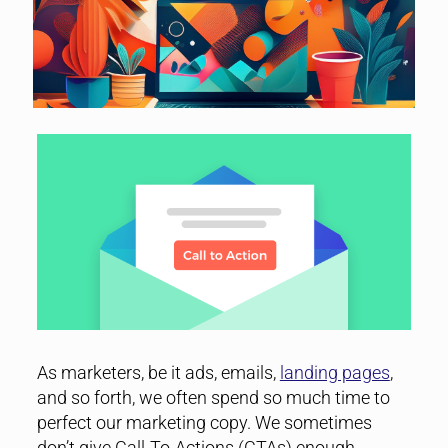
As marketers, be it ads, emails,
landing pages
,
and so forth, we often spend so much time to
perfect our marketing copy. We sometimes
don’t give Call-To-Actions (CTAs) enough