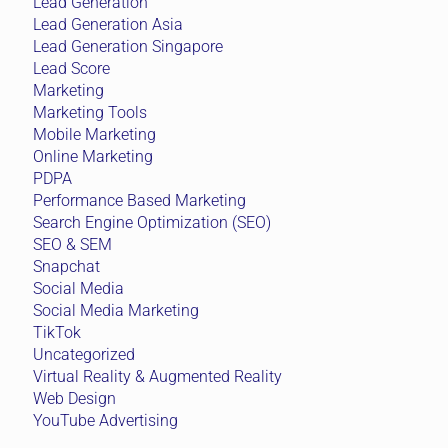
Lead Generation
Lead Generation Asia
Lead Generation Singapore
Lead Score
Marketing
Marketing Tools
Mobile Marketing
Online Marketing
PDPA
Performance Based Marketing
Search Engine Optimization (SEO)
SEO & SEM
Snapchat
Social Media
Social Media Marketing
TikTok
Uncategorized
Virtual Reality & Augmented Reality
Web Design
YouTube Advertising