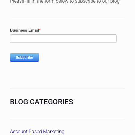
Please fill in the form below to subscribe to our blog
BLOG CATEGORIES
Account Based Marketing