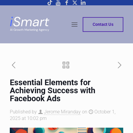
Contact Us
Essential Elements for
Achieving Success with
Facebook Ads
Published by
Jerome Miranday
on
October 1,
2025 at 10:02 pm