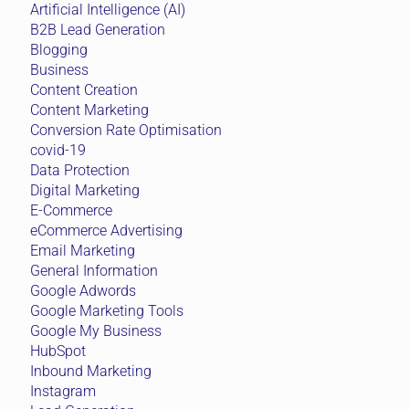
Artificial Intelligence (AI)
B2B Lead Generation
Blogging
Business
Content Creation
Content Marketing
Conversion Rate Optimisation
covid-19
Data Protection
Digital Marketing
E-Commerce
eCommerce Advertising
Email Marketing
General Information
Google Adwords
Google Marketing Tools
Google My Business
HubSpot
Inbound Marketing
Instagram