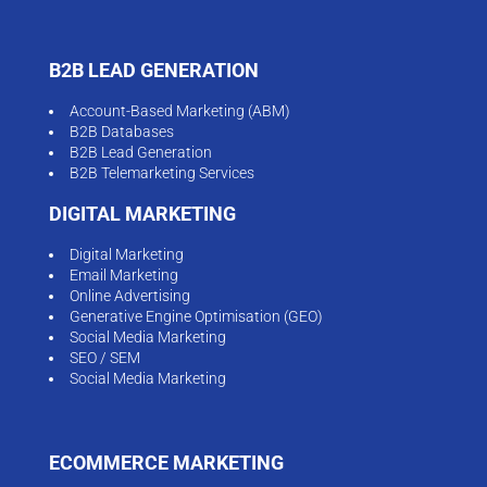
B2B LEAD GENERATION
Account-Based Marketing (ABM)
B2B Databases
B2B Lead Generation
B2B Telemarketing Services
DIGITAL MARKETING
Digital Marketing
Email Marketing
Online Advertising
Generative Engine Optimisation (GEO)
Social Media Marketing
SEO / SEM
Social Media Marketing
ECOMMERCE MARKETING