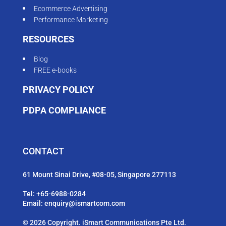
Ecommerce Advertising
Performance Marketing
RESOURCES
Blog
FREE e-books
PRIVACY POLICY
PDPA COMPLIANCE
CONTACT
61 Mount Sinai Drive, #08-05, Singapore 277113
Tel:
+65-6988-0284
Email:
enquiry@ismartcom.com
© 2026 Copyright. iSmart Communications Pte Ltd.