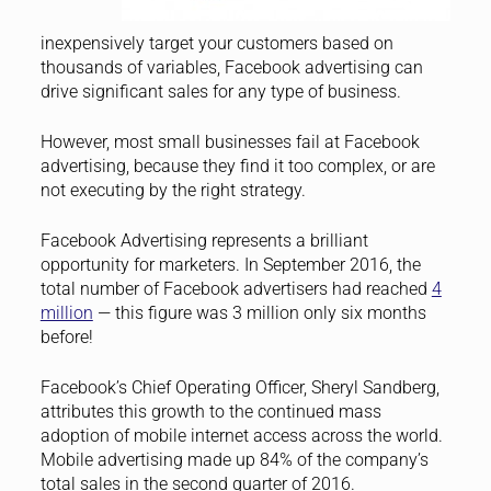
inexpensively target your customers based on
thousands of variables, Facebook advertising can
drive significant sales for any type of business.
However, most small businesses fail at Facebook
advertising, because they find it too complex, or are
not executing by the right strategy.
Facebook Advertising represents a brilliant
opportunity for marketers. In September 2016, the
total number of Facebook advertisers had reached
4
million
— this figure was 3 million only six months
before!
Facebook’s Chief Operating Officer, Sheryl Sandberg,
attributes this growth to the continued mass
adoption of mobile internet access across the world.
Mobile advertising made up 84% of the company’s
total sales in the second quarter of 2016.