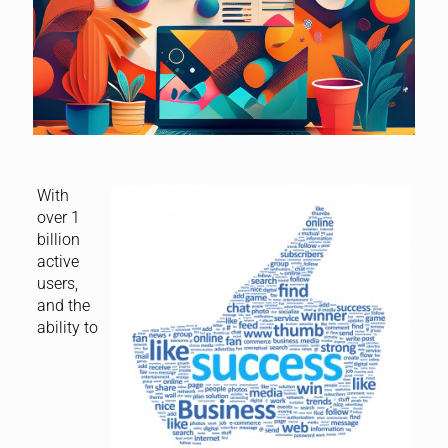
With
over 1
billion
active
users,
and the
ability to