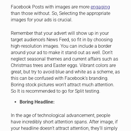
Facebook Posts with images are more
engaging
than those without. So, Selecting the appropriate
images for your ads is crucial.
Remember that your advert will show up in your
target audience’s News Feed, so fit in by choosing
high-resolution images. You can include a border
around your ad to make it stand out as well. Don’t
neglect seasonal themes and current affairs such as
Christmas trees and Easter eggs. Vibrant colors are
great, but try to avoid blue and white as a scheme, as
this can be confused with Facebook’s branding.
Boring stock pictures won’t attract much attention.
So It is recommended to go for Split testing.
Boring Headline:
In the age of technological advancement, people
have incredibly short attention spans. After image, if
your headline doesn’t attract attention, they’ll simply