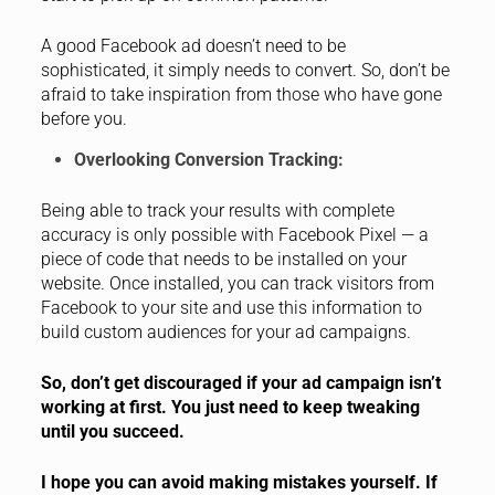
A good Facebook ad doesn’t need to be
sophisticated, it simply needs to convert. So, don’t be
afraid to take inspiration from those who have gone
before you.
Overlooking Conversion Tracking:
Being able to track your results with complete
accuracy is only possible with Facebook Pixel — a
piece of code that needs to be installed on your
website. Once installed, you can track visitors from
Facebook to your site and use this information to
build custom audiences for your ad campaigns.
So, don’t get discouraged if your ad campaign isn’t
working at first. You just need to keep tweaking
until you succeed.
I hope you can avoid making mistakes yourself. If