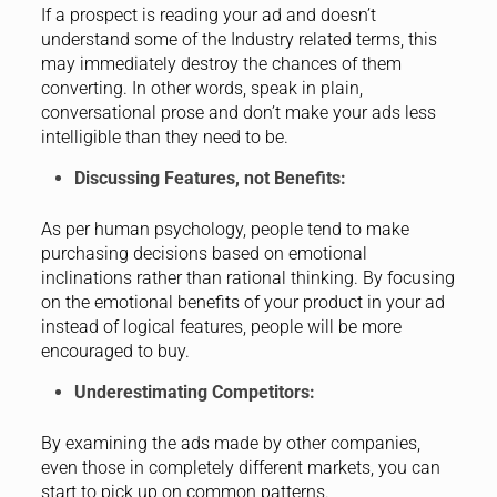
If a prospect is reading your ad and doesn’t
understand some of the Industry related terms, this
may immediately destroy the chances of them
converting. In other words, speak in plain,
conversational prose and don’t make your ads less
intelligible than they need to be.
Discussing Features, not Benefits:
As per human psychology, people tend to make
purchasing decisions based on emotional
inclinations rather than rational thinking. By focusing
on the emotional benefits of your product in your ad
instead of logical features, people will be more
encouraged to buy.
Underestimating Competitors:
By examining the ads made by other companies,
even those in completely different markets, you can
start to pick up on common patterns.