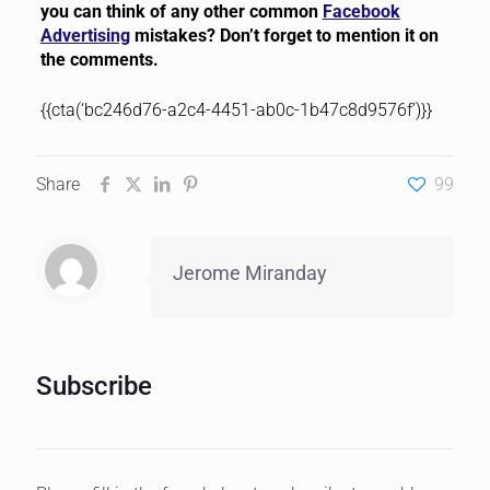
you can think of any other common
Facebook
Advertising
mistakes? Don’t forget to mention it on
the comments.
{{cta(‘bc246d76-a2c4-4451-ab0c-1b47c8d9576f’)}}
Share
99
Jerome Miranday
Subscribe