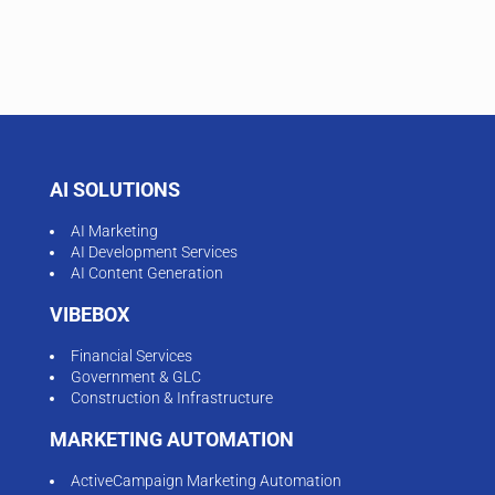
AI SOLUTIONS
AI Marketing
AI Development Services
AI Content Generation
VIBEBOX
Financial Services
Government & GLC
Construction & Infrastructure
MARKETING AUTOMATION
ActiveCampaign Marketing Automation