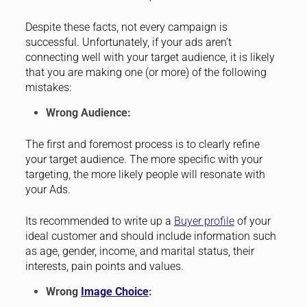
Despite these facts, not every campaign is
successful. Unfortunately, if your ads aren’t
connecting well with your target audience, it is likely
that you are making one (or more) of the following
mistakes:
Wrong Audience:
The first and foremost process is to clearly refine
your target audience. The more specific with your
targeting, the more likely people will resonate with
your Ads.
Its recommended to write up a
Buyer profile
of your
ideal customer and should include information such
as age, gender, income, and marital status, their
interests, pain points and values.
Wrong
Image Choice
: