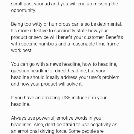
scroll past your ad and you will end up missing the
opportunity.
Being too witty or humorous can also be detrimental.
It’s more effective to succinctly state how your
product or service will benefit your customer. Benefits
with specific numbers and a reasonable time frame
work best.
You can go with a news headline, how-to headline,
question headline or direct headline, but your
headline should ideally address your user’s problem
and how your product will solve it.
If you have an amazing USP, include it in your
headline.
Always use powerful, emotive words in your
headlines. Also, don’t be afraid to use negativity as
an emotional driving force. Some people are