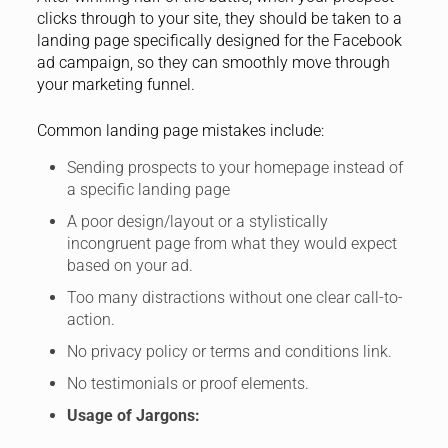
clicks through to your site, they should be taken to a
landing page specifically designed for the Facebook
ad campaign, so they can smoothly move through
your marketing funnel.
Common landing page mistakes include:
Sending prospects to your homepage instead of
a specific landing page
A poor design/layout or a stylistically
incongruent page from what they would expect
based on your ad.
Too many distractions without one clear call-to-
action.
No privacy policy or terms and conditions link.
No testimonials or proof elements.
Usage of Jargons: