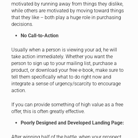
motivated by running away from things they dislike,
while others are motivated by moving toward things
that they like – both play a huge role in purchasing
decisions.
No Call-to-Action
Usually when a person is viewing your ad, he will
take action immediately. Whether you want the
person to sign up to your mailing list, purchase a
product, or download your free e-book, make sure to
tell them specifically what to do right now and
integrate a sense of urgency/scarcity to encourage
action.
If you can provide something of high value as a free
offer, this is often greatly effective.
Poorly Designed and Developed Landing Page:
After winning half of the battle, when your prospect