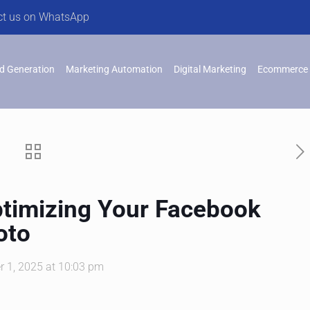
ct us on WhatsApp
d Generation
Marketing Automation
Digital Marketing
Ecommerce 
ptimizing Your Facebook
oto
r 1, 2025 at 10:03 pm