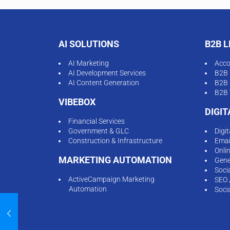
AI SOLUTIONS
B2B 
AI Marketing
Acco
AI Development Services
B2B 
AI Content Generation
B2B 
B2B 
VIBEBOX
DIGI
Financial Services
Government & GLC
Digi
Construction & Infrastructure
Emai
Onli
MARKETING AUTOMATION
Gene
Soci
ActiveCampaign Marketing
SEO 
Automation
Soci