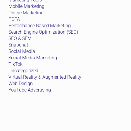
Mobile Marketing
Online Marketing
PDPA
Performance Based Marketing
Search Engine Optimization (SEO)
SEO & SEM
Snapchat
Social Media
Social Media Marketing
TikTok
Uncategorized
Virtual Reality & Augmented Reality
Web Design
YouTube Advertising