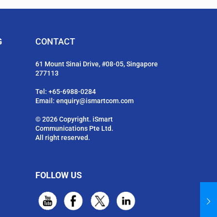
G
CONTACT
61 Mount Sinai Drive, #08-05, Singapore
277113
Tel:
+65-6988-0284
Email:
enquiry@ismartcom.com
© 2026 Copyright. iSmart
Communications Pte Ltd.
All right reserved.
FOLLOW US