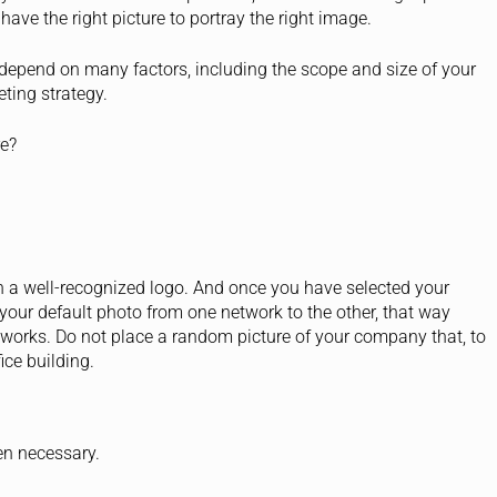
have the right picture to portray the right image.
ll depend on many factors, including the scope and size of your
ting strategy.
re?
 a well-recognized logo. And once you have selected your
 your default photo from one network to the other, that way
etworks. Do not place a random picture of your company that, to
ice building.
hen necessary.