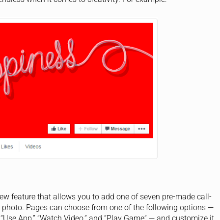
 feature that allows you to add one of seven pre-made call-
r photo. Pages can choose from one of the following options —
” “Use App,” “Watch Video,” and “Play Game” — and customize it