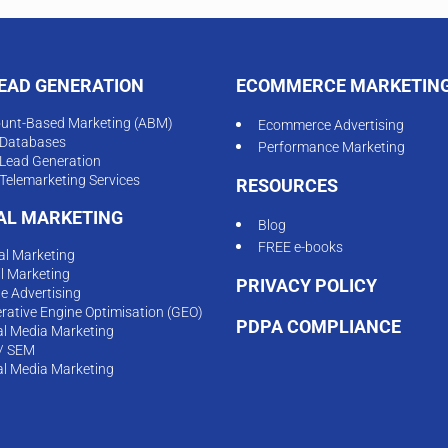
LEAD GENERATION
ECOMMERCE MARKETIN
unt-Based Marketing (ABM)
Ecommerce Advertising
Databases
Performance Marketing
Lead Generation
Telemarketing Services
RESOURCES
TAL MARKETING
Blog
FREE e-books
tal Marketing
l Marketing
PRIVACY POLICY
ne Advertising
rative Engine Optimisation (GEO)
PDPA COMPLIANCE
al Media Marketing
/ SEM
al Media Marketing