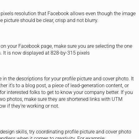
 pixels resolution that Facebook allows even though the image
 picture should be clear, crisp and not blurry.
 on your Facebook page, make sure you are selecting the one
s. It is now displayed at 828-by-315 pixels
in the descriptions for your profile picture and cover photo. It
r it’s to a blog post, a piece of lead-generation content, or
for interested folks to get to know your company better. If you
e two photos, make sure they are shortened links with UTM
w if they’re working or not.
design skills, try coordinating profile picture and cover photo
e endless when it comes to creativity. For example: