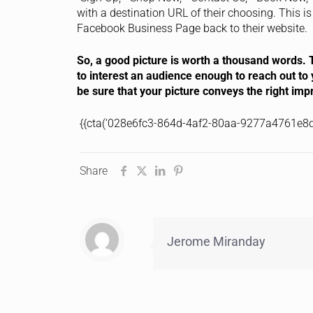
with a destination URL of their choosing. This is 
Facebook Business Page back to their website.
So, a good picture is worth a thousand words. T
to interest an audience enough to reach out to 
be sure that your picture conveys the right imp
{{cta(‘028e6fc3-864d-4af2-80aa-9277a4761e8d’
Share
Jerome Miranday