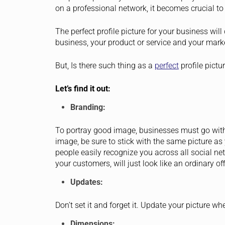
on a professional network, it becomes crucial to 
The perfect profile picture for your business wi
business, your product or service and your marke
But, Is there such thing as a
perfect
profile pictu
Let’s find it out:
Branding:
To portray good image, businesses must go with
image, be sure to stick with the same picture as
people easily recognize you across all social n
your customers, will just look like an ordinary off
Updates:
Don’t set it and forget it. Update your picture w
Dimensions: