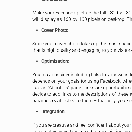
Make your Facebook picture the full 180-by-180
will display as 160-by-160 pixels on desktop. The
Cover Photo:
Since your cover photo takes up the most space
that is high quality and engaging to your visitor
Optimization:
You may consider including links to your website 
depends on your goals for using Facebook, whethe
just an “About Us” page. Links are opportunities 
decide to add links to the descriptions of thes
parameters attached to them – that way, you kno
Integration:
If you are creative and feel confident about your 
in a creative way. Trust me, the possibilities ar