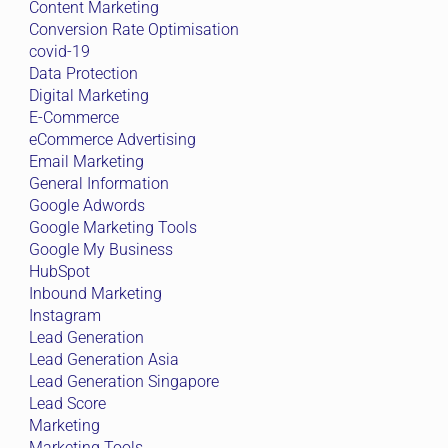
Content Marketing
Conversion Rate Optimisation
covid-19
Data Protection
Digital Marketing
E-Commerce
eCommerce Advertising
Email Marketing
General Information
Google Adwords
Google Marketing Tools
Google My Business
HubSpot
Inbound Marketing
Instagram
Lead Generation
Lead Generation Asia
Lead Generation Singapore
Lead Score
Marketing
Marketing Tools