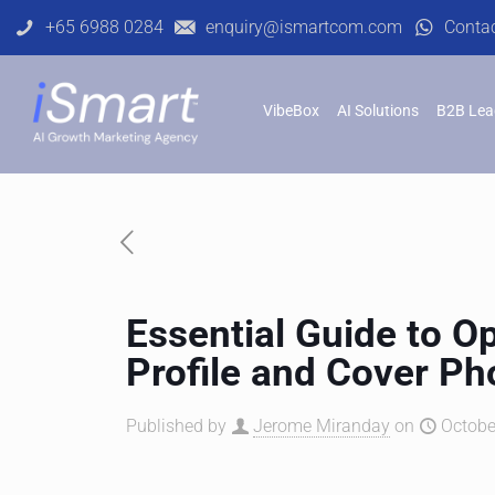
+65 6988 0284
enquiry@ismartcom.com
Conta
VibeBox
AI Solutions
B2B Lea
Essential Guide to O
Profile and Cover Ph
Published by
Jerome Miranday
on
Octobe