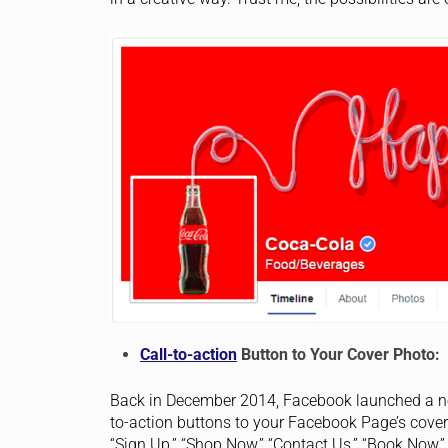
Call-to-action
Button to Your Cover Photo:
Back in December 2014, Facebook launched a new
to-action buttons to your Facebook Page’s cove
“Sign Up,” “Shop Now,” “Contact Us,” “Book Now,