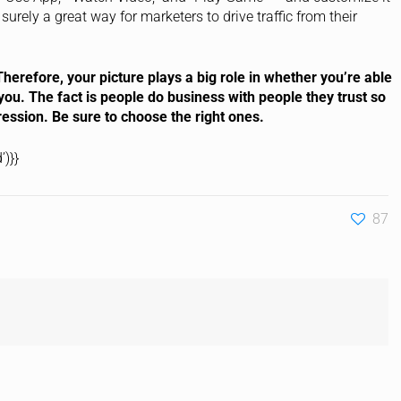
surely a great way for marketers to drive traffic from their
herefore, your picture plays a big role in whether you’re able
you. The fact is people do business with people they trust so
ression. Be sure to choose the right ones.
)}}
87