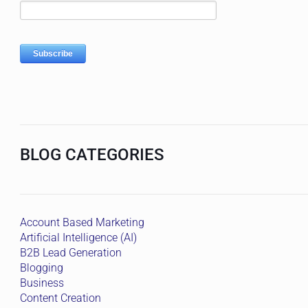
BLOG CATEGORIES
Account Based Marketing
Artificial Intelligence (AI)
B2B Lead Generation
Blogging
Business
Content Creation