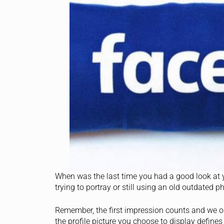
When was the last time you had a good look at 
trying to portray or still using an old outdated 
Remember, the first impression counts and we on
the profile picture you choose to display defines