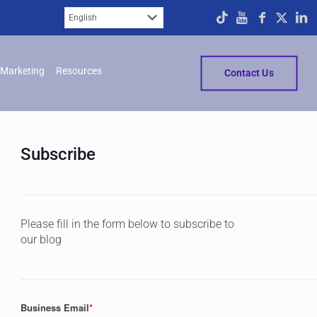
Marketing
Resources
Contact Us
Subscribe
Please fill in the form below to subscribe to
our blog