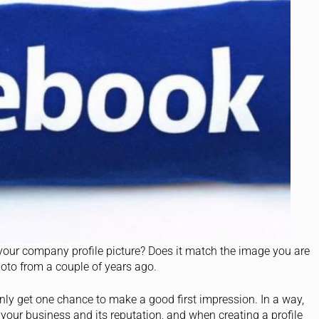
your company profile picture? Does it match the image you are
photo from a couple of years ago.
ly get one chance to make a good first impression. In a way,
 your business and its reputation, and when creating a profile