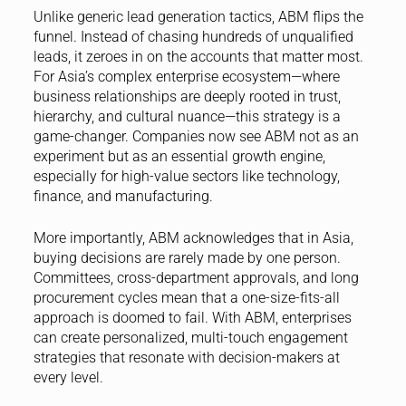
Unlike generic lead generation tactics, ABM flips the
funnel. Instead of chasing hundreds of unqualified
leads, it zeroes in on the accounts that matter most.
For Asia’s complex enterprise ecosystem—where
business relationships are deeply rooted in trust,
hierarchy, and cultural nuance—this strategy is a
game-changer. Companies now see ABM not as an
experiment but as an essential growth engine,
especially for high-value sectors like technology,
finance, and manufacturing.
More importantly, ABM acknowledges that in Asia,
buying decisions are rarely made by one person.
Committees, cross-department approvals, and long
procurement cycles mean that a one-size-fits-all
approach is doomed to fail. With ABM, enterprises
can create personalized, multi-touch engagement
strategies that resonate with decision-makers at
every level.