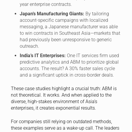
year enterprise contracts.
Japan’s Manufacturing Giants:
By tailoring
account-specific campaigns with localized
messaging, a Japanese manufacturer was able
to win contracts in Southeast Asia—markets that
had previously been unresponsive to generic
outreach.
India’s IT Enterprises:
One IT services firm used
predictive analytics and ABM to prioritize global
accounts. The result? A 30% faster sales cycle
and a significant uptick in cross-border deals.
These case studies highlight a crucial truth: ABM is
not theoretical. It works. And when applied to the
diverse, high-stakes environment of Asia’s
enterprises, it creates exponential results.
For companies still relying on outdated methods,
these examples serve as a wake-up call. The leaders