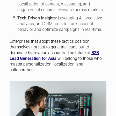
Localization of content, messaging, and
engagement ensures relevance across markets.
Tech-Driven Insights:
Leveraging AI, predictive
analytics, and CRM tools to track account
behavior and optimize campaigns in real-time.
Enterprises that adopt these tactics position
themselves not just to generate leads but to
dominate high-value accounts. The future of
B2B
Lead Generation for Asia
will belong to those who
master personalization, localization, and
collaboration.