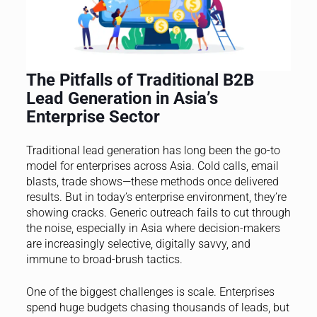
The Pitfalls of Traditional B2B
Lead Generation in Asia’s
Enterprise Sector
Traditional lead generation has long been the go-to
model for enterprises across Asia. Cold calls, email
blasts, trade shows—these methods once delivered
results. But in today’s enterprise environment, they’re
showing cracks. Generic outreach fails to cut through
the noise, especially in Asia where decision-makers
are increasingly selective, digitally savvy, and
immune to broad-brush tactics.
One of the biggest challenges is scale. Enterprises
spend huge budgets chasing thousands of leads, but