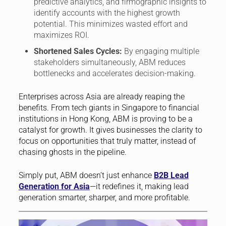
predictive analytics, and firmographic insights to
identify accounts with the highest growth
potential. This minimizes wasted effort and
maximizes ROI.
Shortened Sales Cycles:
By engaging multiple
stakeholders simultaneously, ABM reduces
bottlenecks and accelerates decision-making.
Enterprises across Asia are already reaping the
benefits. From tech giants in Singapore to financial
institutions in Hong Kong, ABM is proving to be a
catalyst for growth. It gives businesses the clarity to
focus on opportunities that truly matter, instead of
chasing ghosts in the pipeline.
Simply put, ABM doesn’t just enhance
B2B Lead
Generation for Asia
—it redefines it, making lead
generation smarter, sharper, and more profitable.