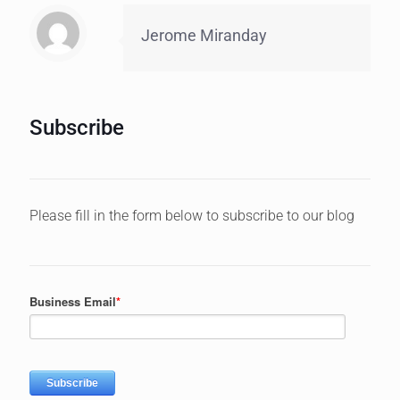
Jerome Miranday
Subscribe
Please fill in the form below to subscribe to our blog