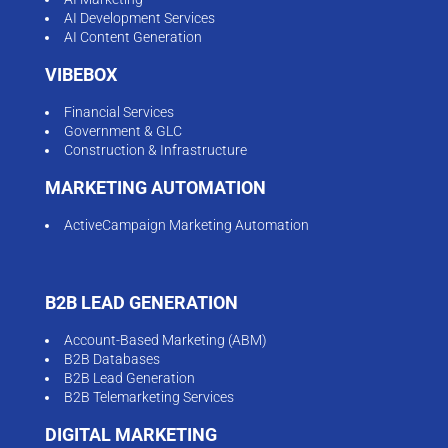
AI Development Services
AI Content Generation
VIBEBOX
Financial Services
Government & GLC
Construction & Infrastructure
MARKETING AUTOMATION
ActiveCampaign Marketing Automation
B2B LEAD GENERATION
Account-Based Marketing (ABM)
B2B Databases
B2B Lead Generation
B2B Telemarketing Services
DIGITAL MARKETING