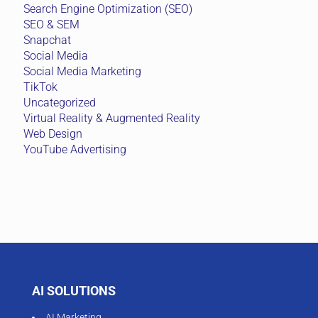
Search Engine Optimization (SEO)
SEO & SEM
Snapchat
Social Media
Social Media Marketing
TikTok
Uncategorized
Virtual Reality & Augmented Reality
Web Design
YouTube Advertising
AI SOLUTIONS
AI Marketing