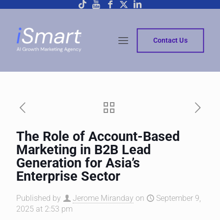
Contact Us
The Role of Account-Based
Marketing in B2B Lead
Generation for Asia’s
Enterprise Sector
Published by
Jerome Miranday
on
September 9,
2025 at 2:53 pm