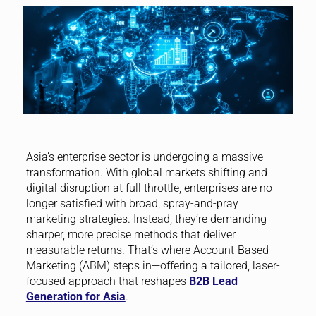
Asia’s enterprise sector is undergoing a massive
transformation. With global markets shifting and
digital disruption at full throttle, enterprises are no
longer satisfied with broad, spray-and-pray
marketing strategies. Instead, they’re demanding
sharper, more precise methods that deliver
measurable returns. That’s where Account-Based
Marketing (ABM) steps in—offering a tailored, laser-
focused approach that reshapes
B2B Lead
Generation for Asia
.