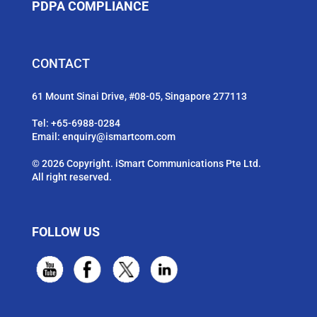
PDPA COMPLIANCE
CONTACT
61 Mount Sinai Drive, #08-05, Singapore 277113
Tel:
+65-6988-0284
Email:
enquiry@ismartcom.com
© 2026 Copyright. iSmart Communications Pte Ltd.
All right reserved.
FOLLOW US