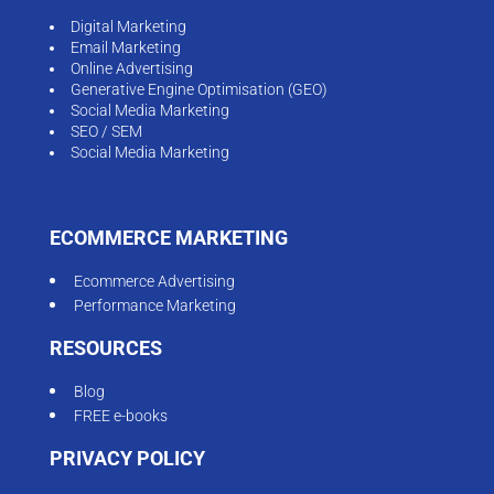
Digital Marketing
Email Marketing
Online Advertising
Generative Engine Optimisation (GEO)
Social Media Marketing
SEO / SEM
Social Media Marketing
ECOMMERCE MARKETING
Ecommerce Advertising
Performance Marketing
RESOURCES
Blog
FREE e-books
PRIVACY POLICY