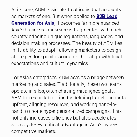
At its core, ABM is simple: treat individual accounts
as markets of one. But when applied to
B2B Lead
Generation for Asia
, it becomes far more nuanced.
Asia’s business landscape is fragmented, with each
country bringing unique regulations, languages, and
decision-making processes. The beauty of ABM lies
in its ability to adapt—allowing marketers to design
strategies for specific accounts that align with local
expectations and cultural dynamics.
For Asia’s enterprises, ABM acts as a bridge between
marketing and sales. Traditionally, these two teams
operate in silos, often chasing misaligned goals.
ABM forces collaboration by defining target accounts
upfront, aligning resources, and working hand-in-
hand to create hyper-personalized campaigns. This
not only increases efficiency but also accelerates
sales cycles—a critical advantage in Asia’s hyper-
competitive markets.