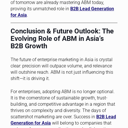
of tomorrow are already mastering ABM today,
proving its unmatched role in
B2B Lead Generation
for Asia
.
Conclusion & Future Outlook: The
Evolving Role of ABM in Asia’s
B2B Growth
The future of enterprise marketing in Asia is crystal
clear: precision will outpace volume, and relevance
will outshine reach. ABM is not just influencing this
shift—it is driving it.
For enterprises, adopting ABM is no longer optional.
It is the cornerstone of sustainable growth, trust-
building, and competitive advantage in a region that
thrives on complexity and diversity. The days of
scattershot marketing are over. Success in
B2B Lead
Generation for Asia
will belong to companies that