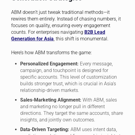
ABM doesn’t just tweak traditional methods—it
rewires them entirely. Instead of chasing numbers, it
focuses on quality, ensuring every engagement
counts. For enterprises navigating
B2B Lead
Generation for Asia
, this shift is monumental.
Here’s how ABM transforms the game:
Personalized Engagement:
Every message,
campaign, and touchpoint is designed for
specific accounts. This level of customization
builds stronger trust, which is crucial in Asia’s
relationship-driven markets.
Sales-Marketing Alignment:
With ABM, sales
and marketing no longer pull in different
directions. They target the same accounts, share
insights, and jointly own outcomes.
Data-Driven Targeting:
ABM uses intent data,