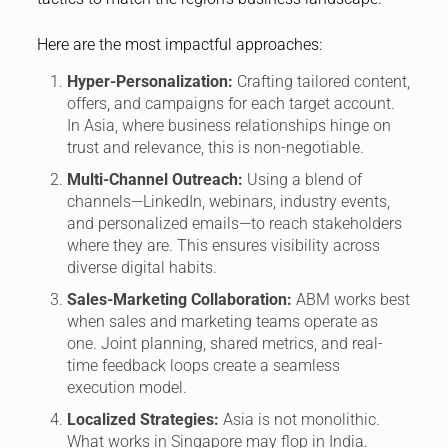
Here are the most impactful approaches:
Hyper-Personalization:
Crafting tailored content,
offers, and campaigns for each target account.
In Asia, where business relationships hinge on
trust and relevance, this is non-negotiable.
Multi-Channel Outreach:
Using a blend of
channels—LinkedIn, webinars, industry events,
and personalized emails—to reach stakeholders
where they are. This ensures visibility across
diverse digital habits.
Sales-Marketing Collaboration:
ABM works best
when sales and marketing teams operate as
one. Joint planning, shared metrics, and real-
time feedback loops create a seamless
execution model.
Localized Strategies:
Asia is not monolithic.
What works in Singapore may flop in India.