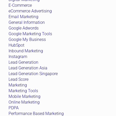
E-Commerce
eCommerce Advertising
Email Marketing
General Information
Google Adwords
Google Marketing Tools
Google My Business
HubSpot
Inbound Marketing
Instagram
Lead Generation
Lead Generation Asia
Lead Generation Singapore
Lead Score
Marketing
Marketing Tools
Mobile Marketing
Online Marketing
PDPA
Performance Based Marketing