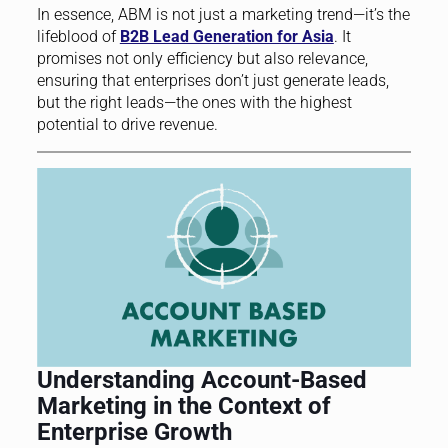
In essence, ABM is not just a marketing trend—it’s the
lifeblood of
B2B Lead Generation for Asia
. It
promises not only efficiency but also relevance,
ensuring that enterprises don’t just generate leads,
but the right leads—the ones with the highest
potential to drive revenue.
Understanding Account-Based
Marketing in the Context of
Enterprise Growth