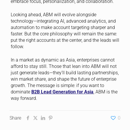
embrace focus, personalization, and collaboration.
Looking ahead, ABM will evolve alongside
technology—integrating AI, advanced analytics, and
automation to make account targeting sharper and
faster. But the core philosophy will remain the same:
put the right accounts at the center, and the leads will
follow.
In a market as dynamic as Asia, enterprises cannot
afford to stay still. Those that lean into ABM will not
just generate leads—they’ll build lasting partnerships,
win market share, and shape the future of enterprise
growth. The message is simple: if you want to
dominate
B2B Lead Generation for Asia
, ABM is the
way forward.
Share
0