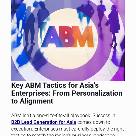
Key ABM Tactics for Asia’s
Enterprises: From Personalization
to Alignment
ABM isn’t a one-size-fits-all playbook. Success in
B2B Lead Generation for Asia
comes down to
execution. Enterprises must carefully deploy the right
tactics to match the region’s business landscape.