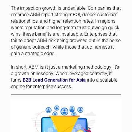
The impact on growth is undeniable. Companies that
embrace ABM report stronger ROI, deeper customer
relationships, and higher retention rates. In regions
where reputation and long-term trust outweigh quick
wins, these benefits are invaluable. Enterprises that
fail to adopt ABM risk being drowned out in the noise
of generic outreach, while those that do harness it
gain a strategic edge.
In short, ABM isn’t just a marketing methodology; it’s
a growth philosophy. When leveraged correctly, it
turns
B2B Lead Generation for Asia
into a scalable
engine for enterprise success.