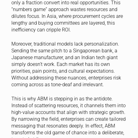
only a fraction convert into real opportunities. This
“numbers game” approach wastes resources and
dilutes focus. In Asia, where procurement cycles are
lengthy and buying committees are layered, this
inefficiency can cripple ROI.
Moreover, traditional models lack personalization.
Sending the same pitch to a Singaporean bank, a
Japanese manufacturer, and an Indian tech giant
simply doesn’t work. Each market has its own
priorities, pain points, and cultural expectations.
Without addressing these nuances, enterprises risk
coming across as tone-deaf and irrelevant.
This is why ABM is stepping in as the antidote.
Instead of scattering resources, it channels them into
high-value accounts that align with strategic growth.
By narrowing the field, enterprises can create tailored
messaging that resonates deeply. In effect, ABM
transforms the old game of chance into a deliberate,