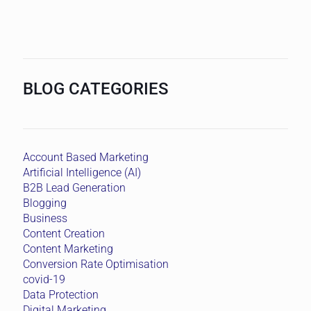
BLOG CATEGORIES
Account Based Marketing
Artificial Intelligence (AI)
B2B Lead Generation
Blogging
Business
Content Creation
Content Marketing
Conversion Rate Optimisation
covid-19
Data Protection
Digital Marketing