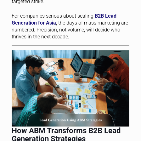
targeted strike.
For companies serious about scaling
B2B Lead
Generation for Asia
, the days of mass marketing are
numbered. Precision, not volume, will decide who
thrives in the next decade.
How ABM Transforms B2B Lead
Generation Strategies