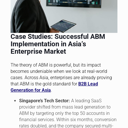
Case Studies: Successful ABM
Implementation in Asia’s
Enterprise Market
The theory of ABM is powerful, but its impact
becomes undeniable when we look at real-world
cases. Across Asia, enterprises are already proving
that ABM is the gold standard for
B2B Lead
Generation for Asia
.
Singapore’s Tech Sector:
A leading SaaS
provider shifted from mass lead generation to
ABM by targeting only the top 50 accounts in
financial services. Within six months, conversion
rates doubled, and the company secured multi-