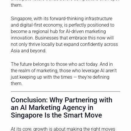
them.
Singapore, with its forward-thinking infrastructure
and digital-first economy, is perfectly positioned to
become a regional hub for AI-driven marketing
innovation. Businesses that embrace this now will
not only thrive locally but expand confidently across
Asia and beyond.
The future belongs to those who act today. And in
the realm of marketing, those who leverage AI aren’t
just keeping up with the times — they’re defining
them.
Conclusion: Why Partnering with
an AI Marketing Agency in
Singapore Is the Smart Move
At its core, growth is about making the right moves