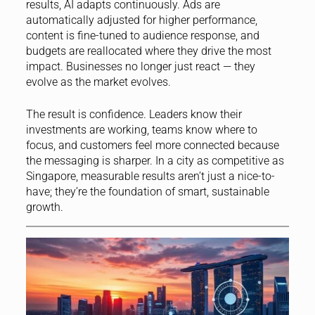
results, AI adapts continuously. Ads are
automatically adjusted for higher performance,
content is fine-tuned to audience response, and
budgets are reallocated where they drive the most
impact. Businesses no longer just react — they
evolve as the market evolves.
The result is confidence. Leaders know their
investments are working, teams know where to
focus, and customers feel more connected because
the messaging is sharper. In a city as competitive as
Singapore, measurable results aren’t just a nice-to-
have; they’re the foundation of smart, sustainable
growth.