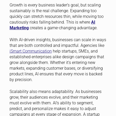
Growth is every business leader’s goal, but scaling
sustainably is the real challenge. Expanding too
quickly can stretch resources thin, while moving too
cautiously risks falling behind. This is where
AI
Marketing
creates a game-changing advantage.
With AI-driven insights, businesses can scale in ways
that are both controlled and impactful. Agencies like
iSmart Communication
help startups, SMEs, and
established enterprises alike design campaigns that
grow alongside them. Whether it’s entering new
markets, expanding customer bases, or diversifying
product lines, AI ensures that every move is backed
by precision.
Scalability also means adaptability. As businesses
grow, their audiences evolve, and their marketing
must evolve with them. AI’s ability to segment,
predict, and personalize makes it easy to adjust
campaigns at every stage of expansion. A startup