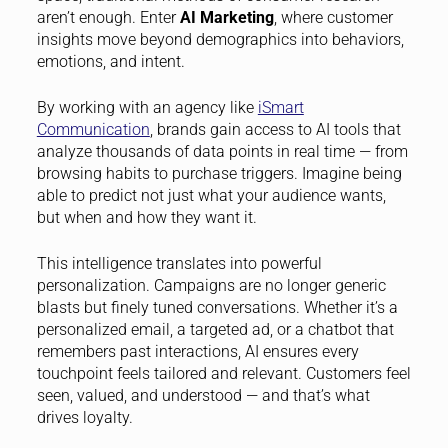
aren’t enough. Enter
AI Marketing
, where customer
insights move beyond demographics into behaviors,
emotions, and intent.
By working with an agency like
iSmart
Communication
, brands gain access to AI tools that
analyze thousands of data points in real time — from
browsing habits to purchase triggers. Imagine being
able to predict not just what your audience wants,
but when and how they want it.
This intelligence translates into powerful
personalization. Campaigns are no longer generic
blasts but finely tuned conversations. Whether it’s a
personalized email, a targeted ad, or a chatbot that
remembers past interactions, AI ensures every
touchpoint feels tailored and relevant. Customers feel
seen, valued, and understood — and that’s what
drives loyalty.