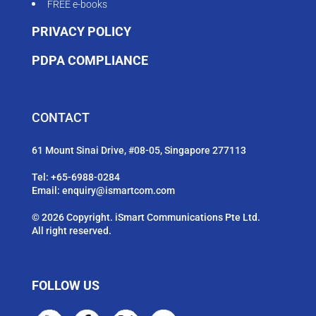
FREE e-books
PRIVACY POLICY
PDPA COMPLIANCE
CONTACT
61 Mount Sinai Drive, #08-05, Singapore 277113
Tel:
+65-6988-0284
Email:
enquiry@ismartcom.com
© 2026 Copyright. iSmart Communications Pte Ltd.
All right reserved.
FOLLOW US