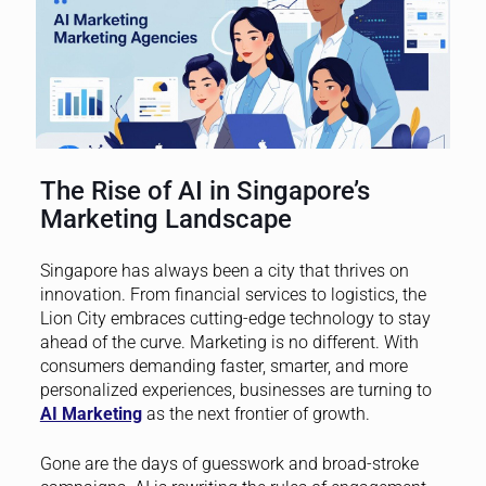
The Rise of AI in Singapore’s
Marketing Landscape
Singapore has always been a city that thrives on
innovation. From financial services to logistics, the
Lion City embraces cutting-edge technology to stay
ahead of the curve. Marketing is no different. With
consumers demanding faster, smarter, and more
personalized experiences, businesses are turning to
AI Marketing
as the next frontier of growth.
Gone are the days of guesswork and broad-stroke