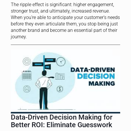
The ripple effect is significant: higher engagement,
stronger trust, and ultimately, increased revenue.
When you’re able to anticipate your customer’s needs
before they even articulate them, you stop being just
another brand and become an essential part of their
journey.
Data-Driven Decision Making for
Better ROI: Eliminate Guesswork