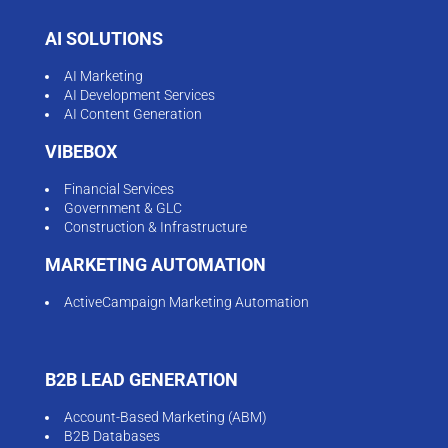
AI SOLUTIONS
AI Marketing
AI Development Services
AI Content Generation
VIBEBOX
Financial Services
Government & GLC
Construction & Infrastructure
MARKETING AUTOMATION
ActiveCampaign Marketing Automation
B2B LEAD GENERATION
Account-Based Marketing (ABM)
B2B Databases