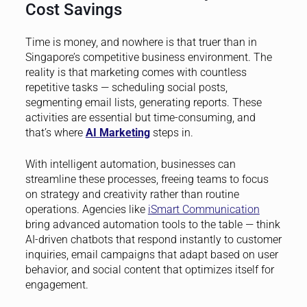
Cost Savings
Time is money, and nowhere is that truer than in
Singapore’s competitive business environment. The
reality is that marketing comes with countless
repetitive tasks — scheduling social posts,
segmenting email lists, generating reports. These
activities are essential but time-consuming, and
that’s where
AI Marketing
steps in.
With intelligent automation, businesses can
streamline these processes, freeing teams to focus
on strategy and creativity rather than routine
operations. Agencies like
iSmart Communication
bring advanced automation tools to the table — think
AI-driven chatbots that respond instantly to customer
inquiries, email campaigns that adapt based on user
behavior, and social content that optimizes itself for
engagement.