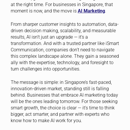
at the right time. For businesses in Singapore, that
moment is now, and the move is
AI Marketing
.
From sharper customer insights to automation, data-
driven decision making, scalability, and measurable
results, AI isn’t just an upgrade — it’s a
transformation. And with a trusted partner like iSmart
Communication, companies don’t need to navigate
this complex landscape alone. They gain a seasoned
ally with the expertise, technology, and foresight to
turn challenges into opportunities.
The message is simple: in Singapore’s fast-paced,
innovation-driven market, standing still is falling
behind. Businesses that embrace AI marketing today
will be the ones leading tomorrow. For those seeking
smart growth, the choice is clear — it’s time to think
bigger, act smarter, and partner with experts who
know how to make AI work for you.