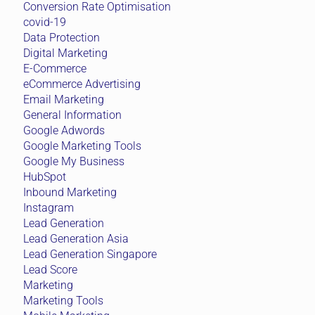
Conversion Rate Optimisation
covid-19
Data Protection
Digital Marketing
E-Commerce
eCommerce Advertising
Email Marketing
General Information
Google Adwords
Google Marketing Tools
Google My Business
HubSpot
Inbound Marketing
Instagram
Lead Generation
Lead Generation Asia
Lead Generation Singapore
Lead Score
Marketing
Marketing Tools