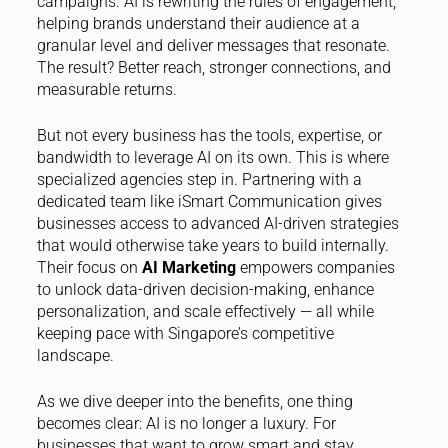
campaigns. AI is rewriting the rules of engagement,
helping brands understand their audience at a
granular level and deliver messages that resonate.
The result? Better reach, stronger connections, and
measurable returns.
But not every business has the tools, expertise, or
bandwidth to leverage AI on its own. This is where
specialized agencies step in. Partnering with a
dedicated team like iSmart Communication gives
businesses access to advanced AI-driven strategies
that would otherwise take years to build internally.
Their focus on
AI Marketing
empowers companies
to unlock data-driven decision-making, enhance
personalization, and scale effectively — all while
keeping pace with Singapore’s competitive
landscape.
As we dive deeper into the benefits, one thing
becomes clear: AI is no longer a luxury. For
businesses that want to grow smart and stay