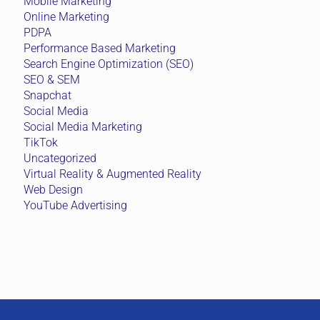
Mobile Marketing
Online Marketing
PDPA
Performance Based Marketing
Search Engine Optimization (SEO)
SEO & SEM
Snapchat
Social Media
Social Media Marketing
TikTok
Uncategorized
Virtual Reality & Augmented Reality
Web Design
YouTube Advertising