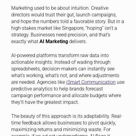
Marketing used to be about intuition. Creative
directors would trust their gut, launch campaigns,
and hope the numbers told a favorable story. But in a
high-stakes market like Singapore, “hoping” isn’t a
strategy. Businesses need precision, and that’s
exactly what
AI Marketing
delivers.
AI-powered platforms transform raw data into
actionable insights. Instead of wading through
spreadsheets, decision-makers can instantly see
what’s working, what’s not, and where adjustments
are needed. Agencies like
iSmart Communication
use
predictive analytics to help brands forecast
campaign performance and allocate budgets where
they’ll have the greatest impact.
The beauty of this approach is its adaptability. Real-
time feedback allows businesses to pivot quickly,
maximizing returns and minimizing waste. For