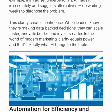
example, if an ad set underperforms, AI flags it
immediately and suggests alternatives — no waiting
weeks to diagnose the problem.
This clarity creates confidence. When leaders know
they’re making data-backed decisions, they can scale
faster, innovate bolder, and invest smarter. In the
world of modern marketing, clarity equals power —
and that’s exactly what AI brings to the table.
Automation for Efficiency and