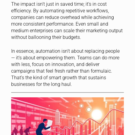
The impact isn’t just in saved time; it’s in cost
efficiency. By automating repetitive workflows,
companies can reduce overhead while achieving
more consistent performance. Even small and
medium enterprises can scale their marketing output
without ballooning their budgets.
In essence, automation isn’t about replacing people
— it’s about empowering them. Teams can do more
with less, focus on innovation, and deliver
campaigns that feel fresh rather than formulaic.
That’s the kind of smart growth that sustains
businesses for the long haul.