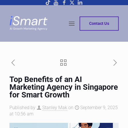
Contact Us
Top Benefits of an AI
Marketing Agency in Singapore
for Smart Growth
Published by
Stanley Mak
on
September 9, 2025
at 10:56 am