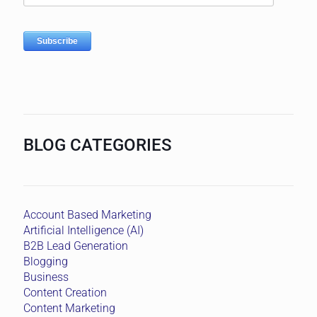
BLOG CATEGORIES
Account Based Marketing
Artificial Intelligence (AI)
B2B Lead Generation
Blogging
Business
Content Creation
Content Marketing