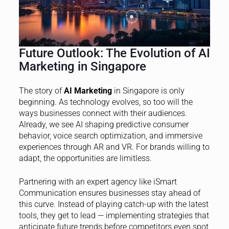
Future Outlook: The Evolution of AI
Marketing in Singapore
The story of
AI Marketing
in Singapore is only
beginning. As technology evolves, so too will the
ways businesses connect with their audiences.
Already, we see AI shaping predictive consumer
behavior, voice search optimization, and immersive
experiences through AR and VR. For brands willing to
adapt, the opportunities are limitless.
Partnering with an expert agency like iSmart
Communication ensures businesses stay ahead of
this curve. Instead of playing catch-up with the latest
tools, they get to lead — implementing strategies that
anticipate future trends before competitors even spot