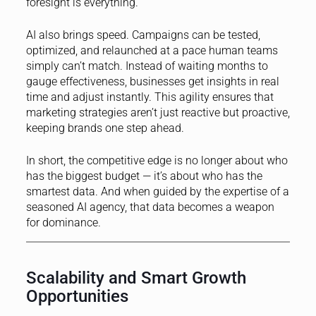
foresight is everything.
AI also brings speed. Campaigns can be tested,
optimized, and relaunched at a pace human teams
simply can’t match. Instead of waiting months to
gauge effectiveness, businesses get insights in real
time and adjust instantly. This agility ensures that
marketing strategies aren’t just reactive but proactive,
keeping brands one step ahead.
In short, the competitive edge is no longer about who
has the biggest budget — it’s about who has the
smartest data. And when guided by the expertise of a
seasoned AI agency, that data becomes a weapon
for dominance.
Scalability and Smart Growth
Opportunities