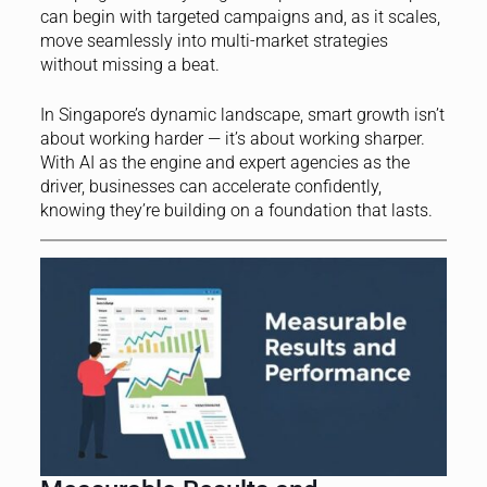
can begin with targeted campaigns and, as it scales,
move seamlessly into multi-market strategies
without missing a beat.
In Singapore’s dynamic landscape, smart growth isn’t
about working harder — it’s about working sharper.
With AI as the engine and expert agencies as the
driver, businesses can accelerate confidently,
knowing they’re building on a foundation that lasts.