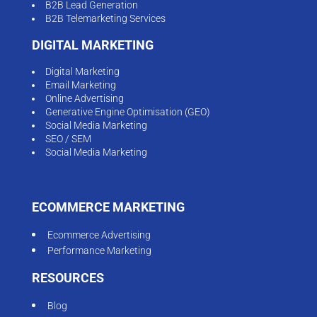
B2B Lead Generation
B2B Telemarketing Services
DIGITAL MARKETING
Digital Marketing
Email Marketing
Online Advertising
Generative Engine Optimisation (GEO)
Social Media Marketing
SEO / SEM
Social Media Marketing
ECOMMERCE MARKETING
Ecommerce Advertising
Performance Marketing
RESOURCES
Blog