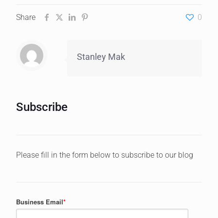
Share
0
Stanley Mak
Subscribe
Please fill in the form below to subscribe to our blog