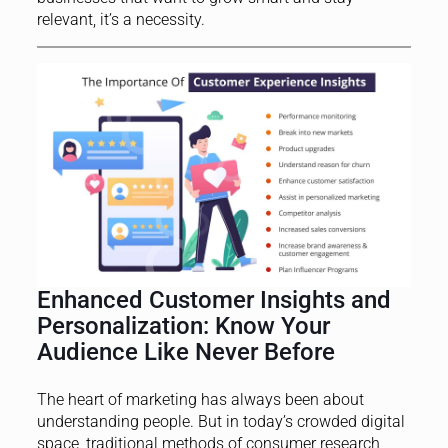
relevant, it’s a necessity.
Enhanced Customer Insights and
Personalization: Know Your
Audience Like Never Before
The heart of marketing has always been about
understanding people. But in today’s crowded digital
space, traditional methods of consumer research