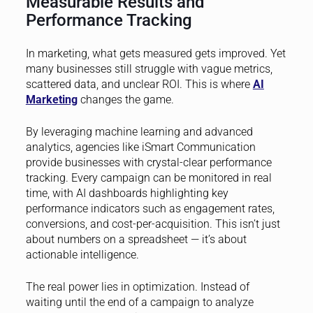
Measurable Results and
Performance Tracking
In marketing, what gets measured gets improved. Yet
many businesses still struggle with vague metrics,
scattered data, and unclear ROI. This is where
AI
Marketing
changes the game.
By leveraging machine learning and advanced
analytics, agencies like iSmart Communication
provide businesses with crystal-clear performance
tracking. Every campaign can be monitored in real
time, with AI dashboards highlighting key
performance indicators such as engagement rates,
conversions, and cost-per-acquisition. This isn’t just
about numbers on a spreadsheet — it’s about
actionable intelligence.
The real power lies in optimization. Instead of
waiting until the end of a campaign to analyze