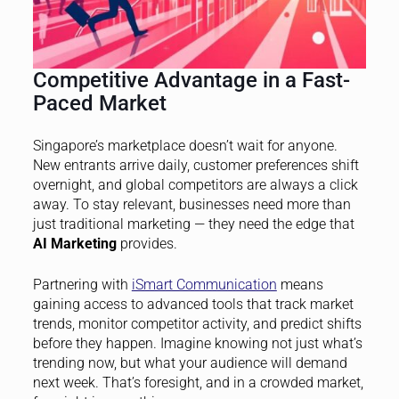
Competitive Advantage in a Fast-
Paced Market
Singapore’s marketplace doesn’t wait for anyone.
New entrants arrive daily, customer preferences shift
overnight, and global competitors are always a click
away. To stay relevant, businesses need more than
just traditional marketing — they need the edge that
AI Marketing
provides.
Partnering with
iSmart Communication
means
gaining access to advanced tools that track market
trends, monitor competitor activity, and predict shifts
before they happen. Imagine knowing not just what’s
trending now, but what your audience will demand
next week. That’s foresight, and in a crowded market,